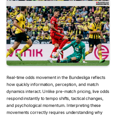
Real-time odds movement in the Bundesliga reflects
how quickly information, perception, and match
dynamics interact. Unlike pre-match pricing, live odds
respond instantly to tempo shifts, tactical changes,
and psychological momentum. Interpreting these
movements correctly requires understanding why