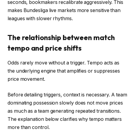
seconds, bookmakers recalibrate aggressively. This
makes Bundesliga live markets more sensitive than
leagues with slower rhythms.
The relationship between match
tempo and price shifts
Odds rarely move without a trigger. Tempo acts as
the underlying engine that amplifies or suppresses
price movement.
Before detailing triggers, context is necessary. A team
dominating possession slowly does not move prices
as much as a team generating repeated transitions.
The explanation below clarifies why tempo matters
more than control.