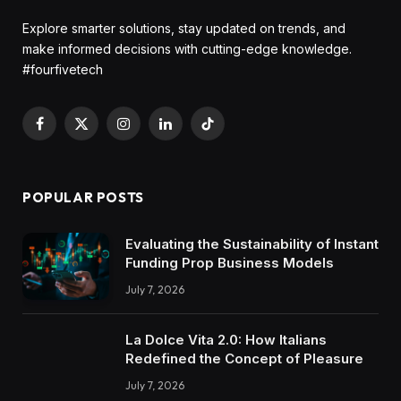
Explore smarter solutions, stay updated on trends, and
make informed decisions with cutting-edge knowledge.
#fourfivetech
Facebook
X
Instagram
LinkedIn
TikTok
(Twitter)
POPULAR POSTS
Evaluating the Sustainability of Instant
Funding Prop Business Models
July 7, 2026
La Dolce Vita 2.0: How Italians
Redefined the Concept of Pleasure
July 7, 2026