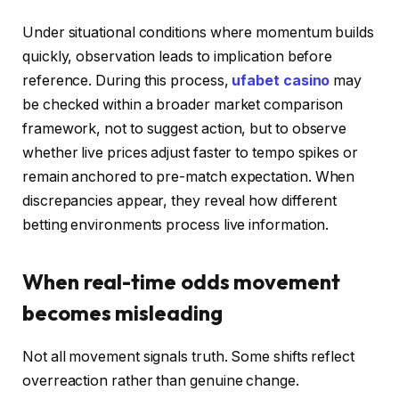
Under situational conditions where momentum builds
quickly, observation leads to implication before
reference. During this process,
ufabet casino
may
be checked within a broader market comparison
framework, not to suggest action, but to observe
whether live prices adjust faster to tempo spikes or
remain anchored to pre-match expectation. When
discrepancies appear, they reveal how different
betting environments process live information.
When real-time odds movement
becomes misleading
Not all movement signals truth. Some shifts reflect
overreaction rather than genuine change.