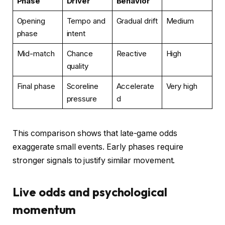
Phase
Driver
Behavior
Opening
Tempo and
Gradual drift
Medium
phase
intent
Mid-match
Chance
Reactive
High
quality
Final phase
Scoreline
Accelerate
Very high
pressure
d
This comparison shows that late-game odds
exaggerate small events. Early phases require
stronger signals to justify similar movement.
Live odds and psychological
momentum