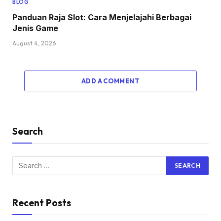
BLOG
Panduan Raja Slot: Cara Menjelajahi Berbagai
Jenis Game
August 4, 2026
ADD A COMMENT
Search
Recent Posts