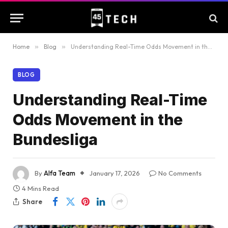
Home
»
Blog
»
Understanding Real-Time Odds Movement in the Bundesliga
BLOG
Understanding Real-Time
Odds Movement in the
Bundesliga
By
Alfa Team
January 17, 2026
No Comments
4 Mins Read
Share