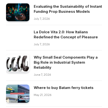
Evaluating the Sustainability of Instant
Funding Prop Business Models
July 7, 2026
La Dolce Vita 2.0: How Italians
Redefined the Concept of Pleasure
July 7, 2026
Why Small Seal Components Play a
Big Role in Industrial System
Reliability
June 7, 2026
Where to buy Batam ferry tickets
May 21, 2026