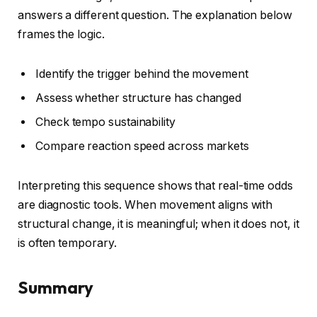
answers a different question. The explanation below
frames the logic.
Identify the trigger behind the movement
Assess whether structure has changed
Check tempo sustainability
Compare reaction speed across markets
Interpreting this sequence shows that real-time odds
are diagnostic tools. When movement aligns with
structural change, it is meaningful; when it does not, it
is often temporary.
Summary