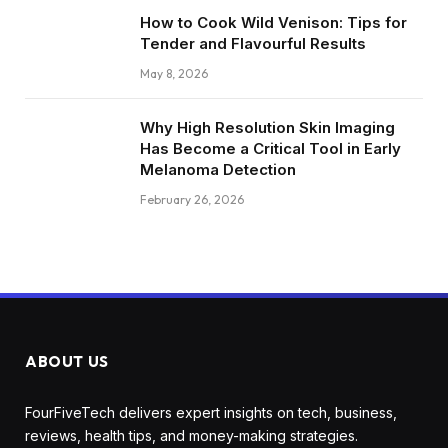
How to Cook Wild Venison: Tips for
Tender and Flavourful Results
May 8, 2026
Why High Resolution Skin Imaging
Has Become a Critical Tool in Early
Melanoma Detection
February 26, 2026
ABOUT US
FourFiveTech delivers expert insights on tech, business,
reviews, health tips, and money-making strategies.