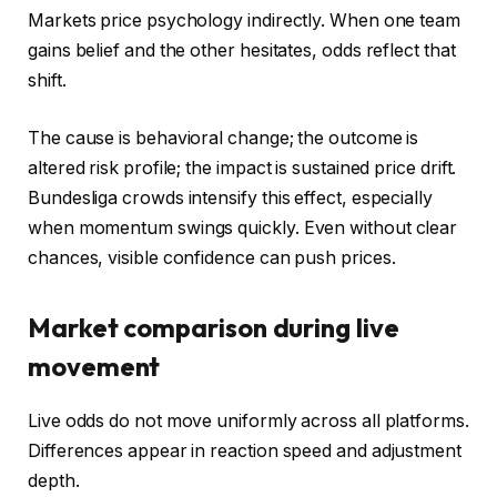
Markets price psychology indirectly. When one team
gains belief and the other hesitates, odds reflect that
shift.
The cause is behavioral change; the outcome is
altered risk profile; the impact is sustained price drift.
Bundesliga crowds intensify this effect, especially
when momentum swings quickly. Even without clear
chances, visible confidence can push prices.
Market comparison during live
movement
Live odds do not move uniformly across all platforms.
Differences appear in reaction speed and adjustment
depth.