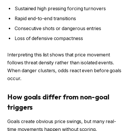
Sustained high pressing forcing turnovers
Rapid end-to-end transitions
Consecutive shots or dangerous entries
Loss of defensive compactness
Interpreting this list shows that price movement
follows threat density rather than isolated events.
When danger clusters, odds react even before goals
occur.
How goals differ from non-goal
triggers
Goals create obvious price swings, but many real-
time movements happen without scoring.