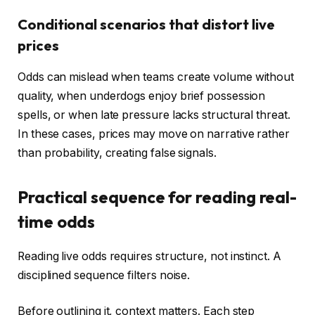
Conditional scenarios that distort live
prices
Odds can mislead when teams create volume without
quality, when underdogs enjoy brief possession
spells, or when late pressure lacks structural threat.
In these cases, prices may move on narrative rather
than probability, creating false signals.
Practical sequence for reading real-
time odds
Reading live odds requires structure, not instinct. A
disciplined sequence filters noise.
Before outlining it, context matters. Each step