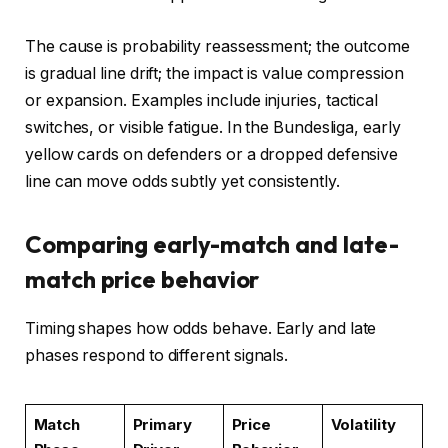
The cause is probability reassessment; the outcome
is gradual line drift; the impact is value compression
or expansion. Examples include injuries, tactical
switches, or visible fatigue. In the Bundesliga, early
yellow cards on defenders or a dropped defensive
line can move odds subtly yet consistently.
Comparing early-match and late-
match price behavior
Timing shapes how odds behave. Early and late
phases respond to different signals.
Match
Primary
Price
Volatility