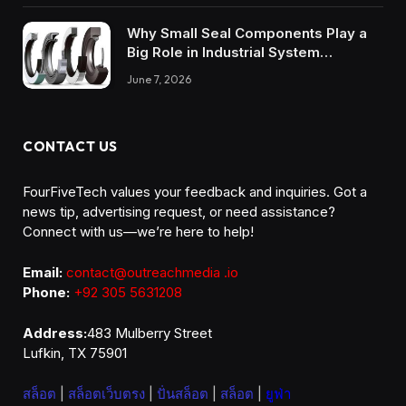
Why Small Seal Components Play a
Big Role in Industrial System
Reliability
June 7, 2026
CONTACT US
FourFiveTech values your feedback and inquiries. Got a
news tip, advertising request, or need assistance?
Connect with us—we’re here to help!
Email:
contact@outreachmedia .io
Phone:
+92 305 5631208
Address:
483 Mulberry Street
Lufkin, TX 75901
สล็อต
|
สล็อตเว็บตรง
|
ปั่นสล็อต
|
สล็อต
|
ยูฟ่า