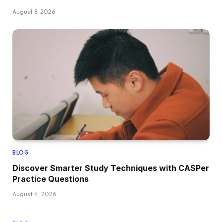
August 8, 2026
BLOG
Discover Smarter Study Techniques with CASPer
Practice Questions
August 4, 2026