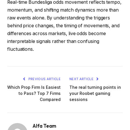
Real-time Bundesliga odds movement reflects tempo,
momentum, and shifting match dynamics more than
raw events alone. By understanding the triggers
behind price changes, the timing of movements, and
differences across markets, live odds become
interpretable signals rather than confusing
fluctuations.
PREVIOUS ARTICLE
NEXT ARTICLE
Which Prop Firm Is Easiest
The real turning points in
to Pass? Top 7 Firms
your Roobet gaming
Compared
sessions
Alfa Team