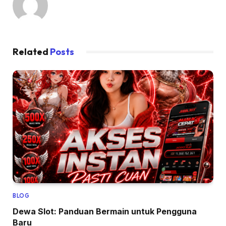
Related
Posts
BLOG
Dewa Slot: Panduan Bermain untuk Pengguna
Baru