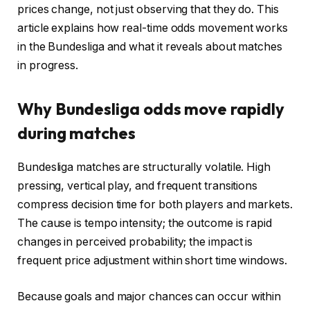
prices change, not just observing that they do. This
article explains how real-time odds movement works
in the Bundesliga and what it reveals about matches
in progress.
Why Bundesliga odds move rapidly
during matches
Bundesliga matches are structurally volatile. High
pressing, vertical play, and frequent transitions
compress decision time for both players and markets.
The cause is tempo intensity; the outcome is rapid
changes in perceived probability; the impact is
frequent price adjustment within short time windows.
Because goals and major chances can occur within