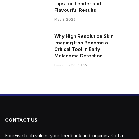
Tips for Tender and
Flavourful Results
May 8, 2026
Why High Resolution Skin
Imaging Has Become a
Critical Tool in Early
Melanoma Detection
February 26, 2026
CONTACT US
FourFiveTech values your feedback and inquiries. Got a