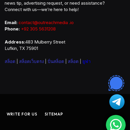
news tip, advertising request, or need assistance?
Connect with us—we’re here to help!
Email:
contact@outreachmedia .io
Phone:
+92 305 5631208
Address:
483 Mulberry Street
Lufkin, TX 75901
สล็อต
|
สล็อตเว็บตรง
|
ปั่นสล็อต
|
สล็อต
|
ยูฟ่า
WRITE FOR US
SITEMAP