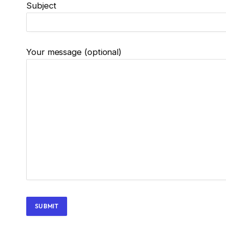
Subject
Your message (optional)