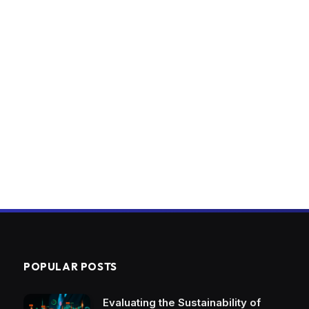
POPULAR POSTS
Evaluating the Sustainability of