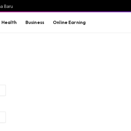
na Baru
Health
Business
Online Earning