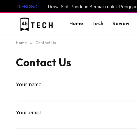
TRENDING
Dewa Slot: Panduan Bermain untuk Penggu
Home
Tech
Review
Home
»
Contact Us
Contact Us
Your name
Your email