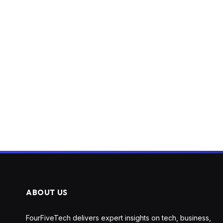
ABOUT US
FourFiveTech delivers expert insights on tech, business,