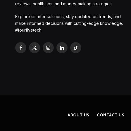
reviews, health tips, and money-making strategies.
Explore smarter solutions, stay updated on trends, and
make informed decisions with cutting-edge knowledge.
#fourfivetech
Facebook
X
Instagram
LinkedIn
TikTok
(Twitter)
ABOUT US
CONTACT US