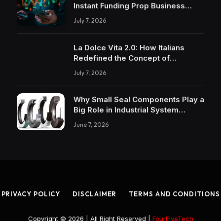
Instant Funding Prop Business
Models
July 7, 2026
La Dolce Vita 2.0: How Italians
Redefined the Concept of
Pleasure
July 7, 2026
Why Small Seal Components Play a
Big Role in Industrial System
Reliability
June 7, 2026
PRIVACY POLICY
DISCLAIMER
TERMS AND CONDITIONS
Copyright © 2026 | All Right Reserved |
FourFiveTech