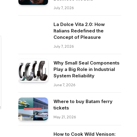
July 7, 2026
La Dolce Vita 2.0: How
Italians Redefined the
Concept of Pleasure
July 7, 2026
Why Small Seal Components
Play a Big Role in Industrial
System Reliability
June 7, 2026
Where to buy Batam ferry
tickets
May 21, 2026
How to Cook Wild Venison: