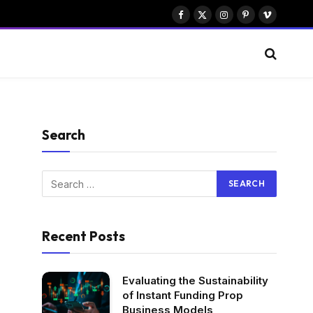
Facebook
X
Instagram
Pinterest
Vimeo
(Twitter)
Search
Recent Posts
Evaluating the Sustainability
of Instant Funding Prop
Business Models