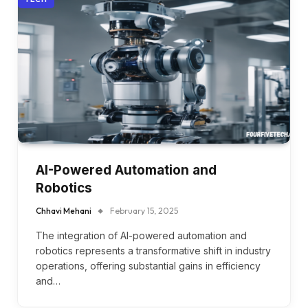
AI-Powered Automation and
Robotics
Chhavi Mehani
February 15, 2025
The integration of AI-powered automation and
robotics represents a transformative shift in industry
operations, offering substantial gains in efficiency
and…