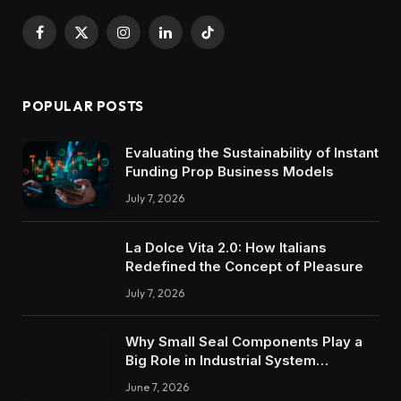
Facebook
X
Instagram
LinkedIn
TikTok
(Twitter)
POPULAR POSTS
Evaluating the Sustainability of Instant
Funding Prop Business Models
July 7, 2026
La Dolce Vita 2.0: How Italians
Redefined the Concept of Pleasure
July 7, 2026
Why Small Seal Components Play a
Big Role in Industrial System
Reliability
June 7, 2026