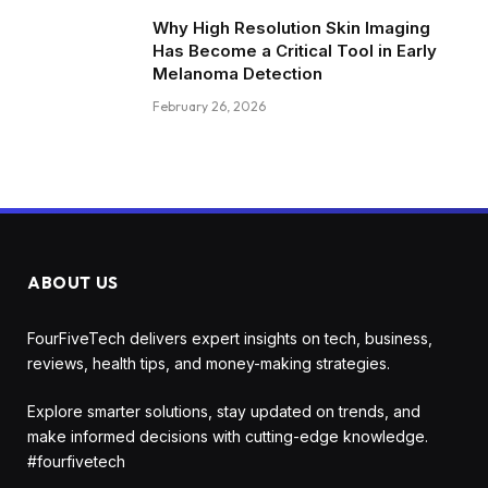
Why High Resolution Skin Imaging
Has Become a Critical Tool in Early
Melanoma Detection
February 26, 2026
ABOUT US
FourFiveTech delivers expert insights on tech, business,
reviews, health tips, and money-making strategies.
Explore smarter solutions, stay updated on trends, and
make informed decisions with cutting-edge knowledge.
#fourfivetech