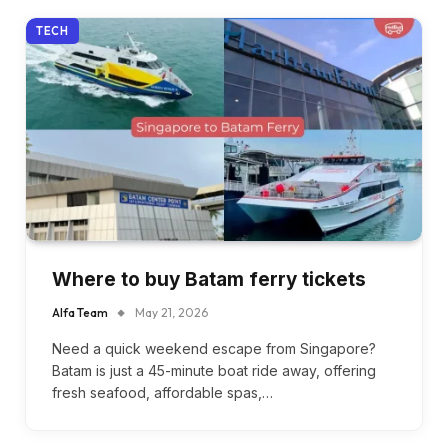
TECH
Where to buy Batam ferry tickets
Alfa Team
May 21, 2026
Need a quick weekend escape from Singapore?
Batam is just a 45-minute boat ride away, offering
fresh seafood, affordable spas,…