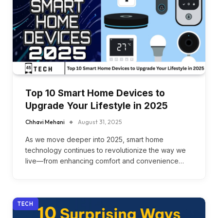
Top 10 Smart Home Devices to
Upgrade Your Lifestyle in 2025
Chhavi Mehani
August 31, 2025
As we move deeper into 2025, smart home
technology continues to revolutionize the way we
live—from enhancing comfort and convenience…
TECH