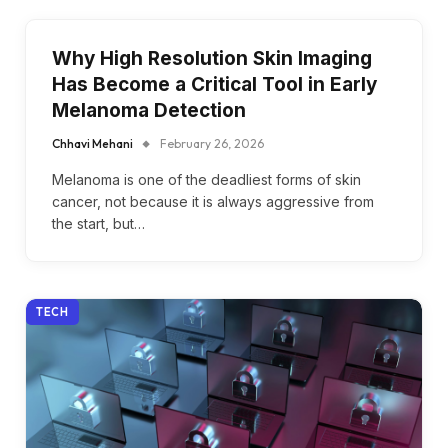
Why High Resolution Skin Imaging
Has Become a Critical Tool in Early
Melanoma Detection
Chhavi Mehani
February 26, 2026
Melanoma is one of the deadliest forms of skin
cancer, not because it is always aggressive from
the start, but…
TECH