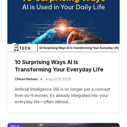
10 Surprising Ways AI Is
Transforming Your Everyday Life
Chhavi Mehani
August 31, 2025
Artificial Intelligence (AI) is no longer just a concept
from sci-fi movies. It’s already integrated into your
everyday life—often without…
TECH