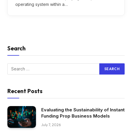
operating system within a…
Search
Recent Posts
Evaluating the Sustainability of Instant
Funding Prop Business Models
July 7, 2026