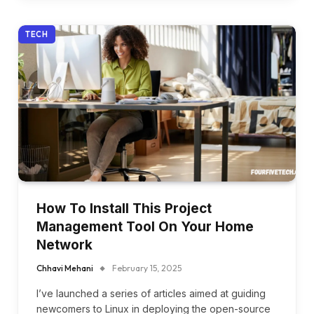
TECH
How To Install This Project
Management Tool On Your Home
Network
Chhavi Mehani
February 15, 2025
I’ve launched a series of articles aimed at guiding
newcomers to Linux in deploying the open-source