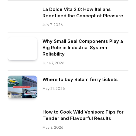
La Dolce Vita 2.0: How Italians
Redefined the Concept of Pleasure
July 7, 2026
Why Small Seal Components Play a
Big Role in Industrial System
Reliability
June 7, 2026
Where to buy Batam ferry tickets
May 21, 2026
How to Cook Wild Venison: Tips for
Tender and Flavourful Results
May 8, 2026