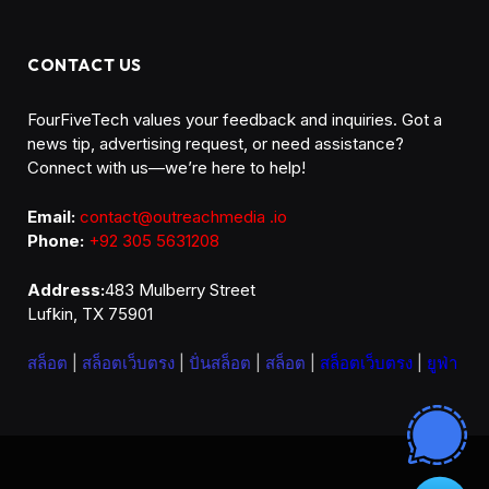
CONTACT US
FourFiveTech values your feedback and inquiries. Got a
news tip, advertising request, or need assistance?
Connect with us—we’re here to help!
Email:
contact@outreachmedia .io
Phone:
+92 305 5631208
Address:
483 Mulberry Street
Lufkin, TX 75901
สล็อต
|
สล็อตเว็บตรง
|
ปั่นสล็อต
|
สล็อต
|
สล็อตเว็บตรง
|
ยูฟ่า