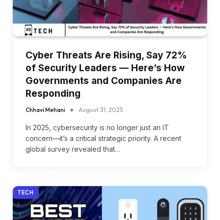
Cyber Threats Are Rising, Say 72%
of Security Leaders — Here’s How
Governments and Companies Are
Responding
Chhavi Mehani
August 31, 2025
In 2025, cybersecurity is no longer just an IT
concern—it’s a critical strategic priority. A recent
global survey revealed that…
TECH