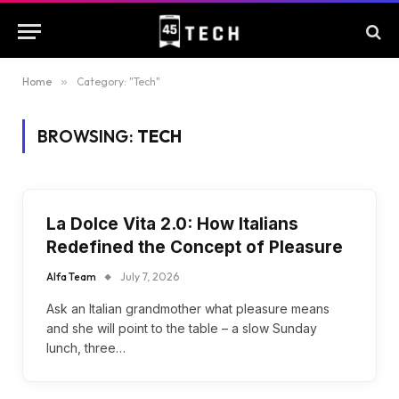
Home
»
Category: "Tech"
BROWSING:
TECH
La Dolce Vita 2.0: How Italians
Redefined the Concept of Pleasure
Alfa Team
July 7, 2026
Ask an Italian grandmother what pleasure means
and she will point to the table – a slow Sunday
lunch, three…