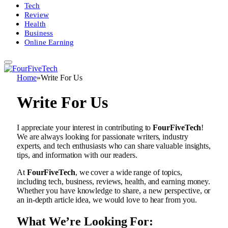
Tech
Review
Health
Business
Online Earning
Home
»
Write For Us
Write For Us
I appreciate your interest in contributing to
FourFiveTech
!
We are always looking for passionate writers, industry
experts, and tech enthusiasts who can share valuable insights,
tips, and information with our readers.
At
FourFiveTech
, we cover a wide range of topics,
including tech, business, reviews, health, and earning money.
Whether you have knowledge to share, a new perspective, or
an in-depth article idea, we would love to hear from you.
What We’re Looking For: