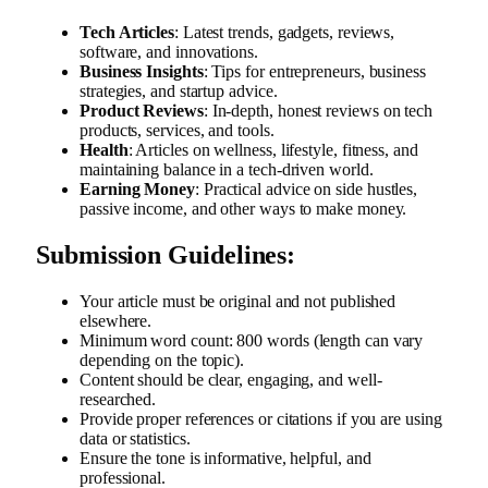
Tech Articles
: Latest trends, gadgets, reviews,
software, and innovations.
Business Insights
: Tips for entrepreneurs, business
strategies, and startup advice.
Product Reviews
: In-depth, honest reviews on tech
products, services, and tools.
Health
: Articles on wellness, lifestyle, fitness, and
maintaining balance in a tech-driven world.
Earning Money
: Practical advice on side hustles,
passive income, and other ways to make money.
Submission Guidelines:
Your article must be original and not published
elsewhere.
Minimum word count: 800 words (length can vary
depending on the topic).
Content should be clear, engaging, and well-
researched.
Provide proper references or citations if you are using
data or statistics.
Ensure the tone is informative, helpful, and
professional.