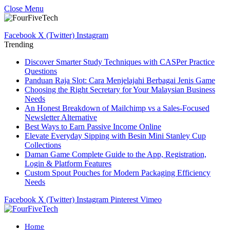
Close Menu
Facebook
X (Twitter)
Instagram
Trending
Discover Smarter Study Techniques with CASPer Practice
Questions
Panduan Raja Slot: Cara Menjelajahi Berbagai Jenis Game
Choosing the Right Secretary for Your Malaysian Business
Needs
An Honest Breakdown of Mailchimp vs a Sales-Focused
Newsletter Alternative
Best Ways to Earn Passive Income Online
Elevate Everyday Sipping with Besin Mini Stanley Cup
Collections
Daman Game Complete Guide to the App, Registration,
Login & Platform Features
Custom Spout Pouches for Modern Packaging Efficiency
Needs
Facebook
X (Twitter)
Instagram
Pinterest
Vimeo
Home