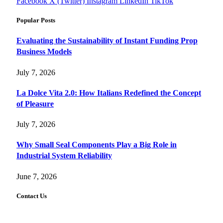
Facebook
X (Twitter)
Instagram
LinkedIn
TikTok
Popular Posts
Evaluating the Sustainability of Instant Funding Prop
Business Models
July 7, 2026
La Dolce Vita 2.0: How Italians Redefined the Concept
of Pleasure
July 7, 2026
Why Small Seal Components Play a Big Role in
Industrial System Reliability
June 7, 2026
Contact Us
FourFiveTech values your feedback and inquiries. Got a