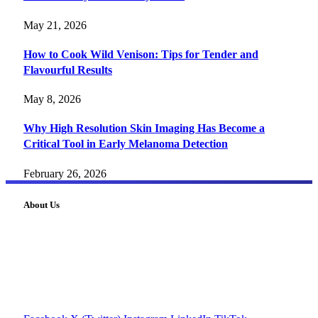
May 21, 2026
How to Cook Wild Venison: Tips for Tender and
Flavourful Results
May 8, 2026
Why High Resolution Skin Imaging Has Become a
Critical Tool in Early Melanoma Detection
February 26, 2026
About Us
FourFiveTech delivers expert insights on tech, business,
reviews, health tips, and money-making strategies.
Explore smarter solutions, stay updated on trends, and make
informed decisions with cutting-edge knowledge.
#fourfivetech