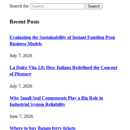
Search for:
Recent Posts
Evaluating the Sustainability of Instant Funding Prop
Business Models
July 7, 2026
La Dolce Vita 2.0: How Italians Redefined the Concept
of Pleasure
July 7, 2026
Why Small Seal Components Play a Big Role in
Industrial System Reliability
June 7, 2026
Where to buy Batam ferry tickets