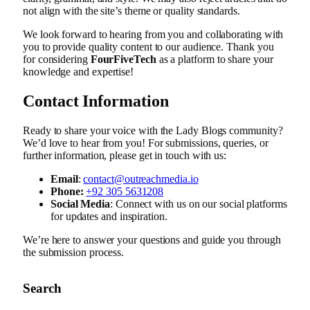
not align with the site’s theme or quality standards.
We look forward to hearing from you and collaborating with
you to provide quality content to our audience. Thank you
for considering
FourFiveTech
as a platform to share your
knowledge and expertise!
Contact Information
Ready to share your voice with the Lady Blogs community?
We’d love to hear from you! For submissions, queries, or
further information, please get in touch with us:
Email
:
contact@outreachmedia.io
Phone:
+92 305 5631208
Social Media
: Connect with us on our social platforms
for updates and inspiration.
We’re here to answer your questions and guide you through
the submission process.
Search