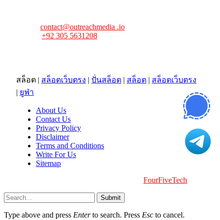
news tip, advertising request, or need assistance? Connect
with us—we’re here to help!
Email:
contact@outreachmedia .io
Phone:
+92 305 5631208
Address:
483 Mulberry Street
Lufkin, TX 75901
สล็อต
|
สล็อตเว็บตรง
|
ปั่นสล็อต
|
สล็อต
|
สล็อตเว็บตรง
|
ยูฟ่า
About Us
Contact Us
Privacy Policy
Disclaimer
Terms and Conditions
Write For Us
Sitemap
Copyright © 2026 | All Right Reserved |
FourFiveTech
Submit
Type above and press
Enter
to search. Press
Esc
to cancel.