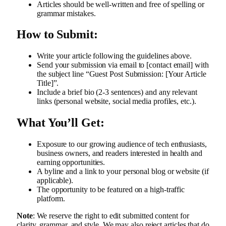
Articles should be well-written and free of spelling or
grammar mistakes.
How to Submit:
Write your article following the guidelines above.
Send your submission via email to [contact email] with
the subject line “Guest Post Submission: [Your Article
Title]”.
Include a brief bio (2-3 sentences) and any relevant
links (personal website, social media profiles, etc.).
What You’ll Get:
Exposure to our growing audience of tech enthusiasts,
business owners, and readers interested in health and
earning opportunities.
A byline and a link to your personal blog or website (if
applicable).
The opportunity to be featured on a high-traffic
platform.
Note
: We reserve the right to edit submitted content for
clarity, grammar, and style. We may also reject articles that do