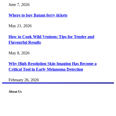
June 7, 2026
Where to buy Batam ferry tickets
May 21, 2026
How to Cook Wild Venison: Tips for Tender and
Flavourful Results
May 8, 2026
Why High Resolution Skin Imaging Has Become a
Critical Tool in Early Melanoma Detection
February 26, 2026
About Us
FourFiveTech delivers expert insights on tech, business,
reviews, health tips, and money-making strategies.
Explore smarter solutions, stay updated on trends, and make