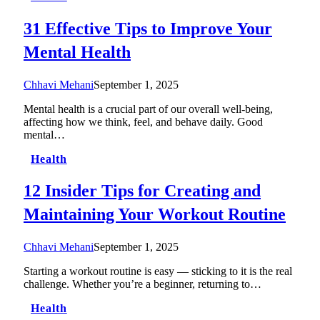
31 Effective Tips to Improve Your
Mental Health
Chhavi Mehani
September 1, 2025
Mental health is a crucial part of our overall well-being,
affecting how we think, feel, and behave daily. Good
mental…
Health
12 Insider Tips for Creating and
Maintaining Your Workout Routine
Chhavi Mehani
September 1, 2025
Starting a workout routine is easy — sticking to it is the real
challenge. Whether you’re a beginner, returning to…
Health