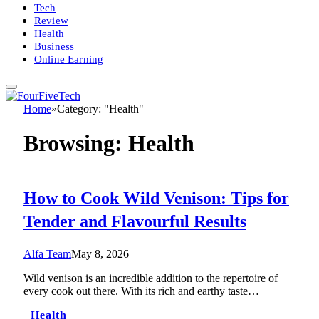
Tech
Review
Health
Business
Online Earning
Home
»
Category: "Health"
Browsing:
Health
How to Cook Wild Venison: Tips for
Tender and Flavourful Results
Alfa Team
May 8, 2026
Wild venison is an incredible addition to the repertoire of
every cook out there. With its rich and earthy taste…
Health