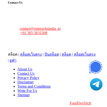
Contact Us
FourFiveTech values your feedback and inquiries. Got a
news tip, advertising request, or need assistance? Connect
with us—we’re here to help!
Email:
contact@outreachmedia .io
Phone:
+92 305 5631208
Address:
483 Mulberry Street
Lufkin, TX 75901
สล็อต
|
สล็อตเว็บตรง
|
ปั่นสล็อต
|
สล็อต
|
สล็อตเว็บตรง
|
ยูฟ่า
About Us
Contact Us
Privacy Policy
Disclaimer
Terms and Conditions
Write For Us
Sitemap
Copyright © 2026 | All Right Reserved |
FourFiveTech