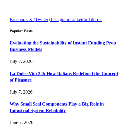
informed decisions with cutting-edge knowledge.
#fourfivetech
Facebook
X (Twitter)
Instagram
LinkedIn
TikTok
Popular Posts
Evaluating the Sustainability of Instant Funding Prop
Business Models
July 7, 2026
La Dolce Vita 2.0: How Italians Redefined the Concept
of Pleasure
July 7, 2026
Why Small Seal Components Play a Big Role in
Industrial System Reliability
June 7, 2026