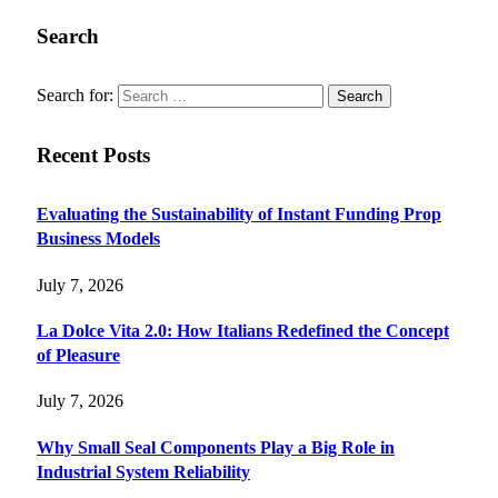
Search
Search for:
Recent Posts
Evaluating the Sustainability of Instant Funding Prop
Business Models
July 7, 2026
La Dolce Vita 2.0: How Italians Redefined the Concept
of Pleasure
July 7, 2026
Why Small Seal Components Play a Big Role in
Industrial System Reliability