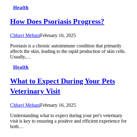
Health
How Does Psoriasis Progress?
Chhavi Mehani
February 16, 2025
Psoriasis is a chronic autoimmune condition that primarily
affects the skin, leading to the rapid production of skin cells.
Usually,…
Health
What to Expect During Your Pets
Veterinary Visit
Chhavi Mehani
February 16, 2025
Understanding what to expect during your pet’s veterinary
visit is key to ensuring a positive and efficient experience for
both…