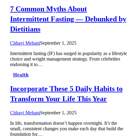
7 Common Myths About
Intermittent Fasting — Debunked by
Dietitians
Chhavi Mehani
September 1, 2025
Intermittent fasting (IF) has surged in popularity as a lifestyle
choice and weight management strategy. From celebrities
endorsing it to…
Health
Incorporate These 5 Daily Habits to
Transform Your Life This Year
Chhavi Mehani
September 1, 2025
In life, transformation doesn’t happen overnight. It’s the
small, consistent changes you make each day that build the
foundation for…