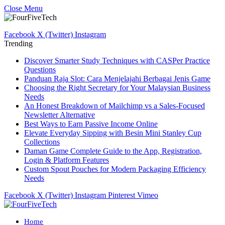
Close Menu
Facebook
X (Twitter)
Instagram
Trending
Discover Smarter Study Techniques with CASPer Practice
Questions
Panduan Raja Slot: Cara Menjelajahi Berbagai Jenis Game
Choosing the Right Secretary for Your Malaysian Business
Needs
An Honest Breakdown of Mailchimp vs a Sales-Focused
Newsletter Alternative
Best Ways to Earn Passive Income Online
Elevate Everyday Sipping with Besin Mini Stanley Cup
Collections
Daman Game Complete Guide to the App, Registration,
Login & Platform Features
Custom Spout Pouches for Modern Packaging Efficiency
Needs
Facebook
X (Twitter)
Instagram
Pinterest
Vimeo
Home