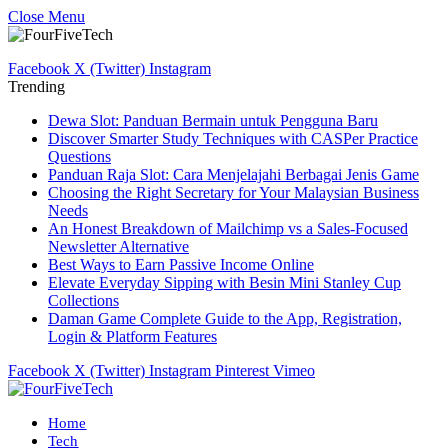
Close Menu
Facebook
X (Twitter)
Instagram
Trending
Dewa Slot: Panduan Bermain untuk Pengguna Baru
Discover Smarter Study Techniques with CASPer Practice
Questions
Panduan Raja Slot: Cara Menjelajahi Berbagai Jenis Game
Choosing the Right Secretary for Your Malaysian Business
Needs
An Honest Breakdown of Mailchimp vs a Sales-Focused
Newsletter Alternative
Best Ways to Earn Passive Income Online
Elevate Everyday Sipping with Besin Mini Stanley Cup
Collections
Daman Game Complete Guide to the App, Registration,
Login & Platform Features
Facebook
X (Twitter)
Instagram
Pinterest
Vimeo
Home
Tech