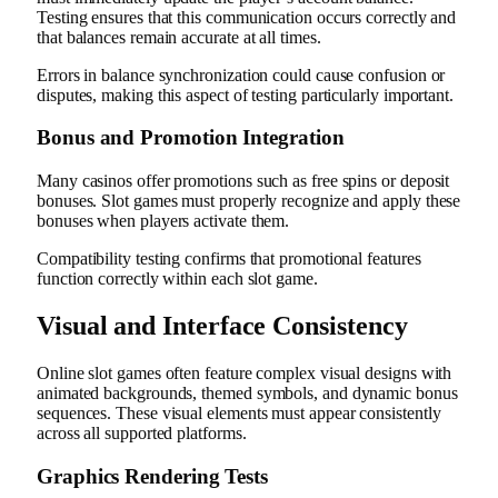
Testing ensures that this communication occurs correctly and
that balances remain accurate at all times.
Errors in balance synchronization could cause confusion or
disputes, making this aspect of testing particularly important.
Bonus and Promotion Integration
Many casinos offer promotions such as free spins or deposit
bonuses. Slot games must properly recognize and apply these
bonuses when players activate them.
Compatibility testing confirms that promotional features
function correctly within each slot game.
Visual and Interface Consistency
Online slot games often feature complex visual designs with
animated backgrounds, themed symbols, and dynamic bonus
sequences. These visual elements must appear consistently
across all supported platforms.
Graphics Rendering Tests