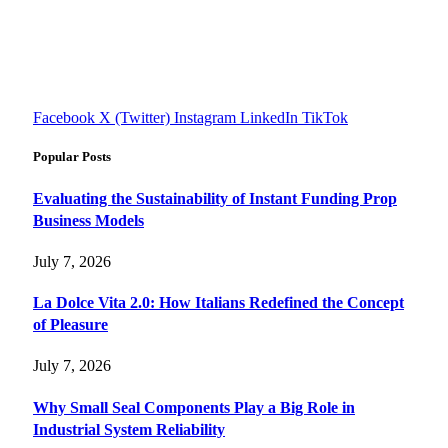
reviews, health tips, and money-making strategies.
Explore smarter solutions, stay updated on trends, and make
informed decisions with cutting-edge knowledge.
#fourfivetech
Facebook
X (Twitter)
Instagram
LinkedIn
TikTok
Popular Posts
Evaluating the Sustainability of Instant Funding Prop
Business Models
July 7, 2026
La Dolce Vita 2.0: How Italians Redefined the Concept
of Pleasure
July 7, 2026
Why Small Seal Components Play a Big Role in
Industrial System Reliability