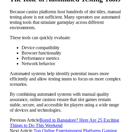
Because casino platforms host hundreds of slot titles, manual
testing alone is not sufficient. Many operators use automated
testing tools that simulate gameplay across different
environments.
These tools can quickly evaluate:
Device compatibility
Browser functionality
Performance metrics
Network behavior
Automated systems help identify potential issues more
efficiently and allow testing teams to focus on more complex
scenarios.
By combining automated systems with manual quality
assurance, online casinos ensure that slot games remain
stable, secure, and accessible for players using a wide range
of devices and technologies.
Previous Article
Bored in Bangalore? Here Are 25 Exciting
Things to Do This Weekend
Next Article
Top Online Entertainment Platforms Gaining