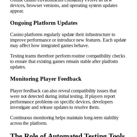
devices, browser versions, and operating system updates
appear.
Ongoing Platform Updates
Casino platforms regularly update their infrastructure to
improve performance or introduce new features. Each update
may affect how integrated games behave.
Testing teams therefore perform routine compatibility checks
to ensure that existing games remain stable after platform
updates.
Monitoring Player Feedback
Player feedback can also reveal compatibility issues that
were not detected during initial testing. If players report
performance problems on specific devices, developers
investigate and release updates to resolve them.
Continuous monitoring helps maintain long-term stability
across the platform.
The Role of Automated Testing Tools