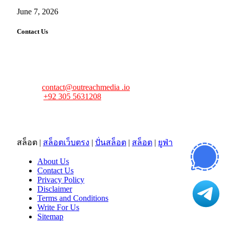
June 7, 2026
Contact Us
FourFiveTech values your feedback and inquiries. Got a
news tip, advertising request, or need assistance? Connect
with us—we’re here to help!
Email:
contact@outreachmedia .io
Phone:
+92 305 5631208
Address:
483 Mulberry Street
Lufkin, TX 75901
สล็อต
|
สล็อตเว็บตรง
|
ปั่นสล็อต
|
สล็อต
|
ยูฟ่า
About Us
Contact Us
Privacy Policy
Disclaimer
Terms and Conditions
Write For Us
Sitemap