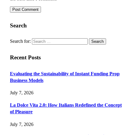
Search
Search for:
Recent Posts
Evaluating the Sustainability of Instant Funding Prop
Business Models
July 7, 2026
La Dolce Vita 2.0: How Italians Redefined the Concept
of Pleasure
July 7, 2026