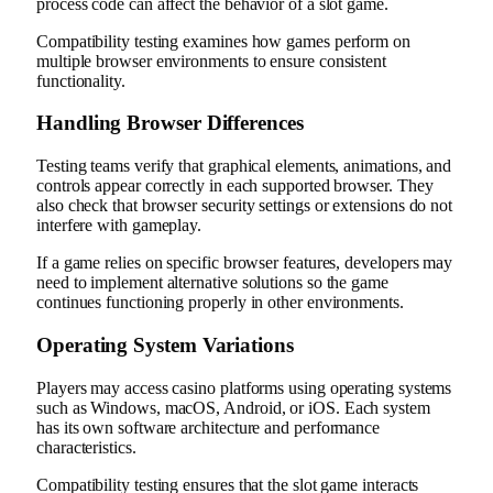
process code can affect the behavior of a slot game.
Compatibility testing examines how games perform on
multiple browser environments to ensure consistent
functionality.
Handling Browser Differences
Testing teams verify that graphical elements, animations, and
controls appear correctly in each supported browser. They
also check that browser security settings or extensions do not
interfere with gameplay.
If a game relies on specific browser features, developers may
need to implement alternative solutions so the game
continues functioning properly in other environments.
Operating System Variations
Players may access casino platforms using operating systems
such as Windows, macOS, Android, or iOS. Each system
has its own software architecture and performance
characteristics.
Compatibility testing ensures that the slot game interacts