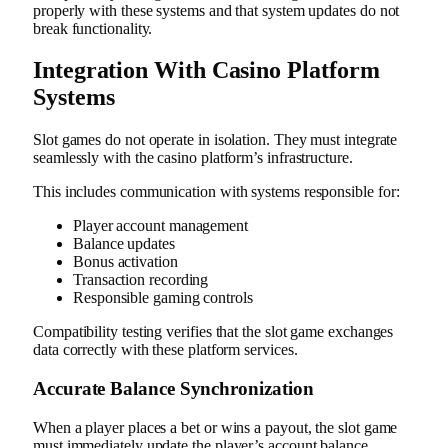
properly with these systems and that system updates do not
break functionality.
Integration With Casino Platform
Systems
Slot games do not operate in isolation. They must integrate
seamlessly with the casino platform’s infrastructure.
This includes communication with systems responsible for:
Player account management
Balance updates
Bonus activation
Transaction recording
Responsible gaming controls
Compatibility testing verifies that the slot game exchanges
data correctly with these platform services.
Accurate Balance Synchronization
When a player places a bet or wins a payout, the slot game
must immediately update the player’s account balance.