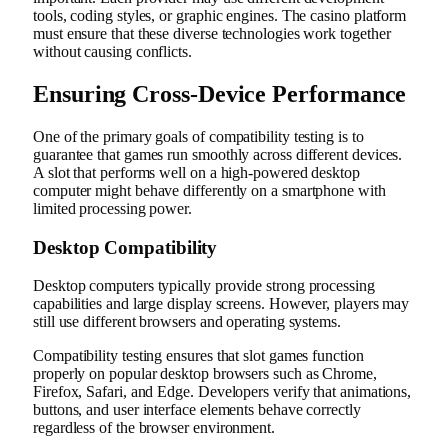
tools, coding styles, or graphic engines. The casino platform
must ensure that these diverse technologies work together
without causing conflicts.
Ensuring Cross-Device Performance
One of the primary goals of compatibility testing is to
guarantee that games run smoothly across different devices.
A slot that performs well on a high-powered desktop
computer might behave differently on a smartphone with
limited processing power.
Desktop Compatibility
Desktop computers typically provide strong processing
capabilities and large display screens. However, players may
still use different browsers and operating systems.
Compatibility testing ensures that slot games function
properly on popular desktop browsers such as Chrome,
Firefox, Safari, and Edge. Developers verify that animations,
buttons, and user interface elements behave correctly
regardless of the browser environment.