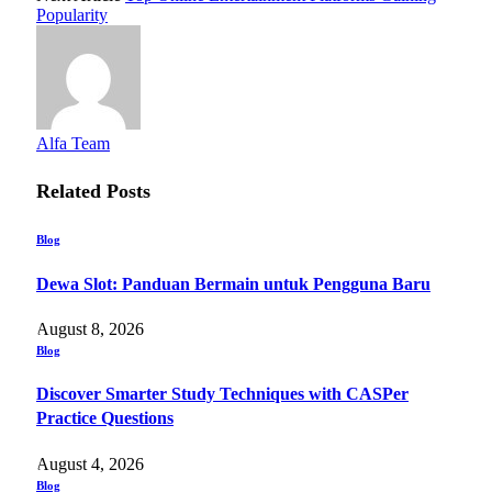
Popularity
Alfa Team
Related
Posts
Blog
Dewa Slot: Panduan Bermain untuk Pengguna Baru
August 8, 2026
Blog
Discover Smarter Study Techniques with CASPer
Practice Questions
August 4, 2026
Blog