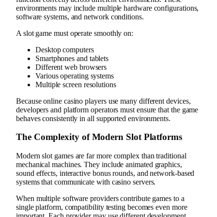
environments may include multiple hardware configurations,
software systems, and network conditions.
A slot game must operate smoothly on:
Desktop computers
Smartphones and tablets
Different web browsers
Various operating systems
Multiple screen resolutions
Because online casino players use many different devices,
developers and platform operators must ensure that the game
behaves consistently in all supported environments.
The Complexity of Modern Slot Platforms
Modern slot games are far more complex than traditional
mechanical machines. They include animated graphics,
sound effects, interactive bonus rounds, and network-based
systems that communicate with casino servers.
When multiple software providers contribute games to a
single platform, compatibility testing becomes even more
important. Each provider may use different development