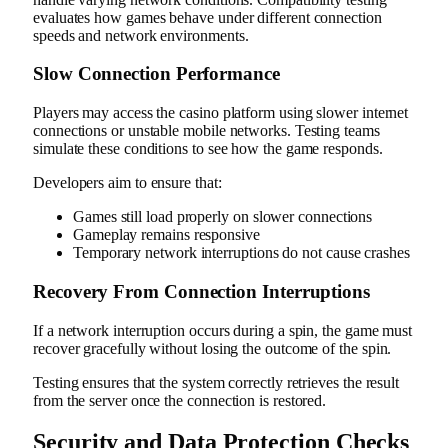
evaluates how games behave under different connection
speeds and network environments.
Slow Connection Performance
Players may access the casino platform using slower internet
connections or unstable mobile networks. Testing teams
simulate these conditions to see how the game responds.
Developers aim to ensure that:
Games still load properly on slower connections
Gameplay remains responsive
Temporary network interruptions do not cause crashes
Recovery From Connection Interruptions
If a network interruption occurs during a spin, the game must
recover gracefully without losing the outcome of the spin.
Testing ensures that the system correctly retrieves the result
from the server once the connection is restored.
Security and Data Protection Checks