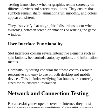
Testing teams check whether graphics render correctly on
different devices and screen resolutions. They ensure that
symbols remain sharp, animations run smoothly, and colors
appear consistent.
They also verify that no graphical distortions occur when
switching between screen orientations or resizing the game
window.
User Interface Functionality
Slot interfaces contain several interactive elements such as
spin buttons, bet controls, autoplay options, and information
menus.
Compatibility testing confirms that these controls remain
responsive and easy to use on both desktop and mobile
devices. This includes verifying that buttons are correctly
sized for touchscreen interaction.
Network and Connection Testing
Because slot games operate over the internet, they must
handle varying network conditions. Compatibility testing