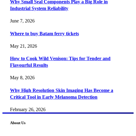
Why Small Seal Components Play a Big Role in
Industrial System Reliability
June 7, 2026
Where to buy Batam ferry tickets
May 21, 2026
How to Cook Wild Venison: Tips for Tender and
Flavourful Results
May 8, 2026
Why High Resolution Skin Imaging Has Become a
Critical Tool in Early Melanoma Detection
February 26, 2026
About Us
FourFiveTech delivers expert insights on tech, business,