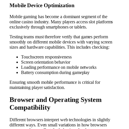
Mobile Device Optimization
Mobile gaming has become a dominant segment of the
online casino industry. Many players access slot platforms
exclusively through smartphones or tablets.
Testing teams must therefore verify that games perform
smoothly on different mobile devices with varying screen
sizes and hardware capabilities. This includes checking:
Touchscreen responsiveness
Screen orientation behavior
Loading performance on mobile networks
Battery consumption during gameplay
Ensuring smooth mobile performance is critical for
maintaining player satisfaction.
Browser and Operating System
Compatibility
Different browsers interpret web technologies in slightly
different ways. Even small variations in how browsers