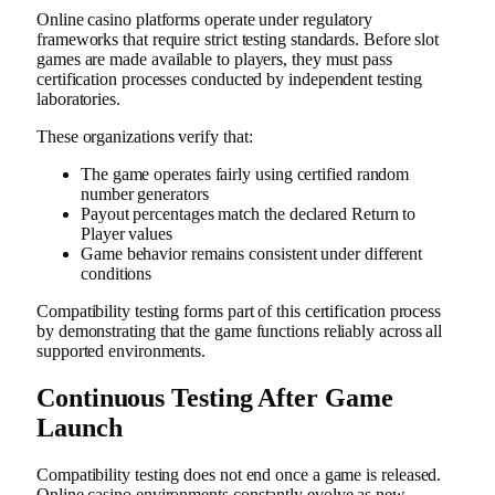
Online casino platforms operate under regulatory
frameworks that require strict testing standards. Before slot
games are made available to players, they must pass
certification processes conducted by independent testing
laboratories.
These organizations verify that:
The game operates fairly using certified random
number generators
Payout percentages match the declared Return to
Player values
Game behavior remains consistent under different
conditions
Compatibility testing forms part of this certification process
by demonstrating that the game functions reliably across all
supported environments.
Continuous Testing After Game
Launch
Compatibility testing does not end once a game is released.
Online casino environments constantly evolve as new