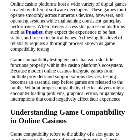
Online casino platforms host a wide variety of digital games
created by different software developers. These games must
operate smoothly across numerous devices, browsers, and
operating systems while maintaining consistent gameplay
performance. When players access slot games on platforms
such as
Puasbet
, they expect the experience to be fast,
stable, and free of technical issues. Achieving this level of
reliability requires a thorough process known as game
compatibility testing.
Game compatibility testing ensures that each slot title
functions properly within the casino platform’s ecosystem.
Because modern online casinos integrate games from
multiple providers and support various devices, testing
becomes an essential step before games are released to the
public. Without proper compatibility checks, players might
encounter loading problems, graphical errors, or gameplay
interruptions that could negatively affect their experience.
Understanding Game Compatibility
in Online Casinos
Game compatibility refers to the ability of a slot game to
function correctly across different environments. These