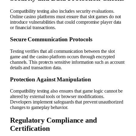
Compatibility testing also includes security evaluations.
Online casino platforms must ensure that slot games do not
introduce vulnerabilities that could compromise player data
or financial transactions.
Secure Communication Protocols
Testing verifies that all communication between the slot
game and the casino platform occurs through encrypted
channels. This protects sensitive information such as account
details and transaction data.
Protection Against Manipulation
Compatibility testing also ensures that game logic cannot be
altered by external tools or browser modifications.
Developers implement safeguards that prevent unauthorized
changes to gameplay behavior.
Regulatory Compliance and
Certification