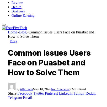
Review
Health
Business
Online Earning
Home
»
Blog
»
Common Issues Users Face on Puasbet and
How to Solve Them
Blog
Common Issues Users
Face on Puasbet and
How to Solve Them
By
Alfa Team
May 10, 2026
No Comments
7 Mins Read
Share
Facebook
Twitter
Pinterest
LinkedIn
Tumblr
Reddit
Telegram
Email