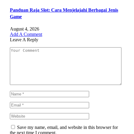
Panduan Raja Slot: Cara Menjelajahi Berbagai Jenis
Game
August 4, 2026
Add A Comment
Leave A Reply
Save my name, email, and website in this browser for
the next time I comment.