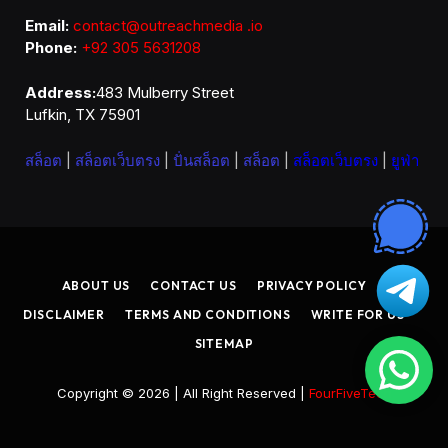
Email:
contact@outreachmedia .io
Phone:
+92 305 5631208
Address:
483 Mulberry Street
Lufkin, TX 75901
สล็อต
|
สล็อตเว็บตรง
|
ปั่นสล็อต
|
สล็อต
|
สล็อตเว็บตรง
|
ยูฟ่า
ABOUT US
CONTACT US
PRIVACY POLICY
DISCLAIMER
TERMS AND CONDITIONS
WRITE FOR US
SITEMAP
Copyright © 2026 | All Right Reserved |
FourFiveTech