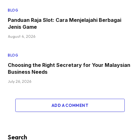
BLOG
Panduan Raja Slot: Cara Menjelajahi Berbagai
Jenis Game
August 4, 2026
BLOG
Choosing the Right Secretary for Your Malaysian
Business Needs
July 26, 2026
ADD A COMMENT
Search