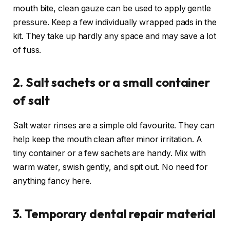
mouth bite, clean gauze can be used to apply gentle
pressure. Keep a few individually wrapped pads in the
kit. They take up hardly any space and may save a lot
of fuss.
2. Salt sachets or a small container
of salt
Salt water rinses are a simple old favourite. They can
help keep the mouth clean after minor irritation. A
tiny container or a few sachets are handy. Mix with
warm water, swish gently, and spit out. No need for
anything fancy here.
3. Temporary dental repair material