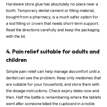
Hardware store glue has absolutely no place near a
tooth. Temporary dental cement or filling material,
bought from a pharmacy, is a much safer option for
a lost filling or crown that needs short-term support.
Read the directions carefully and keep the packaging
with the kit.
4. Pain relief suitable for adults and
children
Simple pain relief can help manage discomfort until a
dentist can see the problem. Keep only medicines that
are suitable for your household, and store them with
the dosage instructions. Check expiry dates now and
then. Half the battle is remembering where the tablets
went after someone tidied the cupboard in a noble