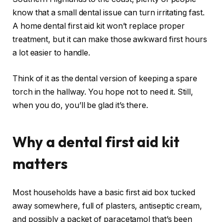
know that a small dental issue can turn irritating fast.
A home dental first aid kit won’t replace proper
treatment, but it can make those awkward first hours
a lot easier to handle.
Think of it as the dental version of keeping a spare
torch in the hallway. You hope not to need it. Still,
when you do, you’ll be glad it’s there.
Why a dental first aid kit
matters
Most households have a basic first aid box tucked
away somewhere, full of plasters, antiseptic cream,
and possibly a packet of paracetamol that’s been