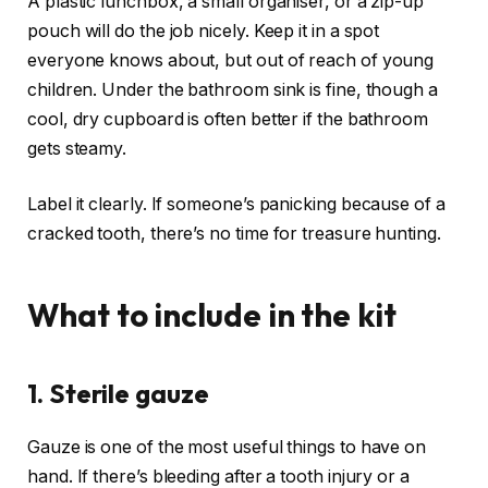
A plastic lunchbox, a small organiser, or a zip-up
pouch will do the job nicely. Keep it in a spot
everyone knows about, but out of reach of young
children. Under the bathroom sink is fine, though a
cool, dry cupboard is often better if the bathroom
gets steamy.
Label it clearly. If someone’s panicking because of a
cracked tooth, there’s no time for treasure hunting.
What to include in the kit
1. Sterile gauze
Gauze is one of the most useful things to have on
hand. If there’s bleeding after a tooth injury or a