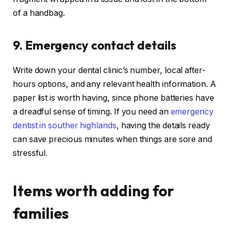
of a handbag.
9. Emergency contact details
Write down your dental clinic’s number, local after-
hours options, and any relevant health information. A
paper list is worth having, since phone batteries have
a dreadful sense of timing. If you need an
emergency
dentist in souther highlands
, having the details ready
can save precious minutes when things are sore and
stressful.
Items worth adding for
families