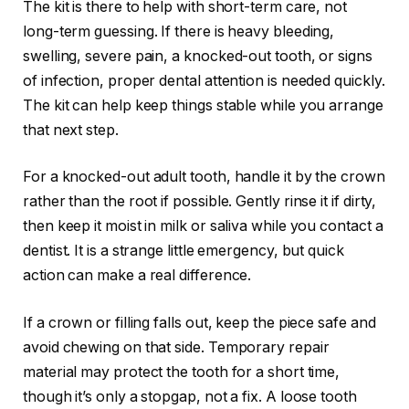
The kit is there to help with short-term care, not
long-term guessing. If there is heavy bleeding,
swelling, severe pain, a knocked-out tooth, or signs
of infection, proper dental attention is needed quickly.
The kit can help keep things stable while you arrange
that next step.
For a knocked-out adult tooth, handle it by the crown
rather than the root if possible. Gently rinse it if dirty,
then keep it moist in milk or saliva while you contact a
dentist. It is a strange little emergency, but quick
action can make a real difference.
If a crown or filling falls out, keep the piece safe and
avoid chewing on that side. Temporary repair
material may protect the tooth for a short time,
though it’s only a stopgap, not a fix. A loose tooth