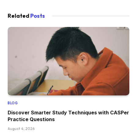
Related
Posts
BLOG
Discover Smarter Study Techniques with CASPer
Practice Questions
August 4, 2026