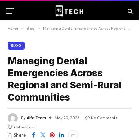
Home
»
Blog
»
Managing Dental Emergencies Across Regional and Semi-Rural Communities
BLOG
Managing Dental
Emergencies Across
Regional and Semi-Rural
Communities
By
Alfa Team
May 29, 2026
No Comments
7 Mins Read
Share