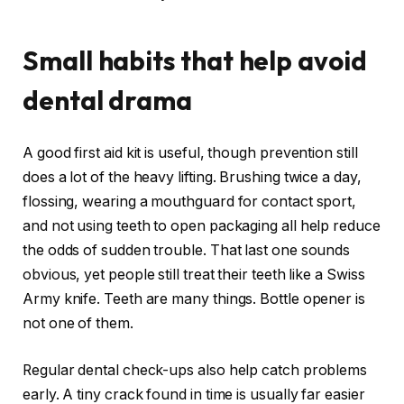
Small habits that help avoid
dental drama
A good first aid kit is useful, though prevention still
does a lot of the heavy lifting. Brushing twice a day,
flossing, wearing a mouthguard for contact sport,
and not using teeth to open packaging all help reduce
the odds of sudden trouble. That last one sounds
obvious, yet people still treat their teeth like a Swiss
Army knife. Teeth are many things. Bottle opener is
not one of them.
Regular dental check-ups also help catch problems
early. A tiny crack found in time is usually far easier