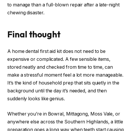
to manage than a full-blown repair after a late-night
chewing disaster.
Final thought
A home dental first aid kit does not need to be
expensive or complicated. A few sensible items,
stored neatly and checked from time to time, can
make a stressful moment feel a lot more manageable.
It’s the kind of household prep that sits quietly in the
background until the day it’s needed, and then
suddenly looks like genius.
Whether you’re in Bowral, Mittagong, Moss Vale, or
anywhere else across the Southern Highlands, a little
preparation goes a long way when teeth start causing