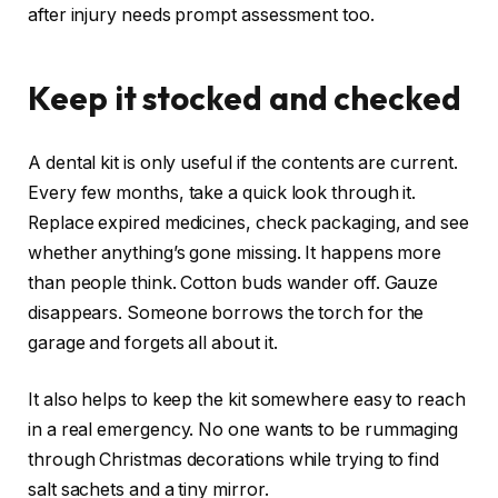
after injury needs prompt assessment too.
Keep it stocked and checked
A dental kit is only useful if the contents are current.
Every few months, take a quick look through it.
Replace expired medicines, check packaging, and see
whether anything’s gone missing. It happens more
than people think. Cotton buds wander off. Gauze
disappears. Someone borrows the torch for the
garage and forgets all about it.
It also helps to keep the kit somewhere easy to reach
in a real emergency. No one wants to be rummaging
through Christmas decorations while trying to find
salt sachets and a tiny mirror.