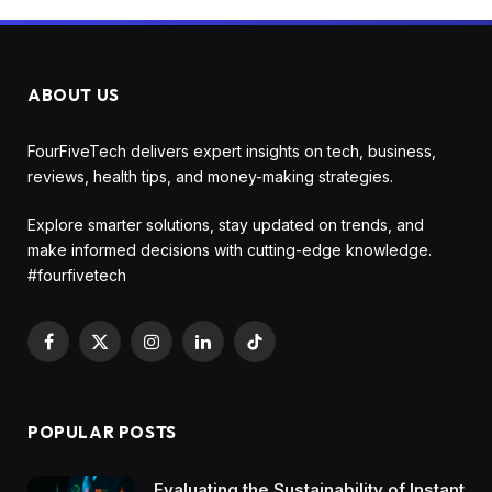
ABOUT US
FourFiveTech delivers expert insights on tech, business,
reviews, health tips, and money-making strategies.
Explore smarter solutions, stay updated on trends, and
make informed decisions with cutting-edge knowledge.
#fourfivetech
Facebook
X
Instagram
LinkedIn
TikTok
(Twitter)
POPULAR POSTS
Evaluating the Sustainability of Instant