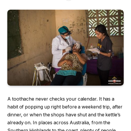
A toothache never checks your calendar. It has a
habit of popping up right before a weekend trip, after
dinner, or when the shops have shut and the kettle’s
already on. In places across Australia, from the
Southern Highlands to the coast, plenty of people