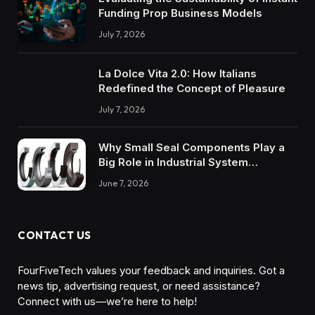
Funding Prop Business Models
July 7, 2026
La Dolce Vita 2.0: How Italians
Redefined the Concept of Pleasure
July 7, 2026
Why Small Seal Components Play a
Big Role in Industrial System
Reliability
June 7, 2026
CONTACT US
FourFiveTech values your feedback and inquiries. Got a
news tip, advertising request, or need assistance?
Connect with us—we’re here to help!