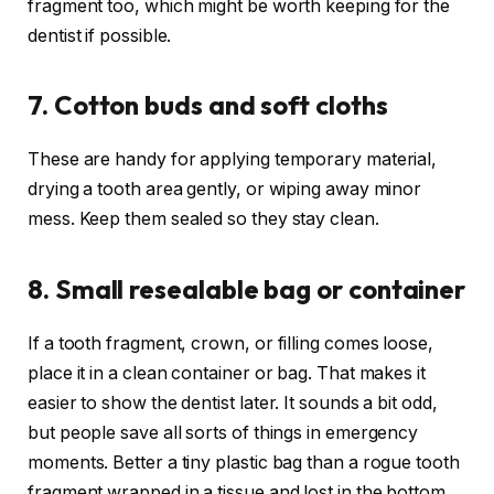
fragment too, which might be worth keeping for the
dentist if possible.
7. Cotton buds and soft cloths
These are handy for applying temporary material,
drying a tooth area gently, or wiping away minor
mess. Keep them sealed so they stay clean.
8. Small resealable bag or container
If a tooth fragment, crown, or filling comes loose,
place it in a clean container or bag. That makes it
easier to show the dentist later. It sounds a bit odd,
but people save all sorts of things in emergency
moments. Better a tiny plastic bag than a rogue tooth
fragment wrapped in a tissue and lost in the bottom