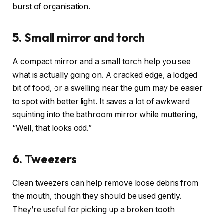
burst of organisation.
5. Small mirror and torch
A compact mirror and a small torch help you see
what is actually going on. A cracked edge, a lodged
bit of food, or a swelling near the gum may be easier
to spot with better light. It saves a lot of awkward
squinting into the bathroom mirror while muttering,
“Well, that looks odd.”
6. Tweezers
Clean tweezers can help remove loose debris from
the mouth, though they should be used gently.
They’re useful for picking up a broken tooth