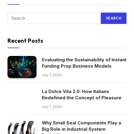
Recent Posts
Evaluating the Sustainability of Instant
Funding Prop Business Models
July 7, 2026
La Dolce Vita 2.0: How Italians
Redefined the Concept of Pleasure
July 7, 2026
Why Small Seal Components Play a
Big Role in Industrial System