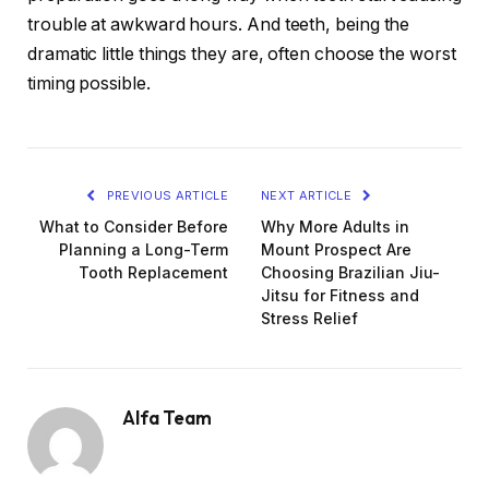
trouble at awkward hours. And teeth, being the
dramatic little things they are, often choose the worst
timing possible.
PREVIOUS ARTICLE
NEXT ARTICLE
What to Consider Before
Why More Adults in
Planning a Long-Term
Mount Prospect Are
Tooth Replacement
Choosing Brazilian Jiu-
Jitsu for Fitness and
Stress Relief
Alfa Team