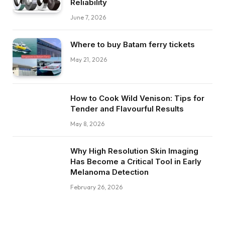
Reliability
June 7, 2026
Where to buy Batam ferry tickets
May 21, 2026
How to Cook Wild Venison: Tips for
Tender and Flavourful Results
May 8, 2026
Why High Resolution Skin Imaging
Has Become a Critical Tool in Early
Melanoma Detection
February 26, 2026