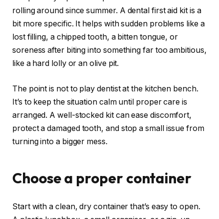
rolling around since summer. A dental first aid kit is a
bit more specific. It helps with sudden problems like a
lost filling, a chipped tooth, a bitten tongue, or
soreness after biting into something far too ambitious,
like a hard lolly or an olive pit.
The point is not to play dentist at the kitchen bench.
It’s to keep the situation calm until proper care is
arranged. A well-stocked kit can ease discomfort,
protect a damaged tooth, and stop a small issue from
turning into a bigger mess.
Choose a proper container
Start with a clean, dry container that’s easy to open.