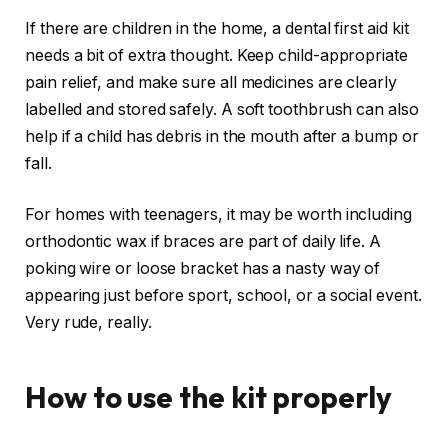
If there are children in the home, a dental first aid kit
needs a bit of extra thought. Keep child-appropriate
pain relief, and make sure all medicines are clearly
labelled and stored safely. A soft toothbrush can also
help if a child has debris in the mouth after a bump or
fall.
For homes with teenagers, it may be worth including
orthodontic wax if braces are part of daily life. A
poking wire or loose bracket has a nasty way of
appearing just before sport, school, or a social event.
Very rude, really.
How to use the kit properly