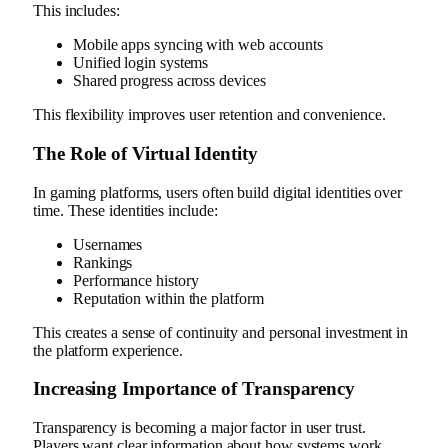
This includes:
Mobile apps syncing with web accounts
Unified login systems
Shared progress across devices
This flexibility improves user retention and convenience.
The Role of Virtual Identity
In gaming platforms, users often build digital identities over
time. These identities include:
Usernames
Rankings
Performance history
Reputation within the platform
This creates a sense of continuity and personal investment in
the platform experience.
Increasing Importance of Transparency
Transparency is becoming a major factor in user trust.
Players want clear information about how systems work.