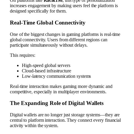
On platforms like
Racik198
, this type of personalization
increases engagement by making users feel the platform is
designed specifically for them.
Real-Time Global Connectivity
One of the biggest changes in gaming platforms is real-time
global connectivity. Users from different regions can
participate simultaneously without delays.
This requires:
High-speed global servers
Cloud-based infrastructure
Low-latency communication systems
Real-time interaction makes gaming more dynamic and
competitive, especially in multiplayer environments.
The Expanding Role of Digital Wallets
Digital wallets are no longer just storage systems—they are
central to platform interaction. They connect every financial
activity within the system.