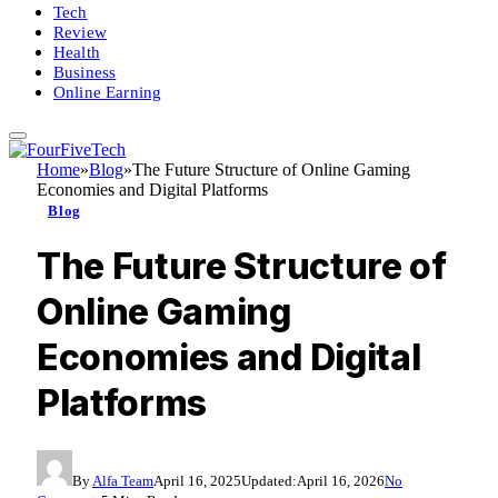
Tech
Review
Health
Business
Online Earning
Home
»
Blog
»
The Future Structure of Online Gaming
Economies and Digital Platforms
Blog
The Future Structure of
Online Gaming
Economies and Digital
Platforms
By
Alfa Team
April 16, 2025
Updated:
April 16, 2026
No