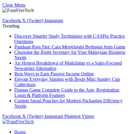
Close Menu
Facebook
X (Twitter)
Instagram
Trending
Discover Smarter Study Techniques with CASPer Practice
Questions
Panduan Raja Slot: Cara Menjelajahi Berbagai Jenis Game
Choosing the Right Secretary for Your Malaysian Business
Needs
An Honest Breakdown of Mailchimp vs a Sales-Focused
Newsletter Alternative
Best Ways to Earn Passive Income Online
Elevate Everyday Sipping with Besin Mini Stanley Cup
Collections
Daman Game Complete Guide to the App, Registration,
Login & Platform Features
Custom Spout Pouches for Modern Packaging Efficiency
Needs
Facebook
X (Twitter)
Instagram
Pinterest
Vimeo
Home