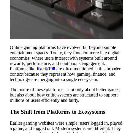
Online gaming platforms have evolved far beyond simple
entertainment spaces. Today, they function more like digital
economies, where users interact with systems built around
rewards, performance, and continuous engagement.
Platforms like
Racik198
are often mentioned in this broader
context because they represent how gaming, finance, and
technology are merging into a single ecosystem.
The future of these platforms is not only about better games,
but also about how entire systems are structured to support
millions of users efficiently and fairly.
The Shift from Platforms to Ecosystems
Earlier gaming websites were simple: users logged in, played
a game, and logged out. Modern systems are different. They