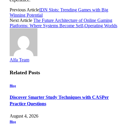
Previous Article
IDN Slots: Trending Games with Big
Winning Potential
Next Article
The Future Architecture of Online Gaming
Platforms: Where Systems Become Self-Operating Worlds
Alfa Team
Related
Posts
Blog
Discover Smarter Study Techniques with CASPer
Practice Questions
August 4, 2026
Blog