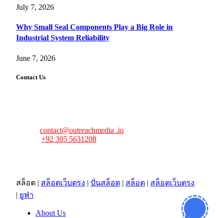
July 7, 2026
Why Small Seal Components Play a Big Role in
Industrial System Reliability
June 7, 2026
Contact Us
FourFiveTech values your feedback and inquiries. Got a
news tip, advertising request, or need assistance? Connect
with us—we’re here to help!
Email:
contact@outreachmedia .io
Phone:
+92 305 5631208
Address:
483 Mulberry Street
Lufkin, TX 75901
สล็อต
|
สล็อตเว็บตรง
|
ปั่นสล็อต
|
สล็อต
|
สล็อตเว็บตรง
|
ยูฟ่า
About Us