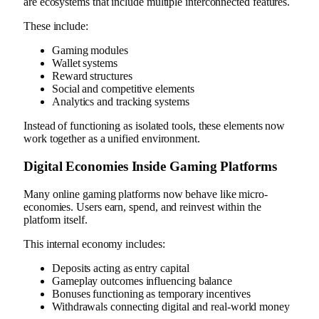
are ecosystems that include multiple interconnected features.
These include:
Gaming modules
Wallet systems
Reward structures
Social and competitive elements
Analytics and tracking systems
Instead of functioning as isolated tools, these elements now
work together as a unified environment.
Digital Economies Inside Gaming Platforms
Many online gaming platforms now behave like micro-
economies. Users earn, spend, and reinvest within the
platform itself.
This internal economy includes:
Deposits acting as entry capital
Gameplay outcomes influencing balance
Bonuses functioning as temporary incentives
Withdrawals connecting digital and real-world money