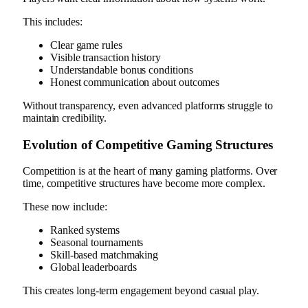
This includes:
Clear game rules
Visible transaction history
Understandable bonus conditions
Honest communication about outcomes
Without transparency, even advanced platforms struggle to
maintain credibility.
Evolution of Competitive Gaming Structures
Competition is at the heart of many gaming platforms. Over
time, competitive structures have become more complex.
These now include:
Ranked systems
Seasonal tournaments
Skill-based matchmaking
Global leaderboards
This creates long-term engagement beyond casual play.