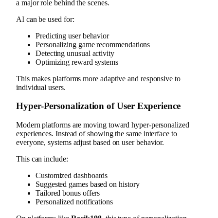
a major role behind the scenes.
AI can be used for:
Predicting user behavior
Personalizing game recommendations
Detecting unusual activity
Optimizing reward systems
This makes platforms more adaptive and responsive to
individual users.
Hyper-Personalization of User Experience
Modern platforms are moving toward hyper-personalized
experiences. Instead of showing the same interface to
everyone, systems adjust based on user behavior.
This can include:
Customized dashboards
Suggested games based on history
Tailored bonus offers
Personalized notifications