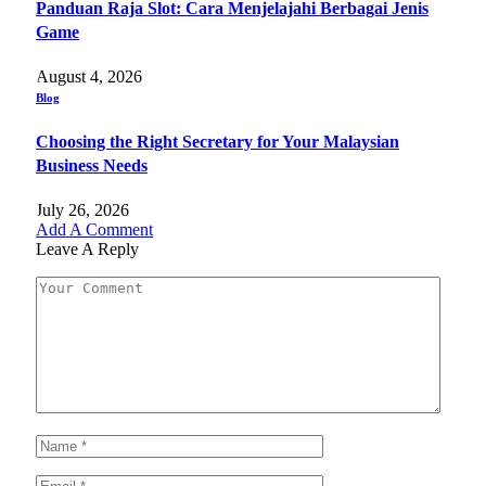
Panduan Raja Slot: Cara Menjelajahi Berbagai Jenis
Game
August 4, 2026
Blog
Choosing the Right Secretary for Your Malaysian
Business Needs
July 26, 2026
Add A Comment
Leave A Reply