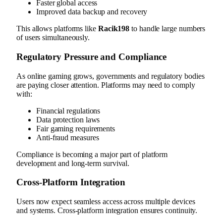
Faster global access
Improved data backup and recovery
This allows platforms like
Racik198
to handle large numbers
of users simultaneously.
Regulatory Pressure and Compliance
As online gaming grows, governments and regulatory bodies
are paying closer attention. Platforms may need to comply
with:
Financial regulations
Data protection laws
Fair gaming requirements
Anti-fraud measures
Compliance is becoming a major part of platform
development and long-term survival.
Cross-Platform Integration
Users now expect seamless access across multiple devices
and systems. Cross-platform integration ensures continuity.