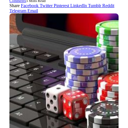
Comments
5 Mins Read
Share
Facebook
Twitter
Pinterest
LinkedIn
Tumblr
Reddit
Telegram
Email