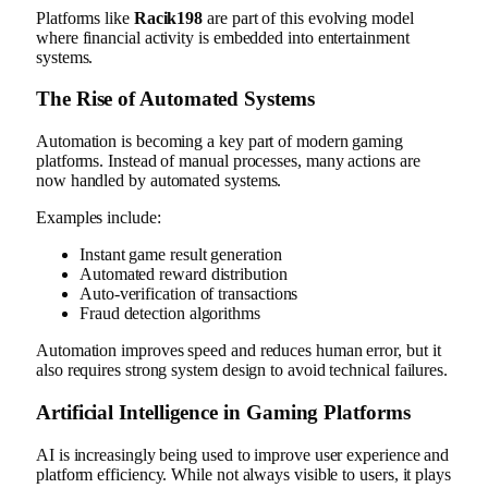
Platforms like
Racik198
are part of this evolving model
where financial activity is embedded into entertainment
systems.
The Rise of Automated Systems
Automation is becoming a key part of modern gaming
platforms. Instead of manual processes, many actions are
now handled by automated systems.
Examples include:
Instant game result generation
Automated reward distribution
Auto-verification of transactions
Fraud detection algorithms
Automation improves speed and reduces human error, but it
also requires strong system design to avoid technical failures.
Artificial Intelligence in Gaming Platforms
AI is increasingly being used to improve user experience and
platform efficiency. While not always visible to users, it plays