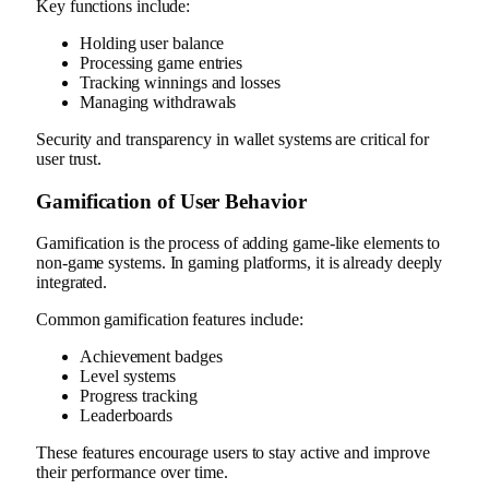
Key functions include:
Holding user balance
Processing game entries
Tracking winnings and losses
Managing withdrawals
Security and transparency in wallet systems are critical for
user trust.
Gamification of User Behavior
Gamification is the process of adding game-like elements to
non-game systems. In gaming platforms, it is already deeply
integrated.
Common gamification features include:
Achievement badges
Level systems
Progress tracking
Leaderboards
These features encourage users to stay active and improve
their performance over time.