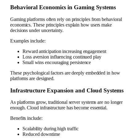
Behavioral Economics in Gaming Systems
Gaming platforms often rely on principles from behavioral
economics. These principles explain how users make
decisions under uncertainty.
Examples include:
Reward anticipation increasing engagement
Loss aversion influencing continued play
Small wins encouraging persistence
These psychological factors are deeply embedded in how
platforms are designed.
Infrastructure Expansion and Cloud Systems
As platforms grow, traditional server systems are no longer
enough. Cloud infrastructure has become essential.
Benefits include:
Scalability during high traffic
Reduced downtime