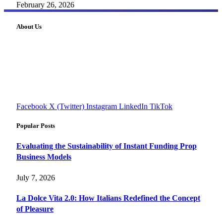
February 26, 2026
About Us
FourFiveTech delivers expert insights on tech, business,
reviews, health tips, and money-making strategies.
Explore smarter solutions, stay updated on trends, and make
informed decisions with cutting-edge knowledge.
#fourfivetech
Facebook
X (Twitter)
Instagram
LinkedIn
TikTok
Popular Posts
Evaluating the Sustainability of Instant Funding Prop
Business Models
July 7, 2026
La Dolce Vita 2.0: How Italians Redefined the Concept
of Pleasure