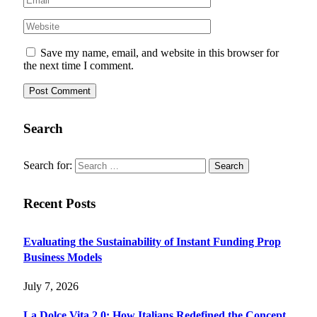
Save my name, email, and website in this browser for
the next time I comment.
Search
Search for:
Recent Posts
Evaluating the Sustainability of Instant Funding Prop
Business Models
July 7, 2026
La Dolce Vita 2.0: How Italians Redefined the Concept