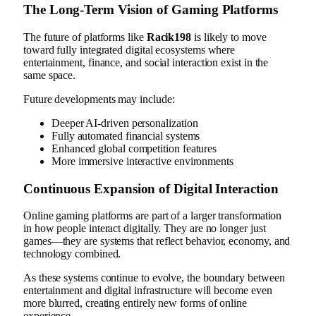
The Long-Term Vision of Gaming Platforms
The future of platforms like
Racik198
is likely to move
toward fully integrated digital ecosystems where
entertainment, finance, and social interaction exist in the
same space.
Future developments may include:
Deeper AI-driven personalization
Fully automated financial systems
Enhanced global competition features
More immersive interactive environments
Continuous Expansion of Digital Interaction
Online gaming platforms are part of a larger transformation
in how people interact digitally. They are no longer just
games—they are systems that reflect behavior, economy, and
technology combined.
As these systems continue to evolve, the boundary between
entertainment and digital infrastructure will become even
more blurred, creating entirely new forms of online
experience.