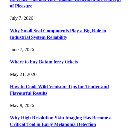
of Pleasure
July 7, 2026
Why Small Seal Components Play a Big Role in
Industrial System Reliability
June 7, 2026
Where to buy Batam ferry tickets
May 21, 2026
How to Cook Wild Venison: Tips for Tender and
Flavourful Results
May 8, 2026
Why High Resolution Skin Imaging Has Become a
Critical Tool in Early Melanoma Detection