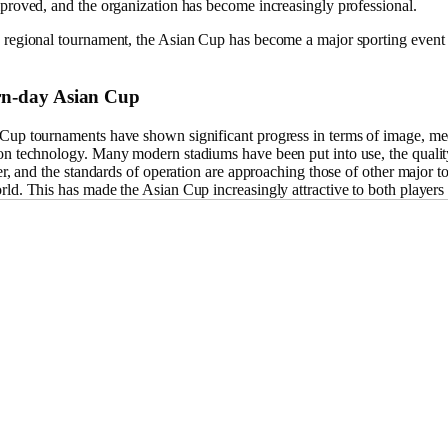
mproved, and the organization has become increasingly professional.
 regional tournament, the Asian Cup has become a major sporting event 
n-day Asian Cup
Cup tournaments have shown significant progress in terms of image, me
on technology. Many modern stadiums have been put into use, the qualit
ter, and the standards of operation are approaching those of other major 
ld. This has made the Asian Cup increasingly attractive to both players