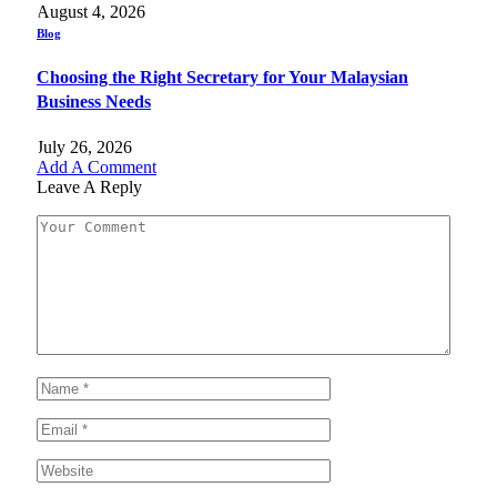
August 4, 2026
Blog
Choosing the Right Secretary for Your Malaysian
Business Needs
July 26, 2026
Add A Comment
Leave A Reply