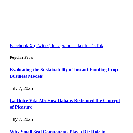
FourFiveTech delivers expert insights on tech, business,
reviews, health tips, and money-making strategies.
Explore smarter solutions, stay updated on trends, and make
informed decisions with cutting-edge knowledge.
#fourfivetech
Facebook
X (Twitter)
Instagram
LinkedIn
TikTok
Popular Posts
Evaluating the Sustainability of Instant Funding Prop
Business Models
July 7, 2026
La Dolce Vita 2.0: How Italians Redefined the Concept
of Pleasure
July 7, 2026
Why Small Seal Components Play a Big Role in