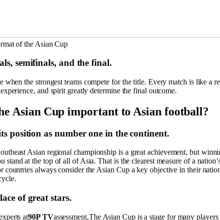
ormat of the Asian Cup
ls, semifinals, and the final.
me when the strongest teams compete for the title. Every match is like a rea
 experience, and spirit greatly determine the final outcome.
he Asian Cup important to Asian football?
its position as number one in the continent.
outheast Asian regional championship is a great achievement, but winni
stand at the top of all of Asia. That is the clearest measure of a nation’s
r countries always consider the Asian Cup a key objective in their natio
ycle.
ace of great stars.
experts at
90P TV
assessment,The Asian Cup is a stage for many players 