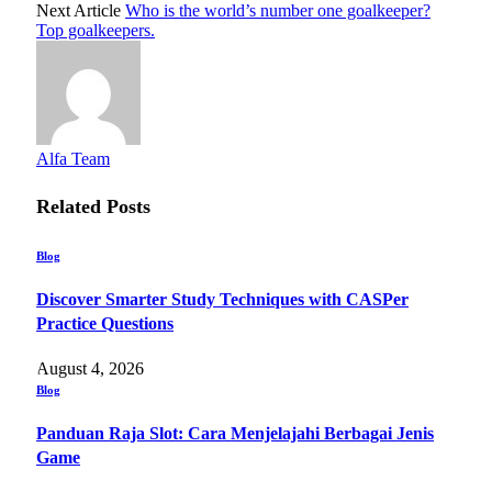
Next Article
Who is the world’s number one goalkeeper?
Top goalkeepers.
Alfa Team
Related
Posts
Blog
Discover Smarter Study Techniques with CASPer
Practice Questions
August 4, 2026
Blog
Panduan Raja Slot: Cara Menjelajahi Berbagai Jenis
Game