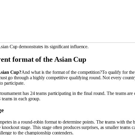
ian Cup demonstrates its significant influence.
ent format of the Asian Cup
Asian Cup?
And what is the format of the competition?To qualify for th
must go through a highly competitive qualifying round. Not every countr
to participate.
 tournament has 24 teams participating in the final round. The teams are 
4 teams in each group.
ge
petes in a round-robin format to determine points. The teams with the b
 knockout stage. This stage often produces surprises, as smaller teams c
allenge to the championship contenders.