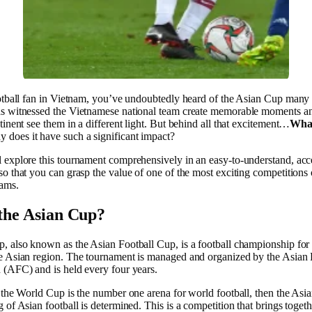
ootball fan in Vietnam, you’ve undoubtedly heard of the Asian Cup many 
s witnessed the Vietnamese national team create memorable moments a
tinent see them in a different light. But behind all that excitement…
What
 does it have such a significant impact?
 explore this tournament comprehensively in an easy-to-understand, acc
o that you can grasp the value of one of the most exciting competitions 
eams.
the Asian Cup?
, also known as the Asian Football Cup, is a football championship for 
e Asian region. The tournament is managed and organized by the Asian 
 (AFC) and is held every four years.
 the World Cup is the number one arena for world football, then the Asi
 of Asian football is determined. This is a competition that brings togeth