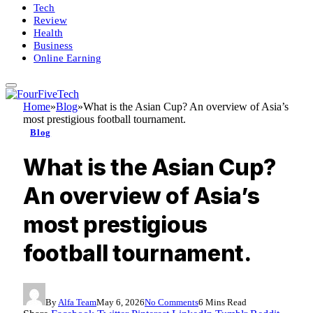
Tech
Review
Health
Business
Online Earning
Home
»
Blog
»
What is the Asian Cup? An overview of Asia’s
most prestigious football tournament.
Blog
What is the Asian Cup?
An overview of Asia’s
most prestigious
football tournament.
By
Alfa Team
May 6, 2026
No Comments
6 Mins Read