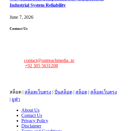
Industrial System Reliability
June 7, 2026
Contact Us
FourFiveTech values your feedback and inquiries. Got a
news tip, advertising request, or need assistance? Connect
with us—we’re here to help!
Email:
contact@outreachmedia .io
Phone:
+92 305 5631208
Address:
483 Mulberry Street
Lufkin, TX 75901
สล็อต
|
สล็อตเว็บตรง
|
ปั่นสล็อต
|
สล็อต
|
สล็อตเว็บตรง
|
ยูฟ่า
About Us
Contact Us
Privacy Policy
Disclaimer