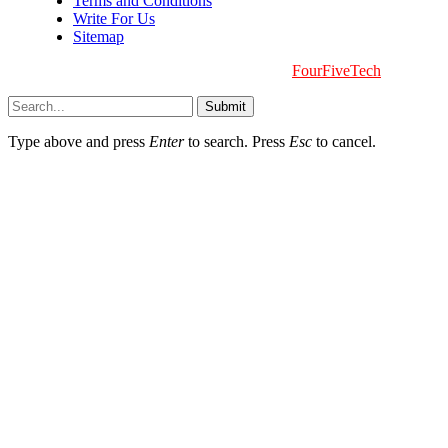
Terms and Conditions
Write For Us
Sitemap
Copyright © 2026 | All Right Reserved |
FourFiveTech
Submit
Type above and press
Enter
to search. Press
Esc
to cancel.