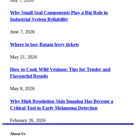
July 7, 2026
Why Small Seal Components Play a Big Role in
Industrial System Reliability
June 7, 2026
Where to buy Batam ferry tickets
May 21, 2026
How to Cook Wild Venison: Tips for Tender and
Flavourful Results
May 8, 2026
Why High Resolution Skin Imaging Has Become a
Critical Tool in Early Melanoma Detection
February 26, 2026
About Us