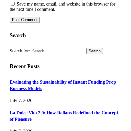
Save my name, email, and website in this browser for
the next time I comment.
Search
Search for:
Recent Posts
Evaluating the Sustainability of Instant Funding Prop
Business Models
July 7, 2026
La Dolce Vita 2.0: How Italians Redefined the Concept
of Pleasure