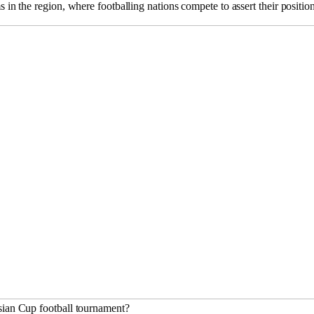
s in the region, where footballing nations compete to assert their positio
sian Cup football tournament?