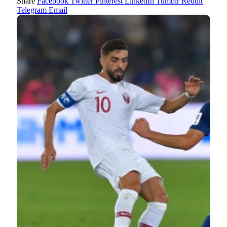
Share
Facebook
Twitter
Pinterest
LinkedIn
Tumblr
Reddit
Telegram
Email