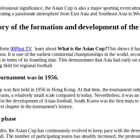
fessional significance, the Asian Cup is also a major sporting event attra
reating a passionate atmosphere from East Asia and Southeast Asia to We
ory of the formation and development of the
tform
90Phut TV
learn about
What is the Asian Cup?
This shows it ha
tion. It is one of the earliest continental championships in the world, seco
n terms of its founding date. This demonstrates that Asia had early on e
g field for regional football.
tournament was in 1956.
 was first held in 1956 in Hong Kong. At that time, the tournament onl
teams, a relatively small scale compared to today. Nevertheless, it was an
 for the development of Asian football. South Korea was the first team to w
rst chapter in the tournament’s history.
 phase
des, the Asian Cup has continuously evolved to keep pace with the dev
l. The number of participating teams has steadily increased, the profess