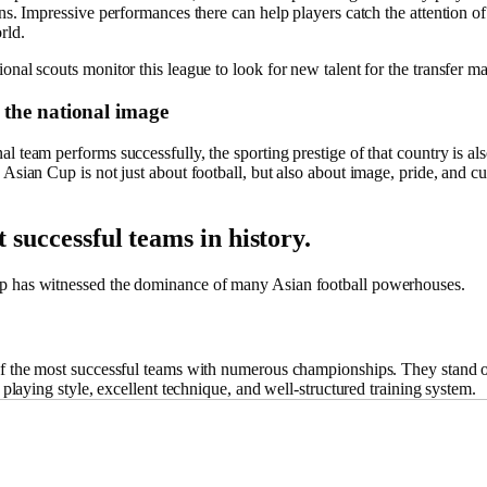
ons. Impressive performances there can help players catch the attention of
rld.
onal scouts monitor this league to look for new talent for the transfer ma
the national image
l team performs successfully, the sporting prestige of that country is a
 Asian Cup is not just about football, but also about image, pride, and cu
 successful teams in history.
 has witnessed the dominance of many Asian football powerhouses.
of the most successful teams with numerous championships. They stand o
ic playing style, excellent technique, and well-structured training system.