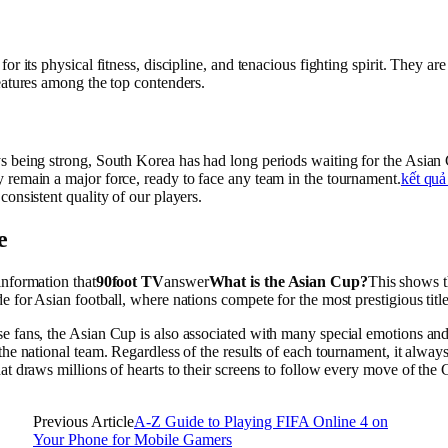
for its physical fitness, discipline, and tenacious fighting spirit. They are
eatures among the top contenders.
 being strong, South Korea has had long periods waiting for the Asian C
 remain a major force, ready to face any team in the tournament.
kết quả
consistent quality of our players.
e
information that
90foot TV
answer
What is the Asian Cup?
This shows th
e for Asian football, where nations compete for the most prestigious title
e fans, the Asian Cup is also associated with many special emotions a
the national team. Regardless of the results of each tournament, it alway
at draws millions of hearts to their screens to follow every move of the
Previous Article
A-Z Guide to Playing FIFA Online 4 on
Your Phone for Mobile Gamers