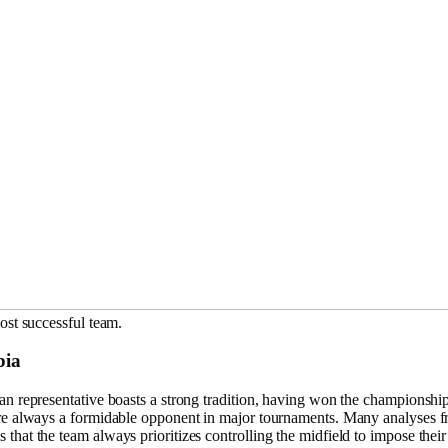
ost successful team.
bia
an representative boasts a strong tradition, having won the championsh
re always a formidable opponent in major tournaments. Many analyses 
 that the team always prioritizes controlling the midfield to impose thei