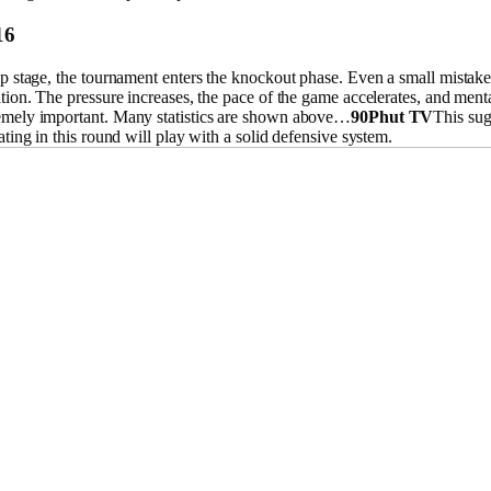
16
p stage, the tournament enters the knockout phase. Even a small mistake
tion. The pressure increases, the pace of the game accelerates, and menta
mely important. Many statistics are shown above…
90Phut TV
This sug
ating in this round will play with a solid defensive system.