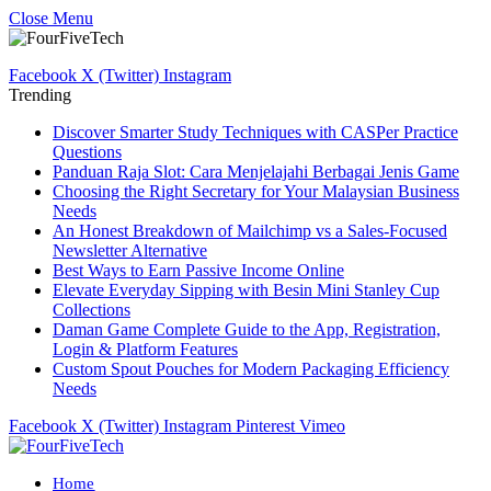
Close Menu
Facebook
X (Twitter)
Instagram
Trending
Discover Smarter Study Techniques with CASPer Practice
Questions
Panduan Raja Slot: Cara Menjelajahi Berbagai Jenis Game
Choosing the Right Secretary for Your Malaysian Business
Needs
An Honest Breakdown of Mailchimp vs a Sales-Focused
Newsletter Alternative
Best Ways to Earn Passive Income Online
Elevate Everyday Sipping with Besin Mini Stanley Cup
Collections
Daman Game Complete Guide to the App, Registration,
Login & Platform Features
Custom Spout Pouches for Modern Packaging Efficiency
Needs
Facebook
X (Twitter)
Instagram
Pinterest
Vimeo
Home