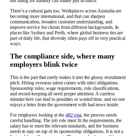
but hiring for stability can matter just as much.
There’s a cultural gain too. Workplaces across Australia are
becoming more international, and that can sharpen
communication, broaden customer understanding, and
improve service for clients from different backgrounds. In
places like Sydney and Perth, where global business ties are
part of daily life, that diversity often pays off in very practical
ways.
The compliance side, where many
employers blink twice
This is the part that rarely makes it into the glossy recruitment
pitch. Hiring overseas talent comes with strict obligations.
Sponsorship rules, wage requirements, role classifications,
and record-keeping all need proper attention. A careless
mistake here can lead to penalties or wasted time, and no one
enjoys a letter from the government with bad news inside.
For employers looking at the
482 visa
, the process needs
careful handling. The job role must fit the requirements, the
salary has to meet the relevant standards, and the business
needs to stay on top of its sponsorship obligations. It is not a