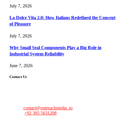
July 7, 2026
La Dolce Vita 2.0: How Italians Redefined the Concept
of Pleasure
July 7, 2026
Why Small Seal Components Play a Big Role in
Industrial System Reliability
June 7, 2026
Contact Us
FourFiveTech values your feedback and inquiries. Got a
news tip, advertising request, or need assistance? Connect
with us—we’re here to help!
Email:
contact@outreachmedia .io
Phone:
+92 305 5631208
Address:
483 Mulberry Street
Lufkin, TX 75901