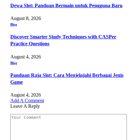
Dewa Slot: Panduan Bermain untuk Pengguna Baru
August 8, 2026
Blog
Discover Smarter Study Techniques with CASPer
Practice Questions
August 4, 2026
Blog
Panduan Raja Slot: Cara Menjelajahi Berbagai Jenis
Game
August 4, 2026
Add A Comment
Leave A Reply