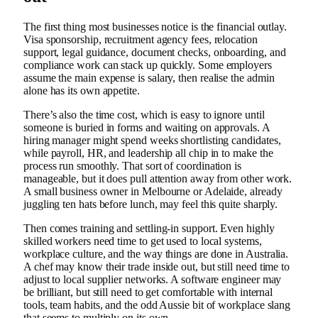
The first thing most businesses notice is the financial outlay.
Visa sponsorship, recruitment agency fees, relocation
support, legal guidance, document checks, onboarding, and
compliance work can stack up quickly. Some employers
assume the main expense is salary, then realise the admin
alone has its own appetite.
There’s also the time cost, which is easy to ignore until
someone is buried in forms and waiting on approvals. A
hiring manager might spend weeks shortlisting candidates,
while payroll, HR, and leadership all chip in to make the
process run smoothly. That sort of coordination is
manageable, but it does pull attention away from other work.
A small business owner in Melbourne or Adelaide, already
juggling ten hats before lunch, may feel this quite sharply.
Then comes training and settling-in support. Even highly
skilled workers need time to get used to local systems,
workplace culture, and the way things are done in Australia.
A chef may know their trade inside out, but still need time to
adjust to local supplier networks. A software engineer may
be brilliant, but still need to get comfortable with internal
tools, team habits, and the odd Aussie bit of workplace slang
that seems to multiply on its own.