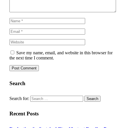
Save my name, email, and website in this browser for
the next time I comment.
Search
Search for:
Recent Posts