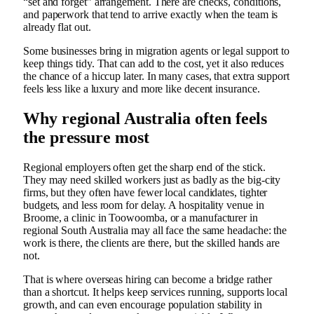
“set and forget” arrangement. There are checks, conditions,
and paperwork that tend to arrive exactly when the team is
already flat out.
Some businesses bring in migration agents or legal support to
keep things tidy. That can add to the cost, yet it also reduces
the chance of a hiccup later. In many cases, that extra support
feels less like a luxury and more like decent insurance.
Why regional Australia often feels
the pressure most
Regional employers often get the sharp end of the stick.
They may need skilled workers just as badly as the big-city
firms, but they often have fewer local candidates, tighter
budgets, and less room for delay. A hospitality venue in
Broome, a clinic in Toowoomba, or a manufacturer in
regional South Australia may all face the same headache: the
work is there, the clients are there, but the skilled hands are
not.
That is where overseas hiring can become a bridge rather
than a shortcut. It helps keep services running, supports local
growth, and can even encourage population stability in