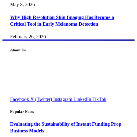
May 8, 2026
Why High Resolution Skin Imaging Has Become a
Critical Tool in Early Melanoma Detection
February 26, 2026
About Us
FourFiveTech delivers expert insights on tech, business,
reviews, health tips, and money-making strategies.
Explore smarter solutions, stay updated on trends, and make
informed decisions with cutting-edge knowledge.
#fourfivetech
Facebook
X (Twitter)
Instagram
LinkedIn
TikTok
Popular Posts
Evaluating the Sustainability of Instant Funding Prop
Business Models