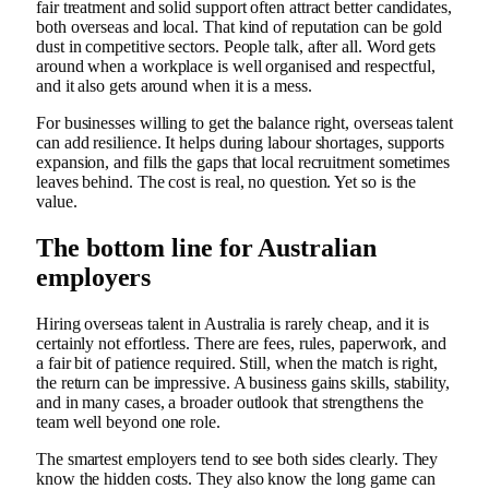
fair treatment and solid support often attract better candidates,
both overseas and local. That kind of reputation can be gold
dust in competitive sectors. People talk, after all. Word gets
around when a workplace is well organised and respectful,
and it also gets around when it is a mess.
For businesses willing to get the balance right, overseas talent
can add resilience. It helps during labour shortages, supports
expansion, and fills the gaps that local recruitment sometimes
leaves behind. The cost is real, no question. Yet so is the
value.
The bottom line for Australian
employers
Hiring overseas talent in Australia is rarely cheap, and it is
certainly not effortless. There are fees, rules, paperwork, and
a fair bit of patience required. Still, when the match is right,
the return can be impressive. A business gains skills, stability,
and in many cases, a broader outlook that strengthens the
team well beyond one role.
The smartest employers tend to see both sides clearly. They
know the hidden costs. They also know the long game can