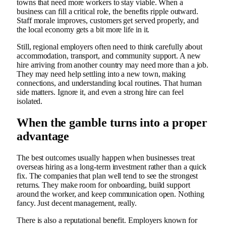
towns that need more workers to stay viable. When a
business can fill a critical role, the benefits ripple outward.
Staff morale improves, customers get served properly, and
the local economy gets a bit more life in it.
Still, regional employers often need to think carefully about
accommodation, transport, and community support. A new
hire arriving from another country may need more than a job.
They may need help settling into a new town, making
connections, and understanding local routines. That human
side matters. Ignore it, and even a strong hire can feel
isolated.
When the gamble turns into a proper
advantage
The best outcomes usually happen when businesses treat
overseas hiring as a long-term investment rather than a quick
fix. The companies that plan well tend to see the strongest
returns. They make room for onboarding, build support
around the worker, and keep communication open. Nothing
fancy. Just decent management, really.
There is also a reputational benefit. Employers known for