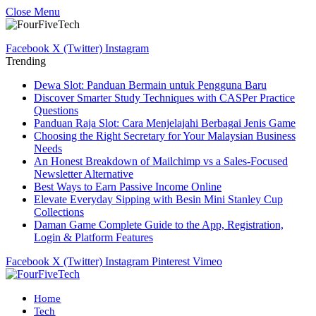
Close Menu
Facebook
X (Twitter)
Instagram
Trending
Dewa Slot: Panduan Bermain untuk Pengguna Baru
Discover Smarter Study Techniques with CASPer Practice
Questions
Panduan Raja Slot: Cara Menjelajahi Berbagai Jenis Game
Choosing the Right Secretary for Your Malaysian Business
Needs
An Honest Breakdown of Mailchimp vs a Sales-Focused
Newsletter Alternative
Best Ways to Earn Passive Income Online
Elevate Everyday Sipping with Besin Mini Stanley Cup
Collections
Daman Game Complete Guide to the App, Registration,
Login & Platform Features
Facebook
X (Twitter)
Instagram
Pinterest
Vimeo
Home
Tech