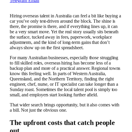
Telegram
Email
Hiring overseas talent in Australia can feel a bit like buying a
car you’ve only test-driven around the block. The shine is
there, the promise is there, and if everything lines up, it can
be a very smart move. Yet the real story usually sits beneath
the surface, tucked away in fees, paperwork, workplace
adjustments, and the kind of long-term gains that don’t
always show up on the first spreadsheet.
For many Australian businesses, especially those struggling
to fill skilled roles, overseas hiring has become less of a
backup plan and more of a practical answer. Regional towns
know this feeling well. In parts of Western Australia,
Queensland, and the Northern Territory, finding the right
engineer, chef, nurse, or IT specialist can take longer than a
Sunday roast. Sometimes the local talent pool is simply too
small, and employers start looking further afield.
That wider search brings opportunity, but it also comes with
a bill. Not just the obvious one.
The upfront costs that catch people
out