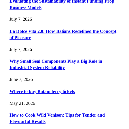
Evaluating the Sustainability of Instant Funding Prop
Business Models
July 7, 2026
La Dolce Vita 2.0: How Italians Redefined the Concept
of Pleasure
July 7, 2026
Why Small Seal Components Play a Big Role in
Industrial System Reliability
June 7, 2026
Where to buy Batam ferry tickets
May 21, 2026
How to Cook Wild Venison: Tips for Tender and
Flavourful Results