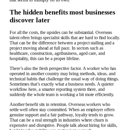
The hidden benefits most businesses
discover later
For all the costs, the upsides can be substantial. Overseas
talent often brings specialist skills that are hard to find locally.
That can be the difference between a project stalling and a
project moving ahead at full pace. In sectors such as
healthcare, construction, agribusiness, aged care, and
hospitality, this can be a proper lifeline.
There’s also the fresh perspective factor. A worker who has
operated in another country may bring methods, ideas, and
technical habits that challenge the usual way of doing things.
Sometimes that’s exactly what a business needs. A quieter
workflow here, a smarter reporting system there, and
suddenly the whole team is working a bit more efficiently.
Another benefit sits in retention. Overseas workers who
settle well often stay committed. When an employer offers
genuine support and a fair pathway, loyalty tends to grow.
That can be a real strength in industries where churn is
expensive and disruptive. People talk about hiring for skills,