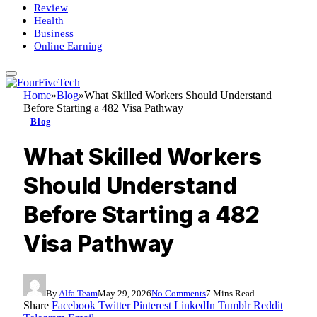
Review
Health
Business
Online Earning
Home
»
Blog
»
What Skilled Workers Should Understand
Before Starting a 482 Visa Pathway
Blog
What Skilled Workers
Should Understand
Before Starting a 482
Visa Pathway
By
Alfa Team
May 29, 2026
No Comments
7 Mins Read
Share
Facebook
Twitter
Pinterest
LinkedIn
Tumblr
Reddit