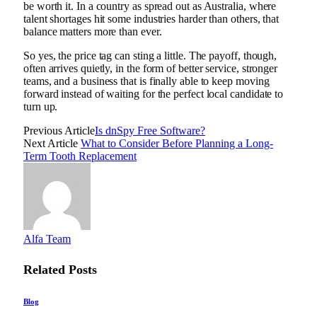
be worth it. In a country as spread out as Australia, where
talent shortages hit some industries harder than others, that
balance matters more than ever.
So yes, the price tag can sting a little. The payoff, though,
often arrives quietly, in the form of better service, stronger
teams, and a business that is finally able to keep moving
forward instead of waiting for the perfect local candidate to
turn up.
Previous Article
Is dnSpy Free Software?
Next Article
What to Consider Before Planning a Long-
Term Tooth Replacement
Alfa Team
Related
Posts
Blog