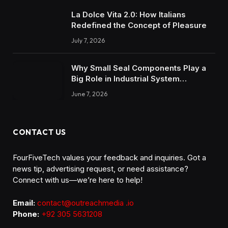
La Dolce Vita 2.0: How Italians
Redefined the Concept of Pleasure
July 7, 2026
Why Small Seal Components Play a
Big Role in Industrial System
Reliability
June 7, 2026
CONTACT US
FourFiveTech values your feedback and inquiries. Got a
news tip, advertising request, or need assistance?
Connect with us—we’re here to help!
Email:
contact@outreachmedia .io
Phone:
+92 305 5631208