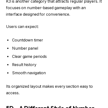
K3 is another category that attracts regular players. It
focuses on number-based gameplay with an
interface designed for convenience.
Users can expect:
Countdown timer
Number panel
Clear game periods
Result history
Smooth navigation
Its organized layout makes every section easy to
access.
5D – A Different Style of Number