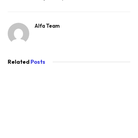
Alfa Team
Related
Posts