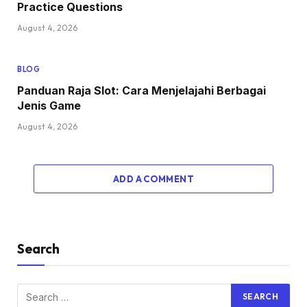
Practice Questions
August 4, 2026
BLOG
Panduan Raja Slot: Cara Menjelajahi Berbagai
Jenis Game
August 4, 2026
ADD A COMMENT
Search