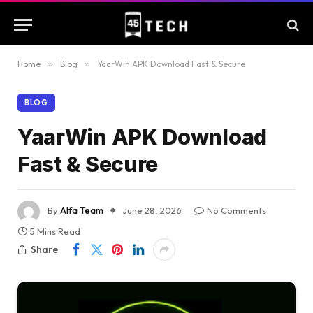
Home
»
Blog
»
YaarWin APK Download Fast & Secure
BLOG
YaarWin APK Download
Fast & Secure
By
Alfa Team
June 28, 2026
No Comments
5 Mins Read
Share