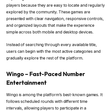
players because they are easy to locate and regularly
explored by the community. These games are
presented with clear navigation, responsive controls,
and organized layouts that make the experience
simple across both mobile and desktop devices.
Instead of searching through every available title,
users can begin with the most active categories and
gradually explore the rest of the platform.
Wingo – Fast-Paced Number
Entertainment
Wingo is among the platform’s best-known games. It
follows scheduled rounds with different time
intervals, allowing players to participate in a