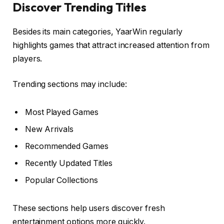
Discover Trending Titles
Besides its main categories, YaarWin regularly
highlights games that attract increased attention from
players.
Trending sections may include:
Most Played Games
New Arrivals
Recommended Games
Recently Updated Titles
Popular Collections
These sections help users discover fresh
entertainment options more quickly.