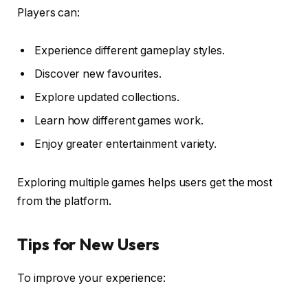
Players can:
Experience different gameplay styles.
Discover new favourites.
Explore updated collections.
Learn how different games work.
Enjoy greater entertainment variety.
Exploring multiple games helps users get the most
from the platform.
Tips for New Users
To improve your experience: