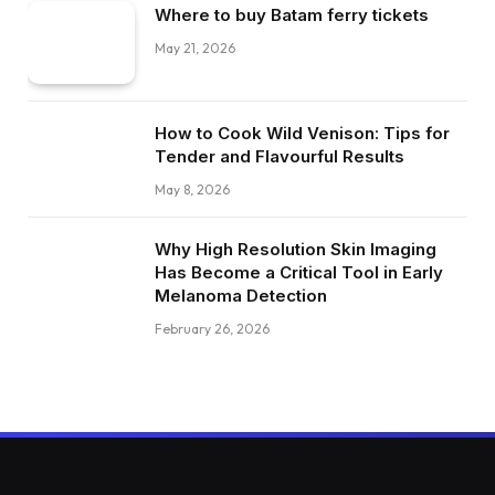
Where to buy Batam ferry tickets
May 21, 2026
How to Cook Wild Venison: Tips for
Tender and Flavourful Results
May 8, 2026
Why High Resolution Skin Imaging
Has Become a Critical Tool in Early
Melanoma Detection
February 26, 2026