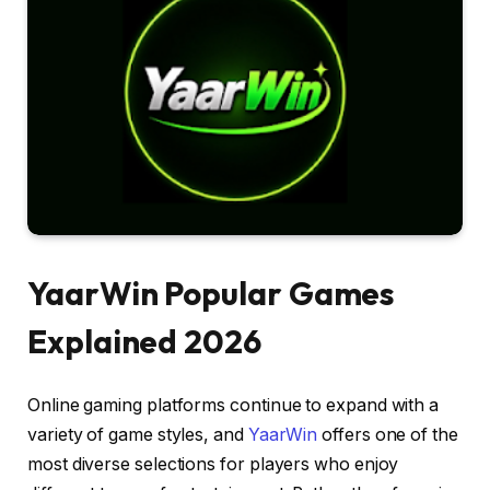
YaarWin Popular Games
Explained 2026
Online gaming platforms continue to expand with a
variety of game styles, and
YaarWin
offers one of the
most diverse selections for players who enjoy