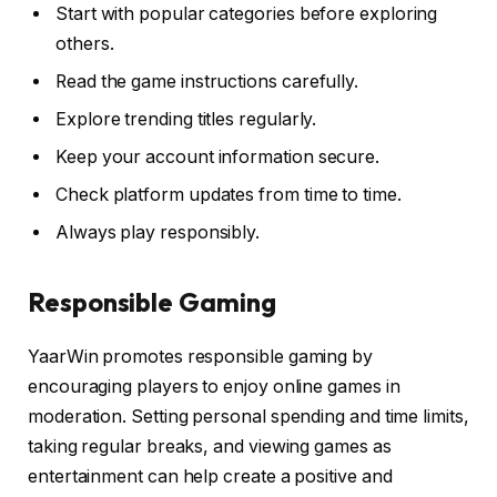
Start with popular categories before exploring
others.
Read the game instructions carefully.
Explore trending titles regularly.
Keep your account information secure.
Check platform updates from time to time.
Always play responsibly.
Responsible Gaming
YaarWin promotes responsible gaming by
encouraging players to enjoy online games in
moderation. Setting personal spending and time limits,
taking regular breaks, and viewing games as
entertainment can help create a positive and