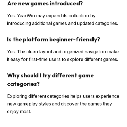
Are new games introduced?
Yes. YaarWin may expand its collection by
introducing additional games and updated categories.
Is the platform beginner-friendly?
Yes. The clean layout and organized navigation make
it easy for first-time users to explore different games.
Why should I try different game
categories?
Exploring different categories helps users experience
new gameplay styles and discover the games they
enjoy most.