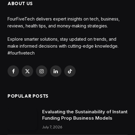
ABOUT US
FourFiveTech delivers expert insights on tech, business,
reviews, health tips, and money-making strategies.
Explore smarter solutions, stay updated on trends, and
make informed decisions with cutting-edge knowledge.
#fourfivetech
Facebook
X
Instagram
LinkedIn
TikTok
(Twitter)
POPULAR POSTS
Evaluating the Sustainability of Instant
Funding Prop Business Models
July 7, 2026