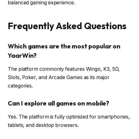
balanced gaming experience.
Frequently Asked Questions
Which games are the most popular on
YaarWin?
The platform commonly features Wingo, K3, 5D,
Slots, Poker, and Arcade Games as its major
categories.
Can I explore all games on mobile?
Yes. The platform is fully optimized for smartphones,
tablets, and desktop browsers.