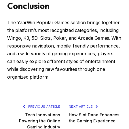
Conclusion
The YaarWin Popular Games section brings together
the platform’s most recognized categories, including
Wingo, K3, 5D, Slots, Poker, and Arcade Games. With
responsive navigation, mobile-friendly performance,
and a wide variety of gaming experiences, players
can easily explore different styles of entertainment
while discovering new favourites through one
organized platform.
PREVIOUS ARTICLE
NEXT ARTICLE
Tech Innovations
How Slot Dana Enhances
Powering the Online
the Gaming Experience
Gaming Industry