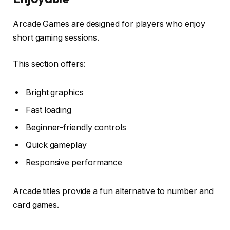
Arcade Games are designed for players who enjoy
short gaming sessions.
This section offers:
Bright graphics
Fast loading
Beginner-friendly controls
Quick gameplay
Responsive performance
Arcade titles provide a fun alternative to number and
card games.