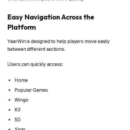
Easy Navigation Across the
Platform
YaarWin is designed to help players move easily
between different sections.
Users can quickly access:
Home
Popular Games
Wingo
K3
5D
Slots