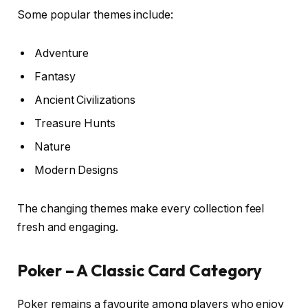
Some popular themes include:
Adventure
Fantasy
Ancient Civilizations
Treasure Hunts
Nature
Modern Designs
The changing themes make every collection feel
fresh and engaging.
Poker – A Classic Card Category
Poker remains a favourite among players who enjoy