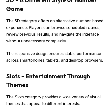
Game
The 5D category offers an alternative number-based
experience. Players can browse scheduled rounds,
review previous results, and navigate the interface
without unnecessary complexity.
The responsive design ensures stable performance
across smartphones, tablets, and desktop browsers.
Slots – Entertainment Through
Themes
The Slots category provides a wide variety of visual
themes that appeal to different interests.