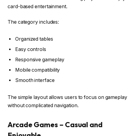
card-based entertainment.
The category includes:
Organized tables
Easy controls
Responsive gameplay
Mobile compatibility
Smooth interface
The simple layout allows users to focus on gameplay
without complicated navigation.
Arcade Games – Casual and
Enjoyable