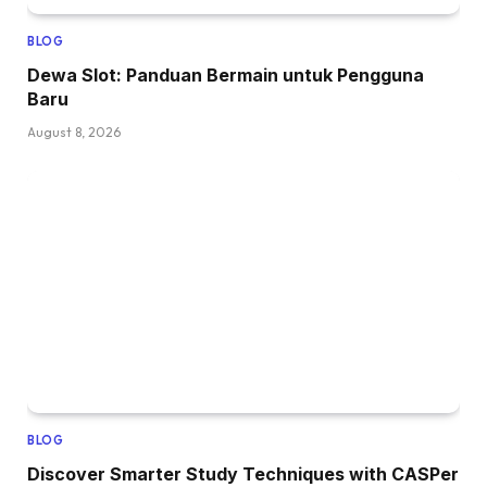
BLOG
Dewa Slot: Panduan Bermain untuk Pengguna
Baru
August 8, 2026
BLOG
Discover Smarter Study Techniques with CASPer