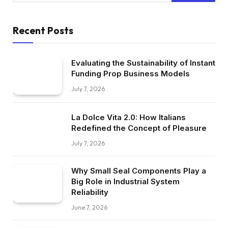
Recent Posts
Evaluating the Sustainability of Instant
Funding Prop Business Models
July 7, 2026
La Dolce Vita 2.0: How Italians
Redefined the Concept of Pleasure
July 7, 2026
Why Small Seal Components Play a
Big Role in Industrial System
Reliability
June 7, 2026