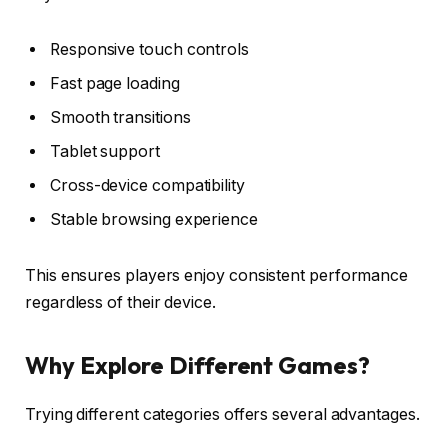
Responsive touch controls
Fast page loading
Smooth transitions
Tablet support
Cross-device compatibility
Stable browsing experience
This ensures players enjoy consistent performance
regardless of their device.
Why Explore Different Games?
Trying different categories offers several advantages.