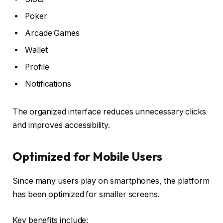
Poker
Arcade Games
Wallet
Profile
Notifications
The organized interface reduces unnecessary clicks
and improves accessibility.
Optimized for Mobile Users
Since many users play on smartphones, the platform
has been optimized for smaller screens.
Key benefits include: