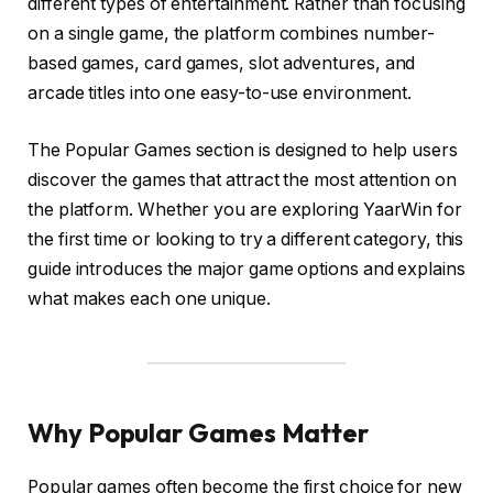
different types of entertainment. Rather than focusing
on a single game, the platform combines number-
based games, card games, slot adventures, and
arcade titles into one easy-to-use environment.
The Popular Games section is designed to help users
discover the games that attract the most attention on
the platform. Whether you are exploring YaarWin for
the first time or looking to try a different category, this
guide introduces the major game options and explains
what makes each one unique.
Why Popular Games Matter
Popular games often become the first choice for new