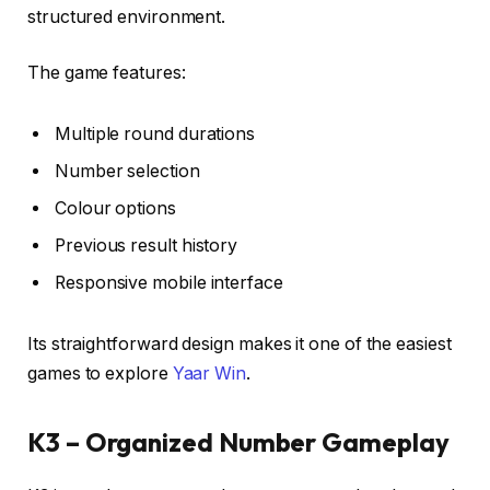
structured environment.
The game features:
Multiple round durations
Number selection
Colour options
Previous result history
Responsive mobile interface
Its straightforward design makes it one of the easiest
games to explore
Yaar Win
.
K3 – Organized Number Gameplay