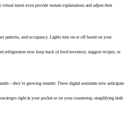
virtual tutors even provide instant explanations and adjust their
er patterns, and occupancy. Lights turn on or off based on your
t refrigerators now keep track of food inventory, suggest recipes, or
mands—they’re growing smarter. These digital assistants now anticipate
ncierges right in your pocket or on your countertop, simplifying both