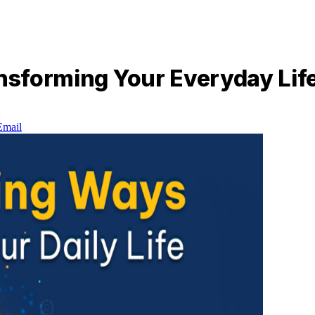
ansforming Your Everyday Lif
d
Email