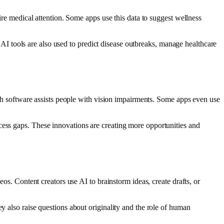
uire medical attention. Some apps use this data to suggest wellness
s. AI tools are also used to predict disease outbreaks, manage healthcare
eech software assists people with vision impairments. Some apps even use
cess gaps. These innovations are creating more opportunities and
eos. Content creators use AI to brainstorm ideas, create drafts, or
y also raise questions about originality and the role of human