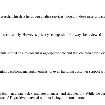
earch. This data helps personalize services, though it does raise privac
udio constantly. However, privacy settings should always be reviewed a
rents should ensure content is age-appropriate and that children aren’t o
anning vacations, managing emails, or even handling customer support wit
us learn, navigate, relax, manage finances, and stay healthy. While the b
race AI’s positive potential without losing our human touch.