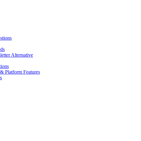
stions
eds
tter Alternative
tions
& Platform Features
s