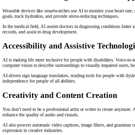
Wearable devices like smartwatches use AI to monitor your heart rate, sl
goals, track hydration, and provide stress-reducing techniques.
In the medical field, AI assists doctors in diagnosing conditions faster 
records, and assist in drug development.
Accessibility and Assistive Technolog
AI is making life more inclusive for people with disabilities. Voice-to
computer vision to describe surroundings to visually impaired users, he
AI-driven sign language translators, reading tools for people with dys
independence for people of all abilities.
Creativity and Content Creation
You don’t need to be a professional artist or writer to create anymore. 
enhance the quality of audio and visuals.
AI also powers automatic video captions, image filters, and grammar cor
expression in creative industries.