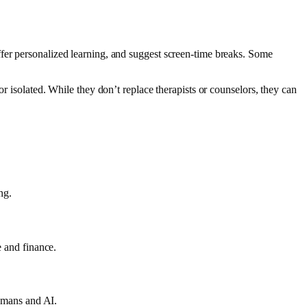
ffer personalized learning, and suggest screen-time breaks. Some
r isolated. While they don’t replace therapists or counselors, they can
ng.
e and finance.
humans and AI.