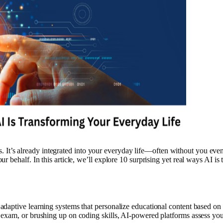
ies. It’s already integrated into your everyday life—often without you ev
 behalf. In this article, we’ll explore 10 surprising yet real ways AI is 
n
daptive learning systems that personalize educational content based on
 exam, or brushing up on coding skills, AI-powered platforms assess yo