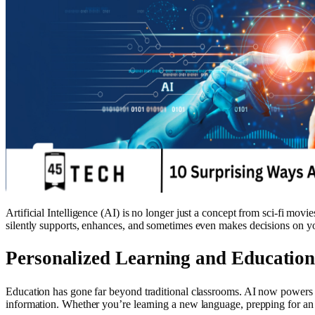
Artificial Intelligence (AI) is no longer just a concept from sci-fi mov
silently supports, enhances, and sometimes even makes decisions on your
Personalized Learning and Educatio
Education has gone far beyond traditional classrooms. AI now powers a
information. Whether you’re learning a new language, prepping for an