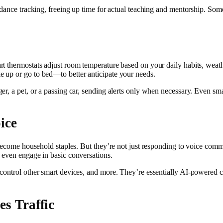
dance tracking, freeing up time for actual teaching and mentorship. Some 
t thermostats adjust room temperature based on your daily habits, weath
 up or go to bed—to better anticipate your needs.
, a pet, or a passing car, sending alerts only when necessary. Even smar
ice
 become household staples. But they’re not just responding to voice com
 even engage in basic conversations.
control other smart devices, and more. They’re essentially AI-powered co
es Traffic