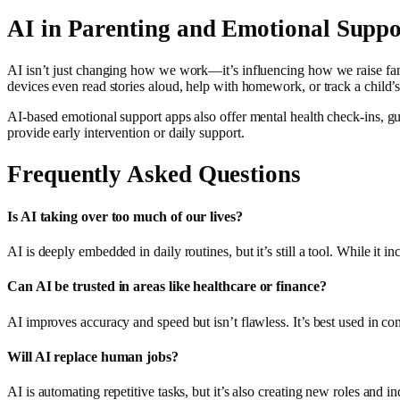
AI in Parenting and Emotional Suppo
AI isn’t just changing how we work—it’s influencing how we raise fami
devices even read stories aloud, help with homework, or track a child
AI-based emotional support apps also offer mental health check-ins, gui
provide early intervention or daily support.
Frequently Asked Questions
Is AI taking over too much of our lives?
AI is deeply embedded in daily routines, but it’s still a tool. While it i
Can AI be trusted in areas like healthcare or finance?
AI improves accuracy and speed but isn’t flawless. It’s best used in com
Will AI replace human jobs?
AI is automating repetitive tasks, but it’s also creating new roles and 