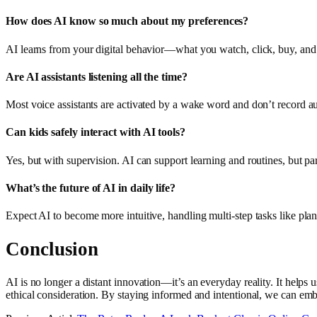
How does AI know so much about my preferences?
AI learns from your digital behavior—what you watch, click, buy, and s
Are AI assistants listening all the time?
Most voice assistants are activated by a wake word and don’t record a
Can kids safely interact with AI tools?
Yes, but with supervision. AI can support learning and routines, but pa
What’s the future of AI in daily life?
Expect AI to become more intuitive, handling multi-step tasks like pl
Conclusion
AI is no longer a distant innovation—it’s an everyday reality. It helps 
ethical consideration. By staying informed and intentional, we can emb