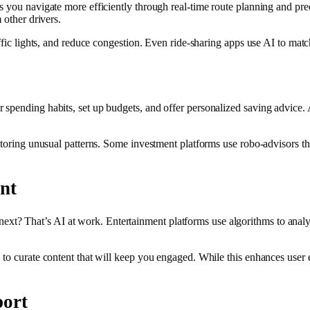
 you navigate more efficiently through real-time route planning and predi
 other drivers.
affic lights, and reduce congestion. Even ride-sharing apps use AI to mat
spending habits, set up budgets, and offer personalized saving advice. A
onitoring unusual patterns. Some investment platforms use robo-advisors
nt
t? That’s AI at work. Entertainment platforms use algorithms to analyz
to curate content that will keep you engaged. While this enhances user e
port