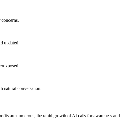
y concerns.
nd updated.
verexposed.
h natural conversation.
enefits are numerous, the rapid growth of AI calls for awareness and