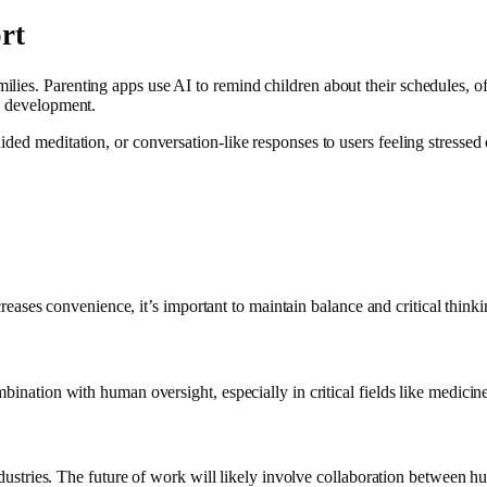
rt
lies. Parenting apps use AI to remind children about their schedules, o
’s development.
ded meditation, or conversation-like responses to users feeling stressed o
ncreases convenience, it’s important to maintain balance and critical thinki
bination with human oversight, especially in critical fields like medicin
industries. The future of work will likely involve collaboration between 