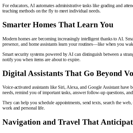
For educators, AI automates administrative tasks like grading and atten
teaching methods on the fly to meet individual needs.
Smarter Homes That Learn You
Modern homes are becoming increasingly intelligent thanks to AI. Smar
presence, and home assistants learn your routines—like when you wake
Smart security systems powered by AI can distinguish between a stranger
notify you when items are about to expire.
Digital Assistants That Go Beyond Vo
Voice-activated assistants like Siri, Alexa, and Google Assistant have
needs, remind you of important tasks, answer follow-up questions, and
They can help you schedule appointments, send texts, search the web, 
work and personal life.
Navigation and Travel That Anticipat