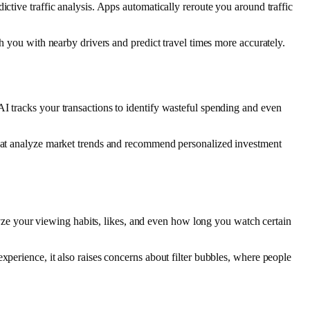
ctive traffic analysis. Apps automatically reroute you around traffic
ch you with nearby drivers and predict travel times more accurately.
I tracks your transactions to identify wasteful spending and even
 that analyze market trends and recommend personalized investment
e your viewing habits, likes, and even how long you watch certain
xperience, it also raises concerns about filter bubbles, where people