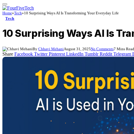
Home
»
Tech
»
10 Surprising Ways AI Is Transforming Your Everyday Life
Tech
10 Surprising Ways AI Is Tr
By
Chhavi Mehani
August 31, 2025
No Comments
7 Mins Rea
Share
Facebook
Twitter
Pinterest
LinkedIn
Tumblr
Reddit
Telegram