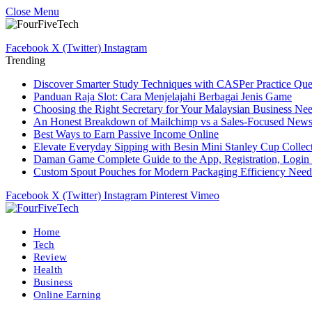
Close Menu
Facebook
X (Twitter)
Instagram
Trending
Discover Smarter Study Techniques with CASPer Practice Que
Panduan Raja Slot: Cara Menjelajahi Berbagai Jenis Game
Choosing the Right Secretary for Your Malaysian Business Ne
An Honest Breakdown of Mailchimp vs a Sales-Focused Newsle
Best Ways to Earn Passive Income Online
Elevate Everyday Sipping with Besin Mini Stanley Cup Collec
Daman Game Complete Guide to the App, Registration, Login 
Custom Spout Pouches for Modern Packaging Efficiency Need
Facebook
X (Twitter)
Instagram
Pinterest
Vimeo
Home
Tech
Review
Health
Business
Online Earning