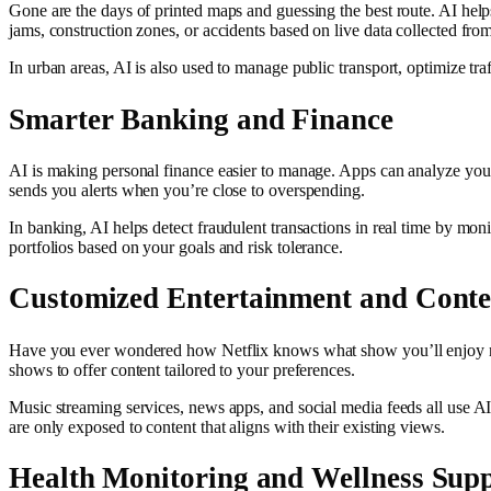
Gone are the days of printed maps and guessing the best route. AI helps
jams, construction zones, or accidents based on live data collected from
In urban areas, AI is also used to manage public transport, optimize tr
Smarter Banking and Finance
AI is making personal finance easier to manage. Apps can analyze your 
sends you alerts when you’re close to overspending.
In banking, AI helps detect fraudulent transactions in real time by m
portfolios based on your goals and risk tolerance.
Customized Entertainment and Conte
Have you ever wondered how Netflix knows what show you’ll enjoy nex
shows to offer content tailored to your preferences.
Music streaming services, news apps, and social media feeds all use AI 
are only exposed to content that aligns with their existing views.
Health Monitoring and Wellness Sup