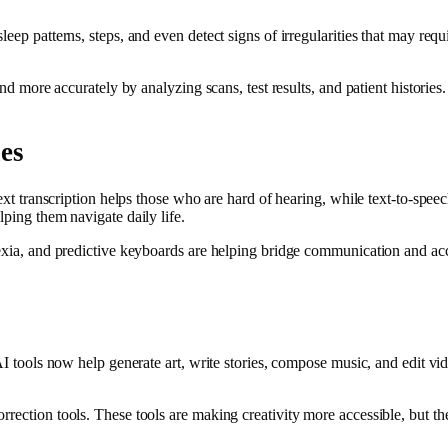
eep patterns, steps, and even detect signs of irregularities that may req
and more accurately by analyzing scans, test results, and patient historie
ies
-text transcription helps those who are hard of hearing, while text-to-sp
lping them navigate daily life.
lexia, and predictive keyboards are helping bridge communication and ac
AI tools now help generate art, write stories, compose music, and edit vid
rection tools. These tools are making creativity more accessible, but the