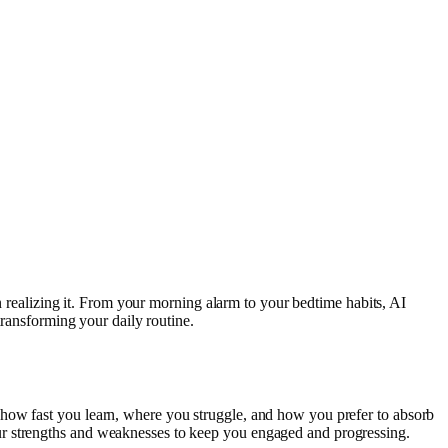
en realizing it. From your morning alarm to your bedtime habits, AI
transforming your daily routine.
 how fast you learn, where you struggle, and how you prefer to absorb
ur strengths and weaknesses to keep you engaged and progressing.