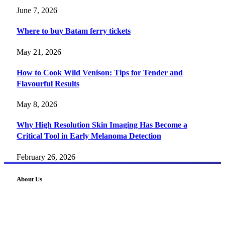
June 7, 2026
Where to buy Batam ferry tickets
May 21, 2026
How to Cook Wild Venison: Tips for Tender and
Flavourful Results
May 8, 2026
Why High Resolution Skin Imaging Has Become a
Critical Tool in Early Melanoma Detection
February 26, 2026
About Us
FourFiveTech delivers expert insights on tech, business,
reviews, health tips, and money-making strategies.
Explore smarter solutions, stay updated on trends, and make