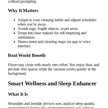
without prompting.
Why It Matters
Adapts to your cleaning habits and adjusts schedules
when you’re away.
Avoids rugs, fragile objects, or pet areas.
Drops into base stations for self-emptying and
sanitization.
Shares status and cleaning maps via app or voice
interface.
Real‑World Benefit
Floors stay clean with nearly zero effort. You enjoy dust- and
pet-hair–free spaces while the vacuum works quietly in the
background.
Smart Wellness and Sleep Enhancer
What It Is
Wearables and bedside devices now analyze sleep quality,
environmental factors like room temperature and ambient