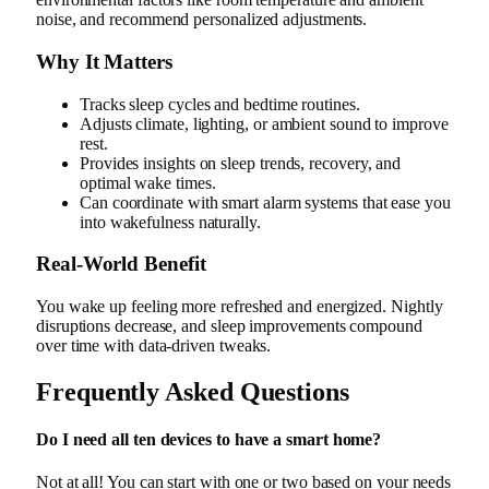
noise, and recommend personalized adjustments.
Why It Matters
Tracks sleep cycles and bedtime routines.
Adjusts climate, lighting, or ambient sound to improve
rest.
Provides insights on sleep trends, recovery, and
optimal wake times.
Can coordinate with smart alarm systems that ease you
into wakefulness naturally.
Real‑World Benefit
You wake up feeling more refreshed and energized. Nightly
disruptions decrease, and sleep improvements compound
over time with data-driven tweaks.
Frequently Asked Questions
Do I need all ten devices to have a smart home?
Not at all! You can start with one or two based on your needs