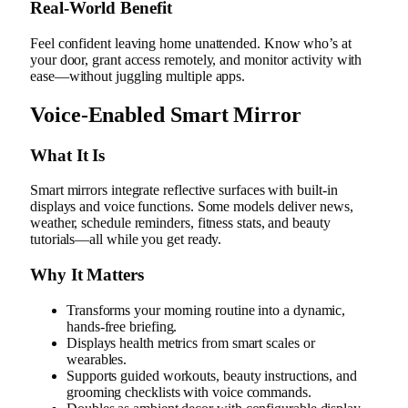
Real‑World Benefit
Feel confident leaving home unattended. Know who’s at
your door, grant access remotely, and monitor activity with
ease—without juggling multiple apps.
Voice-Enabled Smart Mirror
What It Is
Smart mirrors integrate reflective surfaces with built-in
displays and voice functions. Some models deliver news,
weather, schedule reminders, fitness stats, and beauty
tutorials—all while you get ready.
Why It Matters
Transforms your morning routine into a dynamic,
hands-free briefing.
Displays health metrics from smart scales or
wearables.
Supports guided workouts, beauty instructions, and
grooming checklists with voice commands.