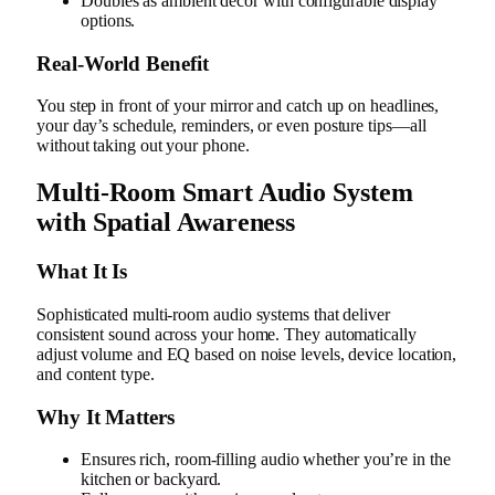
Doubles as ambient decor with configurable display
options.
Real‑World Benefit
You step in front of your mirror and catch up on headlines,
your day’s schedule, reminders, or even posture tips—all
without taking out your phone.
Multi-Room Smart Audio System
with Spatial Awareness
What It Is
Sophisticated multi-room audio systems that deliver
consistent sound across your home. They automatically
adjust volume and EQ based on noise levels, device location,
and content type.
Why It Matters
Ensures rich, room-filling audio whether you’re in the
kitchen or backyard.