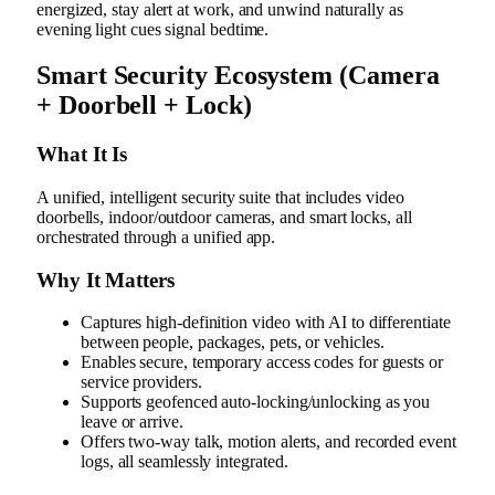
energized, stay alert at work, and unwind naturally as
evening light cues signal bedtime.
Smart Security Ecosystem (Camera
+ Doorbell + Lock)
What It Is
A unified, intelligent security suite that includes video
doorbells, indoor/outdoor cameras, and smart locks, all
orchestrated through a unified app.
Why It Matters
Captures high-definition video with AI to differentiate
between people, packages, pets, or vehicles.
Enables secure, temporary access codes for guests or
service providers.
Supports geofenced auto-locking/unlocking as you
leave or arrive.
Offers two‑way talk, motion alerts, and recorded event
logs, all seamlessly integrated.