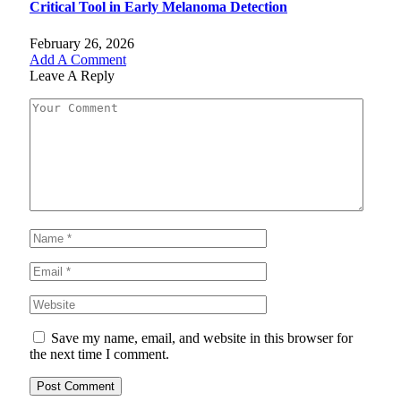
Critical Tool in Early Melanoma Detection
February 26, 2026
Add A Comment
Leave A Reply
Save my name, email, and website in this browser for
the next time I comment.