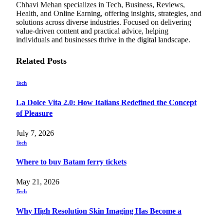
Chhavi Mehan specializes in Tech, Business, Reviews,
Health, and Online Earning, offering insights, strategies, and
solutions across diverse industries. Focused on delivering
value-driven content and practical advice, helping
individuals and businesses thrive in the digital landscape.
Related
Posts
Tech
La Dolce Vita 2.0: How Italians Redefined the Concept
of Pleasure
July 7, 2026
Tech
Where to buy Batam ferry tickets
May 21, 2026
Tech
Why High Resolution Skin Imaging Has Become a