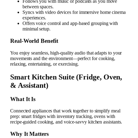
Follows you with music or podcasts as you move
between spaces.
Syncs with video devices for immersive home cinema
experiences.
Offers voice control and app-based grouping with
minimal setup.
Real‑World Benefit
You enjoy seamless, high-quality audio that adapts to your
movements and the environment—perfect for cooking,
relaxing, entertaining, or exercising.
Smart Kitchen Suite (Fridge, Oven,
& Assistant)
What It Is
Connected appliances that work together to simplify meal
prep: smart fridges with inventory tracking, ovens with
recipe-guided cooking, and voice-savvy kitchen assistants.
Why It Matters