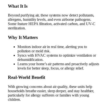
What It Is
Beyond purifying air, these systems now detect pollutants,
allergens, humidity levels, and even airborne pathogens.
Some feature HEPA filtration, activated carbon, and UV-C
sterilization.
Why It Matters
Monitors indoor air in real time, alerting you to
pollution or mold risk.
Syncs with HVAC systems to optimize ventilation or
dehumidification.
Learns your home’s air patterns and proactively adjusts
levels for better sleep, focus, or allergy relief.
Real‑World Benefit
With growing concerns about air quality, these units help
households breathe easier, sleep deeper, and stay healthier,
particularly for allergy sufferers or families with young
children.