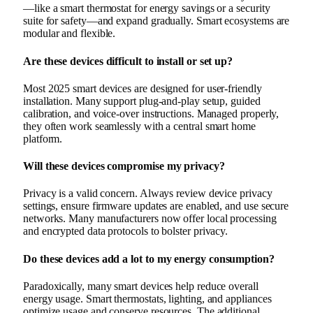
—like a smart thermostat for energy savings or a security
suite for safety—and expand gradually. Smart ecosystems are
modular and flexible.
Are these devices difficult to install or set up?
Most 2025 smart devices are designed for user-friendly
installation. Many support plug‑and‑play setup, guided
calibration, and voice-over instructions. Managed properly,
they often work seamlessly with a central smart home
platform.
Will these devices compromise my privacy?
Privacy is a valid concern. Always review device privacy
settings, ensure firmware updates are enabled, and use secure
networks. Many manufacturers now offer local processing
and encrypted data protocols to bolster privacy.
Do these devices add a lot to my energy consumption?
Paradoxically, many smart devices help reduce overall
energy usage. Smart thermostats, lighting, and appliances
optimize usage and conserve resources. The additional