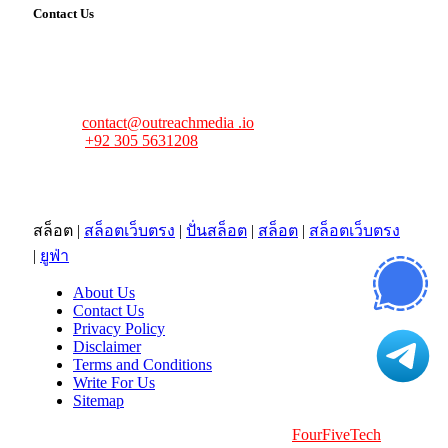
Contact Us
FourFiveTech values your feedback and inquiries. Got a
news tip, advertising request, or need assistance? Connect
with us—we’re here to help!
Email:
contact@outreachmedia .io
Phone:
+92 305 5631208
Address:
483 Mulberry Street
Lufkin, TX 75901
สล็อต
|
สล็อตเว็บตรง
|
ปั่นสล็อต
|
สล็อต
|
สล็อตเว็บตรง
|
ยูฟ่า
About Us
Contact Us
Privacy Policy
Disclaimer
Terms and Conditions
Write For Us
Sitemap
Copyright © 2026 | All Right Reserved |
FourFiveTech