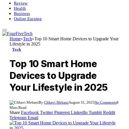
Review
Health
Business
Online Earning
Home
»
Tech
»
Top 10 Smart Home Devices to Upgrade Your
Lifestyle in 2025
Tech
Top 10 Smart Home
Devices to Upgrade
Your Lifestyle in 2025
By
Chhavi Mehani
August 31, 2025
No Comments
8
Mins Read
Share
Facebook
Twitter
Pinterest
LinkedIn
Tumblr
Reddit
Telegram
Email