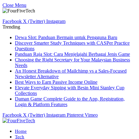
Close Menu
Facebook
X (Twitter)
Instagram
Trending
Dewa Slot: Panduan Bermain untuk Pengguna Baru
Discover Smarter Study Techniques with CASPer Practice
Questions
Panduan Raja Slot: Cara Menjelajahi Berbagai Jenis Game
Choosing the Right Secretary for Your Malaysian Business
Needs
An Honest Breakdown of Mailchimp vs a Sales-Focused
Newsletter Alternative
Best Ways to Earn Passive Income Online
Elevate Everyday Sipping with Besin Mini Stanley Cup
Collections
Daman Game Complete Guide to the App, Registration,
Login & Platform Features
Facebook
X (Twitter)
Instagram
Pinterest
Vimeo
Home
Tech