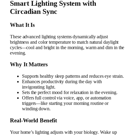
Smart Lighting System with
Circadian Sync
What It Is
These advanced lighting systems dynamically adjust
brightness and color temperature to match natural daylight
cycles—cool and bright in the morning, warm and dim in the
evening.
Why It Matters
Supports healthy sleep patterns and reduces eye strain.
Enhances productivity during the day with
invigorating light.
Sets the perfect mood for relaxation in the evening.
Offers full control via voice, app, or automation
triggers—like starting your morning routine or
winding down.
Real‑World Benefit
Your home’s lighting adjusts with your biology. Wake up