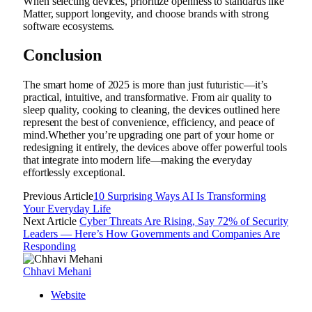
When selecting devices, prioritize openness to standards like
Matter, support longevity, and choose brands with strong
software ecosystems.
Conclusion
The smart home of 2025 is more than just futuristic—it’s
practical, intuitive, and transformative. From air quality to
sleep quality, cooking to cleaning, the devices outlined here
represent the best of convenience, efficiency, and peace of
mind.Whether you’re upgrading one part of your home or
redesigning it entirely, the devices above offer powerful tools
that integrate into modern life—making the everyday
effortlessly exceptional.
Previous Article
10 Surprising Ways AI Is Transforming
Your Everyday Life
Next Article
Cyber Threats Are Rising, Say 72% of Security
Leaders — Here’s How Governments and Companies Are
Responding
Chhavi Mehani
Website