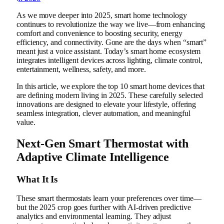
As we move deeper into 2025, smart home technology
continues to revolutionize the way we live—from enhancing
comfort and convenience to boosting security, energy
efficiency, and connectivity. Gone are the days when “smart”
meant just a voice assistant. Today’s smart home ecosystem
integrates intelligent devices across lighting, climate control,
entertainment, wellness, safety, and more.
In this article, we explore the top 10 smart home devices that
are defining modern living in 2025. These carefully selected
innovations are designed to elevate your lifestyle, offering
seamless integration, clever automation, and meaningful
value.
Next-Gen Smart Thermostat with
Adaptive Climate Intelligence
What It Is
These smart thermostats learn your preferences over time—
but the 2025 crop goes further with AI-driven predictive
analytics and environmental learning. They adjust