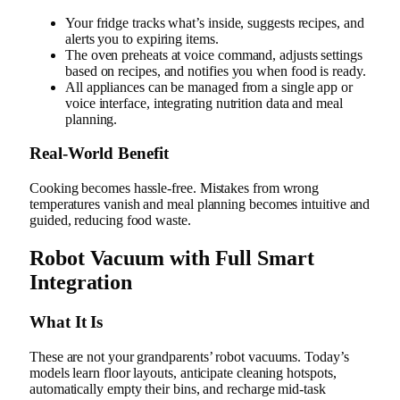
Your fridge tracks what’s inside, suggests recipes, and
alerts you to expiring items.
The oven preheats at voice command, adjusts settings
based on recipes, and notifies you when food is ready.
All appliances can be managed from a single app or
voice interface, integrating nutrition data and meal
planning.
Real‑World Benefit
Cooking becomes hassle-free. Mistakes from wrong
temperatures vanish and meal planning becomes intuitive and
guided, reducing food waste.
Robot Vacuum with Full Smart
Integration
What It Is
These are not your grandparents’ robot vacuums. Today’s
models learn floor layouts, anticipate cleaning hotspots,
automatically empty their bins, and recharge mid-task