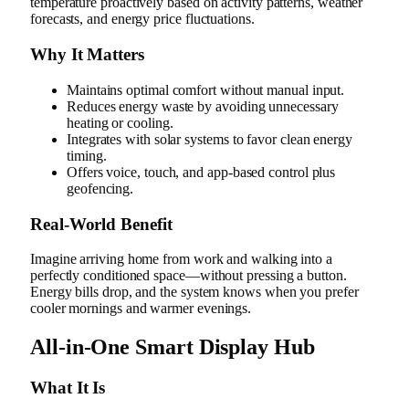
temperature proactively based on activity patterns, weather
forecasts, and energy price fluctuations.
Why It Matters
Maintains optimal comfort without manual input.
Reduces energy waste by avoiding unnecessary
heating or cooling.
Integrates with solar systems to favor clean energy
timing.
Offers voice, touch, and app-based control plus
geofencing.
Real‑World Benefit
Imagine arriving home from work and walking into a
perfectly conditioned space—without pressing a button.
Energy bills drop, and the system knows when you prefer
cooler mornings and warmer evenings.
All-in-One Smart Display Hub
What It Is