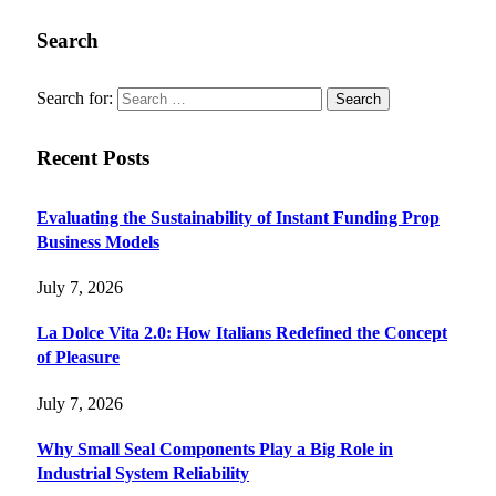
Search
Search for:
Recent Posts
Evaluating the Sustainability of Instant Funding Prop
Business Models
July 7, 2026
La Dolce Vita 2.0: How Italians Redefined the Concept
of Pleasure
July 7, 2026
Why Small Seal Components Play a Big Role in
Industrial System Reliability