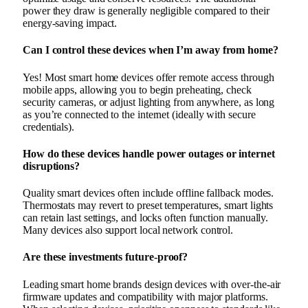
power they draw is generally negligible compared to their
energy-saving impact.
Can I control these devices when I’m away from home?
Yes! Most smart home devices offer remote access through
mobile apps, allowing you to begin preheating, check
security cameras, or adjust lighting from anywhere, as long
as you’re connected to the internet (ideally with secure
credentials).
How do these devices handle power outages or internet
disruptions?
Quality smart devices often include offline fallback modes.
Thermostats may revert to preset temperatures, smart lights
can retain last settings, and locks often function manually.
Many devices also support local network control.
Are these investments future-proof?
Leading smart home brands design devices with over-the-air
firmware updates and compatibility with major platforms.