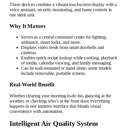
These devices combine a vibrant touchscreen display with a
voice assistant, security monitoring, and home controls in
one sleek unit.
Why It Matters
Serves as a central command center for lighting,
ambiance, smart locks, and more.
Displays video feeds from smart doorbells and
cameras.
Enables quick recipe lookup while cooking, playback
of media, calendar viewing, and family messaging.
Can be wall-mounted or stand alone; some models
include removable, portable screens.
Real‑World Benefit
Whether clearing your morning to-do list, glancing at the
weather, or checking who’s at the front door, everything
happens in one intuitive interface that blends visual
convenience with automation.
Intelligent Air Quality System