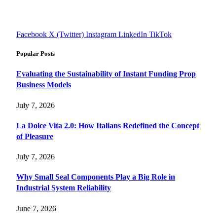
informed decisions with cutting-edge knowledge.
#fourfivetech
Facebook
X (Twitter)
Instagram
LinkedIn
TikTok
Popular Posts
Evaluating the Sustainability of Instant Funding Prop
Business Models
July 7, 2026
La Dolce Vita 2.0: How Italians Redefined the Concept
of Pleasure
July 7, 2026
Why Small Seal Components Play a Big Role in
Industrial System Reliability
June 7, 2026