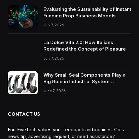
Evaluating the Sustainability of Instant
Funding Prop Business Models
July 7, 2026
La Dolce Vita 2.0: How Italians
Redefined the Concept of Pleasure
July 7, 2026
Why Small Seal Components Play a
Big Role in Industrial System
Reliability
June 7, 2026
CONTACT US
FourFiveTech values your feedback and inquiries. Got a
news tip, advertising request, or need assistance?