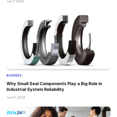
July 7, 2026
BUSINESS
Why Small Seal Components Play a Big Role in
Industrial System Reliability
June 7, 2026