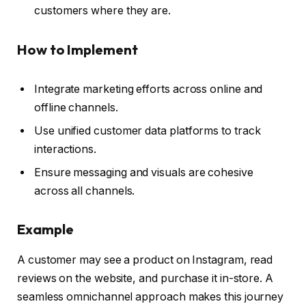
customers where they are.
How to Implement
Integrate marketing efforts across online and
offline channels.
Use unified customer data platforms to track
interactions.
Ensure messaging and visuals are cohesive
across all channels.
Example
A customer may see a product on Instagram, read
reviews on the website, and purchase it in-store. A
seamless omnichannel approach makes this journey