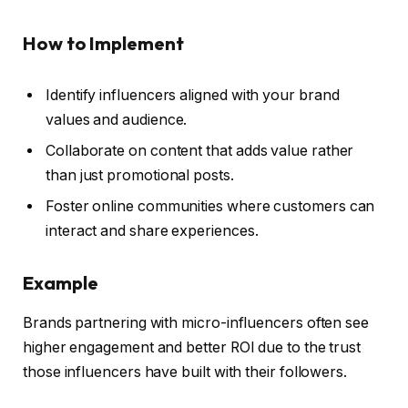
How to Implement
Identify influencers aligned with your brand
values and audience.
Collaborate on content that adds value rather
than just promotional posts.
Foster online communities where customers can
interact and share experiences.
Example
Brands partnering with micro-influencers often see
higher engagement and better ROI due to the trust
those influencers have built with their followers.