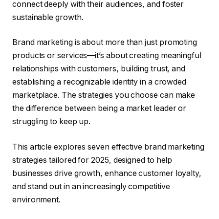
connect deeply with their audiences, and foster
sustainable growth.
Brand marketing is about more than just promoting
products or services—it’s about creating meaningful
relationships with customers, building trust, and
establishing a recognizable identity in a crowded
marketplace. The strategies you choose can make
the difference between being a market leader or
struggling to keep up.
This article explores seven effective brand marketing
strategies tailored for 2025, designed to help
businesses drive growth, enhance customer loyalty,
and stand out in an increasingly competitive
environment.