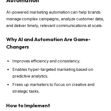
AI-powered marketing automation can help brands
manage complex campaigns, analyze customer data,
and deliver timely, relevant communications at scale.
Why AI and Automation Are Game-
Changers
Improves efficiency and consistency.
Enables hyper-targeted marketing based on
predictive analytics.
Frees up marketers to focus on creative and
strategic tasks.
How to Implement