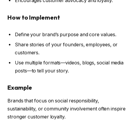
Encourages customer advocacy and loyalty.
How to Implement
Define your brand’s purpose and core values.
Share stories of your founders, employees, or
customers.
Use multiple formats—videos, blogs, social media
posts—to tell your story.
Example
Brands that focus on social responsibility,
sustainability, or community involvement often inspire
stronger customer loyalty.