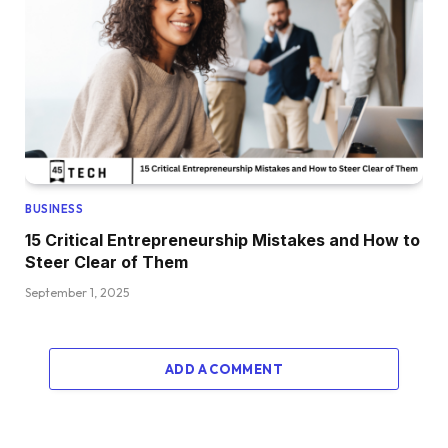
BUSINESS
15 Critical Entrepreneurship Mistakes and How to
Steer Clear of Them
September 1, 2025
ADD A COMMENT