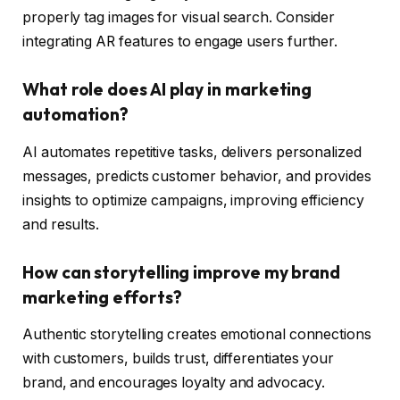
properly tag images for visual search. Consider
integrating AR features to engage users further.
What role does AI play in marketing
automation?
AI automates repetitive tasks, delivers personalized
messages, predicts customer behavior, and provides
insights to optimize campaigns, improving efficiency
and results.
How can storytelling improve my brand
marketing efforts?
Authentic storytelling creates emotional connections
with customers, builds trust, differentiates your
brand, and encourages loyalty and advocacy.