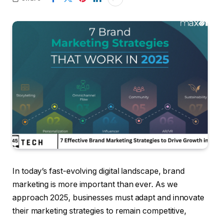
In today’s fast-evolving digital landscape, brand
marketing is more important than ever. As we
approach 2025, businesses must adapt and innovate
their marketing strategies to remain competitive,