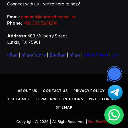
Connect with us—we’re here to help!
Email:
contact@outreachmedia .io
Phone:
+92 305 5631208
Address:
483 Mulberry Street
Lufkin, TX 75901
สล็อต
|
สล็อตเว็บตรง
|
ปั่นสล็อต
|
สล็อต
|
สล็อตเว็บตรง
|
ยูฟ่า
ABOUT US
CONTACT US
PRIVACY POLICY
DISCLAIMER
TERMS AND CONDITIONS
WRITE FOR US
SITEMAP
Copyright © 2026 | All Right Reserved |
FourFiveTech