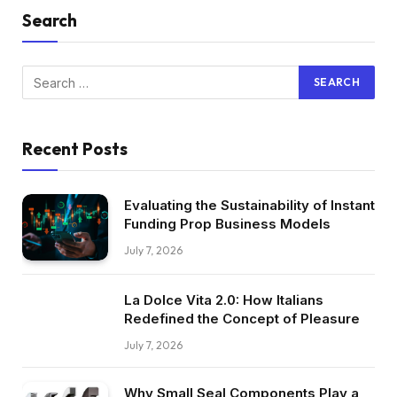
Search
Recent Posts
Evaluating the Sustainability of Instant
Funding Prop Business Models
July 7, 2026
La Dolce Vita 2.0: How Italians
Redefined the Concept of Pleasure
July 7, 2026
Why Small Seal Components Play a