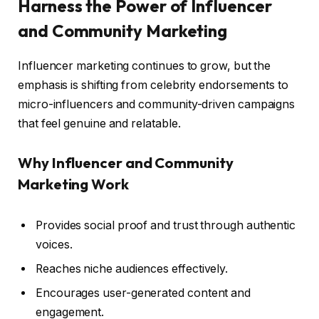
Harness the Power of Influencer
and Community Marketing
Influencer marketing continues to grow, but the
emphasis is shifting from celebrity endorsements to
micro-influencers and community-driven campaigns
that feel genuine and relatable.
Why Influencer and Community
Marketing Work
Provides social proof and trust through authentic
voices.
Reaches niche audiences effectively.
Encourages user-generated content and
engagement.