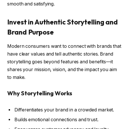
smooth and satisfying.
Invest in Authentic Storytelling and
Brand Purpose
Modern consumers want to connect with brands that
have clear values and tell authentic stories. Brand
storytelling goes beyond features and benefits—it
shares your mission, vision, and the impact you aim
to make.
Why Storytelling Works
Differentiates your brand in a crowded market.
Builds emotional connections and trust.