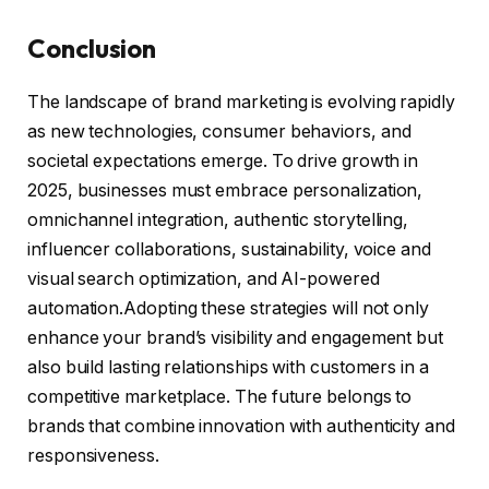
Conclusion
The landscape of brand marketing is evolving rapidly
as new technologies, consumer behaviors, and
societal expectations emerge. To drive growth in
2025, businesses must embrace personalization,
omnichannel integration, authentic storytelling,
influencer collaborations, sustainability, voice and
visual search optimization, and AI-powered
automation.Adopting these strategies will not only
enhance your brand’s visibility and engagement but
also build lasting relationships with customers in a
competitive marketplace. The future belongs to
brands that combine innovation with authenticity and
responsiveness.