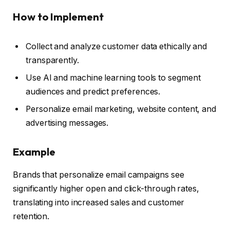
How to Implement
Collect and analyze customer data ethically and
transparently.
Use AI and machine learning tools to segment
audiences and predict preferences.
Personalize email marketing, website content, and
advertising messages.
Example
Brands that personalize email campaigns see
significantly higher open and click-through rates,
translating into increased sales and customer
retention.