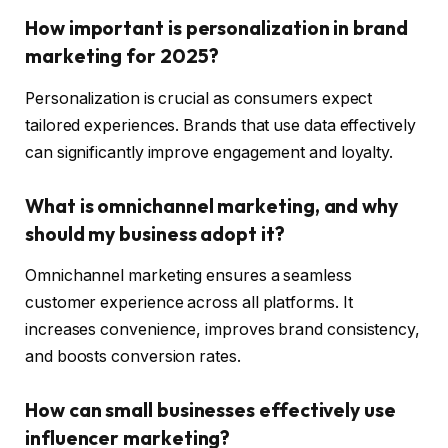
How important is personalization in brand
marketing for 2025?
Personalization is crucial as consumers expect
tailored experiences. Brands that use data effectively
can significantly improve engagement and loyalty.
What is omnichannel marketing, and why
should my business adopt it?
Omnichannel marketing ensures a seamless
customer experience across all platforms. It
increases convenience, improves brand consistency,
and boosts conversion rates.
How can small businesses effectively use
influencer marketing?