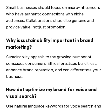
Small businesses should focus on micro-influencers
who have authentic connections with niche
audiences. Collaborations should be genuine and
provide value, not just promotion.
Why is sustainability important in brand
marketing?
Sustainability appeals to the growing number of
conscious consumers. Ethical practices build trust,
enhance brand reputation, and can differentiate your
business.
How do I optimize my brand for voice and
visual search?
Use natural language keywords for voice search and