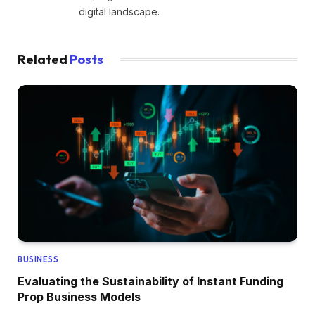
digital landscape.
Related
Posts
BUSINESS
Evaluating the Sustainability of Instant Funding
Prop Business Models