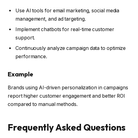
Use AI tools for email marketing, social media
management, and ad targeting.
Implement chatbots for real-time customer
support.
Continuously analyze campaign data to optimize
performance.
Example
Brands using AI-driven personalization in campaigns
report higher customer engagement and better ROI
compared to manual methods.
Frequently Asked Questions