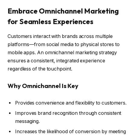
Embrace Omnichannel Marketing
for Seamless Experiences
Customers interact with brands across multiple
platforms—from social media to physical stores to
mobile apps. An omnichannel marketing strategy
ensures a consistent, integrated experience
regardless of the touchpoint.
Why Omnichannel Is Key
Provides convenience and flexibility to customers.
Improves brand recognition through consistent
messaging.
Increases the likelihood of conversion by meeting