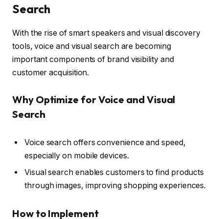
Search
With the rise of smart speakers and visual discovery
tools, voice and visual search are becoming
important components of brand visibility and
customer acquisition.
Why Optimize for Voice and Visual
Search
Voice search offers convenience and speed,
especially on mobile devices.
Visual search enables customers to find products
through images, improving shopping experiences.
How to Implement