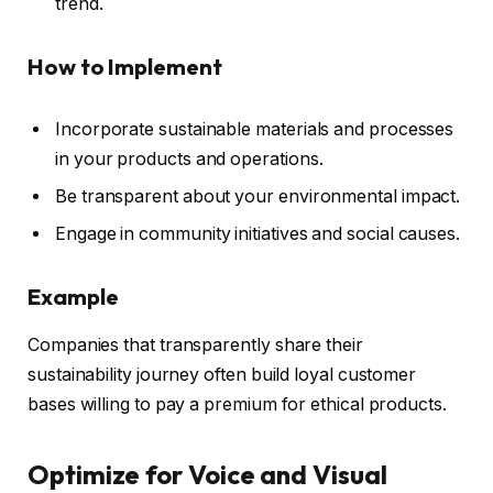
trend.
How to Implement
Incorporate sustainable materials and processes
in your products and operations.
Be transparent about your environmental impact.
Engage in community initiatives and social causes.
Example
Companies that transparently share their
sustainability journey often build loyal customer
bases willing to pay a premium for ethical products.
Optimize for Voice and Visual