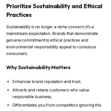
Prioritize Sustainability and Ethical
Practices
Sustainability is no longer a niche concern; it’s a
mainstream expectation. Brands that demonstrate
genuine commitment to ethical practices and
environmental responsibility appeal to conscious
consumers.
Why Sustainability Matters
Enhances brand reputation and trust.
Attracts and retains customers who value
responsible business.
Differentiates you from competitors ignoring this