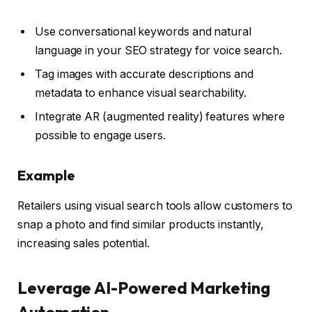
Use conversational keywords and natural
language in your SEO strategy for voice search.
Tag images with accurate descriptions and
metadata to enhance visual searchability.
Integrate AR (augmented reality) features where
possible to engage users.
Example
Retailers using visual search tools allow customers to
snap a photo and find similar products instantly,
increasing sales potential.
Leverage AI-Powered Marketing
Automation