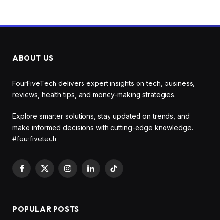
ABOUT US
FourFiveTech delivers expert insights on tech, business,
reviews, health tips, and money-making strategies.
Explore smarter solutions, stay updated on trends, and
make informed decisions with cutting-edge knowledge.
#fourfivetech
Facebook
X
Instagram
LinkedIn
TikTok
(Twitter)
POPULAR POSTS