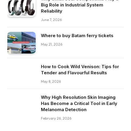
Big Role in Industrial System
Reliability
June 7, 2026
Where to buy Batam ferry tickets
May 21, 2026
How to Cook Wild Venison: Tips for
Tender and Flavourful Results
May 8, 2026
Why High Resolution Skin Imaging
Has Become a Critical Tool in Early
Melanoma Detection
February 26, 2026