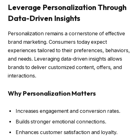
Leverage Personalization Through
Data-Driven Insights
Personalization remains a cornerstone of effective
brand marketing. Consumers today expect
experiences tailored to their preferences, behaviors,
and needs. Leveraging data-driven insights allows
brands to deliver customized content, offers, and
interactions.
Why Personalization Matters
Increases engagement and conversion rates.
Builds stronger emotional connections.
Enhances customer satisfaction and loyalty.