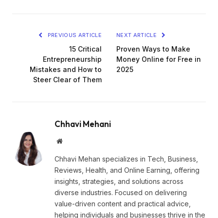
PREVIOUS ARTICLE
NEXT ARTICLE
15 Critical
Proven Ways to Make
Entrepreneurship
Money Online for Free in
Mistakes and How to
2025
Steer Clear of Them
Chhavi Mehani
Website
Chhavi Mehan specializes in Tech, Business,
Reviews, Health, and Online Earning, offering
insights, strategies, and solutions across
diverse industries. Focused on delivering
value-driven content and practical advice,
helping individuals and businesses thrive in the