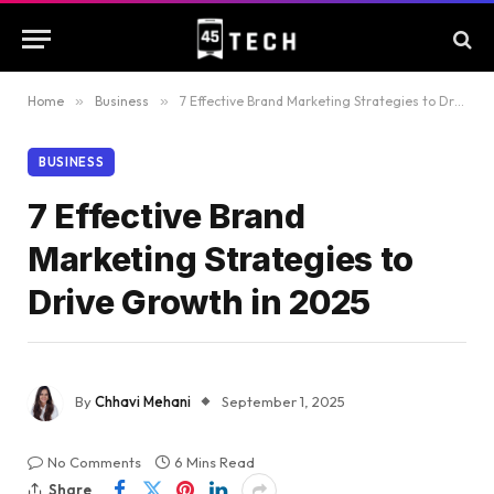
Home
»
Business
»
7 Effective Brand Marketing Strategies to Drive Growth in 2025
BUSINESS
7 Effective Brand
Marketing Strategies to
Drive Growth in 2025
By
Chhavi Mehani
September 1, 2025
No Comments
6 Mins Read
Share