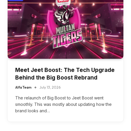
Meet Jeet Boost: The Tech Upgrade
Behind the Big Boost Rebrand
Alfa Team
July 13, 2026
The relaunch of Big Boost to Jeet Boost went
smoothly. This was mostly about updating how the
brand looks and…