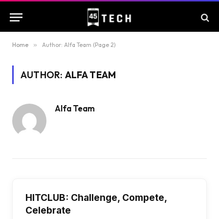
Home
»
Author: Alfa Team (Page 2)
AUTHOR:
ALFA TEAM
Alfa Team
HITCLUB: Challenge, Compete,
Celebrate