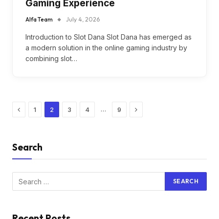
Gaming Experience
Alfa Team
July 4, 2026
Introduction to Slot Dana Slot Dana has emerged as
a modern solution in the online gaming industry by
combining slot…
Previous
Next
…
1
2
3
4
9
Search
Recent Posts