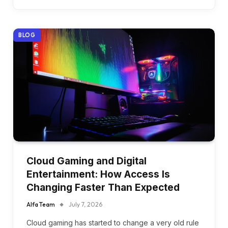
BLOG
Cloud Gaming and Digital
Entertainment: How Access Is
Changing Faster Than Expected
Alfa Team
July 7, 2026
Cloud gaming has started to change a very old rule