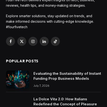
reviews, health tips, and money-making strategies.
Explore smarter solutions, stay updated on trends, and
make informed decisions with cutting-edge knowledge.
#fourfivetech
Facebook
X
Instagram
LinkedIn
TikTok
(Twitter)
POPULAR POSTS
Evaluating the Sustainability of Instant
Funding Prop Business Models
July 7, 2026
La Dolce Vita 2.0: How Italians
Redefined the Concept of Pleasure