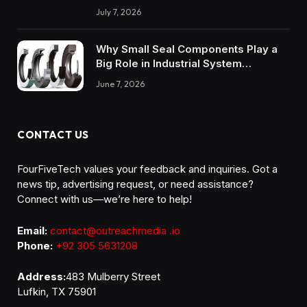
July 7, 2026
Why Small Seal Components Play a
Big Role in Industrial System
Reliability
June 7, 2026
CONTACT US
FourFiveTech values your feedback and inquiries. Got a
news tip, advertising request, or need assistance?
Connect with us—we’re here to help!
Email:
contact@outreachmedia .io
Phone:
+92 305 5631208
Address:
483 Mulberry Street
Lufkin, TX 75901