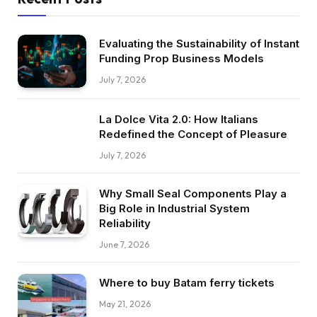
Evaluating the Sustainability of Instant
Funding Prop Business Models
July 7, 2026
La Dolce Vita 2.0: How Italians
Redefined the Concept of Pleasure
July 7, 2026
Why Small Seal Components Play a
Big Role in Industrial System
Reliability
June 7, 2026
Where to buy Batam ferry tickets
May 21, 2026