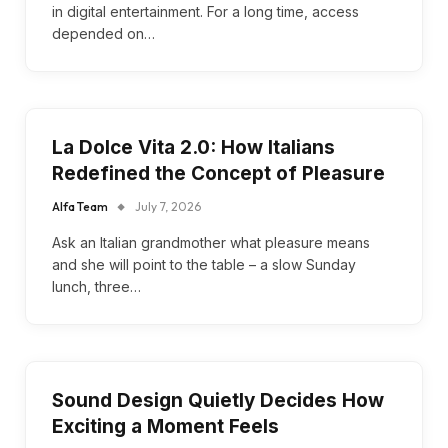
in digital entertainment. For a long time, access
depended on…
La Dolce Vita 2.0: How Italians
Redefined the Concept of Pleasure
Alfa Team
July 7, 2026
Ask an Italian grandmother what pleasure means
and she will point to the table – a slow Sunday
lunch, three…
Sound Design Quietly Decides How
Exciting a Moment Feels