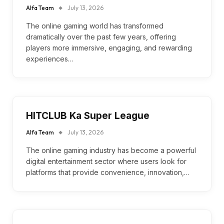
Alfa Team
July 13, 2026
The online gaming world has transformed
dramatically over the past few years, offering
players more immersive, engaging, and rewarding
experiences…
HITCLUB Ka Super League
Alfa Team
July 13, 2026
The online gaming industry has become a powerful
digital entertainment sector where users look for
platforms that provide convenience, innovation,…