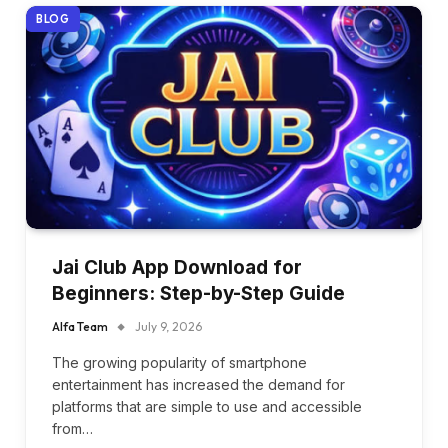
BLOG
Jai Club App Download for
Beginners: Step-by-Step Guide
Alfa Team
July 9, 2026
The growing popularity of smartphone
entertainment has increased the demand for
platforms that are simple to use and accessible
from…