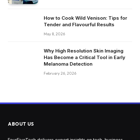
How to Cook Wild Venison: Tips for
Tender and Flavourful Results
May 8, 2026
Why High Resolution Skin Imaging
Has Become a Critical Tool in Early
Melanoma Detection
February 26, 2026
ABOUT US
FourFiveTech delivers expert insights on tech, business,