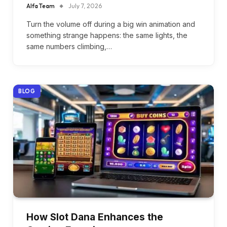
Alfa Team
July 7, 2026
Turn the volume off during a big win animation and
something strange happens: the same lights, the
same numbers climbing,…
BLOG
How Slot Dana Enhances the