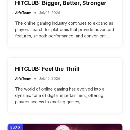
HITCLUB: Bigger, Better, Stronger
Alfa Team
July 13, 2026
The online gaming industry continues to expand as
players search for platforms that provide advanced
features, smooth performance, and convenient…
HITCLUB: Feel the Thrill
Alfa Team
July 13, 2026
The world of online gaming has evolved into a
dynamic form of digital entertainment, offering
players access to exciting games,…
BLOG