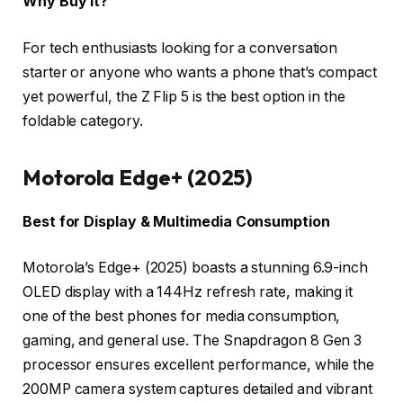
Why Buy It?
For tech enthusiasts looking for a conversation
starter or anyone who wants a phone that’s compact
yet powerful, the Z Flip 5 is the best option in the
foldable category.
Motorola Edge+ (2025)
Best for Display & Multimedia Consumption
Motorola’s Edge+ (2025) boasts a stunning 6.9-inch
OLED display with a 144Hz refresh rate, making it
one of the best phones for media consumption,
gaming, and general use. The Snapdragon 8 Gen 3
processor ensures excellent performance, while the
200MP camera system captures detailed and vibrant