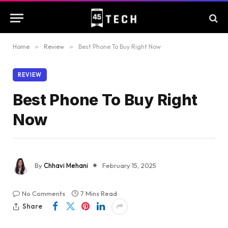
Home
»
Review
»
Best Phone To Buy Right Now
REVIEW
Best Phone To Buy Right
Now
By
Chhavi Mehani
February 15, 2025
No Comments
7 Mins Read
Share