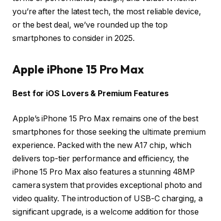
you’re after the latest tech, the most reliable device,
or the best deal, we’ve rounded up the top
smartphones to consider in 2025.
Apple iPhone 15 Pro Max
Best for iOS Lovers & Premium Features
Apple’s iPhone 15 Pro Max remains one of the best
smartphones for those seeking the ultimate premium
experience. Packed with the new A17 chip, which
delivers top-tier performance and efficiency, the
iPhone 15 Pro Max also features a stunning 48MP
camera system that provides exceptional photo and
video quality. The introduction of USB-C charging, a
significant upgrade, is a welcome addition for those