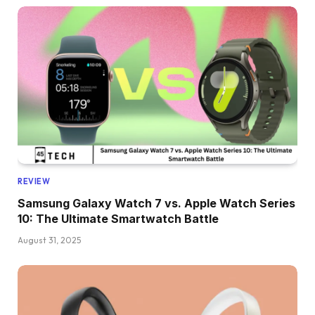
REVIEW
Samsung Galaxy Watch 7 vs. Apple Watch Series
10: The Ultimate Smartwatch Battle
August 31, 2025