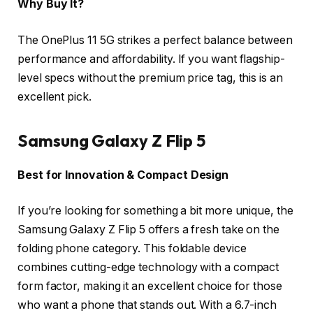
Why Buy It?
The OnePlus 11 5G strikes a perfect balance between
performance and affordability. If you want flagship-
level specs without the premium price tag, this is an
excellent pick.
Samsung Galaxy Z Flip 5
Best for Innovation & Compact Design
If you’re looking for something a bit more unique, the
Samsung Galaxy Z Flip 5 offers a fresh take on the
folding phone category. This foldable device
combines cutting-edge technology with a compact
form factor, making it an excellent choice for those
who want a phone that stands out. With a 6.7-inch