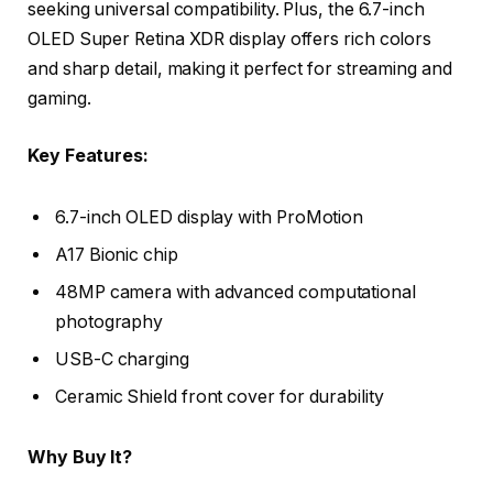
seeking universal compatibility. Plus, the 6.7-inch
OLED Super Retina XDR display offers rich colors
and sharp detail, making it perfect for streaming and
gaming.
Key Features:
6.7-inch OLED display with ProMotion
A17 Bionic chip
48MP camera with advanced computational
photography
USB-C charging
Ceramic Shield front cover for durability
Why Buy It?