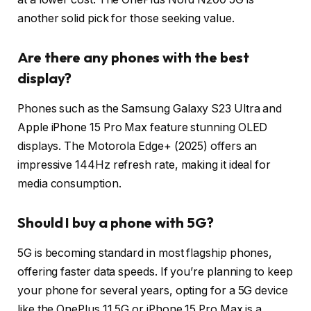
another solid pick for those seeking value.
Are there any phones with the best
display?
Phones such as the Samsung Galaxy S23 Ultra and
Apple iPhone 15 Pro Max feature stunning OLED
displays. The Motorola Edge+ (2025) offers an
impressive 144Hz refresh rate, making it ideal for
media consumption.
Should I buy a phone with 5G?
5G is becoming standard in most flagship phones,
offering faster data speeds. If you’re planning to keep
your phone for several years, opting for a 5G device
like the OnePlus 11 5G or iPhone 15 Pro Max is a