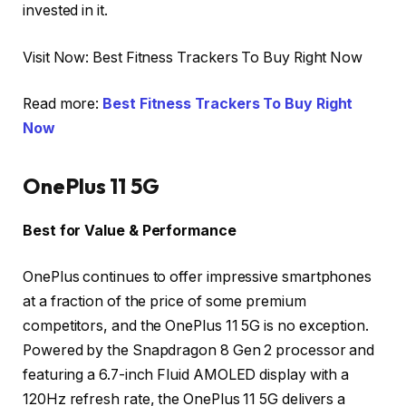
invested in it.
Visit Now: Best Fitness Trackers To Buy Right Now
Read more:
Best Fitness Trackers To Buy Right
Now
OnePlus 11 5G
Best for Value & Performance
OnePlus continues to offer impressive smartphones
at a fraction of the price of some premium
competitors, and the OnePlus 11 5G is no exception.
Powered by the Snapdragon 8 Gen 2 processor and
featuring a 6.7-inch Fluid AMOLED display with a
120Hz refresh rate, the OnePlus 11 5G delivers a