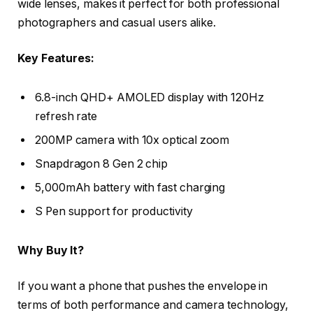
wide lenses, makes it perfect for both professional
photographers and casual users alike.
Key Features:
6.8-inch QHD+ AMOLED display with 120Hz
refresh rate
200MP camera with 10x optical zoom
Snapdragon 8 Gen 2 chip
5,000mAh battery with fast charging
S Pen support for productivity
Why Buy It?
If you want a phone that pushes the envelope in
terms of both performance and camera technology,