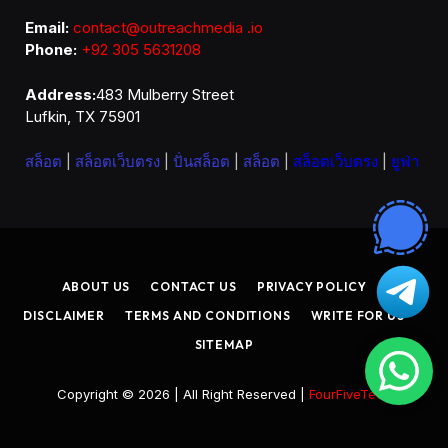
Email:
contact@outreachmedia .io
Phone:
+92 305 5631208
Address:
483 Mulberry Street
Lufkin, TX 75901
สล็อต
|
สล็อตเว็บตรง
|
ปั่นสล็อต
|
สล็อต
|
สล็อตเว็บตรง
|
ยูฟ่า
ABOUT US
CONTACT US
PRIVACY POLICY
DISCLAIMER
TERMS AND CONDITIONS
WRITE FOR US
SITEMAP
Copyright © 2026 | All Right Reserved |
FourFiveTech