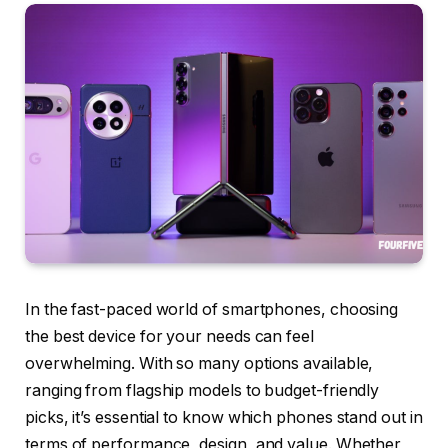
In the fast-paced world of smartphones, choosing
the best device for your needs can feel
overwhelming. With so many options available,
ranging from flagship models to budget-friendly
picks, it’s essential to know which phones stand out in
terms of performance, design, and value. Whether