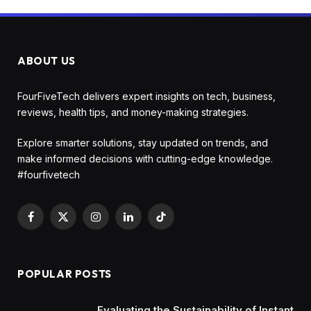
ABOUT US
FourFiveTech delivers expert insights on tech, business,
reviews, health tips, and money-making strategies.
Explore smarter solutions, stay updated on trends, and
make informed decisions with cutting-edge knowledge.
#fourfivetech
Facebook
X
Instagram
LinkedIn
TikTok
(Twitter)
POPULAR POSTS
Evaluating the Sustainability of Instant