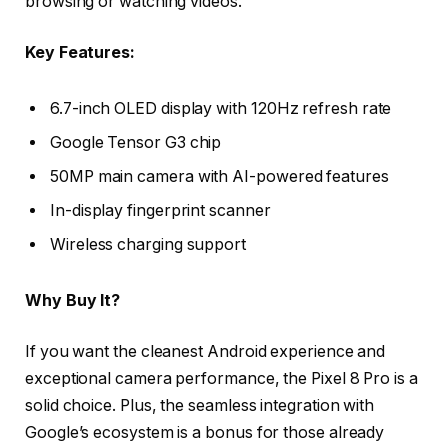
browsing or watching videos.
Key Features:
6.7-inch OLED display with 120Hz refresh rate
Google Tensor G3 chip
50MP main camera with AI-powered features
In-display fingerprint scanner
Wireless charging support
Why Buy It?
If you want the cleanest Android experience and
exceptional camera performance, the Pixel 8 Pro is a
solid choice. Plus, the seamless integration with
Google’s ecosystem is a bonus for those already