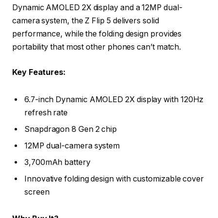
Dynamic AMOLED 2X display and a 12MP dual-
camera system, the Z Flip 5 delivers solid
performance, while the folding design provides
portability that most other phones can’t match.
Key Features:
6.7-inch Dynamic AMOLED 2X display with 120Hz
refresh rate
Snapdragon 8 Gen 2 chip
12MP dual-camera system
3,700mAh battery
Innovative folding design with customizable cover
screen