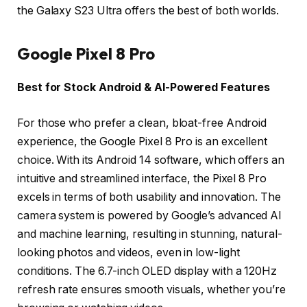
the Galaxy S23 Ultra offers the best of both worlds.
Google Pixel 8 Pro
Best for Stock Android & AI-Powered Features
For those who prefer a clean, bloat-free Android
experience, the Google Pixel 8 Pro is an excellent
choice. With its Android 14 software, which offers an
intuitive and streamlined interface, the Pixel 8 Pro
excels in terms of both usability and innovation. The
camera system is powered by Google’s advanced AI
and machine learning, resulting in stunning, natural-
looking photos and videos, even in low-light
conditions. The 6.7-inch OLED display with a 120Hz
refresh rate ensures smooth visuals, whether you’re