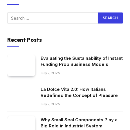
Recent Posts
Evaluating the Sustainability of Instant
Funding Prop Business Models
July 7, 2026
La Dolce Vita 2.0: How Italians
Redefined the Concept of Pleasure
July 7, 2026
Why Small Seal Components Play a
Big Role in Industrial System