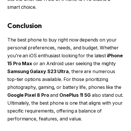
smart choice.
Conclusion
The best phone to buy right now depends on your
personal preferences, needs, and budget. Whether
you’re an iOS enthusiast looking for the latest
iPhone
15 Pro Max
or an Android user seeking the mighty
Samsung Galaxy S23 Ultra
, there are numerous
top-tier options available. For those prioritizing
photography, gaming, or battery life, phones like the
Google Pixel 8 Pro
and
OnePlus 11 5G
also stand out.
Ultimately, the best phone is one that aligns with your
specific requirements, offering a balance of
performance, features, and value.