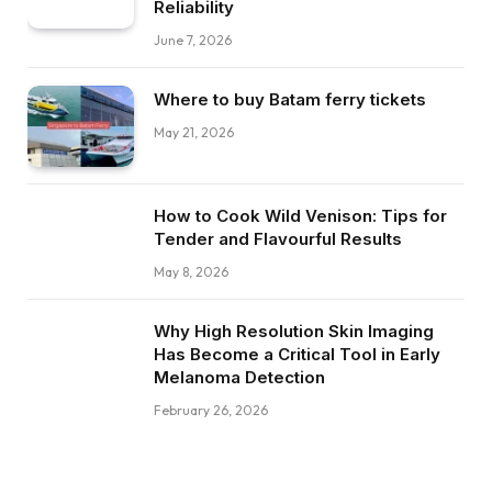
Reliability
June 7, 2026
Where to buy Batam ferry tickets
May 21, 2026
How to Cook Wild Venison: Tips for
Tender and Flavourful Results
May 8, 2026
Why High Resolution Skin Imaging
Has Become a Critical Tool in Early
Melanoma Detection
February 26, 2026