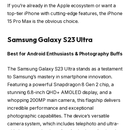
If you’re already in the Apple ecosystem or want a
top-tier iPhone with cutting-edge features, the iPhone
15 Pro Max is the obvious choice.
Samsung Galaxy S23 Ultra
Best for Android Enthusiasts & Photography Buffs
The Samsung Galaxy S23 Ultra stands as a testament
to Samsung’s mastery in smartphone innovation.
Featuring a powerful Snapdragon 8 Gen 2 chip, a
stunning 6.8-inch QHD+ AMOLED display, and a
whopping 200MP main camera, this flagship delivers
incredible performance and exceptional
photographic capabilities. The device’s versatile
camera system, which includes telephoto and ultra-