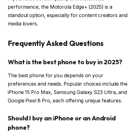
performance, the Motorola Edge+ (2025) is a
standout option, especially for content creators and
media lovers.
Frequently Asked Questions
What is the best phone to buy in 2025?
The best phone for you depends on your
preferences and needs. Popular choices include the
iPhone 15 Pro Max, Samsung Galaxy S23 Ultra, and
Google Pixel 8 Pro, each offering unique features.
Should I buy an iPhone or an Android
phone?