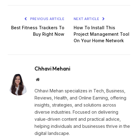
PREVIOUS ARTICLE
NEXT ARTICLE
Best Fitness Trackers To
How To Install This
Buy Right Now
Project Management Tool
On Your Home Network
Chhavi Mehani
Website
Chhavi Mehan specializes in Tech, Business,
Reviews, Health, and Online Earning, offering
insights, strategies, and solutions across
diverse industries. Focused on delivering
value-driven content and practical advice,
helping individuals and businesses thrive in the
digital landscape.