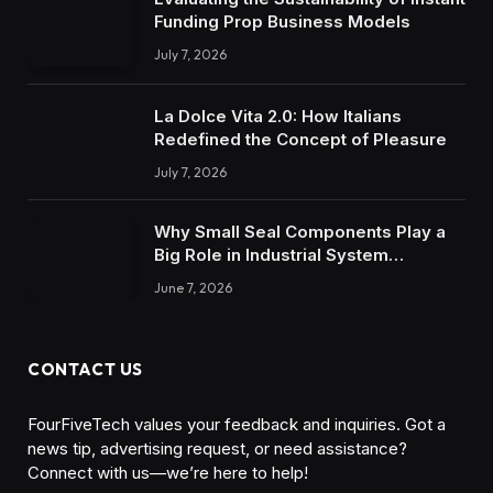
Funding Prop Business Models
July 7, 2026
La Dolce Vita 2.0: How Italians
Redefined the Concept of Pleasure
July 7, 2026
Why Small Seal Components Play a
Big Role in Industrial System
Reliability
June 7, 2026
CONTACT US
FourFiveTech values your feedback and inquiries. Got a
news tip, advertising request, or need assistance?
Connect with us—we’re here to help!