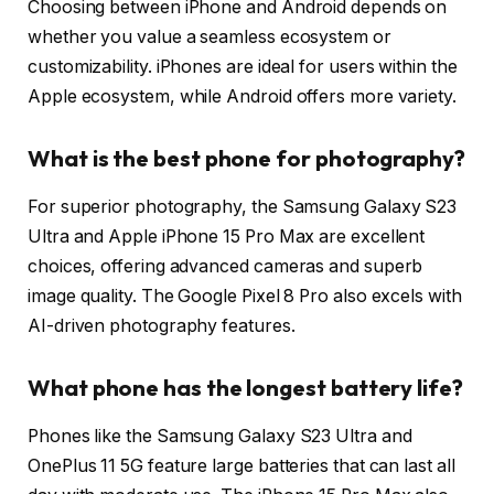
Choosing between iPhone and Android depends on
whether you value a seamless ecosystem or
customizability. iPhones are ideal for users within the
Apple ecosystem, while Android offers more variety.
What is the best phone for photography?
For superior photography, the Samsung Galaxy S23
Ultra and Apple iPhone 15 Pro Max are excellent
choices, offering advanced cameras and superb
image quality. The Google Pixel 8 Pro also excels with
AI-driven photography features.
What phone has the longest battery life?
Phones like the Samsung Galaxy S23 Ultra and
OnePlus 11 5G feature large batteries that can last all