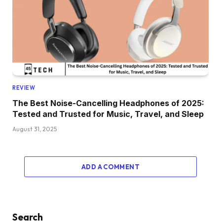
REVIEW
The Best Noise-Cancelling Headphones of 2025:
Tested and Trusted for Music, Travel, and Sleep
August 31, 2025
ADD A COMMENT
Search