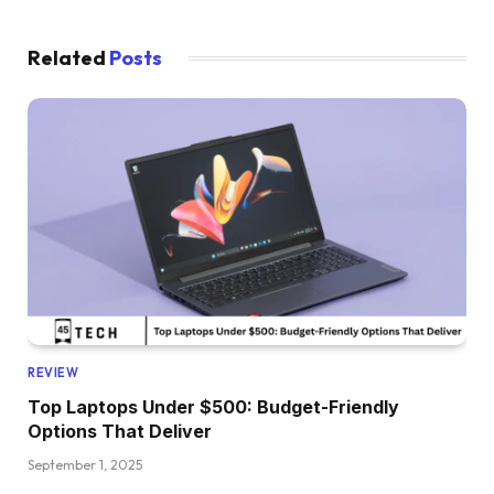
Related
Posts
REVIEW
Top Laptops Under $500: Budget-Friendly
Options That Deliver
September 1, 2025