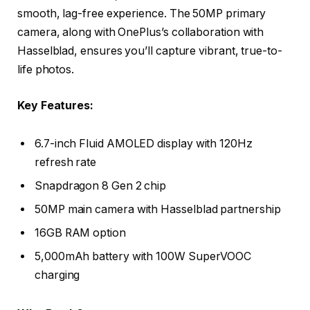
smooth, lag-free experience. The 50MP primary
camera, along with OnePlus’s collaboration with
Hasselblad, ensures you’ll capture vibrant, true-to-
life photos.
Key Features:
6.7-inch Fluid AMOLED display with 120Hz
refresh rate
Snapdragon 8 Gen 2 chip
50MP main camera with Hasselblad partnership
16GB RAM option
5,000mAh battery with 100W SuperVOOC
charging