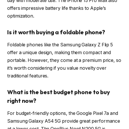
day with moderate use. The iPhone 15 Pro Max also
offers impressive battery life thanks to Apple’s
optimization.
Is it worth buying a foldable phone?
Foldable phones like the Samsung Galaxy Z Flip 5
offer a unique design, making them compact and
portable. However, they come at a premium price, so
it’s worth considering if you value novelty over
traditional features.
What is the best budget phone to buy
right now?
For budget-friendly options, the Google Pixel 7a and
Samsung Galaxy A54 5G provide great performance
at a lower cost. The OnePlus Nord N200 5G is