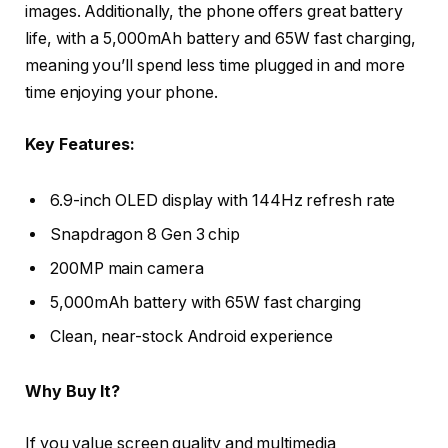
images. Additionally, the phone offers great battery
life, with a 5,000mAh battery and 65W fast charging,
meaning you’ll spend less time plugged in and more
time enjoying your phone.
Key Features:
6.9-inch OLED display with 144Hz refresh rate
Snapdragon 8 Gen 3 chip
200MP main camera
5,000mAh battery with 65W fast charging
Clean, near-stock Android experience
Why Buy It?
If you value screen quality and multimedia