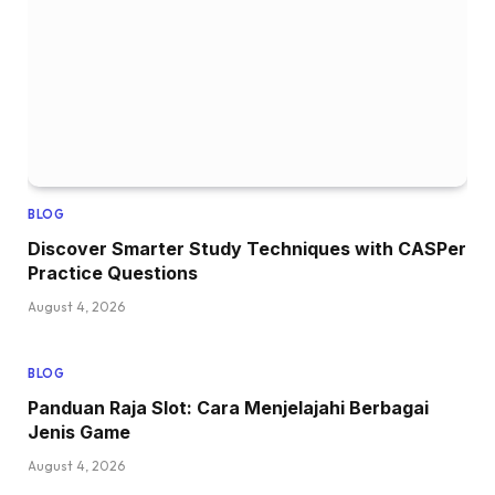
BLOG
Discover Smarter Study Techniques with CASPer
Practice Questions
August 4, 2026
BLOG
Panduan Raja Slot: Cara Menjelajahi Berbagai
Jenis Game
August 4, 2026