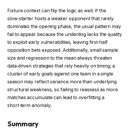
Fixture context can flip the logic as well. If the
slow‑starter hosts a weaker opponent that rarely
dominates the opening phase, the usual pattern may
fail to appear because the underdog lacks the quality
to exploit early vulnerabilities, leaving first‑half
opposition bets exposed. Additionally, small sample
size and regression to the mean always threaten
data‑driven strategies that rely heavily on timing; a
cluster of early goals against one team in a single
season may reflect variance more than underlying
structural weakness, so failing to reassess as more
matches accumulate can lead to overfitting a
short‑term anomaly.
Summary