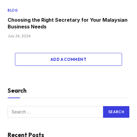
BLOG
Choosing the Right Secretary for Your Malaysian
Business Needs
July 26, 2026
ADD A COMMENT
Search
Recent Posts