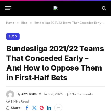
Home
»
Blog
»
Bundesliga 2021/22 Teams That Conceded Early – And How to Oppose Them in First‑Half Bets
BLOG
Bundesliga 2021/22 Teams
That Conceded Early –
And How to Oppose Them
in First‑Half Bets
By
Alfa Team
June 6, 2026
No Comments
8 Mins Read
Share