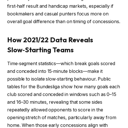
first‑half result and handicap markets, especially if
bookmakers and casual punters focus more on
overall goal difference than on timing of concessions.
How 2021/22 Data Reveals
Slow‑Starting Teams
Time‑segment statistics—which break goals scored
and conceded into 15‑minute blocks—make it
possible to isolate slow‑starting behaviour. Public
tables for the Bundesliga show how many goals each
club scored and conceded in windows such as 0–15
and 16–30 minutes, revealing that some sides
repeatedly allowed opponents to score in the
opening stretch of matches, particularly away from
home. When those early concessions align with