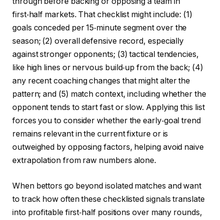
through before backing or opposing a team in
first‑half markets. That checklist might include: (1)
goals conceded per 15‑minute segment over the
season; (2) overall defensive record, especially
against stronger opponents; (3) tactical tendencies,
like high lines or nervous build‑up from the back; (4)
any recent coaching changes that might alter the
pattern; and (5) match context, including whether the
opponent tends to start fast or slow. Applying this list
forces you to consider whether the early‑goal trend
remains relevant in the current fixture or is
outweighed by opposing factors, helping avoid naive
extrapolation from raw numbers alone.
When bettors go beyond isolated matches and want
to track how often these checklisted signals translate
into profitable first‑half positions over many rounds,