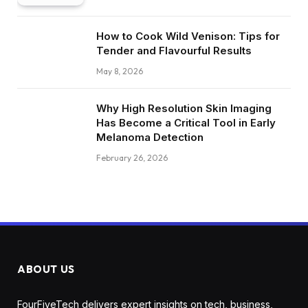
How to Cook Wild Venison: Tips for
Tender and Flavourful Results
May 8, 2026
Why High Resolution Skin Imaging
Has Become a Critical Tool in Early
Melanoma Detection
February 26, 2026
ABOUT US
FourFiveTech delivers expert insights on tech, business,