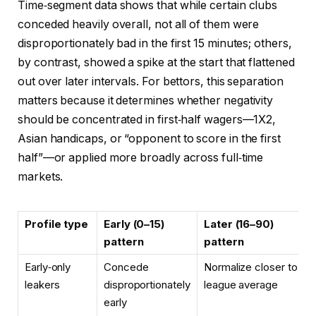
Time‑segment data shows that while certain clubs
conceded heavily overall, not all of them were
disproportionately bad in the first 15 minutes; others,
by contrast, showed a spike at the start that flattened
out over later intervals. For bettors, this separation
matters because it determines whether negativity
should be concentrated in first‑half wagers—1X2,
Asian handicaps, or “opponent to score in the first
half”—or applied more broadly across full‑time
markets.
Profile type
Early (0–15)
Later (16–90)
pattern
pattern
Early‑only
Concede
Normalize closer to
leakers
disproportionately
league average
early