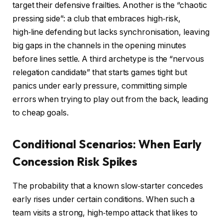
target their defensive frailties. Another is the “chaotic
pressing side”: a club that embraces high‑risk,
high‑line defending but lacks synchronisation, leaving
big gaps in the channels in the opening minutes
before lines settle. A third archetype is the “nervous
relegation candidate” that starts games tight but
panics under early pressure, committing simple
errors when trying to play out from the back, leading
to cheap goals.
Conditional Scenarios: When Early
Concession Risk Spikes
The probability that a known slow‑starter concedes
early rises under certain conditions. When such a
team visits a strong, high‑tempo attack that likes to