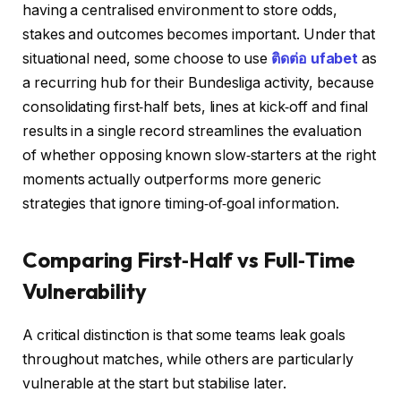
having a centralised environment to store odds,
stakes and outcomes becomes important. Under that
situational need, some choose to use
ติดต่อ ufabet
as
a recurring hub for their Bundesliga activity, because
consolidating first‑half bets, lines at kick‑off and final
results in a single record streamlines the evaluation
of whether opposing known slow‑starters at the right
moments actually outperforms more generic
strategies that ignore timing‑of‑goal information.
Comparing First‑Half vs Full‑Time
Vulnerability
A critical distinction is that some teams leak goals
throughout matches, while others are particularly
vulnerable at the start but stabilise later.