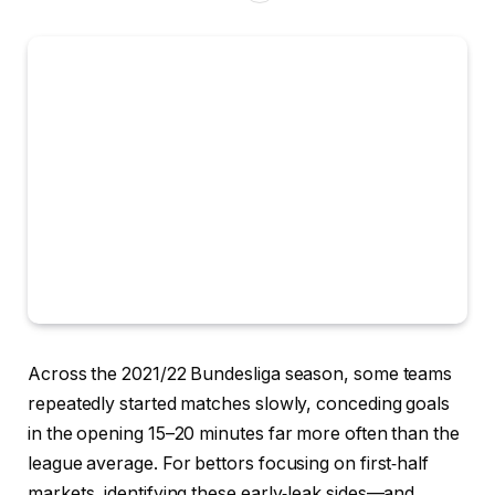
Across the 2021/22 Bundesliga season, some teams
repeatedly started matches slowly, conceding goals
in the opening 15–20 minutes far more often than the
league average. For bettors focusing on first‑half
markets, identifying these early‑leak sides—and