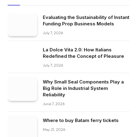
Evaluating the Sustainability of Instant
Funding Prop Business Models
July 7, 2026
La Dolce Vita 2.0: How Italians
Redefined the Concept of Pleasure
July 7, 2026
Why Small Seal Components Play a
Big Role in Industrial System
Reliability
June 7, 2026
Where to buy Batam ferry tickets
May 21, 2026