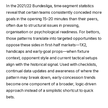
In the 2021/22 Bundesliga, time‑segment statistics
reveal that certain teams consistently conceded more
goals in the opening 15–20 minutes than their peers,
often due to structural issues in pressing,
organisation or psychological readiness. For bettors,
those patterns translate into targeted opportunities to
oppose these sides in first‑half markets—1X2,
handicaps and early‑goal props—when fixture
context, opponent style and current tactical setups
align with the historical signal. Used with checklists,
continual data updates and awareness of where the
pattern may break down, early‑concession trends
become one component of a broader, logic‑driven
approach instead of a simplistic shortcut to quick
bets.