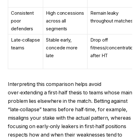
Consistent
High concessions
Remain leaky
poor
across all
throughout matches
defenders
segments
Late‑collapse
Stable early,
Drop off
teams
concede more
fitness/concentration
late
after HT
Interpreting this comparison helps avoid
over‑extending a first‑half thesis to teams whose main
problem lies elsewhere in the match. Betting against
“late‑collapse” teams before half‑time, for example,
misaligns your stake with the actual pattern, whereas
focusing on early‑only leakers in first‑half positions
respects how and when their weaknesses tend to