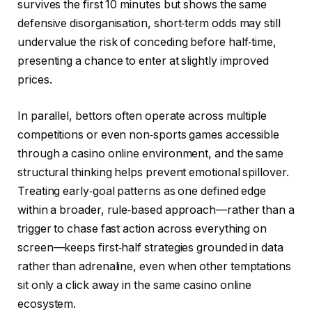
survives the first 10 minutes but shows the same
defensive disorganisation, short‑term odds may still
undervalue the risk of conceding before half‑time,
presenting a chance to enter at slightly improved
prices.
In parallel, bettors often operate across multiple
competitions or even non‑sports games accessible
through a casino online environment, and the same
structural thinking helps prevent emotional spillover.
Treating early‑goal patterns as one defined edge
within a broader, rule‑based approach—rather than a
trigger to chase fast action across everything on
screen—keeps first‑half strategies grounded in data
rather than adrenaline, even when other temptations
sit only a click away in the same casino online
ecosystem.