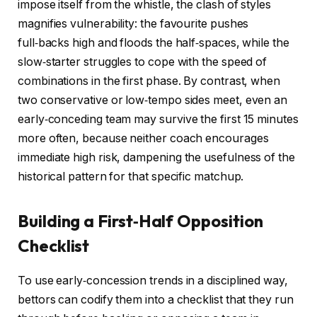
impose itself from the whistle, the clash of styles
magnifies vulnerability: the favourite pushes
full‑backs high and floods the half‑spaces, while the
slow‑starter struggles to cope with the speed of
combinations in the first phase. By contrast, when
two conservative or low‑tempo sides meet, even an
early‑conceding team may survive the first 15 minutes
more often, because neither coach encourages
immediate high risk, dampening the usefulness of the
historical pattern for that specific matchup.
Building a First‑Half Opposition
Checklist
To use early‑concession trends in a disciplined way,
bettors can codify them into a checklist that they run