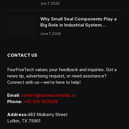
July 7, 2026
Why Small Seal Components Play a
Big Role in Industrial System
Reliability
June 7, 2026
CONTACT US
FourFiveTech values your feedback and inquiries. Got a
news tip, advertising request, or need assistance?
Connect with us—we’re here to help!
Email:
contact@outreachmedia .io
Phone:
+92 305 5631208
Address:
483 Mulberry Street
Lufkin, TX 75901