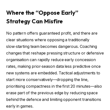
Where the “Oppose Early”
Strategy Can Misfire
No pattern offers guaranteed profit, and there are
clear situations where opposing a traditionally
slow‑starting team becomes dangerous. Coaching
changes that reshape pressing structure or defensive
organisation can rapidly reduce early concession
rates, making prior‑season data less predictive once
new systems are embedded. Tactical adjustments to
start more conservatively—dropping the line,
prioritising compactness in the first 20 minutes—also
erase part of the previous edge by reducing space
behind the defence and limiting opponent transitions
early in games.