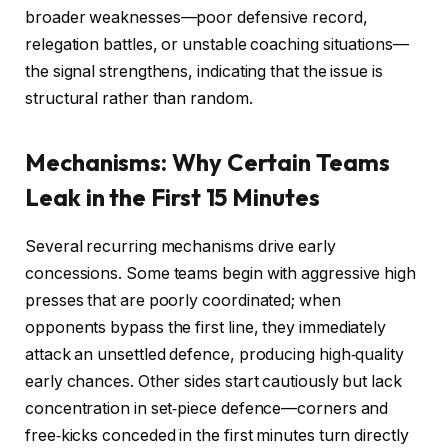
broader weaknesses—poor defensive record,
relegation battles, or unstable coaching situations—
the signal strengthens, indicating that the issue is
structural rather than random.
Mechanisms: Why Certain Teams
Leak in the First 15 Minutes
Several recurring mechanisms drive early
concessions. Some teams begin with aggressive high
presses that are poorly coordinated; when
opponents bypass the first line, they immediately
attack an unsettled defence, producing high‑quality
early chances. Other sides start cautiously but lack
concentration in set‑piece defence—corners and
free‑kicks conceded in the first minutes turn directly