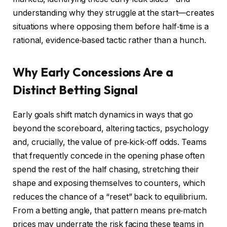
understanding why they struggle at the start—creates
situations where opposing them before half‑time is a
rational, evidence‑based tactic rather than a hunch.
Why Early Concessions Are a
Distinct Betting Signal
Early goals shift match dynamics in ways that go
beyond the scoreboard, altering tactics, psychology
and, crucially, the value of pre‑kick‑off odds. Teams
that frequently concede in the opening phase often
spend the rest of the half chasing, stretching their
shape and exposing themselves to counters, which
reduces the chance of a “reset” back to equilibrium.
From a betting angle, that pattern means pre‑match
prices may underrate the risk facing these teams in