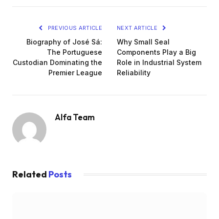
PREVIOUS ARTICLE
NEXT ARTICLE
Biography of José Sá:
Why Small Seal
The Portuguese
Components Play a Big
Custodian Dominating the
Role in Industrial System
Premier League
Reliability
Alfa Team
Related
Posts