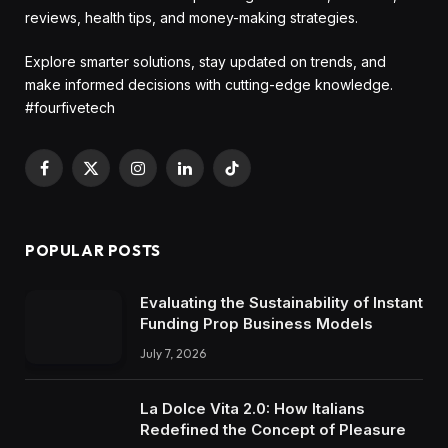
reviews, health tips, and money-making strategies.
Explore smarter solutions, stay updated on trends, and
make informed decisions with cutting-edge knowledge.
#fourfivetech
Facebook
X
Instagram
LinkedIn
TikTok
(Twitter)
POPULAR POSTS
Evaluating the Sustainability of Instant
Funding Prop Business Models
July 7, 2026
La Dolce Vita 2.0: How Italians
Redefined the Concept of Pleasure