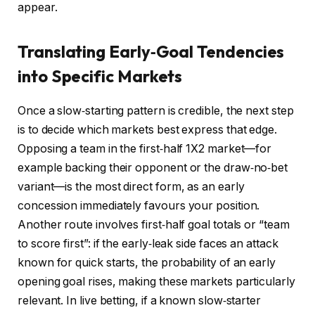
appear.
Translating Early‑Goal Tendencies
into Specific Markets
Once a slow‑starting pattern is credible, the next step
is to decide which markets best express that edge.
Opposing a team in the first‑half 1X2 market—for
example backing their opponent or the draw‑no‑bet
variant—is the most direct form, as an early
concession immediately favours your position.
Another route involves first‑half goal totals or “team
to score first”: if the early‑leak side faces an attack
known for quick starts, the probability of an early
opening goal rises, making these markets particularly
relevant. In live betting, if a known slow‑starter