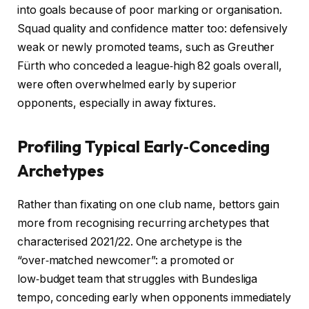
into goals because of poor marking or organisation.
Squad quality and confidence matter too: defensively
weak or newly promoted teams, such as Greuther
Fürth who conceded a league‑high 82 goals overall,
were often overwhelmed early by superior
opponents, especially in away fixtures.
Profiling Typical Early‑Conceding
Archetypes
Rather than fixating on one club name, bettors gain
more from recognising recurring archetypes that
characterised 2021/22. One archetype is the
“over‑matched newcomer”: a promoted or
low‑budget team that struggles with Bundesliga
tempo, conceding early when opponents immediately