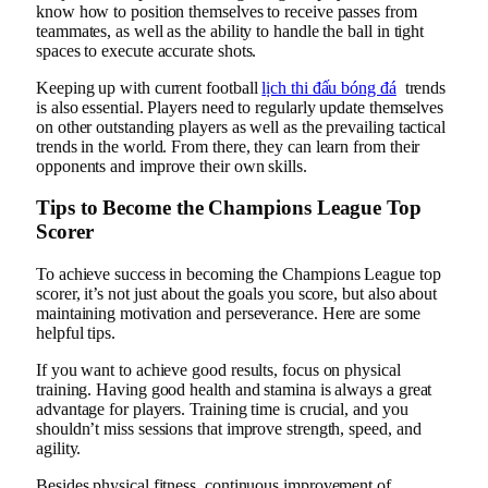
know how to position themselves to receive passes from
teammates, as well as the ability to handle the ball in tight
spaces to execute accurate shots.
Keeping up with current football
lịch thi đấu bóng đá
trends
is also essential. Players need to regularly update themselves
on other outstanding players as well as the prevailing tactical
trends in the world. From there, they can learn from their
opponents and improve their own skills.
Tips to Become the Champions League Top
Scorer
To achieve success in becoming the Champions League top
scorer, it’s not just about the goals you score, but also about
maintaining motivation and perseverance. Here are some
helpful tips.
If you want to achieve good results, focus on physical
training. Having good health and stamina is always a great
advantage for players. Training time is crucial, and you
shouldn’t miss sessions that improve strength, speed, and
agility.
Besides physical fitness, continuous improvement of