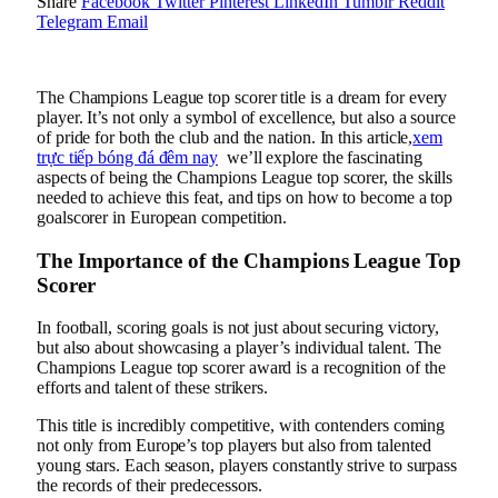
Share
Facebook
Twitter
Pinterest
LinkedIn
Tumblr
Reddit
Telegram
Email
The Champions League top scorer title is a dream for every
player. It’s not only a symbol of excellence, but also a source
of pride for both the club and the nation. In this article,
xem
trực tiếp bóng đá đêm nay
we’ll explore the fascinating
aspects of being the Champions League top scorer, the skills
needed to achieve this feat, and tips on how to become a top
goalscorer in European competition.
The Importance of the Champions League Top
Scorer
In football, scoring goals is not just about securing victory,
but also about showcasing a player’s individual talent. The
Champions League top scorer award is a recognition of the
efforts and talent of these strikers.
This title is incredibly competitive, with contenders coming
not only from Europe’s top players but also from talented
young stars. Each season, players constantly strive to surpass
the records of their predecessors.