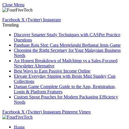
Close Menu
Facebook
X (Twitter)
Instagram
Trending
Discover Smarter Study Techniques with CASPer Practice
Questions
Panduan Raja Slot: Cara Menjelajahi Berbagai Jenis Game
Choosing the Right Secretary for Your Malaysian Business
Needs
An Honest Breakdown of Mailchimp vs a Sales-Focused
Newsletter Alternative
Best Ways to Earn Passive Income Online
Elevate Everyday Sipping with Besin Mini Stanley Cup
Collections
Daman Game Complete Guide to the App, Registration,
Login & Platform Features
Custom Spout Pouches for Modern Packaging Efficiency
Needs
Facebook
X (Twitter)
Instagram
Pinterest
Vimeo
Home