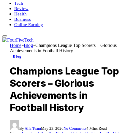
Tech
Review
Health
Business
Online Earning
Home
»
Blog
»
Champions League Top Scorers – Glorious
Achievements in Football History
Blog
Champions League Top
Scorers – Glorious
Achievements in
Football History
By
Alfa Team
May 23, 2026
No Comments
4 Mins Read