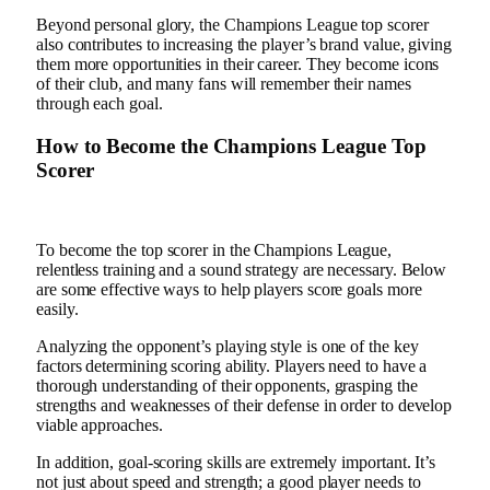
Beyond personal glory, the Champions League top scorer
also contributes to increasing the player’s brand value, giving
them more opportunities in their career. They become icons
of their club, and many fans will remember their names
through each goal.
How to Become the Champions League Top
Scorer
To become the top scorer in the Champions League,
relentless training and a sound strategy are necessary. Below
are some effective ways to help players score goals more
easily.
Analyzing the opponent’s playing style is one of the key
factors determining scoring ability. Players need to have a
thorough understanding of their opponents, grasping the
strengths and weaknesses of their defense in order to develop
viable approaches.
In addition, goal-scoring skills are extremely important. It’s
not just about speed and strength; a good player needs to