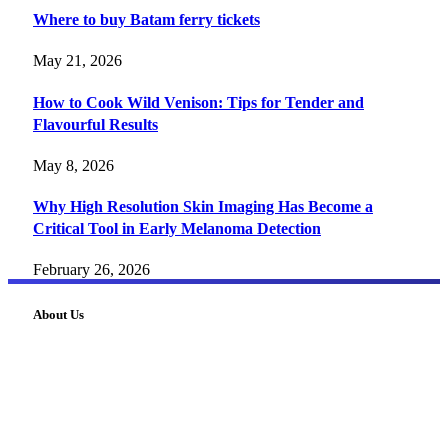
Where to buy Batam ferry tickets
May 21, 2026
How to Cook Wild Venison: Tips for Tender and
Flavourful Results
May 8, 2026
Why High Resolution Skin Imaging Has Become a
Critical Tool in Early Melanoma Detection
February 26, 2026
About Us
FourFiveTech delivers expert insights on tech, business,
reviews, health tips, and money-making strategies.
Explore smarter solutions, stay updated on trends, and make
informed decisions with cutting-edge knowledge.
#fourfivetech