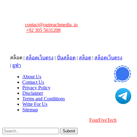
FourFiveTech values your feedback and inquiries. Got a
news tip, advertising request, or need assistance? Connect
with us—we’re here to help!
Email:
contact@outreachmedia .io
Phone:
+92 305 5631208
Address:
483 Mulberry Street
Lufkin, TX 75901
สล็อต
|
สล็อตเว็บตรง
|
ปั่นสล็อต
|
สล็อต
|
สล็อตเว็บตรง
|
ยูฟ่า
About Us
Contact Us
Privacy Policy
Disclaimer
Terms and Conditions
Write For Us
Sitemap
Copyright © 2026 | All Right Reserved |
FourFiveTech
Submit