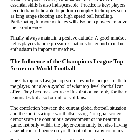
essential skills is also indispensable. Practice is key; players
need to train to be able to perform complex techniques such
as long-range shooting and high-speed ball handling.
Participating in more matches will also help players improve
their confidence.
Finally, always maintain a positive attitude. A good mindset
helps players handle pressure situations better and maintain
enthusiasm in important matches.
The Influence of the Champions League Top
Scorer on World Football
The Champions League top scorer award is not just a title for
the player, but also a symbol of what top-level football can
offer. They become a source of inspiration not only for their
teammates but also for millions of fans.
The correlation between the current global football situation
and the sport is a topic worth discussing. Top goal scorers
demonstrate the continuous development of the beautiful
game, not only within the player community but also having
a significant influence on youth football in many countries.