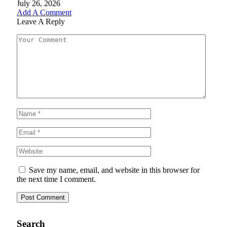
July 26, 2026
Add A Comment
Leave A Reply
Save my name, email, and website in this browser for
the next time I comment.
Search