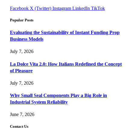
Facebook
X (Twitter)
Instagram
LinkedIn
TikTok
Popular Posts
Evaluating the Sustainability of Instant Funding Prop
Business Models
July 7, 2026
La Dolce Vita 2.0: How Italians Redefined the Concept
of Pleasure
July 7, 2026
Why Small Seal Components Play a Big Role in
Industrial System Reliability
June 7, 2026
Contact Us