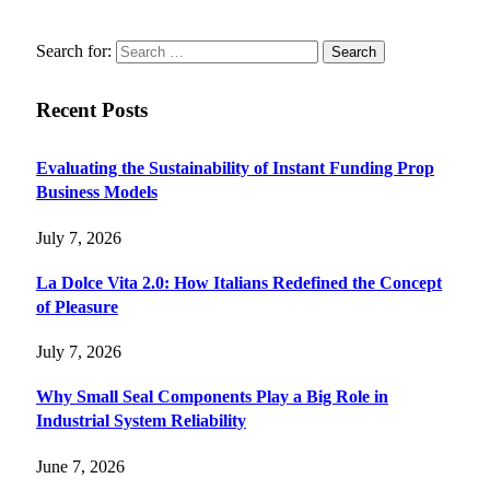
Search for:
Recent Posts
Evaluating the Sustainability of Instant Funding Prop
Business Models
July 7, 2026
La Dolce Vita 2.0: How Italians Redefined the Concept
of Pleasure
July 7, 2026
Why Small Seal Components Play a Big Role in
Industrial System Reliability
June 7, 2026