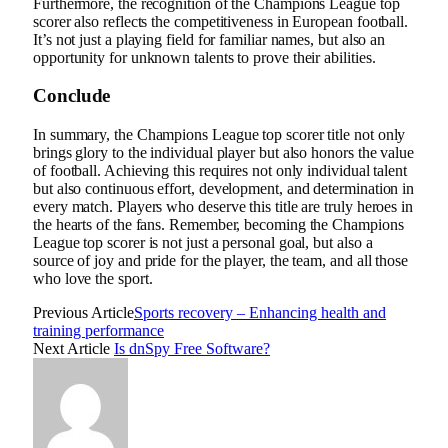
Furthermore, the recognition of the Champions League top
scorer also reflects the competitiveness in European football.
It’s not just a playing field for familiar names, but also an
opportunity for unknown talents to prove their abilities.
Conclude
In summary, the Champions League top scorer title not only
brings glory to the individual player but also honors the value
of football. Achieving this requires not only individual talent
but also continuous effort, development, and determination in
every match. Players who deserve this title are truly heroes in
the hearts of the fans. Remember, becoming the Champions
League top scorer is not just a personal goal, but also a
source of joy and pride for the player, the team, and all those
who love the sport.
Previous Article
Sports recovery – Enhancing health and
training performance
Next Article
Is dnSpy Free Software?