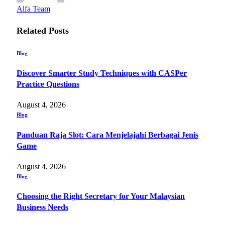
Alfa Team
Related
Posts
Blog
Discover Smarter Study Techniques with CASPer
Practice Questions
August 4, 2026
Blog
Panduan Raja Slot: Cara Menjelajahi Berbagai Jenis
Game
August 4, 2026
Blog
Choosing the Right Secretary for Your Malaysian
Business Needs