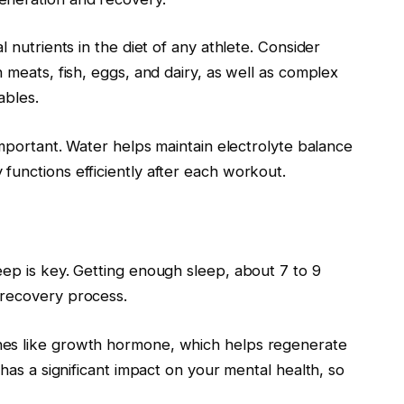
l nutrients in the diet of any athlete. Consider
 meats, fish, eggs, and dairy, as well as complex
ables.
important. Water helps maintain electrolyte balance
functions efficiently after each workout.
eep is key. Getting enough sleep, about 7 to 9
 recovery process.
nes like growth hormone, which helps regenerate
 has a significant impact on your mental health, so