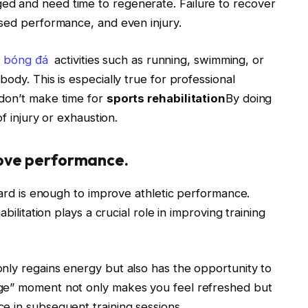
d and need time to regenerate. Failure to recover
ased performance, and even injury.
n bóng đá
activities such as running, swimming, or
ody. This is especially true for professional
 don’t make time for
sports rehabilitation
By doing
of injury or exhaustion.
rove performance.
 hard is enough to improve athletic performance.
bilitation plays a crucial role in improving training
nly regains energy but also has the opportunity to
ge” moment not only makes you feel refreshed but
e in subsequent training sessions.