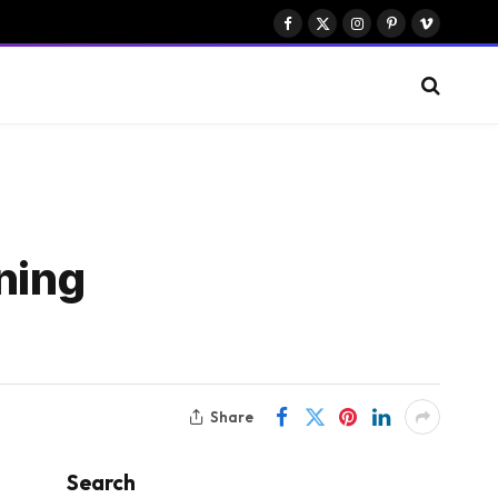
Facebook
X
Instagram
Pinterest
Vimeo
(Twitter)
ning
Share
Search