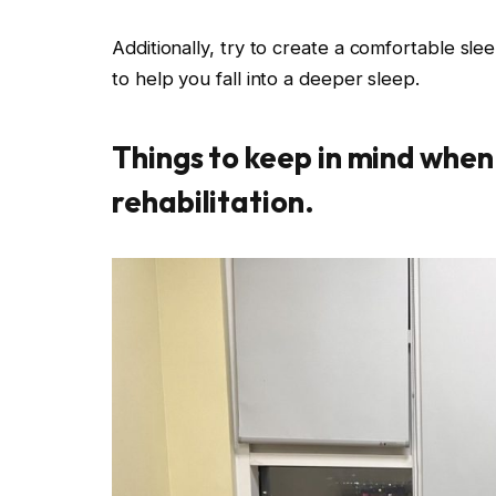
Additionally, try to create a comfortable sle
to help you fall into a deeper sleep.
Things to keep in mind when
rehabilitation.