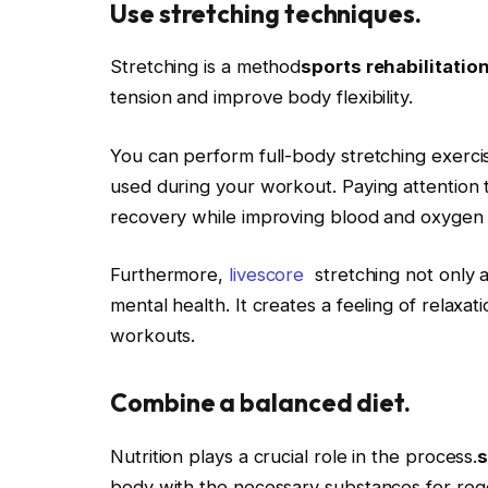
Use stretching techniques.
Stretching is a method
sports rehabilitatio
tension and improve body flexibility.
You can perform full-body stretching exerci
used during your workout. Paying attention t
recovery while improving blood and oxygen f
Furthermore,
livescore
stretching not only a
mental health. It creates a feeling of relaxat
workouts.
Combine a balanced diet.
Nutrition plays a crucial role in the process.
s
body with the necessary substances for reg