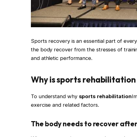
Sports recovery is an essential part of every 
the body recover from the stresses of traini
and athletic performance.
Why is sports rehabilitatio
To understand why
sports rehabilitation
Im
exercise and related factors.
The body needs to recover after