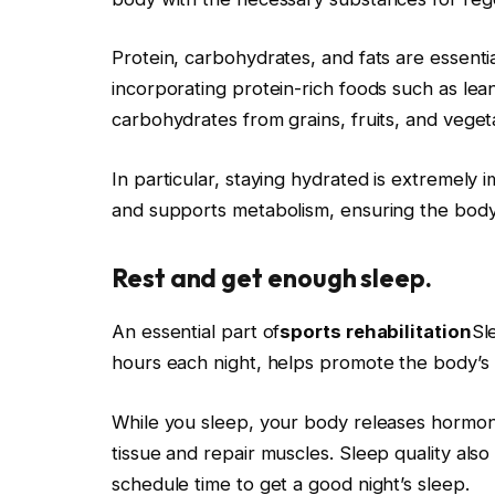
Protein, carbohydrates, and fats are essentia
incorporating protein-rich foods such as lean
carbohydrates from grains, fruits, and veget
In particular, staying hydrated is extremely 
and supports metabolism, ensuring the body 
Rest and get enough sleep.
An essential part of
sports rehabilitation
Sl
hours each night, helps promote the body’s
While you sleep, your body releases hormo
tissue and repair muscles. Sleep quality also
schedule time to get a good night’s sleep.