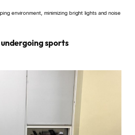
eping environment, minimizing bright lights and noise
 undergoing sports