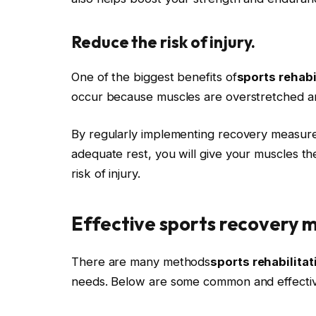
Reduce the risk of injury.
One of the biggest benefits of
sports rehabi
occur because muscles are overstretched an
By regularly implementing recovery measure
adequate rest, you will give your muscles th
risk of injury.
Effective sports recovery 
There are many methods
sports rehabilitat
needs. Below are some common and effectiv