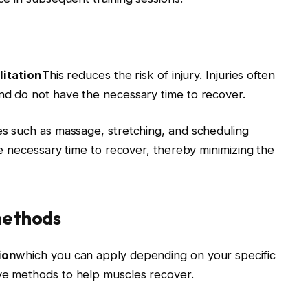
litation
This reduces the risk of injury. Injuries often
d do not have the necessary time to recover.
s such as massage, stretching, and scheduling
e necessary time to recover, thereby minimizing the
methods
ion
which you can apply depending on your specific
e methods to help muscles recover.