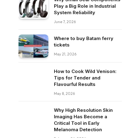
Play a Big Role in Industrial
System Reliability
June 7, 2026
Where to buy Batam ferry
tickets
May 21, 2026
How to Cook Wild Venison:
Tips for Tender and
Flavourful Results
May 8, 2026
Why High Resolution Skin
Imaging Has Become a
Critical Tool in Early
Melanoma Detection