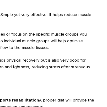
n
Simple yet very effective. It helps reduce muscle
ses or focus on the specific muscle groups you
o individual muscle groups will help optimize
low to the muscle tissues.
ids physical recovery but is also very good for
ion and lightness, reducing stress after strenuous
ports rehabilitation
A proper diet will provide the
eneration and recovery.