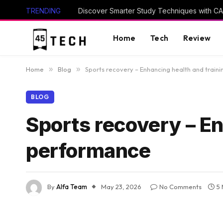
TRENDING
Home
Tech
Review
Home
»
Blog
»
Sports recovery – Enhancing health and train
BLOG
Sports recovery – En
performance
By
Alfa Team
May 23, 2026
No Comments
5