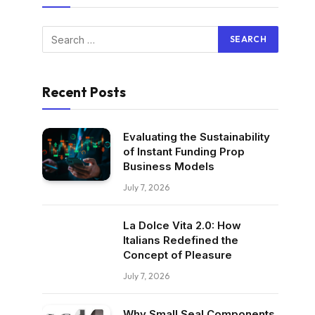
Recent Posts
Evaluating the Sustainability
of Instant Funding Prop
Business Models
July 7, 2026
La Dolce Vita 2.0: How
Italians Redefined the
Concept of Pleasure
July 7, 2026
Why Small Seal Components