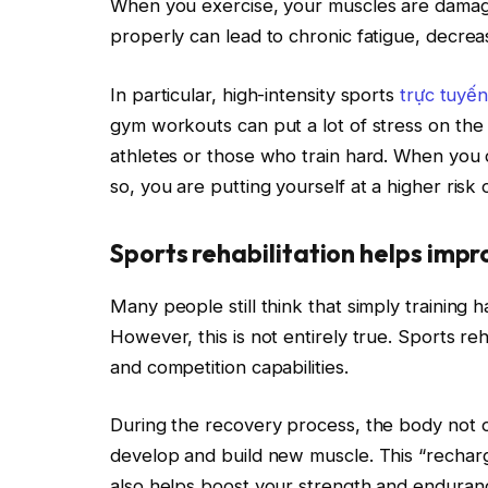
When you exercise, your muscles are damage
properly can lead to chronic fatigue, decre
In particular, high-intensity sports
trực tuyế
gym workouts can put a lot of stress on the b
athletes or those who train hard. When you
so, you are putting yourself at a higher risk 
Sports rehabilitation helps imp
Many people still think that simply training
However, this is not entirely true. Sports reha
and competition capabilities.
During the recovery process, the body not o
develop and build new muscle. This “rechar
also helps boost your strength and enduranc