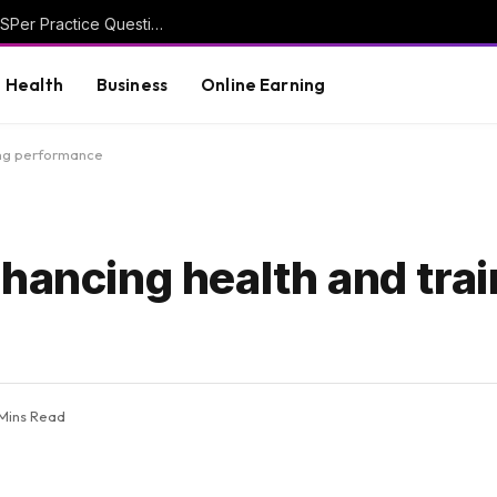
Discover Smarter Study Techniques with CASPer Practice Questions
Health
Business
Online Earning
ing performance
hancing health and trai
 Mins Read