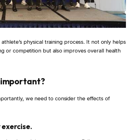
athlete’s physical training process. It not only helps
ng or competition but also improves overall health
n important?
portantly, we need to consider the effects of
 exercise.