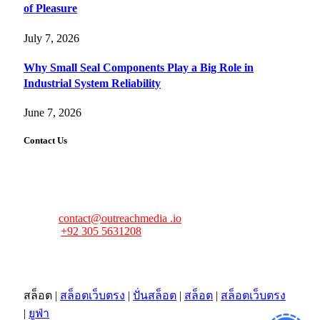
of Pleasure
July 7, 2026
Why Small Seal Components Play a Big Role in
Industrial System Reliability
June 7, 2026
Contact Us
FourFiveTech values your feedback and inquiries. Got a
news tip, advertising request, or need assistance? Connect
with us—we’re here to help!
Email:
contact@outreachmedia .io
Phone:
+92 305 5631208
Address:
483 Mulberry Street
Lufkin, TX 75901
สล็อต
|
สล็อตเว็บตรง
|
ปั่นสล็อต
|
สล็อต
|
สล็อตเว็บตรง
|
ยูฟ่า