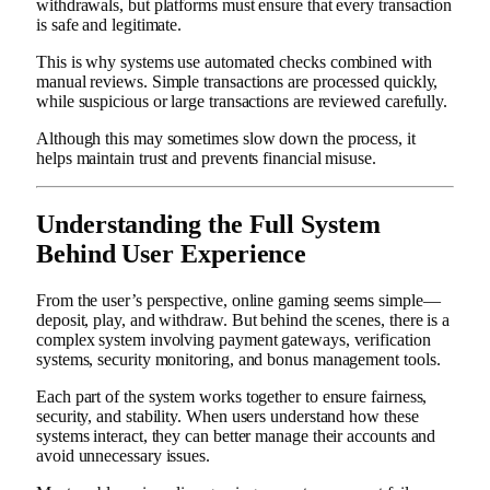
withdrawals, but platforms must ensure that every transaction
is safe and legitimate.
This is why systems use automated checks combined with
manual reviews. Simple transactions are processed quickly,
while suspicious or large transactions are reviewed carefully.
Although this may sometimes slow down the process, it
helps maintain trust and prevents financial misuse.
Understanding the Full System
Behind User Experience
From the user’s perspective, online gaming seems simple—
deposit, play, and withdraw. But behind the scenes, there is a
complex system involving payment gateways, verification
systems, security monitoring, and bonus management tools.
Each part of the system works together to ensure fairness,
security, and stability. When users understand how these
systems interact, they can better manage their accounts and
avoid unnecessary issues.