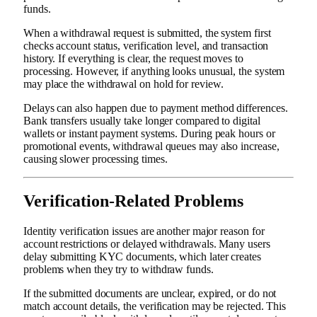
funds.
When a withdrawal request is submitted, the system first
checks account status, verification level, and transaction
history. If everything is clear, the request moves to
processing. However, if anything looks unusual, the system
may place the withdrawal on hold for review.
Delays can also happen due to payment method differences.
Bank transfers usually take longer compared to digital
wallets or instant payment systems. During peak hours or
promotional events, withdrawal queues may also increase,
causing slower processing times.
Verification-Related Problems
Identity verification issues are another major reason for
account restrictions or delayed withdrawals. Many users
delay submitting KYC documents, which later creates
problems when they try to withdraw funds.
If the submitted documents are unclear, expired, or do not
match account details, the verification may be rejected. This