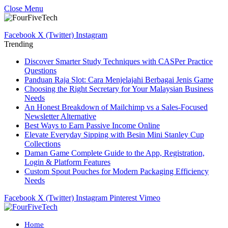
Close Menu
Facebook
X (Twitter)
Instagram
Trending
Discover Smarter Study Techniques with CASPer Practice
Questions
Panduan Raja Slot: Cara Menjelajahi Berbagai Jenis Game
Choosing the Right Secretary for Your Malaysian Business
Needs
An Honest Breakdown of Mailchimp vs a Sales-Focused
Newsletter Alternative
Best Ways to Earn Passive Income Online
Elevate Everyday Sipping with Besin Mini Stanley Cup
Collections
Daman Game Complete Guide to the App, Registration,
Login & Platform Features
Custom Spout Pouches for Modern Packaging Efficiency
Needs
Facebook
X (Twitter)
Instagram
Pinterest
Vimeo
Home