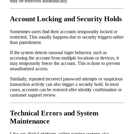
may be removed automatically.
Account Locking and Security Holds
Sometimes users find their accounts temporarily locked or
restricted. This usually happens due to security triggers rather
than punishment.
If the system detects unusual login behavior, such as
accessing the account from multiple locations or devices, it
may temporarily freeze the account. This is done to prevent
unauthorized access.
Similarly, repeated incorrect password attempts or suspicious
transaction activity can also trigger a security hold. In most
cases, accounts can be restored after identity confirmation or
customer support review.
Technical Errors and System
Maintenance
Like any digital platform, online gaming systems also