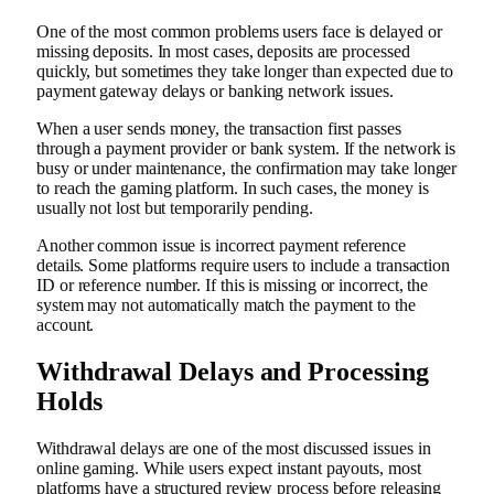
One of the most common problems users face is delayed or
missing deposits. In most cases, deposits are processed
quickly, but sometimes they take longer than expected due to
payment gateway delays or banking network issues.
When a user sends money, the transaction first passes
through a payment provider or bank system. If the network is
busy or under maintenance, the confirmation may take longer
to reach the gaming platform. In such cases, the money is
usually not lost but temporarily pending.
Another common issue is incorrect payment reference
details. Some platforms require users to include a transaction
ID or reference number. If this is missing or incorrect, the
system may not automatically match the payment to the
account.
Withdrawal Delays and Processing
Holds
Withdrawal delays are one of the most discussed issues in
online gaming. While users expect instant payouts, most
platforms have a structured review process before releasing