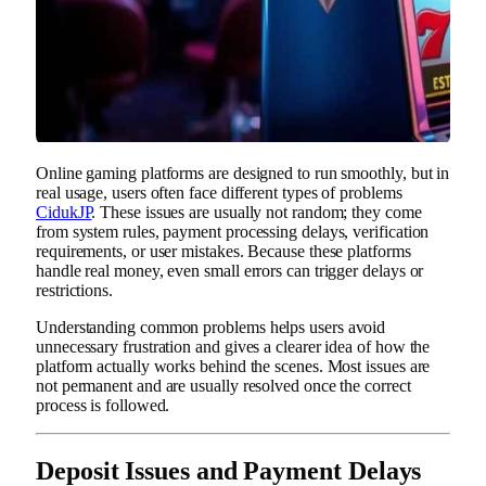
Online gaming platforms are designed to run smoothly, but in
real usage, users often face different types of problems
CidukJP
. These issues are usually not random; they come
from system rules, payment processing delays, verification
requirements, or user mistakes. Because these platforms
handle real money, even small errors can trigger delays or
restrictions.
Understanding common problems helps users avoid
unnecessary frustration and gives a clearer idea of how the
platform actually works behind the scenes. Most issues are
not permanent and are usually resolved once the correct
process is followed.
Deposit Issues and Payment Delays