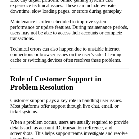
experience technical issues. These can include website
downtime, slow loading pages, or errors during gameplay.
Maintenance is often scheduled to improve system
performance or update features. During maintenance periods,
users may not be able to access their accounts or complete
transactions.
Technical errors can also happen due to unstable internet
connections or browser issues on the user’s side. Clearing
cache or switching devices often resolves these problems.
Role of Customer Support in
Problem Resolution
Customer support plays a key role in handling user issues.
Most platforms offer support through live chat, email, or
ticket systems.
When a problem occurs, users are usually required to provide
details such as account ID, transaction reference, and
screenshots. This helps support teams investigate and resolve
issues faster.