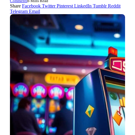
Comments
6 Mins Read
Share
Facebook
Twitter
Pinterest
LinkedIn
Tumblr
Reddit
Telegram
Email