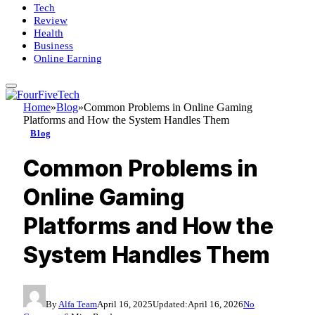
Tech
Review
Health
Business
Online Earning
Home
»
Blog
»
Common Problems in Online Gaming
Platforms and How the System Handles Them
Blog
Common Problems in
Online Gaming
Platforms and How the
System Handles Them
By
Alfa Team
April 16, 2025
Updated:
April 16, 2026
No