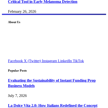
Critical Tool in Early Melanoma Detection
February 26, 2026
About Us
FourFiveTech delivers expert insights on tech, business,
reviews, health tips, and money-making strategies.
Explore smarter solutions, stay updated on trends, and make
informed decisions with cutting-edge knowledge.
#fourfivetech
Facebook
X (Twitter)
Instagram
LinkedIn
TikTok
Popular Posts
Evaluating the Sustainability of Instant Funding Prop
Business Models
July 7, 2026
La Dolce Vita 2.0: How Italians Redefined the Concept