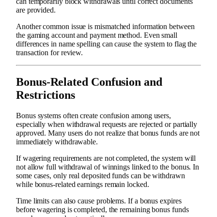
can temporarily block withdrawals until correct documents
are provided.
Another common issue is mismatched information between
the gaming account and payment method. Even small
differences in name spelling can cause the system to flag the
transaction for review.
Bonus-Related Confusion and
Restrictions
Bonus systems often create confusion among users,
especially when withdrawal requests are rejected or partially
approved. Many users do not realize that bonus funds are not
immediately withdrawable.
If wagering requirements are not completed, the system will
not allow full withdrawal of winnings linked to the bonus. In
some cases, only real deposited funds can be withdrawn
while bonus-related earnings remain locked.
Time limits can also cause problems. If a bonus expires
before wagering is completed, the remaining bonus funds