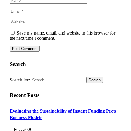
Save my name, email, and website in this browser for
the next time I comment.
Search
Search for:
Recent Posts
Evaluating the Sustainability of Instant Funding Prop
Business Models
July 7, 2026