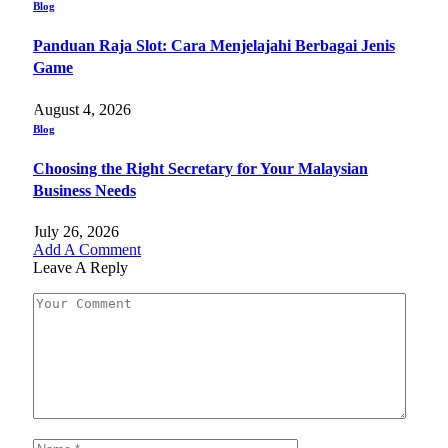
Blog
Panduan Raja Slot: Cara Menjelajahi Berbagai Jenis
Game
August 4, 2026
Blog
Choosing the Right Secretary for Your Malaysian
Business Needs
July 26, 2026
Add A Comment
Leave A Reply