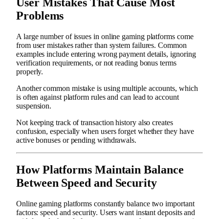
User Mistakes That Cause Most
Problems
A large number of issues in online gaming platforms come
from user mistakes rather than system failures. Common
examples include entering wrong payment details, ignoring
verification requirements, or not reading bonus terms
properly.
Another common mistake is using multiple accounts, which
is often against platform rules and can lead to account
suspension.
Not keeping track of transaction history also creates
confusion, especially when users forget whether they have
active bonuses or pending withdrawals.
How Platforms Maintain Balance
Between Speed and Security
Online gaming platforms constantly balance two important
factors: speed and security. Users want instant deposits and