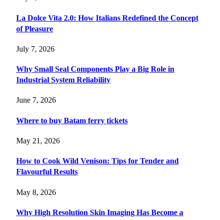
La Dolce Vita 2.0: How Italians Redefined the Concept
of Pleasure
July 7, 2026
Why Small Seal Components Play a Big Role in
Industrial System Reliability
June 7, 2026
Where to buy Batam ferry tickets
May 21, 2026
How to Cook Wild Venison: Tips for Tender and
Flavourful Results
May 8, 2026
Why High Resolution Skin Imaging Has Become a