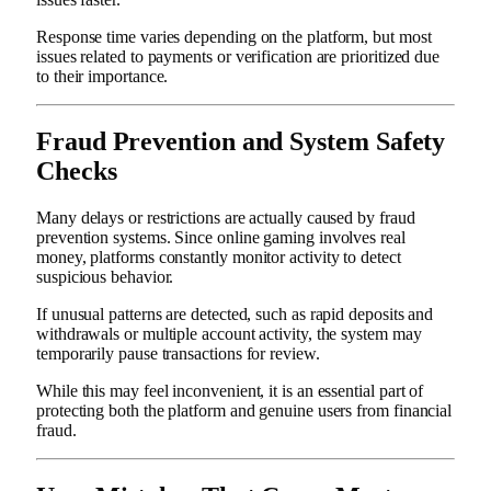
Response time varies depending on the platform, but most
issues related to payments or verification are prioritized due
to their importance.
Fraud Prevention and System Safety
Checks
Many delays or restrictions are actually caused by fraud
prevention systems. Since online gaming involves real
money, platforms constantly monitor activity to detect
suspicious behavior.
If unusual patterns are detected, such as rapid deposits and
withdrawals or multiple account activity, the system may
temporarily pause transactions for review.
While this may feel inconvenient, it is an essential part of
protecting both the platform and genuine users from financial
fraud.