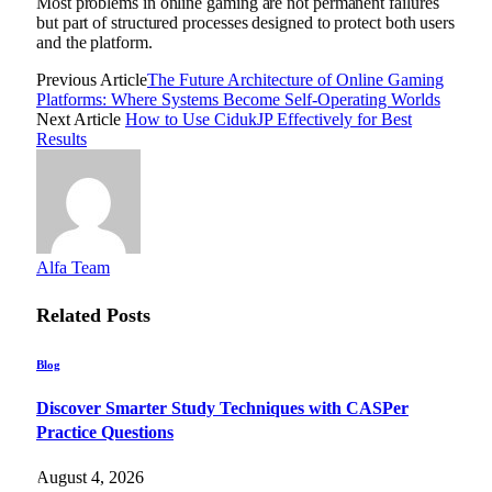
Most problems in online gaming are not permanent failures
but part of structured processes designed to protect both users
and the platform.
Previous Article
The Future Architecture of Online Gaming
Platforms: Where Systems Become Self-Operating Worlds
Next Article
How to Use CidukJP Effectively for Best
Results
Alfa Team
Related
Posts
Blog
Discover Smarter Study Techniques with CASPer
Practice Questions
August 4, 2026