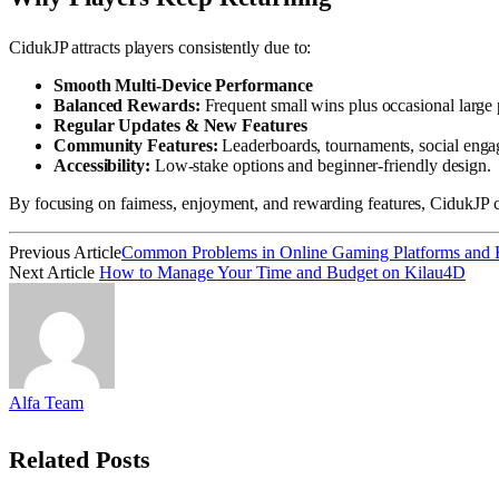
CidukJP attracts players consistently due to:
Smooth Multi-Device Performance
Balanced Rewards:
Frequent small wins plus occasional large 
Regular Updates & New Features
Community Features:
Leaderboards, tournaments, social eng
Accessibility:
Low-stake options and beginner-friendly design.
By focusing on fairness, enjoyment, and rewarding features, CidukJP c
Previous Article
Common Problems in Online Gaming Platforms and
Next Article
How to Manage Your Time and Budget on Kilau4D
Alfa Team
Related
Posts