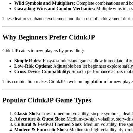
Wild Symbols and Multipliers:
Complete combinations and bo
Cascading Wins and Combo Mechanics:
Multiple wins in a si
These features enhance excitement and the sense of achievement duri
Why Beginners Prefer CidukJP
CidukJP caters to new players by providing:
Simple Rules:
Easy-to-understand games allow immediate play
Low-Risk Options:
Adjustable bets let beginners explore safely
Cross-Device Compatibility:
Smooth performance across mobile
This combination makes CidukJP a welcoming platform for new players
Popular CidukJP Game Types
Classic Slots:
Low-to-medium volatility, simple symbols, ideal f
Adventure & Quest Slots:
Medium-to-high volatility, story-dr
Cultural & Festival-Themed Slots:
Medium volatility, free spin
Modern & Futuristic Slots:
Medium-to-high volatility, dynamic