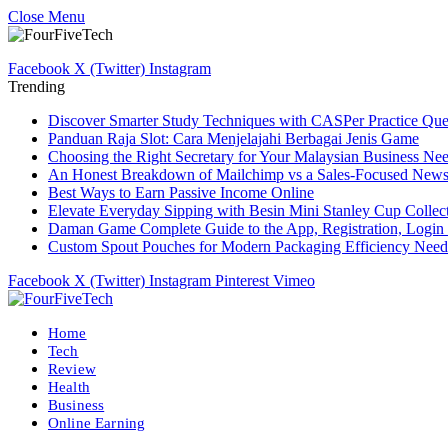
Close Menu
Facebook
X (Twitter)
Instagram
Trending
Discover Smarter Study Techniques with CASPer Practice Que
Panduan Raja Slot: Cara Menjelajahi Berbagai Jenis Game
Choosing the Right Secretary for Your Malaysian Business Ne
An Honest Breakdown of Mailchimp vs a Sales-Focused Newsle
Best Ways to Earn Passive Income Online
Elevate Everyday Sipping with Besin Mini Stanley Cup Collec
Daman Game Complete Guide to the App, Registration, Login 
Custom Spout Pouches for Modern Packaging Efficiency Need
Facebook
X (Twitter)
Instagram
Pinterest
Vimeo
Home
Tech
Review
Health
Business
Online Earning