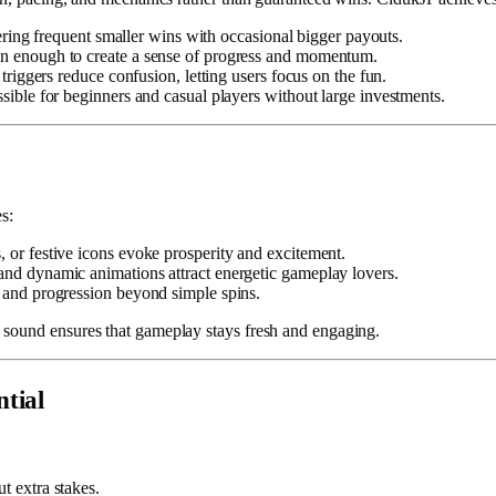
ering frequent smaller wins with occasional bigger payouts.
n enough to create a sense of progress and momentum.
riggers reduce confusion, letting users focus on the fun.
ible for beginners and casual players without large investments.
s:
or festive icons evoke prosperity and excitement.
and dynamic animations attract energetic gameplay lovers.
 and progression beyond simple spins.
 sound ensures that gameplay stays fresh and engaging.
tial
t extra stakes.