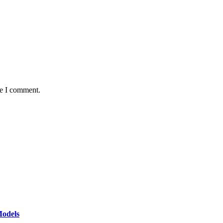
me I comment.
Models