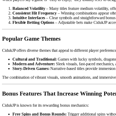
Balanced Volatility
– Many titles feature medium volatility, off
Consistent Hit Frequency
– Winning combinations appear ofte
Intuitive Interfaces
– Clear symbols and straightforward bonus t
Flexible Betting Options
– Adjustable bets make CidukJP access
Popular Game Themes
CidukJP offers diverse themes that appeal to different player preference
Cultural and Traditional:
Games with lucky symbols, dragons, 
Modern and Adventure:
Sleek visuals, fast-paced mechanics, 
Story-Driven Games:
Narrative-based titles provide immersion
The combination of vibrant visuals, smooth animations, and immersive
Bonus Features That Increase Winning Poten
CidukJP is known for its rewarding bonus mechanics:
Free Spins and Bonus Rounds:
Trigger additional spins withou