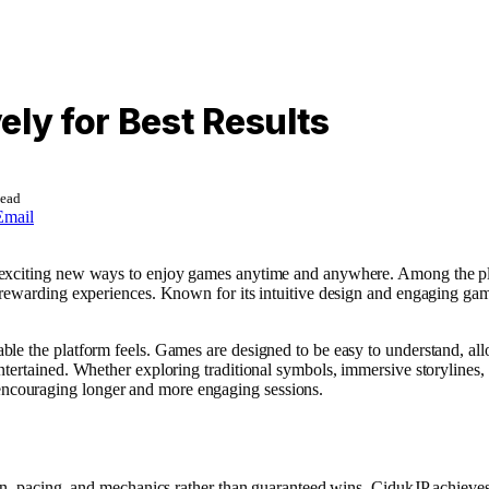
ely for Best Results
Read
Email
 exciting new ways to enjoy games anytime and anywhere. Among the pla
d rewarding experiences. Known for its intuitive design and engaging g
le the platform feels. Games are designed to be easy to understand, all
ntertained. Whether exploring traditional symbols, immersive storyline
ncouraging longer and more engaging sessions.
gn, pacing, and mechanics rather than guaranteed wins. CidukJP achieves