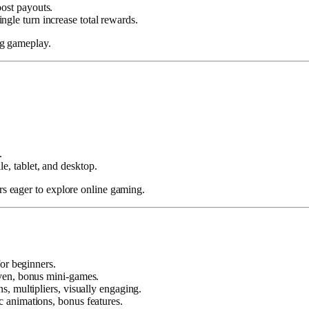
ost payouts.
ngle turn increase total rewards.
ng gameplay.
.
.
, tablet, and desktop.
 eager to explore online gaming.
or beginners.
iven, bonus mini-games.
s, multipliers, visually engaging.
 animations, bonus features.