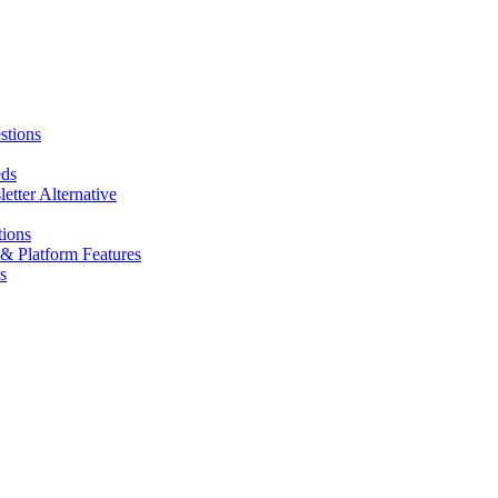
stions
eds
tter Alternative
tions
& Platform Features
s