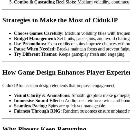
Combo & Cascading Reel Slots:
Medium volatility, continuou
Strategies to Make the Most of CidukJP
Choose Games Carefully:
Medium volatility titles with frequen
Budget Management:
Set limits, pace spins, and avoid chasing
Use Promotions:
Extra credits or spins improve chances withou
Pause When Needed:
Breaks maintain focus and prevent fatig
Try Different Themes:
Keeps gameplay fresh and engaging.
How Game Design Enhances Player Experie
CidukJP focuses on design elements that improve engagement:
Visual Clarity & Animations:
Smooth graphics make gameplay
Immersive Sound Effects:
Audio cues reinforce wins and bonu
Seamless Pacing:
Spins are quick yet manageable.
Fairness Through RNG:
Random outcomes ensure unbiased re
Why Players Keep Returning