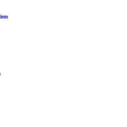
ions
s