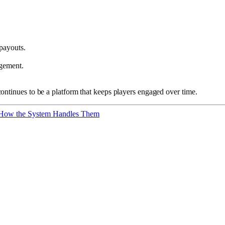
payouts.
agement.
ontinues to be a platform that keeps players engaged over time.
 How the System Handles Them