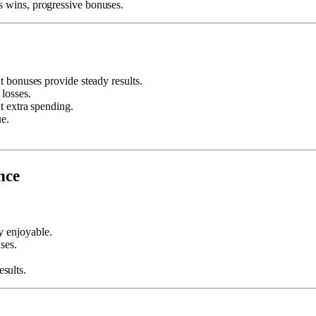
s wins, progressive bonuses.
t bonuses provide steady results.
 losses.
t extra spending.
ue.
nce
 enjoyable.
ses.
sults.