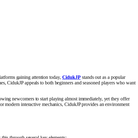
tforms gaining attention today,
CidukJP
stands out as a popular
ames, CidukJP appeals to both beginners and seasoned players who want
owing newcomers to start playing almost immediately, yet they offer
s, or modern interactive mechanics, CidukJP provides an environment
 this through several key elements: