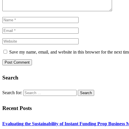
Save my name, email, and website in this browser for the next ti
Search
Search for:
Recent Posts
Evaluating the Sustainability of Instant Funding Prop Business 