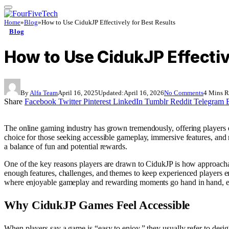
Home
»
Blog
»
How to Use CidukJP Effectively for Best Results
Blog
How to Use CidukJP Effectiv
By
Alfa Team
April 16, 2025
Updated:
April 16, 2026
No Comments
4 Mins 
Share
Facebook
Twitter
Pinterest
LinkedIn
Tumblr
Reddit
Telegram
The online gaming industry has grown tremendously, offering players
choice for those seeking accessible gameplay, immersive features, an
a balance of fun and potential rewards.
One of the key reasons players are drawn to CidukJP is how approachab
enough features, challenges, and themes to keep experienced players e
where enjoyable gameplay and rewarding moments go hand in hand, e
Why CidukJP Games Feel Accessible
When players say a game is “easy to enjoy,” they usually refer to desi