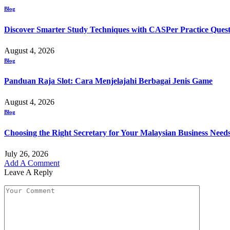
Blog
Discover Smarter Study Techniques with CASPer Practice Quest
August 4, 2026
Blog
Panduan Raja Slot: Cara Menjelajahi Berbagai Jenis Game
August 4, 2026
Blog
Choosing the Right Secretary for Your Malaysian Business Need
July 26, 2026
Add A Comment
Leave A Reply