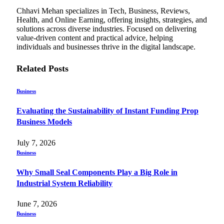
Chhavi Mehan specializes in Tech, Business, Reviews,
Health, and Online Earning, offering insights, strategies, and
solutions across diverse industries. Focused on delivering
value-driven content and practical advice, helping
individuals and businesses thrive in the digital landscape.
Related
Posts
Business
Evaluating the Sustainability of Instant Funding Prop
Business Models
July 7, 2026
Business
Why Small Seal Components Play a Big Role in
Industrial System Reliability
June 7, 2026
Business