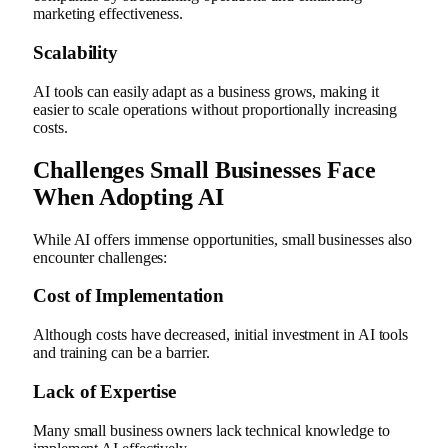
marketing effectiveness.
Scalability
AI tools can easily adapt as a business grows, making it
easier to scale operations without proportionally increasing
costs.
Challenges Small Businesses Face
When Adopting AI
While AI offers immense opportunities, small businesses also
encounter challenges:
Cost of Implementation
Although costs have decreased, initial investment in AI tools
and training can be a barrier.
Lack of Expertise
Many small business owners lack technical knowledge to