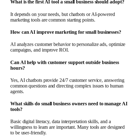
What is the first AI tool a small business should adopt?
It depends on your needs, but chatbots or AI-powered
marketing tools are common starting points.
How can AI improve marketing for small businesses?
AI analyzes customer behavior to personalize ads, optimize
campaigns, and improve ROI.
Can AI help with customer support outside business
hours?
Yes, AI chatbots provide 24/7 customer service, answering
common questions and directing complex issues to human
agents.
What skills do small business owners need to manage AI
tools?
Basic digital literacy, data interpretation skills, and a
willingness to learn are important. Many tools are designed
to be user-friendly.