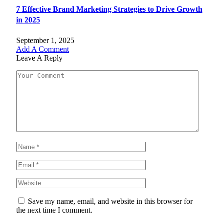
7 Effective Brand Marketing Strategies to Drive Growth
in 2025
September 1, 2025
Add A Comment
Leave A Reply
Save my name, email, and website in this browser for
the next time I comment.