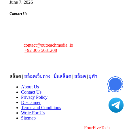
June 7, 2026
Contact Us
FourFiveTech values your feedback and inquiries. Got a
news tip, advertising request, or need assistance? Connect
with us—we’re here to help!
Email:
contact@outreachmedia .io
Phone:
+92 305 5631208
Address:
483 Mulberry Street
Lufkin, TX 75901
สล็อต
|
สล็อตเว็บตรง
|
ปั่นสล็อต
|
สล็อต
|
ยูฟ่า
About Us
Contact Us
Privacy Policy
Disclaimer
Terms and Conditions
Write For Us
Sitemap
Copyright © 2026 | All Right Reserved |
FourFiveTech