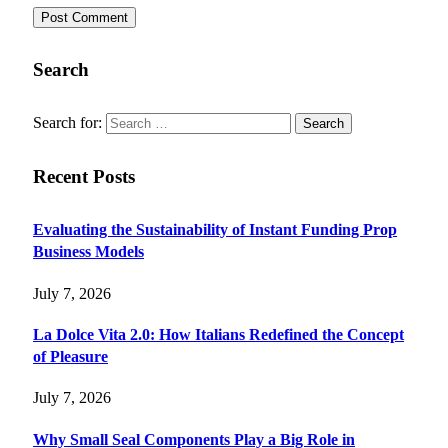
Search
Search for:
Recent Posts
Evaluating the Sustainability of Instant Funding Prop
Business Models
July 7, 2026
La Dolce Vita 2.0: How Italians Redefined the Concept
of Pleasure
July 7, 2026
Why Small Seal Components Play a Big Role in