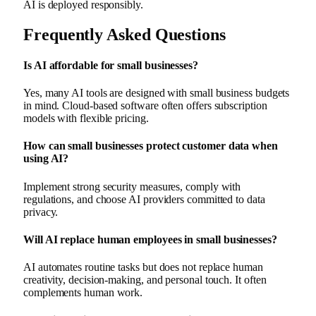
AI is deployed responsibly.
Frequently Asked Questions
Is AI affordable for small businesses?
Yes, many AI tools are designed with small business budgets
in mind. Cloud-based software often offers subscription
models with flexible pricing.
How can small businesses protect customer data when
using AI?
Implement strong security measures, comply with
regulations, and choose AI providers committed to data
privacy.
Will AI replace human employees in small businesses?
AI automates routine tasks but does not replace human
creativity, decision-making, and personal touch. It often
complements human work.