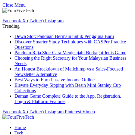
Close Menu
Facebook
X (Twitter)
Instagram
Trending
Dewa Slot: Panduan Bermain untuk Pengguna Baru
Discover Smarter Study Techniques with CASPer Practice
Questions
Panduan Raja Slot: Cara Menjelajahi Berbagai Jenis Game
Choosing the Right Secretary for Your Malaysian Business
Needs
An Honest Breakdown of Mailchimp vs a Sales-Focused
Newsletter Alternative
Best Ways to Earn Passive Income Online
Elevate Everyday Sipping with Besin Mini Stanley Cup
Collections
Daman Game Complete Guide to the App, Registration,
Login & Platform Features
Facebook
X (Twitter)
Instagram
Pinterest
Vimeo
Home
Tech