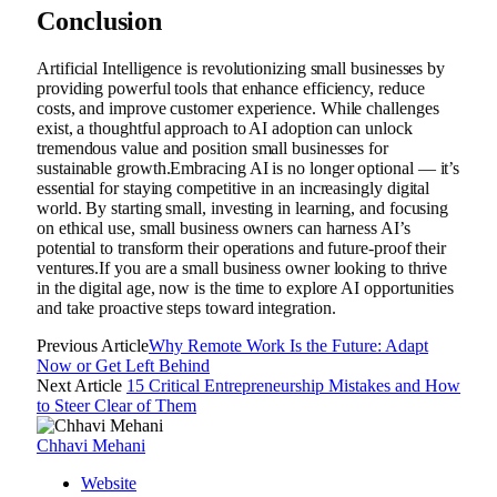
Conclusion
Artificial Intelligence is revolutionizing small businesses by
providing powerful tools that enhance efficiency, reduce
costs, and improve customer experience. While challenges
exist, a thoughtful approach to AI adoption can unlock
tremendous value and position small businesses for
sustainable growth.Embracing AI is no longer optional — it’s
essential for staying competitive in an increasingly digital
world. By starting small, investing in learning, and focusing
on ethical use, small business owners can harness AI’s
potential to transform their operations and future-proof their
ventures.If you are a small business owner looking to thrive
in the digital age, now is the time to explore AI opportunities
and take proactive steps toward integration.
Previous Article
Why Remote Work Is the Future: Adapt
Now or Get Left Behind
Next Article
15 Critical Entrepreneurship Mistakes and How
to Steer Clear of Them
Chhavi Mehani
Website