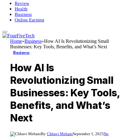
Review
Health
Business
Online Earning
Home
»
Business
»
How AI Is Revolutionizing Small
Businesses: Key Tools, Benefits, and What’s Next
Business
How AI Is
Revolutionizing Small
Businesses: Key Tools,
Benefits, and What’s
Next
By
Chhavi Mehani
September 1, 2025
No