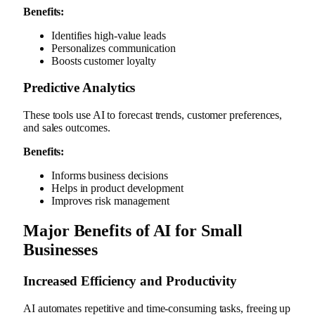
Benefits:
Identifies high-value leads
Personalizes communication
Boosts customer loyalty
Predictive Analytics
These tools use AI to forecast trends, customer preferences,
and sales outcomes.
Benefits:
Informs business decisions
Helps in product development
Improves risk management
Major Benefits of AI for Small
Businesses
Increased Efficiency and Productivity
AI automates repetitive and time-consuming tasks, freeing up