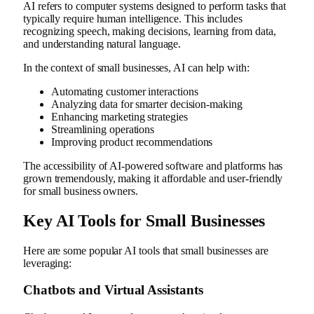
AI refers to computer systems designed to perform tasks that
typically require human intelligence. This includes
recognizing speech, making decisions, learning from data,
and understanding natural language.
In the context of small businesses, AI can help with:
Automating customer interactions
Analyzing data for smarter decision-making
Enhancing marketing strategies
Streamlining operations
Improving product recommendations
The accessibility of AI-powered software and platforms has
grown tremendously, making it affordable and user-friendly
for small business owners.
Key AI Tools for Small Businesses
Here are some popular AI tools that small businesses are
leveraging:
Chatbots and Virtual Assistants