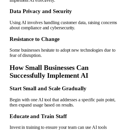
implement AI effectively.
Data Privacy and Security
Using AI involves handling customer data, raising concerns
about compliance and cybersecurity.
Resistance to Change
Some businesses hesitate to adopt new technologies due to
fear of disruption.
How Small Businesses Can
Successfully Implement AI
Start Small and Scale Gradually
Begin with one AI tool that addresses a specific pain point,
then expand usage based on results.
Educate and Train Staff
Invest in training to ensure your team can use AI tools