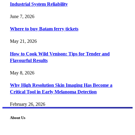
Industrial System Reliability
June 7, 2026
Where to buy Batam ferry tickets
May 21, 2026
How to Cook Wild Venison: Tips for Tender and
Flavourful Results
May 8, 2026
Why High Resolution Skin Imaging Has Become a
Critical Tool in Early Melanoma Detection
February 26, 2026
About Us
FourFiveTech delivers expert insights on tech, business,
reviews, health tips, and money-making strategies.