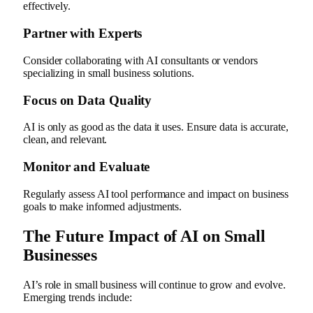
effectively.
Partner with Experts
Consider collaborating with AI consultants or vendors
specializing in small business solutions.
Focus on Data Quality
AI is only as good as the data it uses. Ensure data is accurate,
clean, and relevant.
Monitor and Evaluate
Regularly assess AI tool performance and impact on business
goals to make informed adjustments.
The Future Impact of AI on Small
Businesses
AI’s role in small business will continue to grow and evolve.
Emerging trends include: