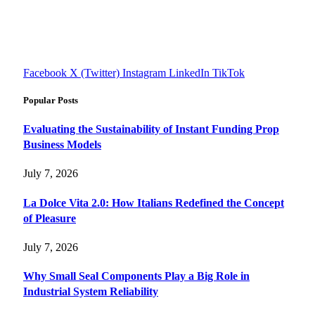
Explore smarter solutions, stay updated on trends, and make
informed decisions with cutting-edge knowledge.
#fourfivetech
Facebook
X (Twitter)
Instagram
LinkedIn
TikTok
Popular Posts
Evaluating the Sustainability of Instant Funding Prop
Business Models
July 7, 2026
La Dolce Vita 2.0: How Italians Redefined the Concept
of Pleasure
July 7, 2026
Why Small Seal Components Play a Big Role in
Industrial System Reliability