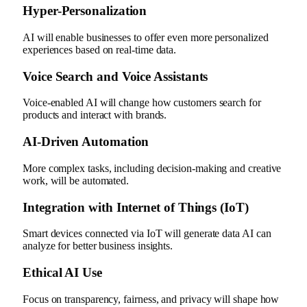
Hyper-Personalization
AI will enable businesses to offer even more personalized
experiences based on real-time data.
Voice Search and Voice Assistants
Voice-enabled AI will change how customers search for
products and interact with brands.
AI-Driven Automation
More complex tasks, including decision-making and creative
work, will be automated.
Integration with Internet of Things (IoT)
Smart devices connected via IoT will generate data AI can
analyze for better business insights.
Ethical AI Use
Focus on transparency, fairness, and privacy will shape how