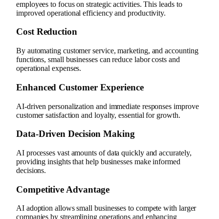
employees to focus on strategic activities. This leads to
improved operational efficiency and productivity.
Cost Reduction
By automating customer service, marketing, and accounting
functions, small businesses can reduce labor costs and
operational expenses.
Enhanced Customer Experience
AI-driven personalization and immediate responses improve
customer satisfaction and loyalty, essential for growth.
Data-Driven Decision Making
AI processes vast amounts of data quickly and accurately,
providing insights that help businesses make informed
decisions.
Competitive Advantage
AI adoption allows small businesses to compete with larger
companies by streamlining operations and enhancing