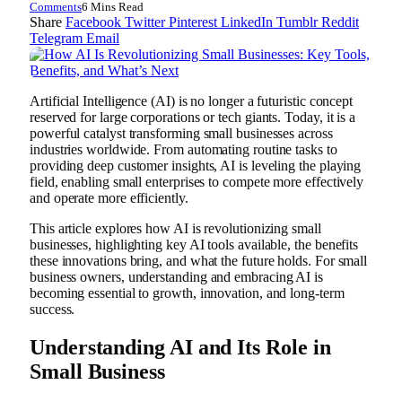
Comments
6 Mins Read
Share
Facebook
Twitter
Pinterest
LinkedIn
Tumblr
Reddit
Telegram
Email
Artificial Intelligence (AI) is no longer a futuristic concept
reserved for large corporations or tech giants. Today, it is a
powerful catalyst transforming small businesses across
industries worldwide. From automating routine tasks to
providing deep customer insights, AI is leveling the playing
field, enabling small enterprises to compete more effectively
and operate more efficiently.
This article explores how AI is revolutionizing small
businesses, highlighting key AI tools available, the benefits
these innovations bring, and what the future holds. For small
business owners, understanding and embracing AI is
becoming essential to growth, innovation, and long-term
success.
Understanding AI and Its Role in
Small Business