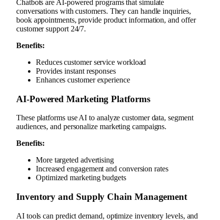
Chatbots are AI-powered programs that simulate
conversations with customers. They can handle inquiries,
book appointments, provide product information, and offer
customer support 24/7.
Benefits:
Reduces customer service workload
Provides instant responses
Enhances customer experience
AI-Powered Marketing Platforms
These platforms use AI to analyze customer data, segment
audiences, and personalize marketing campaigns.
Benefits:
More targeted advertising
Increased engagement and conversion rates
Optimized marketing budgets
Inventory and Supply Chain Management
AI tools can predict demand, optimize inventory levels, and