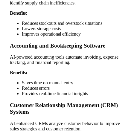
identify supply chain inefficiencies.
Benefits:
Reduces stockouts and overstock situations
Lowers storage costs
Improves operational efficiency
Accounting and Bookkeeping Software
AI-powered accounting tools automate invoicing, expense
tracking, and financial reporting.
Benefits:
Saves time on manual entry
Reduces errors
Provides real-time financial insights
Customer Relationship Management (CRM)
Systems
AI-enhanced CRMs analyze customer behavior to improve
sales strategies and customer retention.