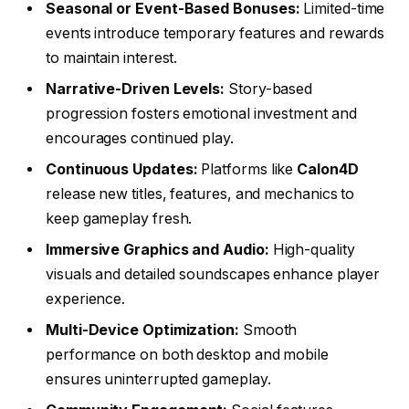
Seasonal or Event-Based Bonuses:
Limited-time
events introduce temporary features and rewards
to maintain interest.
Narrative-Driven Levels:
Story-based
progression fosters emotional investment and
encourages continued play.
Continuous Updates:
Platforms like
Calon4D
release new titles, features, and mechanics to
keep gameplay fresh.
Immersive Graphics and Audio:
High-quality
visuals and detailed soundscapes enhance player
experience.
Multi-Device Optimization:
Smooth
performance on both desktop and mobile
ensures uninterrupted gameplay.