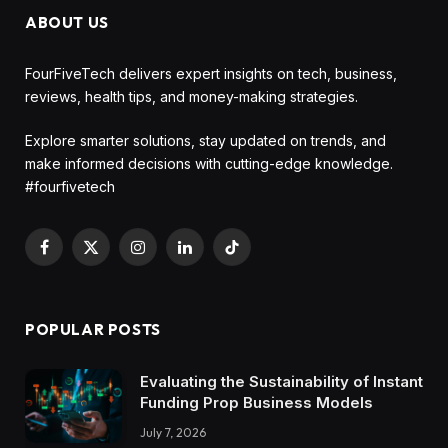
ABOUT US
FourFiveTech delivers expert insights on tech, business,
reviews, health tips, and money-making strategies.
Explore smarter solutions, stay updated on trends, and
make informed decisions with cutting-edge knowledge.
#fourfivetech
Facebook
X
Instagram
LinkedIn
TikTok
(Twitter)
POPULAR POSTS
Evaluating the Sustainability of Instant
Funding Prop Business Models
July 7, 2026