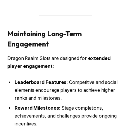
Maintaining Long-Term
Engagement
Dragon Realm Slots are designed for
extended
player engagement
:
Leaderboard Features:
Competitive and social
elements encourage players to achieve higher
ranks and milestones.
Reward Milestones:
Stage completions,
achievements, and challenges provide ongoing
incentives.