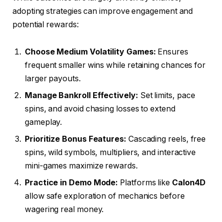
adopting strategies can improve engagement and
potential rewards:
Choose Medium Volatility Games:
Ensures
frequent smaller wins while retaining chances for
larger payouts.
Manage Bankroll Effectively:
Set limits, pace
spins, and avoid chasing losses to extend
gameplay.
Prioritize Bonus Features:
Cascading reels, free
spins, wild symbols, multipliers, and interactive
mini-games maximize rewards.
Practice in Demo Mode:
Platforms like
Calon4D
allow safe exploration of mechanics before
wagering real money.