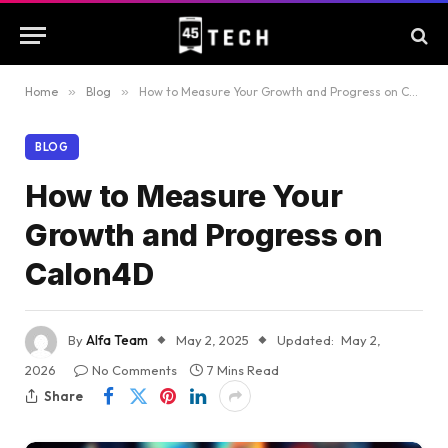
Home
»
Blog
»
How to Measure Your Growth and Progress on Calon4D
BLOG
How to Measure Your
Growth and Progress on
Calon4D
By
Alfa Team
May 2, 2025
Updated:
May 2,
2026
No Comments
7 Mins Read
Share