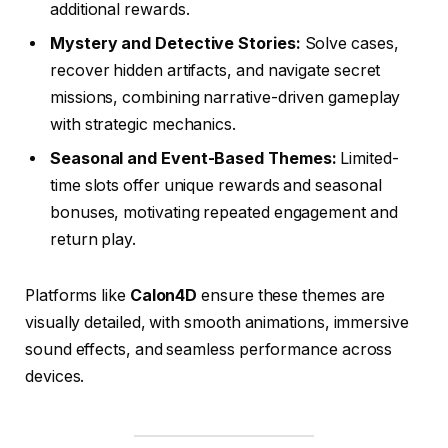
additional rewards.
Mystery and Detective Stories:
Solve cases,
recover hidden artifacts, and navigate secret
missions, combining narrative-driven gameplay
with strategic mechanics.
Seasonal and Event-Based Themes:
Limited-
time slots offer unique rewards and seasonal
bonuses, motivating repeated engagement and
return play.
Platforms like
Calon4D
ensure these themes are
visually detailed, with smooth animations, immersive
sound effects, and seamless performance across
devices.