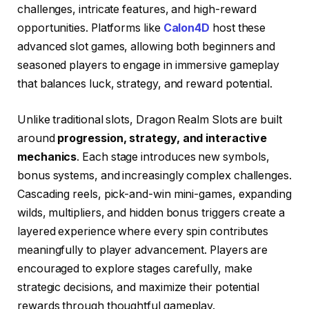
challenges, intricate features, and high-reward
opportunities. Platforms like
Calon4D
host these
advanced slot games, allowing both beginners and
seasoned players to engage in immersive gameplay
that balances luck, strategy, and reward potential.
Unlike traditional slots, Dragon Realm Slots are built
around
progression, strategy, and interactive
mechanics
. Each stage introduces new symbols,
bonus systems, and increasingly complex challenges.
Cascading reels, pick-and-win mini-games, expanding
wilds, multipliers, and hidden bonus triggers create a
layered experience where every spin contributes
meaningfully to player advancement. Players are
encouraged to explore stages carefully, make
strategic decisions, and maximize their potential
rewards through thoughtful gameplay.