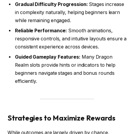
Gradual Difficulty Progression:
Stages increase
in complexity naturally, helping beginners learn
while remaining engaged.
Reliable Performance:
Smooth animations,
responsive controls, and intuitive layouts ensure a
consistent experience across devices.
Guided Gameplay Features:
Many Dragon
Realm slots provide hints or indicators to help
beginners navigate stages and bonus rounds
efficiently.
Strategies to Maximize Rewards
While outcomes are largely driven by chance,