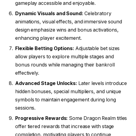
gameplay accessible and enjoyable.
Dynamic Visuals and Sound:
Celebratory
animations, visual effects, and immersive sound
design emphasize wins and bonus activations,
enhancing player excitement.
Flexible Betting Options:
Adjustable bet sizes
allow players to explore multiple stages and
bonus rounds while managing their bankroll
effectively.
Advanced Stage Unlocks:
Later levels introduce
hidden bonuses, special multipliers, and unique
symbols to maintain engagement during long
sessions.
Progressive Rewards:
Some Dragon Realm titles
offer tiered rewards that increase with stage
completion, motivating players to continue