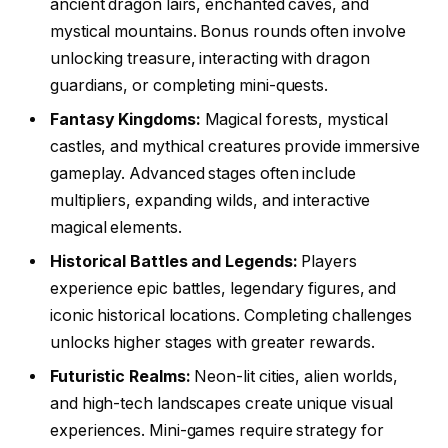
ancient dragon lairs, enchanted caves, and
mystical mountains. Bonus rounds often involve
unlocking treasure, interacting with dragon
guardians, or completing mini-quests.
Fantasy Kingdoms:
Magical forests, mystical
castles, and mythical creatures provide immersive
gameplay. Advanced stages often include
multipliers, expanding wilds, and interactive
magical elements.
Historical Battles and Legends:
Players
experience epic battles, legendary figures, and
iconic historical locations. Completing challenges
unlocks higher stages with greater rewards.
Futuristic Realms:
Neon-lit cities, alien worlds,
and high-tech landscapes create unique visual
experiences. Mini-games require strategy for