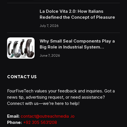
La Dolce Vita 2.0: How Italians
Redefined the Concept of Pleasure
July 7, 2026
Why Small Seal Components Play a
Big Role in Industrial System
Reliability
June 7, 2026
CONTACT US
FourFiveTech values your feedback and inquiries. Got a
news tip, advertising request, or need assistance?
Connect with us—we’re here to help!
Email:
contact@outreachmedia .io
Phone:
+92 305 5631208