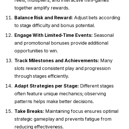
reels, multipliers, and interactive mini-games
together amplify rewards.
Balance Risk and Reward:
Adjust bets according
to stage difficulty and bonus potential.
Engage With Limited-Time Events:
Seasonal
and promotional bonuses provide additional
opportunities to win.
Track Milestones and Achievements:
Many
slots reward consistent play and progression
through stages efficiently.
Adapt Strategies per Stage:
Different stages
often feature unique mechanics; observing
patterns helps make better decisions.
Take Breaks:
Maintaining focus ensures optimal
strategic gameplay and prevents fatigue from
reducing effectiveness.