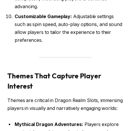
advancing.
Customizable Gameplay:
Adjustable settings
such as spin speed, auto-play options, and sound
allow players to tailor the experience to their
preferences.
Themes That Capture Player
Interest
Themes are critical in Dragon Realm Slots, immersing
players in visually and narratively engaging worlds:
Mythical Dragon Adventures:
Players explore