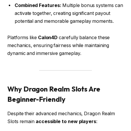
Combined Features:
Multiple bonus systems can
activate together, creating significant payout
potential and memorable gameplay moments.
Platforms like
Calon4D
carefully balance these
mechanics, ensuring fairness while maintaining
dynamic and immersive gameplay.
Why Dragon Realm Slots Are
Beginner-Friendly
Despite their advanced mechanics, Dragon Realm
Slots remain
accessible to new players
: