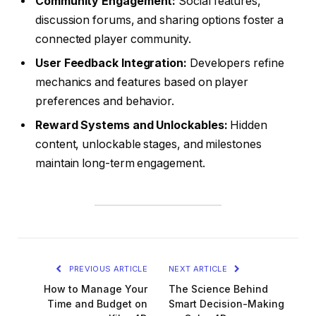
Community Engagement:
Social features,
discussion forums, and sharing options foster a
connected player community.
User Feedback Integration:
Developers refine
mechanics and features based on player
preferences and behavior.
Reward Systems and Unlockables:
Hidden
content, unlockable stages, and milestones
maintain long-term engagement.
PREVIOUS ARTICLE
NEXT ARTICLE
How to Manage Your
The Science Behind
Time and Budget on
Smart Decision-Making