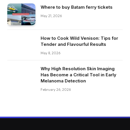
Where to buy Batam ferry tickets
May 21, 2026
How to Cook Wild Venison: Tips for
Tender and Flavourful Results
May 8, 2026
Why High Resolution Skin Imaging
Has Become a Critical Tool in Early
Melanoma Detection
February 26, 2026