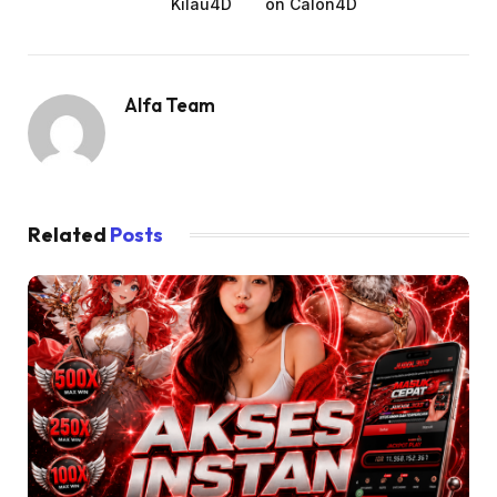
Kilau4D
on Calon4D
Alfa Team
Related
Posts