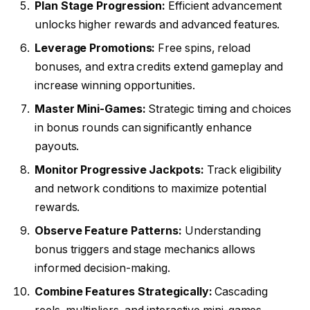
Plan Stage Progression:
Efficient advancement
unlocks higher rewards and advanced features.
Leverage Promotions:
Free spins, reload
bonuses, and extra credits extend gameplay and
increase winning opportunities.
Master Mini-Games:
Strategic timing and choices
in bonus rounds can significantly enhance
payouts.
Monitor Progressive Jackpots:
Track eligibility
and network conditions to maximize potential
rewards.
Observe Feature Patterns:
Understanding
bonus triggers and stage mechanics allows
informed decision-making.
Combine Features Strategically:
Cascading