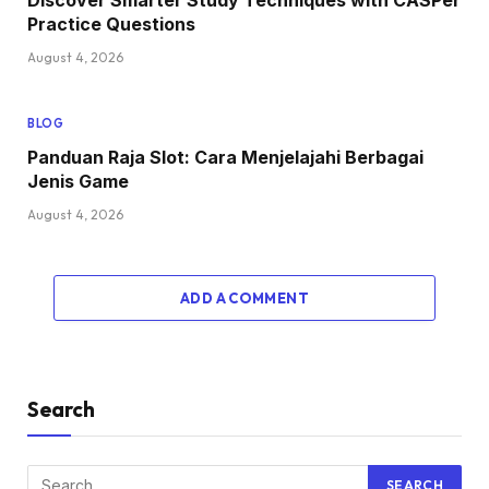
Practice Questions
August 4, 2026
BLOG
Panduan Raja Slot: Cara Menjelajahi Berbagai
Jenis Game
August 4, 2026
ADD A COMMENT
Search