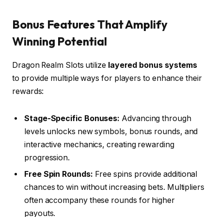
Bonus Features That Amplify
Winning Potential
Dragon Realm Slots utilize
layered bonus systems
to provide multiple ways for players to enhance their
rewards:
Stage-Specific Bonuses:
Advancing through
levels unlocks new symbols, bonus rounds, and
interactive mechanics, creating rewarding
progression.
Free Spin Rounds:
Free spins provide additional
chances to win without increasing bets. Multipliers
often accompany these rounds for higher
payouts.