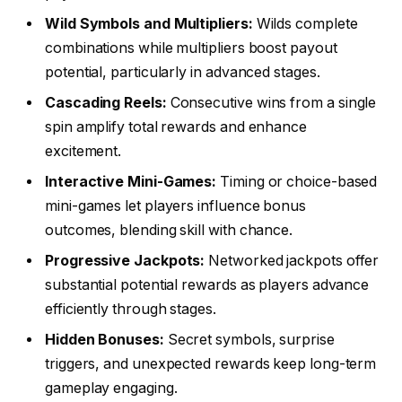
Wild Symbols and Multipliers:
Wilds complete
combinations while multipliers boost payout
potential, particularly in advanced stages.
Cascading Reels:
Consecutive wins from a single
spin amplify total rewards and enhance
excitement.
Interactive Mini-Games:
Timing or choice-based
mini-games let players influence bonus
outcomes, blending skill with chance.
Progressive Jackpots:
Networked jackpots offer
substantial potential rewards as players advance
efficiently through stages.
Hidden Bonuses:
Secret symbols, surprise
triggers, and unexpected rewards keep long-term
gameplay engaging.