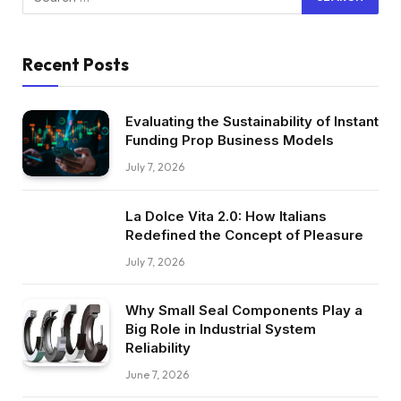
Recent Posts
Evaluating the Sustainability of Instant
Funding Prop Business Models
July 7, 2026
La Dolce Vita 2.0: How Italians
Redefined the Concept of Pleasure
July 7, 2026
Why Small Seal Components Play a
Big Role in Industrial System
Reliability
June 7, 2026