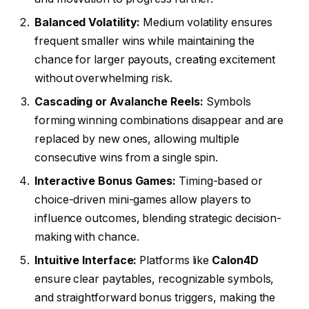
Balanced Volatility:
Medium volatility ensures
frequent smaller wins while maintaining the
chance for larger payouts, creating excitement
without overwhelming risk.
Cascading or Avalanche Reels:
Symbols
forming winning combinations disappear and are
replaced by new ones, allowing multiple
consecutive wins from a single spin.
Interactive Bonus Games:
Timing-based or
choice-driven mini-games allow players to
influence outcomes, blending strategic decision-
making with chance.
Intuitive Interface:
Platforms like
Calon4D
ensure clear paytables, recognizable symbols,
and straightforward bonus triggers, making the