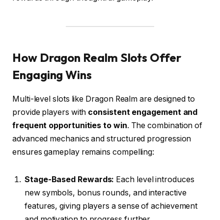
How Dragon Realm Slots Offer
Engaging Wins
Multi-level slots like Dragon Realm are designed to
provide players with
consistent engagement and
frequent opportunities to win
. The combination of
advanced mechanics and structured progression
ensures gameplay remains compelling:
Stage-Based Rewards:
Each level introduces
new symbols, bonus rounds, and interactive
features, giving players a sense of achievement
and motivation to progress further.