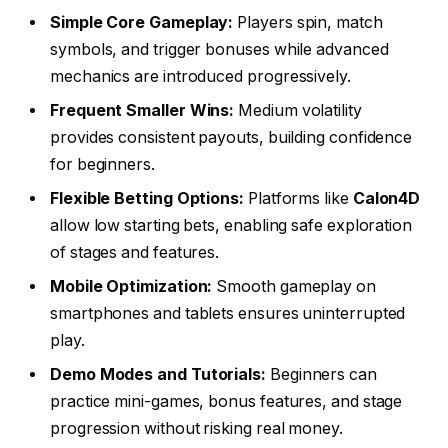
Simple Core Gameplay:
Players spin, match
symbols, and trigger bonuses while advanced
mechanics are introduced progressively.
Frequent Smaller Wins:
Medium volatility
provides consistent payouts, building confidence
for beginners.
Flexible Betting Options:
Platforms like
Calon4D
allow low starting bets, enabling safe exploration
of stages and features.
Mobile Optimization:
Smooth gameplay on
smartphones and tablets ensures uninterrupted
play.
Demo Modes and Tutorials:
Beginners can
practice mini-games, bonus features, and stage
progression without risking real money.