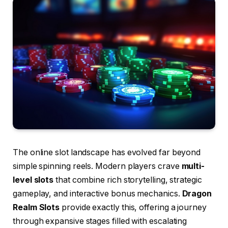
The online slot landscape has evolved far beyond
simple spinning reels. Modern players crave
multi-
level slots
that combine rich storytelling, strategic
gameplay, and interactive bonus mechanics.
Dragon
Realm Slots
provide exactly this, offering a journey
through expansive stages filled with escalating