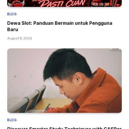
BLOG
Dewa Slot: Panduan Bermain untuk Pengguna
Baru
August 8, 2026
BLOG
Discover Smarter Study Techniques with CASPer