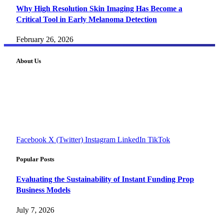
Why High Resolution Skin Imaging Has Become a
Critical Tool in Early Melanoma Detection
February 26, 2026
About Us
FourFiveTech delivers expert insights on tech, business,
reviews, health tips, and money-making strategies.
Explore smarter solutions, stay updated on trends, and make
informed decisions with cutting-edge knowledge.
#fourfivetech
Facebook
X (Twitter)
Instagram
LinkedIn
TikTok
Popular Posts
Evaluating the Sustainability of Instant Funding Prop
Business Models
July 7, 2026