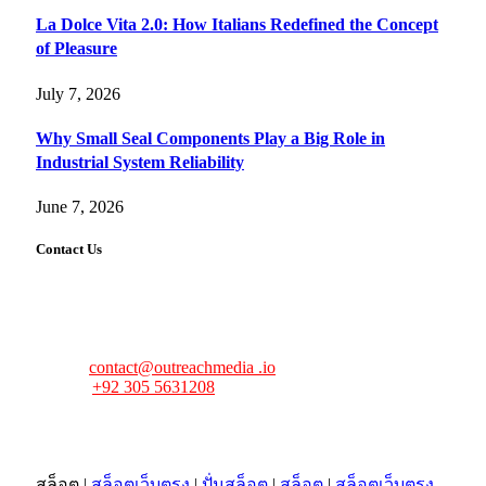
La Dolce Vita 2.0: How Italians Redefined the Concept
of Pleasure
July 7, 2026
Why Small Seal Components Play a Big Role in
Industrial System Reliability
June 7, 2026
Contact Us
FourFiveTech values your feedback and inquiries. Got a
news tip, advertising request, or need assistance? Connect
with us—we’re here to help!
Email:
contact@outreachmedia .io
Phone:
+92 305 5631208
Address:
483 Mulberry Street
Lufkin, TX 75901
สล็อต
|
สล็อตเว็บตรง
|
ปั่นสล็อต
|
สล็อต
|
สล็อตเว็บตรง