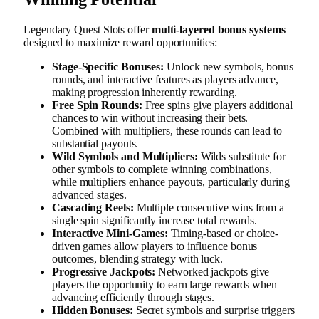
Legendary Quest Slots offer
multi-layered bonus systems
designed to maximize reward opportunities:
Stage-Specific Bonuses:
Unlock new symbols, bonus
rounds, and interactive features as players advance,
making progression inherently rewarding.
Free Spin Rounds:
Free spins give players additional
chances to win without increasing their bets.
Combined with multipliers, these rounds can lead to
substantial payouts.
Wild Symbols and Multipliers:
Wilds substitute for
other symbols to complete winning combinations,
while multipliers enhance payouts, particularly during
advanced stages.
Cascading Reels:
Multiple consecutive wins from a
single spin significantly increase total rewards.
Interactive Mini-Games:
Timing-based or choice-
driven games allow players to influence bonus
outcomes, blending strategy with luck.
Progressive Jackpots:
Networked jackpots give
players the opportunity to earn large rewards when
advancing efficiently through stages.
Hidden Bonuses:
Secret symbols and surprise triggers