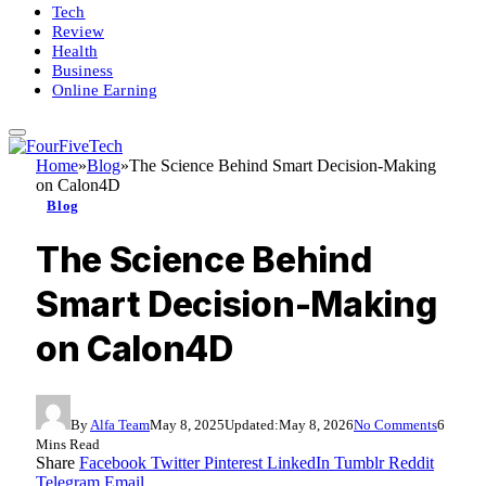
Tech
Review
Health
Business
Online Earning
Home
»
Blog
»
The Science Behind Smart Decision-Making
on Calon4D
Blog
The Science Behind
Smart Decision-Making
on Calon4D
By
Alfa Team
May 8, 2025
Updated:
May 8, 2026
No Comments
6
Mins Read
Share
Facebook
Twitter
Pinterest
LinkedIn
Tumblr
Reddit
Telegram
Email