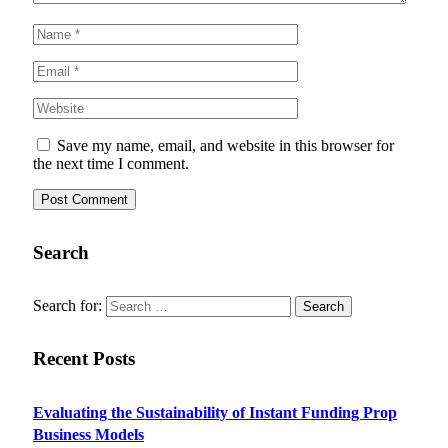
Save my name, email, and website in this browser for
the next time I comment.
Search
Search for:
Recent Posts
Evaluating the Sustainability of Instant Funding Prop
Business Models