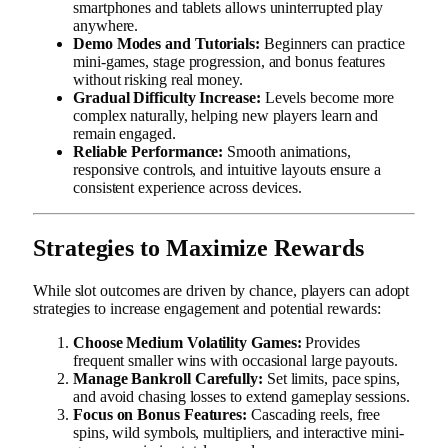
smartphones and tablets allows uninterrupted play
anywhere.
Demo Modes and Tutorials:
Beginners can practice
mini-games, stage progression, and bonus features
without risking real money.
Gradual Difficulty Increase:
Levels become more
complex naturally, helping new players learn and
remain engaged.
Reliable Performance:
Smooth animations,
responsive controls, and intuitive layouts ensure a
consistent experience across devices.
Strategies to Maximize Rewards
While slot outcomes are driven by chance, players can adopt
strategies to increase engagement and potential rewards:
Choose Medium Volatility Games:
Provides
frequent smaller wins with occasional large payouts.
Manage Bankroll Carefully:
Set limits, pace spins,
and avoid chasing losses to extend gameplay sessions.
Focus on Bonus Features:
Cascading reels, free
spins, wild symbols, multipliers, and interactive mini-