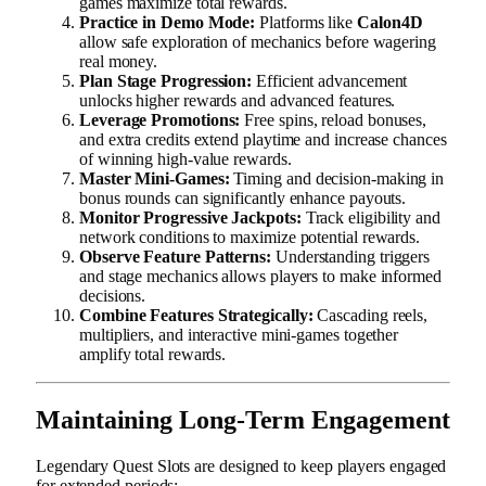
games maximize total rewards.
Practice in Demo Mode:
Platforms like
Calon4D
allow safe exploration of mechanics before wagering
real money.
Plan Stage Progression:
Efficient advancement
unlocks higher rewards and advanced features.
Leverage Promotions:
Free spins, reload bonuses,
and extra credits extend playtime and increase chances
of winning high-value rewards.
Master Mini-Games:
Timing and decision-making in
bonus rounds can significantly enhance payouts.
Monitor Progressive Jackpots:
Track eligibility and
network conditions to maximize potential rewards.
Observe Feature Patterns:
Understanding triggers
and stage mechanics allows players to make informed
decisions.
Combine Features Strategically:
Cascading reels,
multipliers, and interactive mini-games together
amplify total rewards.
Maintaining Long-Term Engagement
Legendary Quest Slots are designed to keep players engaged
for extended periods: