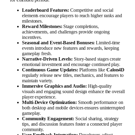
Leaderboard Features:
Competitive and social
elements encourage players to reach higher ranks and
milestones.
Reward Milestones:
Stage completions,
achievements, and challenges provide ongoing
incentives.
Seasonal and Event-Based Bonuses:
Limited-time
events introduce new features and rewards, keeping
gameplay fresh.
Narrative-Driven Levels:
Story-based stages create
emotional investment and encourage continued play.
Continuous Game Updates:
Platforms like
Calon4D
regularly release new titles, mechanics, and features to
maintain variety.
Immersive Graphics and Audio:
High-quality
visuals and engaging sound design enhance the overall
player experience.
Multi-Device Optimization:
Smooth performance on
both desktop and mobile devices ensures uninterrupted
gameplay.
Community Engagement:
Social sharing, strategy
tips, and discussion features foster a connected player
community.
User Feedback Integration:
Developers adjust