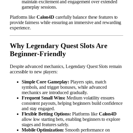
maintain excitement and engagement over extended
gameplay sessions.
Platforms like
Calon4D
carefully balance these features to
provide fairness while ensuring an immersive and rewarding
experience.
Why Legendary Quest Slots Are
Beginner-Friendly
Despite advanced mechanics, Legendary Quest Slots remain
accessible to new players:
Simple Core Gameplay:
Players spin, match
symbols, and trigger bonuses, while advanced
mechanics are introduced gradually.
Frequent Small Wins:
Medium volatility ensures
consistent payouts, helping beginners build confidence
and stay engaged.
Flexible Betting Options:
Platforms like
Calon4D
allow low starting bets, enabling beginners to explore
stages and features safely.
Mobile Optimization:
Smooth performance on