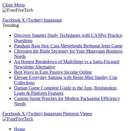
Close Menu
Facebook
X (Twitter)
Instagram
Trending
Discover Smarter Study Techniques with CASPer Practice
Questions
Panduan Raja Slot: Cara Menjelajahi Berbagai Jenis Game
Choosing the Right Secretary for Your Malaysian Business
Needs
An Honest Breakdown of Mailchimp vs a Sales-Focused
Newsletter Alternative
Best Ways to Earn Passive Income Online
Elevate Everyday Sipping with Besin Mini Stanley Cup
Collections
Daman Game Complete Guide to the App, Registration,
Login & Platform Features
Custom Spout Pouches for Modern Packaging Efficiency
Needs
Facebook
X (Twitter)
Instagram
Pinterest
Vimeo
Home