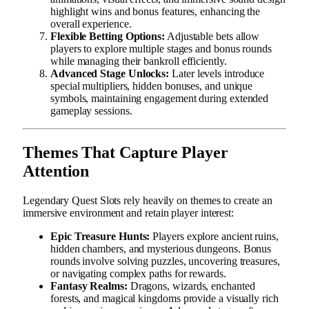
highlight wins and bonus features, enhancing the
overall experience.
Flexible Betting Options:
Adjustable bets allow
players to explore multiple stages and bonus rounds
while managing their bankroll efficiently.
Advanced Stage Unlocks:
Later levels introduce
special multipliers, hidden bonuses, and unique
symbols, maintaining engagement during extended
gameplay sessions.
Themes That Capture Player
Attention
Legendary Quest Slots rely heavily on themes to create an
immersive environment and retain player interest:
Epic Treasure Hunts:
Players explore ancient ruins,
hidden chambers, and mysterious dungeons. Bonus
rounds involve solving puzzles, uncovering treasures,
or navigating complex paths for rewards.
Fantasy Realms:
Dragons, wizards, enchanted
forests, and magical kingdoms provide a visually rich