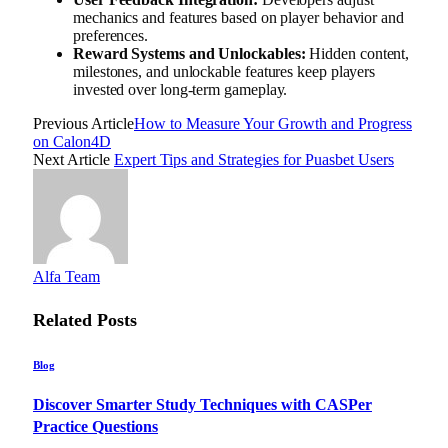
mechanics and features based on player behavior and
preferences.
Reward Systems and Unlockables:
Hidden content,
milestones, and unlockable features keep players
invested over long-term gameplay.
Previous Article
How to Measure Your Growth and Progress
on Calon4D
Next Article
Expert Tips and Strategies for Puasbet Users
Alfa Team
Related
Posts
Blog
Discover Smarter Study Techniques with CASPer
Practice Questions