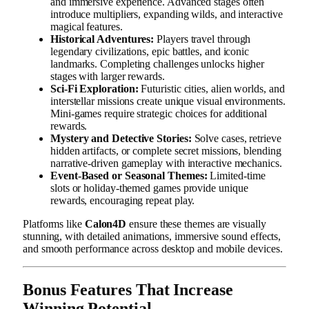
and immersive experience. Advanced stages often
introduce multipliers, expanding wilds, and interactive
magical features.
Historical Adventures:
Players travel through
legendary civilizations, epic battles, and iconic
landmarks. Completing challenges unlocks higher
stages with larger rewards.
Sci-Fi Exploration:
Futuristic cities, alien worlds, and
interstellar missions create unique visual environments.
Mini-games require strategic choices for additional
rewards.
Mystery and Detective Stories:
Solve cases, retrieve
hidden artifacts, or complete secret missions, blending
narrative-driven gameplay with interactive mechanics.
Event-Based or Seasonal Themes:
Limited-time
slots or holiday-themed games provide unique
rewards, encouraging repeat play.
Platforms like
Calon4D
ensure these themes are visually
stunning, with detailed animations, immersive sound effects,
and smooth performance across desktop and mobile devices.
Bonus Features That Increase
Winning Potential