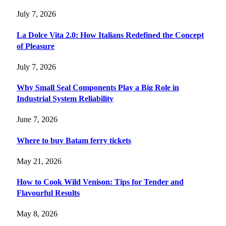
July 7, 2026
La Dolce Vita 2.0: How Italians Redefined the Concept
of Pleasure
July 7, 2026
Why Small Seal Components Play a Big Role in
Industrial System Reliability
June 7, 2026
Where to buy Batam ferry tickets
May 21, 2026
How to Cook Wild Venison: Tips for Tender and
Flavourful Results
May 8, 2026