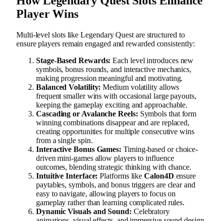
How Legendary Quest Slots Enhance
Player Wins
Multi-level slots like Legendary Quest are structured to
ensure players remain engaged and rewarded consistently:
Stage-Based Rewards:
Each level introduces new
symbols, bonus rounds, and interactive mechanics,
making progression meaningful and motivating.
Balanced Volatility:
Medium volatility allows
frequent smaller wins with occasional large payouts,
keeping the gameplay exciting and approachable.
Cascading or Avalanche Reels:
Symbols that form
winning combinations disappear and are replaced,
creating opportunities for multiple consecutive wins
from a single spin.
Interactive Bonus Games:
Timing-based or choice-
driven mini-games allow players to influence
outcomes, blending strategic thinking with chance.
Intuitive Interface:
Platforms like
Calon4D
ensure
paytables, symbols, and bonus triggers are clear and
easy to navigate, allowing players to focus on
gameplay rather than learning complicated rules.
Dynamic Visuals and Sound:
Celebratory
animations, visual effects, and immersive sound design