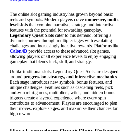
The online slot gaming industry has grown beyond basic
reels and symbols. Modern players crave
immersive, multi-
level slots
that combine narrative, strategy, and interactive
features with the potential for rewarding gameplay.
Legendary Quest Slots
cater to this demand, offering a
dynamic journey through multiple stages with escalating
challenges and increasingly lucrative rewards. Platforms like
Calon4D
provide access to these advanced slot games,
allowing players of all experience levels to enjoy engaging
gameplay that blends luck, skill, and strategy.
Unlike traditional slots, Legendary Quest Slots are designed
around
progression, strategy, and interactive mechanics
.
Each stage introduces new symbols, bonus features, and
unique challenges. Features such as cascading reels, pick-
and-win mini-games, multipliers, wilds, and hidden bonus
triggers create a layered experience where every spin
contributes to advancement. Players are encouraged to plan
their moves, explore stages, and maximize their chances for
high rewards.