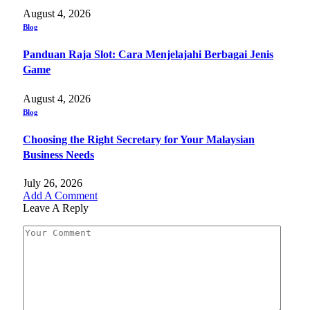
August 4, 2026
Blog
Panduan Raja Slot: Cara Menjelajahi Berbagai Jenis
Game
August 4, 2026
Blog
Choosing the Right Secretary for Your Malaysian
Business Needs
July 26, 2026
Add A Comment
Leave A Reply