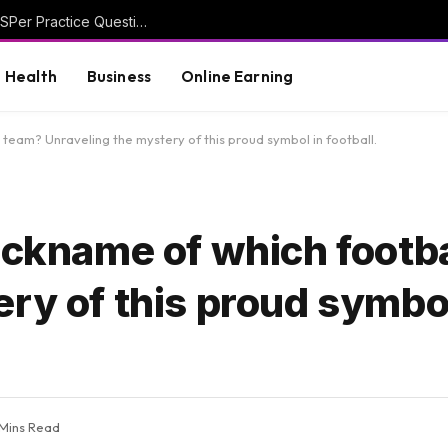
Discover Smarter Study Techniques with CASPer Practice Questions
Health
Business
Online Earning
 team? Unraveling the mystery of this proud symbol in football.
ickname of which footb
ry of this proud symbol
 Mins Read