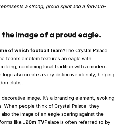
epresents a strong, proud spirit and a forward-
 the image of a proud eagle.
ame of which football team?
The Crystal Palace
 The team’s emblem features an eagle with
uilding, combining local tradition with a modern
 logo also create a very distinctive identity, helping
ndon clubs.
a decorative image. It’s a branding element, evoking
s. When people think of Crystal Palace, they
lso the image of an eagle soaring against the
tforms like…
90m TV
Palace is often referred to by