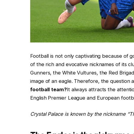
Football is not only captivating because of go
of the rich and evocative nicknames of its c
Gunners, the White Vultures, the Red Brigad
image of an eagle. Therefore, the question 
football team?
It always attracts the attent
English Premier League and European footbal
Crystal Palace is known by the nickname “Th