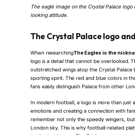
The eagle image on the Crystal Palace logo r
looking attitude.
The Crystal Palace logo and
When researching
The Eagles is the nickn
logo is a detail that cannot be overlooked.
outstretched wings atop the Crystal Palace b
sporting spirit. The red and blue colors in the
fans easily distinguish Palace from other Lo
In modern football, a logo is more than just 
emotions and creating a connection with fan
remember not only the speedy wingers, but a
London sky. This is why football-related pla