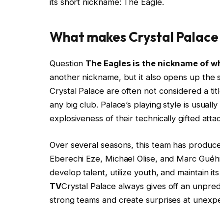
its short nickname: The Eagle.
What makes Crystal Palace 
Question
The Eagles is the nickname of w
another nickname, but it also opens up the st
Crystal Palace are often not considered a tit
any big club. Palace’s playing style is usuall
explosiveness of their technically gifted atta
Over several seasons, this team has produce
Eberechi Eze, Michael Olise, and Marc Guéh
develop talent, utilize youth, and maintain it
TV
Crystal Palace always gives off an unpred
strong teams and create surprises at unex