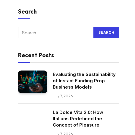
Search
Recent Posts
Evaluating the Sustainability
of Instant Funding Prop
Business Models
July 7, 2026
La Dolce Vita 2.0: How
Italians Redefined the
Concept of Pleasure
July 7, 2026