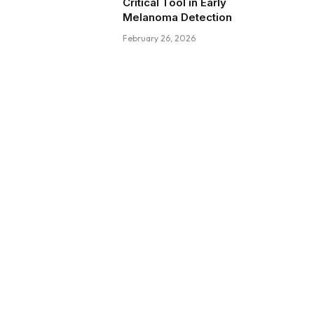
Critical Tool in Early
Melanoma Detection
February 26, 2026