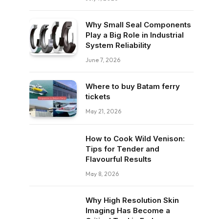
Why Small Seal Components
Play a Big Role in Industrial
System Reliability
June 7, 2026
Where to buy Batam ferry
tickets
May 21, 2026
How to Cook Wild Venison:
Tips for Tender and
Flavourful Results
May 8, 2026
Why High Resolution Skin
Imaging Has Become a