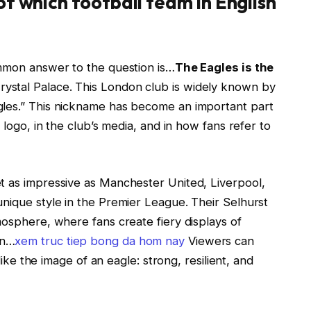
of which football team in English
ommon answer to the question is…
The Eagles is the
Crystal Palace. This London club is widely known by
gles.” This nickname has become an important part
 logo, in the club’s media, and in how fans refer to
t as impressive as Manchester United, Liverpool,
nique style in the Premier League. Their Selhurst
mosphere, where fans create fiery displays of
on…
xem truc tiep bong da hom nay
Viewers can
 like the image of an eagle: strong, resilient, and