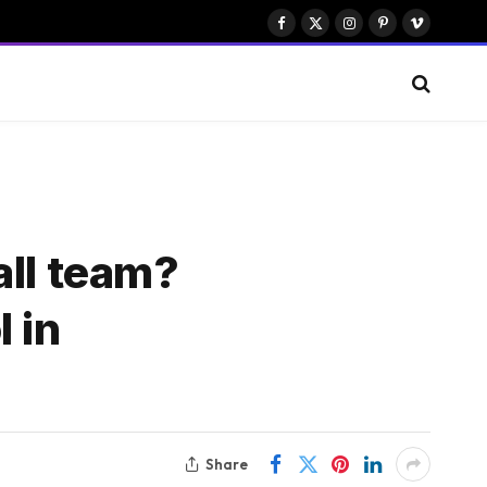
Facebook
X
Instagram
Pinterest
Vimeo
(Twitter)
all team?
 in
Share