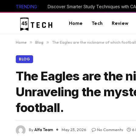
TRENDING
Home
Tech
Review
Home
»
Blog
»
The Eagles are the nickname of which football
BLOG
The Eagles are the n
Unraveling the myste
football.
By
Alfa Team
May 23, 2026
No Comments
6