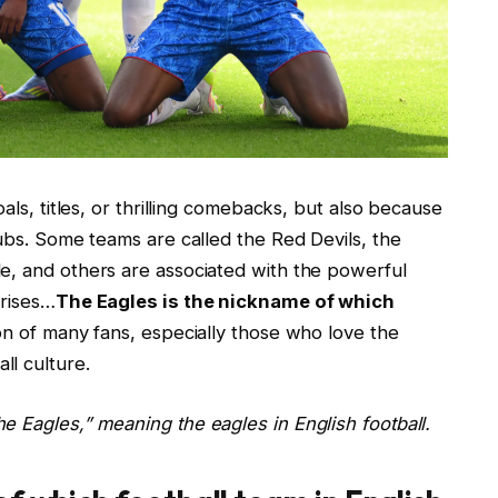
als, titles, or thrilling comebacks, but also because
lubs. Some teams are called the Red Devils, the
e, and others are associated with the powerful
arises…
The Eagles is the nickname of which
ion of many fans, especially those who love the
l culture.
e Eagles,” meaning the eagles in English football.