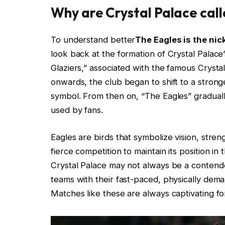
Why are Crystal Palace call
To understand better
The Eagles is the ni
look back at the formation of Crystal Palac
Glaziers,” associated with the famous Crysta
onwards, the club began to shift to a stronge
symbol. From then on, “The Eagles” gradual
used by fans.
Eagles are birds that symbolize vision, stre
fierce competition to maintain its position in 
Crystal Palace may not always be a contender
teams with their fast-paced, physically deman
Matches like these are always captivating fo