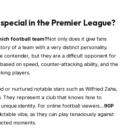
special in the Premier League?
hich football team?
Not only does it give fans
ory of a team with a very distinct personality.
le contender, but they are a difficult opponent for
y based on speed, counter-attacking ability, and the
cking players.
d or nurtured notable stars such as Wilfried Zaha,
i. They represent a club that knows how to
s unique identity. For online football viewers…
90P
ictable vibe, as they can play tenaciously against
pected moments.