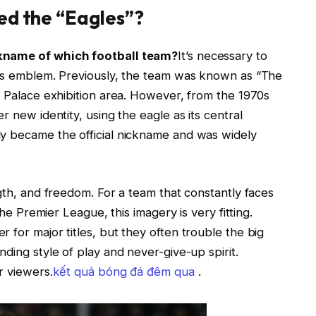
ed the “Eagles”?
ckname of which football team?
It’s necessary to
e’s emblem. Previously, the team was known as “The
l Palace exhibition area. However, from the 1970s
r new identity, using the eagle as its central
ly became the official nickname and was widely
ngth, and freedom. For a team that constantly faces
the Premier League, this imagery is very fitting.
 for major titles, but they often trouble the big
ding style of play and never-give-up spirit.
r viewers.
kết quả bóng đá đêm qua
.