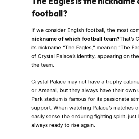
The Eagles is the nickname 
football?
If we consider English football, the most c
nickname of which football team?
That’s 
its nickname “The Eagles,” meaning “The Ea
of Crystal Palace’s identity, appearing on the
the team.
Crystal Palace may not have a trophy cabine
or Arsenal, but they always have their own u
Park stadium is famous for its passionate at
support. When watching Palace’s matches 
easily sense the enduring fighting spirit, just
always ready to rise again.