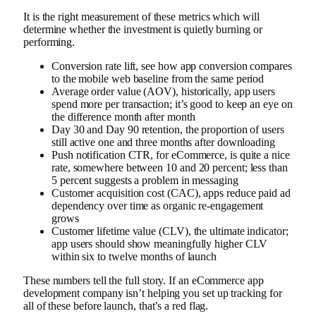
It is the right measurement of these metrics which will
determine whether the investment is quietly burning or
performing.
Conversion rate lift, see how app conversion compares
to the mobile web baseline from the same period
Average order value (AOV), historically, app users
spend more per transaction; it’s good to keep an eye on
the difference month after month
Day 30 and Day 90 retention, the proportion of users
still active one and three months after downloading
Push notification CTR, for eCommerce, is quite a nice
rate, somewhere between 10 and 20 percent; less than
5 percent suggests a problem in messaging
Customer acquisition cost (CAC), apps reduce paid ad
dependency over time as organic re-engagement
grows
Customer lifetime value (CLV), the ultimate indicator;
app users should show meaningfully higher CLV
within six to twelve months of launch
These numbers tell the full story. If an eCommerce app
development company isn’t helping you set up tracking for
all of these before launch, that’s a red flag.