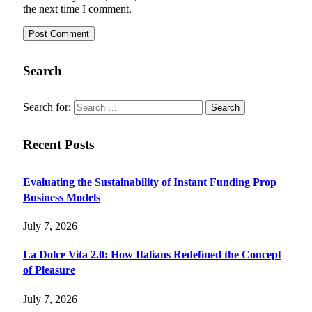
the next time I comment.
Search
Search for:
Recent Posts
Evaluating the Sustainability of Instant Funding Prop
Business Models
July 7, 2026
La Dolce Vita 2.0: How Italians Redefined the Concept
of Pleasure
July 7, 2026