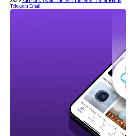
Share
Facebook
Twitter
Pinterest
LinkedIn
Tumblr
Reddit
Telegram
Email