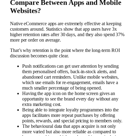
Compare Between Apps and Mobile
Websites?
Native eCommerce apps are extremely effective at keeping
customers around. Statistics show that app users have 3x
higher retention rates after 30 days, and they also spend 37%
more per order on average.
That’s why retention is the point where the long-term ROI
discussion becomes quite clear.
Push notifications can get user attention by sending
them personalised offers, back-in-stock alerts, and
abandoned cart reminders. Unlike mobile websites,
which use emails for re-engagement, emails have a
much smaller percentage of being opened.
Having the app icon on the home screen gives an
opportunity to see the brand every day without any
extra marketing cost.
Being able to integrate loyalty programmes into the
apps facilitates more repeat purchases by offering
points, rewards, and special pricing to members only.
The behavioural data that apps acquire is not only
more varied but also more reliable as compared to