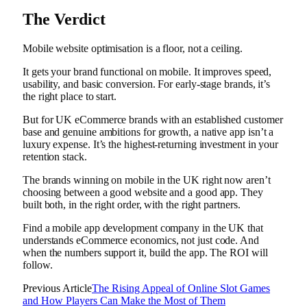
The Verdict
Mobile website optimisation is a floor, not a ceiling.
It gets your brand functional on mobile. It improves speed,
usability, and basic conversion. For early-stage brands, it’s
the right place to start.
But for UK eCommerce brands with an established customer
base and genuine ambitions for growth, a native app isn’t a
luxury expense. It’s the highest-returning investment in your
retention stack.
The brands winning on mobile in the UK right now aren’t
choosing between a good website and a good app. They
built both, in the right order, with the right partners.
Find a mobile app development company in the UK that
understands eCommerce economics, not just code. And
when the numbers support it, build the app. The ROI will
follow.
Previous Article
The Rising Appeal of Online Slot Games
and How Players Can Make the Most of Them