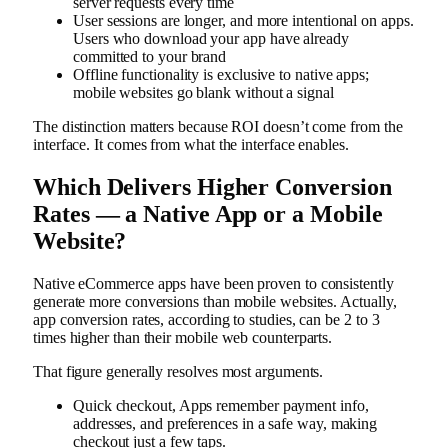
server requests every time
User sessions are longer, and more intentional on apps.
Users who download your app have already
committed to your brand
Offline functionality is exclusive to native apps;
mobile websites go blank without a signal
The distinction matters because ROI doesn’t come from the
interface. It comes from what the interface enables.
Which Delivers Higher Conversion
Rates — a Native App or a Mobile
Website?
Native eCommerce apps have been proven to consistently
generate more conversions than mobile websites. Actually,
app conversion rates, according to studies, can be 2 to 3
times higher than their mobile web counterparts.
That figure generally resolves most arguments.
Quick checkout, Apps remember payment info,
addresses, and preferences in a safe way, making
checkout just a few taps.