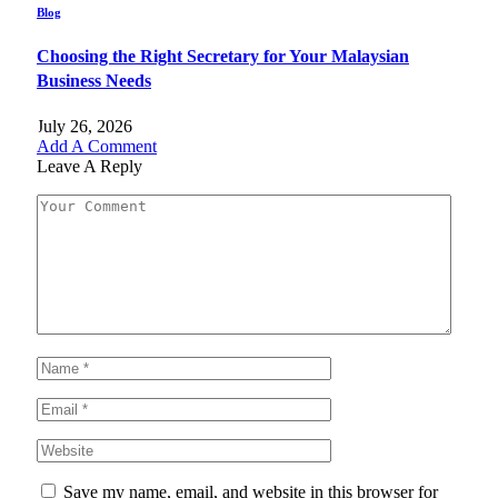
Blog
Choosing the Right Secretary for Your Malaysian
Business Needs
July 26, 2026
Add A Comment
Leave A Reply
Save my name, email, and website in this browser for