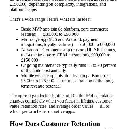
£150,000, depending on complexity, integrations, and
platform scope.
That’s a wide range. Here’s what sits inside it:
Basic MVP app (single platform, core commerce
features) — £30,000 to £50,000
Mid-range app (iOS and Android, payment
integrations, loyalty features) — £50,000 to £90,000
Advanced eCommerce app (custom UI, AR features,
real-time inventory, CRM integration), £90,000 to
£150,000+
Ongoing maintenance typically runs 15 to 20 percent
of the build cost annually
Mobile website optimisation by comparison costs
£5,000 to £25,000 but returns a fraction of the long-
term revenue potential
The upfront gap looks significant. But the ROI calculation
changes completely when you factor in lifetime customer
value, retention rates, and average order values — all of
which perform better on native apps.
How Does Customer Retention