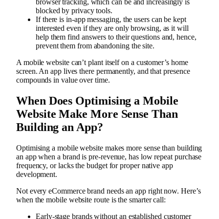
browser tracking, which can be and increasingly is
blocked by privacy tools.
If there is in-app messaging, the users can be kept
interested even if they are only browsing, as it will
help them find answers to their questions and, hence,
prevent them from abandoning the site.
A mobile website can’t plant itself on a customer’s home
screen. An app lives there permanently, and that presence
compounds in value over time.
When Does Optimising a Mobile
Website Make More Sense Than
Building an App?
Optimising a mobile website makes more sense than building
an app when a brand is pre-revenue, has low repeat purchase
frequency, or lacks the budget for proper native app
development.
Not every eCommerce brand needs an app right now. Here’s
when the mobile website route is the smarter call:
Early-stage brands without an established customer