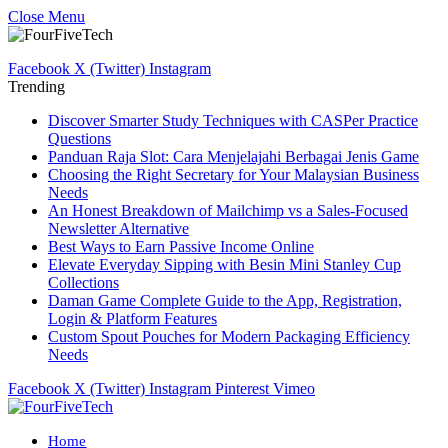
Close Menu
Facebook
X (Twitter)
Instagram
Trending
Discover Smarter Study Techniques with CASPer Practice
Questions
Panduan Raja Slot: Cara Menjelajahi Berbagai Jenis Game
Choosing the Right Secretary for Your Malaysian Business
Needs
An Honest Breakdown of Mailchimp vs a Sales-Focused
Newsletter Alternative
Best Ways to Earn Passive Income Online
Elevate Everyday Sipping with Besin Mini Stanley Cup
Collections
Daman Game Complete Guide to the App, Registration,
Login & Platform Features
Custom Spout Pouches for Modern Packaging Efficiency
Needs
Facebook
X (Twitter)
Instagram
Pinterest
Vimeo
Home