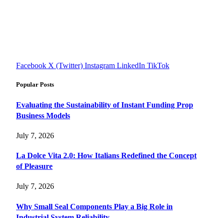
FourFiveTech delivers expert insights on tech, business,
reviews, health tips, and money-making strategies.
Explore smarter solutions, stay updated on trends, and make
informed decisions with cutting-edge knowledge.
#fourfivetech
Facebook
X (Twitter)
Instagram
LinkedIn
TikTok
Popular Posts
Evaluating the Sustainability of Instant Funding Prop
Business Models
July 7, 2026
La Dolce Vita 2.0: How Italians Redefined the Concept
of Pleasure
July 7, 2026
Why Small Seal Components Play a Big Role in
Industrial System Reliability