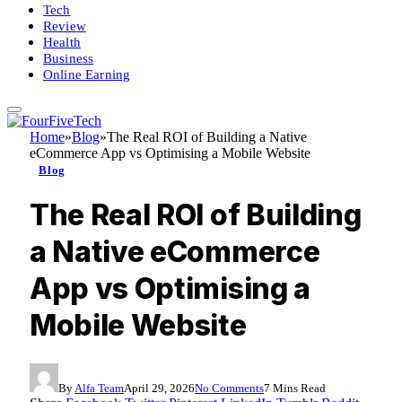
Tech
Review
Health
Business
Online Earning
Home
»
Blog
»
The Real ROI of Building a Native
eCommerce App vs Optimising a Mobile Website
Blog
The Real ROI of Building
a Native eCommerce
App vs Optimising a
Mobile Website
By
Alfa Team
April 29, 2026
No Comments
7 Mins Read