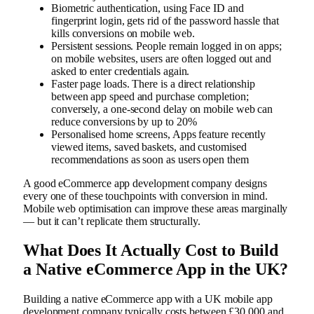
Biometric authentication, using Face ID and
fingerprint login, gets rid of the password hassle that
kills conversions on mobile web.
Persistent sessions. People remain logged in on apps;
on mobile websites, users are often logged out and
asked to enter credentials again.
Faster page loads. There is a direct relationship
between app speed and purchase completion;
conversely, a one-second delay on mobile web can
reduce conversions by up to 20%
Personalised home screens, Apps feature recently
viewed items, saved baskets, and customised
recommendations as soon as users open them
A good eCommerce app development company designs
every one of these touchpoints with conversion in mind.
Mobile web optimisation can improve these areas marginally
— but it can’t replicate them structurally.
What Does It Actually Cost to Build
a Native eCommerce App in the UK?
Building a native eCommerce app with a UK mobile app
development company typically costs between £30,000 and