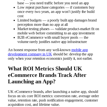
base — you need traffic before you need an app
Low repeat purchase categories — if customers buy
once every two years, an app won’t justify the build
cost
Limited budgets — a poorly built app damages brand
perception more than no app at all
Market testing phases — validate product-market fit on
mobile web before committing to an app investment
B2B eCommerce with small buyer pools — the
volume rarely justifies native app infrastructure
An honest response from any well-known
mobile app
development company in UK
should be: develop the app
only when your retention economics justify it, not earlier.
What ROI Metrics Should UK
eCommerce Brands Track After
Launching an App?
UK eCommerce brands, after launching a native app, should
focus on six core ROI metrics: conversion rate, average order
value, retention rate, push notification engagement, customer
acquisition cost, and lifetime value.