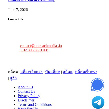
June 7, 2026
Contact Us
FourFiveTech values your feedback and inquiries. Got a
news tip, advertising request, or need assistance? Connect
with us—we’re here to help!
Email:
contact@outreachmedia .io
Phone:
+92 305 5631208
Address:
483 Mulberry Street
Lufkin, TX 75901
สล็อต
|
สล็อตเว็บตรง
|
ปั่นสล็อต
|
สล็อต
|
สล็อตเว็บตรง
|
ยูฟ่า
About Us
Contact Us
Privacy Policy
Disclaimer
Terms and Conditions
Write For Us