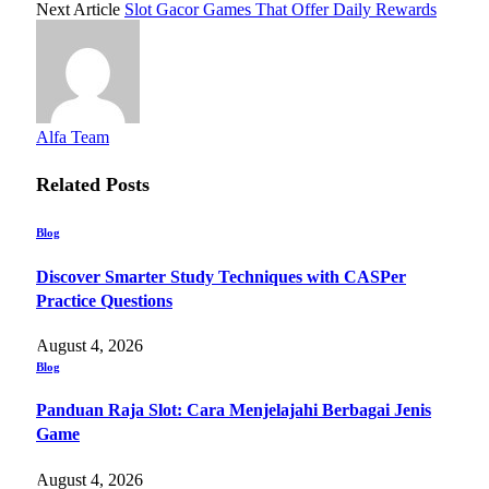
Next Article
Slot Gacor Games That Offer Daily Rewards
Alfa Team
Related
Posts
Blog
Discover Smarter Study Techniques with CASPer
Practice Questions
August 4, 2026
Blog
Panduan Raja Slot: Cara Menjelajahi Berbagai Jenis
Game
August 4, 2026