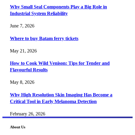
Why Small Seal Components Play a Big Role in
Industrial System Reliability
June 7, 2026
Where to buy Batam ferry tickets
May 21, 2026
How to Cook Wild Venison: Tips for Tender and
Flavourful Results
May 8, 2026
Why High Resolution Skin Imaging Has Become a
Critical Tool in Early Melanoma Detection
February 26, 2026
About Us