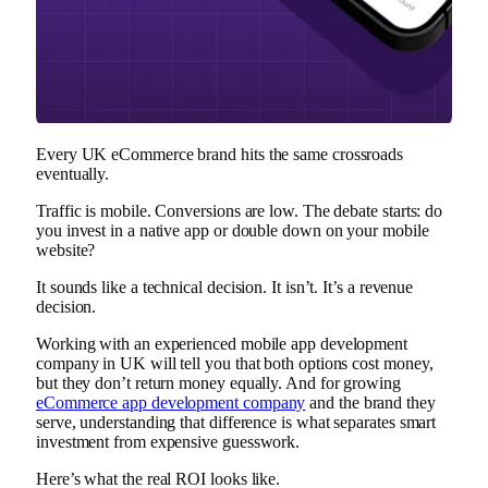
Every UK eCommerce brand hits the same crossroads
eventually.
Traffic is mobile. Conversions are low. The debate starts: do
you invest in a native app or double down on your mobile
website?
It sounds like a technical decision. It isn’t. It’s a revenue
decision.
Working with an experienced mobile app development
company in UK will tell you that both options cost money,
but they don’t return money equally. And for growing
eCommerce app development company
and the brand they
serve, understanding that difference is what separates smart
investment from expensive guesswork.
Here’s what the real ROI looks like.