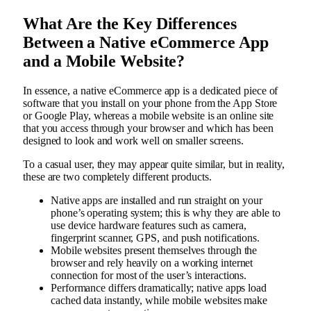
What Are the Key Differences
Between a Native eCommerce App
and a Mobile Website?
In essence, a native eCommerce app is a dedicated piece of
software that you install on your phone from the App Store
or Google Play, whereas a mobile website is an online site
that you access through your browser and which has been
designed to look and work well on smaller screens.
To a casual user, they may appear quite similar, but in reality,
these are two completely different products.
Native apps are installed and run straight on your
phone’s operating system; this is why they are able to
use device hardware features such as camera,
fingerprint scanner, GPS, and push notifications.
Mobile websites present themselves through the
browser and rely heavily on a working internet
connection for most of the user’s interactions.
Performance differs dramatically; native apps load
cached data instantly, while mobile websites make