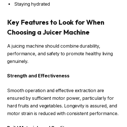
Staying hydrated
Key Features to Look for When
Choosing a Juicer Machine
A juicing machine should combine durability,
performance, and safety to promote healthy living
genuinely.
Strength and Effectiveness
Smooth operation and effective extraction are
ensured by sufficient motor power, particularly for
hard fruits and vegetables. Longevity is assured, and
motor strain is reduced with consistent performance.