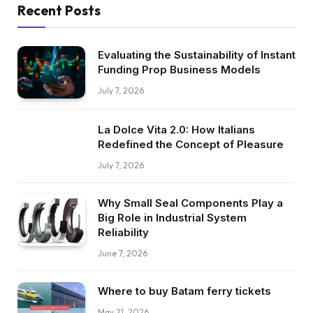
Recent Posts
Evaluating the Sustainability of Instant
Funding Prop Business Models
July 7, 2026
La Dolce Vita 2.0: How Italians
Redefined the Concept of Pleasure
July 7, 2026
Why Small Seal Components Play a
Big Role in Industrial System
Reliability
June 7, 2026
Where to buy Batam ferry tickets
May 21, 2026