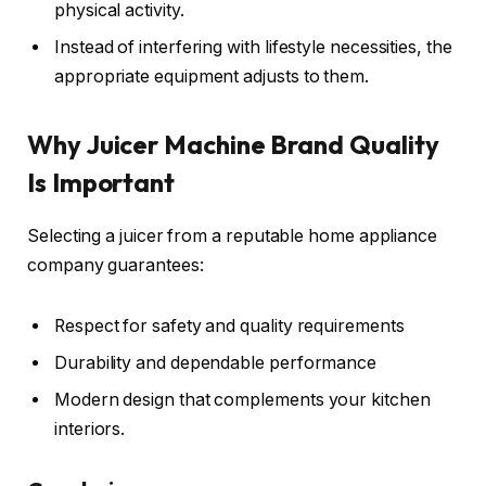
physical activity.
Instead of interfering with lifestyle necessities, the
appropriate equipment adjusts to them.
Why Juicer Machine Brand Quality
Is Important
Selecting a juicer from a reputable home appliance
company guarantees:
Respect for safety and quality requirements
Durability and dependable performance
Modern design that complements your kitchen
interiors.