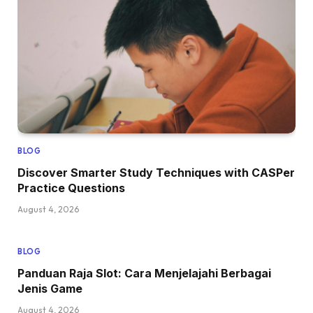
BLOG
Discover Smarter Study Techniques with CASPer
Practice Questions
August 4, 2026
BLOG
Panduan Raja Slot: Cara Menjelajahi Berbagai
Jenis Game
August 4, 2026