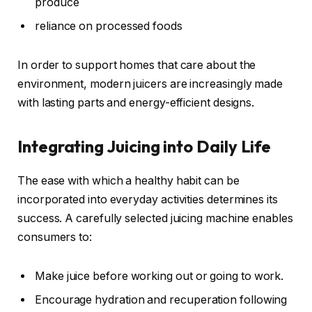
produce
reliance on processed foods
In order to support homes that care about the
environment, modern juicers are increasingly made
with lasting parts and energy-efficient designs.
Integrating Juicing into Daily Life
The ease with which a healthy habit can be
incorporated into everyday activities determines its
success. A carefully selected juicing machine enables
consumers to:
Make juice before working out or going to work.
Encourage hydration and recuperation following