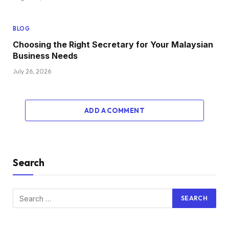
BLOG
Choosing the Right Secretary for Your Malaysian
Business Needs
July 26, 2026
ADD A COMMENT
Search