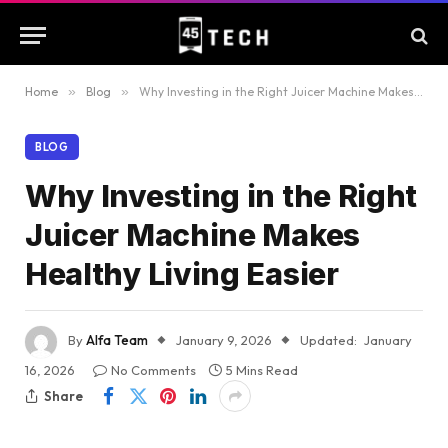
Home
»
Blog
»
Why Investing in the Right Juicer Machine Makes Healthy Living Easier
BLOG
Why Investing in the Right
Juicer Machine Makes
Healthy Living Easier
By
Alfa Team
January 9, 2026
Updated:
January
16, 2026
No Comments
5 Mins Read
Share