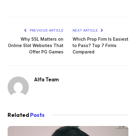
PREVIOUS ARTICLE
NEXT ARTICLE
Why SSL Matters on
Which Prop Firm Is Easiest
Online Slot Websites That
to Pass? Top 7 Firms
Offer PG Games
Compared
Alfa Team
Related
Posts