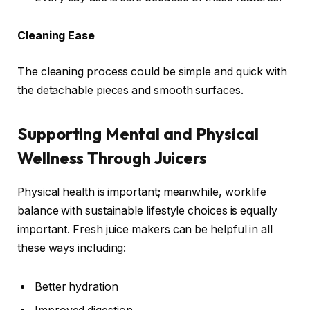
Cleaning Ease
The cleaning process could be simple and quick with
the detachable pieces and smooth surfaces.
Supporting Mental and Physical
Wellness Through Juicers
Physical health is important; meanwhile, worklife
balance with sustainable lifestyle choices is equally
important. Fresh juice makers can be helpful in all
these ways including:
Better hydration