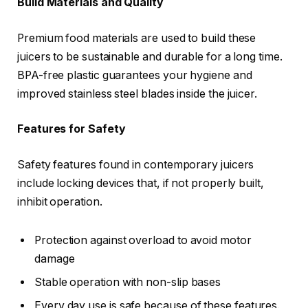
Build Materials and Quality
Premium food materials are used to build these
juicers to be sustainable and durable for a long time.
BPA-free plastic guarantees your hygiene and
improved stainless steel blades inside the juicer.
Features for Safety
Safety features found in contemporary juicers
include locking devices that, if not properly built,
inhibit operation.
Protection against overload to avoid motor
damage
Stable operation with non-slip bases
Every day use is safe because of these features.