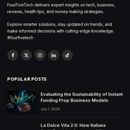
FourFiveTech delivers expert insights on tech, business,
reviews, health tips, and money-making strategies.
Explore smarter solutions, stay updated on trends, and
make informed decisions with cutting-edge knowledge.
#fourfivetech
Facebook
X
Instagram
LinkedIn
TikTok
(Twitter)
POPULAR POSTS
Evaluating the Sustainability of Instant
Funding Prop Business Models
July 7, 2026
La Dolce Vita 2.0: How Italians