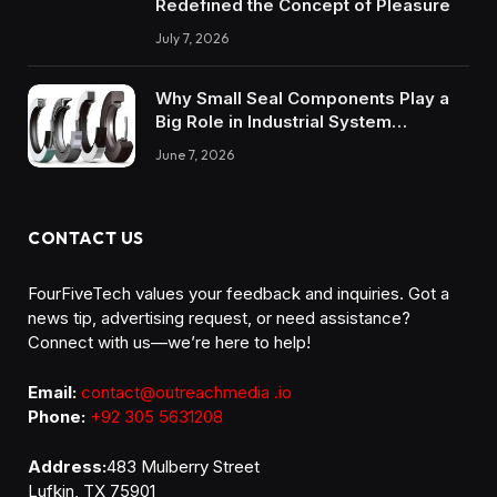
Redefined the Concept of Pleasure
July 7, 2026
Why Small Seal Components Play a
Big Role in Industrial System
Reliability
June 7, 2026
CONTACT US
FourFiveTech values your feedback and inquiries. Got a
news tip, advertising request, or need assistance?
Connect with us—we’re here to help!
Email:
contact@outreachmedia .io
Phone:
+92 305 5631208
Address:
483 Mulberry Street
Lufkin, TX 75901