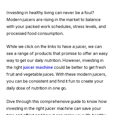
Investing in healthy living can never be a foul?
Modern juicers are rising in the market to balance
with your packed work schedules, stress levels, and
processed food consumption.
While we click on the links to have a juicer, we can
see a range of products that promise to offer an easy
way to get our daily nutrition. However, investing in
the right
juicer machine
could be better to get fresh
fruit and vegetable juices. With these modern juicers,
you can be consistent and find it fun to create your
daily dose of nutrition in one go.
Dive through this comprehensive guide to know how
investing in the right juicer machine can save your