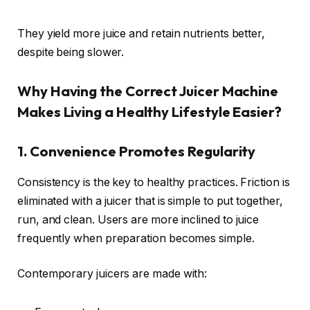
They yield more juice and retain nutrients better,
despite being slower.
Why Having the Correct Juicer Machine
Makes Living a Healthy Lifestyle Easier?
1. Convenience Promotes Regularity
Consistency is the key to healthy practices. Friction is
eliminated with a juicer that is simple to put together,
run, and clean. Users are more inclined to juice
frequently when preparation becomes simple.
Contemporary juicers are made with: