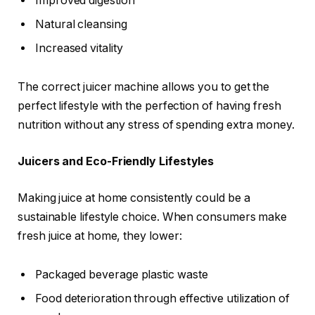
Improved digestion
Natural cleansing
Increased vitality
The correct juicer machine allows you to get the
perfect lifestyle with the perfection of having fresh
nutrition without any stress of spending extra money.
Juicers and Eco-Friendly Lifestyles
Making juice at home consistently could be a
sustainable lifestyle choice. When consumers make
fresh juice at home, they lower:
Packaged beverage plastic waste
Food deterioration through effective utilization of