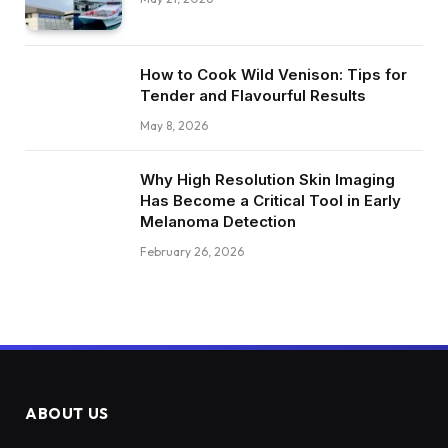
How to Cook Wild Venison: Tips for
Tender and Flavourful Results
May 8, 2026
Why High Resolution Skin Imaging
Has Become a Critical Tool in Early
Melanoma Detection
February 26, 2026
ABOUT US