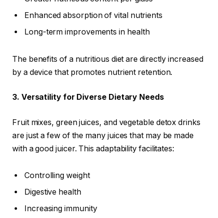
Enhanced absorption of vital nutrients
Long-term improvements in health
The benefits of a nutritious diet are directly increased
by a device that promotes nutrient retention.
3. Versatility for Diverse Dietary Needs
Fruit mixes, green juices, and vegetable detox drinks
are just a few of the many juices that may be made
with a good juicer. This adaptability facilitates:
Controlling weight
Digestive health
Increasing immunity