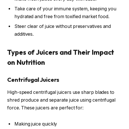
Take care of your immune system, keeping you
hydrated and free from toxified market food.
Steer clear of juice without preservatives and
additives.
Types of Juicers and Their Impact
on Nutrition
Centrifugal Juicers
High-speed centrifugal juicers use sharp blades to
shred produce and separate juice using centrifugal
force. These juicers are perfect for:
Making juice quickly