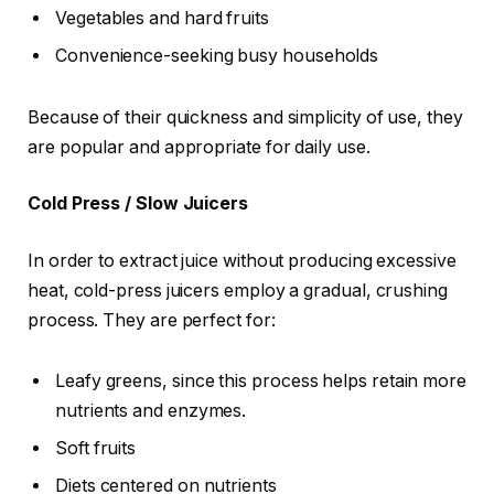
Vegetables and hard fruits
Convenience-seeking busy households
Because of their quickness and simplicity of use, they
are popular and appropriate for daily use.
Cold Press / Slow Juicers
In order to extract juice without producing excessive
heat, cold-press juicers employ a gradual, crushing
process. They are perfect for:
Leafy greens, since this process helps retain more
nutrients and enzymes.
Soft fruits
Diets centered on nutrients