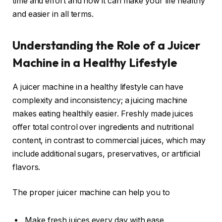
time and effort and how it can make your life healthy
and easier in all terms.
Understanding the Role of a Juicer
Machine in a Healthy Lifestyle
A juicer machine in a healthy lifestyle can have
complexity and inconsistency; a juicing machine
makes eating healthily easier. Freshly made juices
offer total control over ingredients and nutritional
content, in contrast to commercial juices, which may
include additional sugars, preservatives, or artificial
flavors.
The proper juicer machine can help you to
Make fresh juices every day with ease.