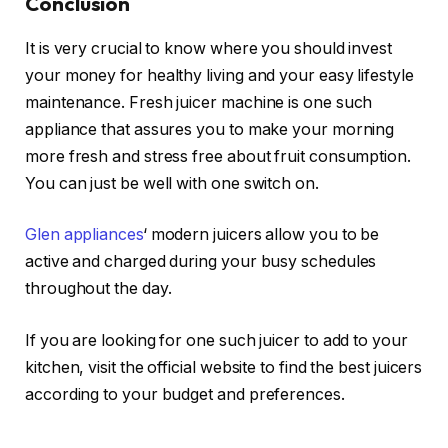
Conclusion
It is very crucial to know where you should invest
your money for healthy living and your easy lifestyle
maintenance. Fresh juicer machine is one such
appliance that assures you to make your morning
more fresh and stress free about fruit consumption.
You can just be well with one switch on.
Glen appliances
‘ modern juicers allow you to be
active and charged during your busy schedules
throughout the day.
If you are looking for one such juicer to add to your
kitchen, visit the official website to find the best juicers
according to your budget and preferences.