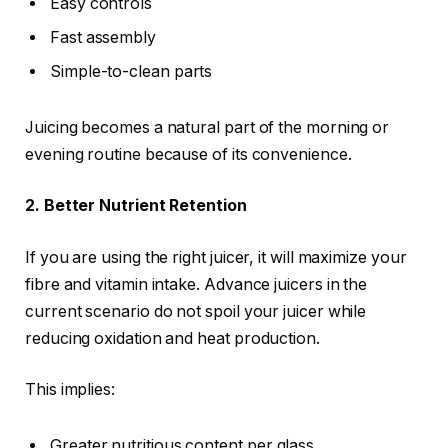
Easy controls
Fast assembly
Simple-to-clean parts
Juicing becomes a natural part of the morning or
evening routine because of its convenience.
2. Better Nutrient Retention
If you are using the right juicer, it will maximize your
fibre and vitamin intake. Advance juicers in the
current scenario do not spoil your juicer while
reducing oxidation and heat production.
This implies:
Greater nutritious content per glass