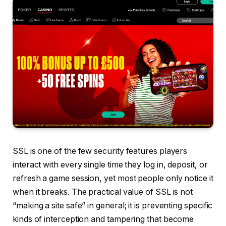
SSL is one of the few security features players
interact with every single time they log in, deposit, or
refresh a game session, yet most people only notice it
when it breaks. The practical value of SSL is not
“making a site safe” in general; it is preventing specific
kinds of interception and tampering that become