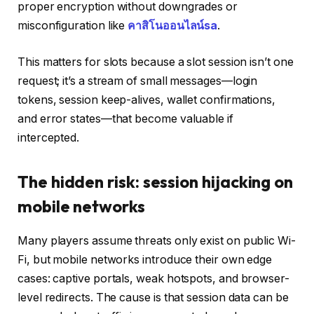
proper encryption without downgrades or
misconfiguration like
คาสิโนออนไลน์sa
.
This matters for slots because a slot session isn’t one
request; it’s a stream of small messages—login
tokens, session keep-alives, wallet confirmations,
and error states—that become valuable if
intercepted.
The hidden risk: session hijacking on
mobile networks
Many players assume threats only exist on public Wi-
Fi, but mobile networks introduce their own edge
cases: captive portals, weak hotspots, and browser-
level redirects. The cause is that session data can be