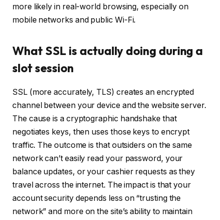
more likely in real-world browsing, especially on
mobile networks and public Wi-Fi.
What SSL is actually doing during a
slot session
SSL (more accurately, TLS) creates an encrypted
channel between your device and the website server.
The cause is a cryptographic handshake that
negotiates keys, then uses those keys to encrypt
traffic. The outcome is that outsiders on the same
network can’t easily read your password, your
balance updates, or your cashier requests as they
travel across the internet. The impact is that your
account security depends less on “trusting the
network” and more on the site’s ability to maintain