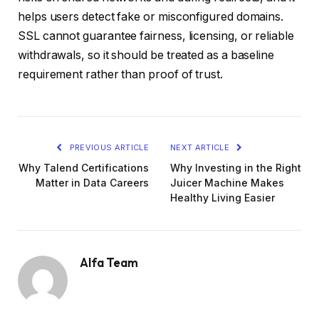
helps users detect fake or misconfigured domains.
SSL cannot guarantee fairness, licensing, or reliable
withdrawals, so it should be treated as a baseline
requirement rather than proof of trust.
PREVIOUS ARTICLE
NEXT ARTICLE
Why Talend Certifications
Why Investing in the Right
Matter in Data Careers
Juicer Machine Makes
Healthy Living Easier
Alfa Team