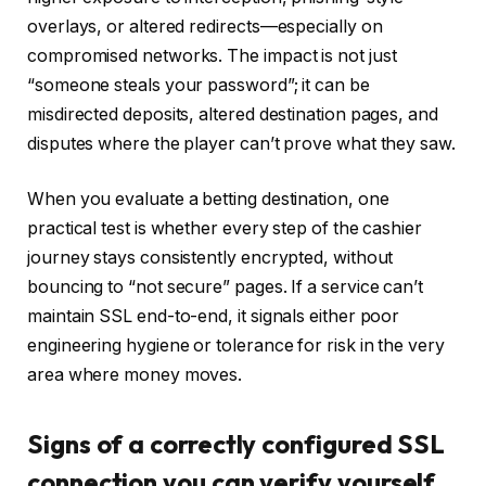
overlays, or altered redirects—especially on
compromised networks. The impact is not just
“someone steals your password”; it can be
misdirected deposits, altered destination pages, and
disputes where the player can’t prove what they saw.
When you evaluate a betting destination, one
practical test is whether every step of the cashier
journey stays consistently encrypted, without
bouncing to “not secure” pages. If a service can’t
maintain SSL end-to-end, it signals either poor
engineering hygiene or tolerance for risk in the very
area where money moves.
Signs of a correctly configured SSL
connection you can verify yourself