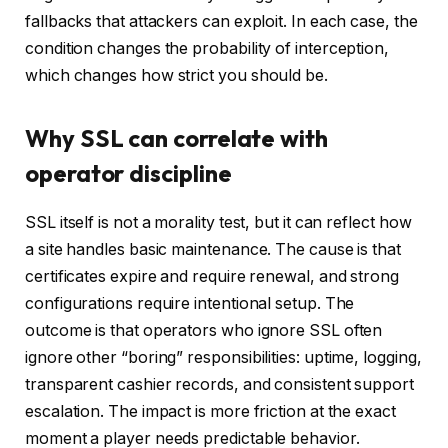
fallbacks that attackers can exploit. In each case, the
condition changes the probability of interception,
which changes how strict you should be.
Why SSL can correlate with
operator discipline
SSL itself is not a morality test, but it can reflect how
a site handles basic maintenance. The cause is that
certificates expire and require renewal, and strong
configurations require intentional setup. The
outcome is that operators who ignore SSL often
ignore other “boring” responsibilities: uptime, logging,
transparent cashier records, and consistent support
escalation. The impact is more friction at the exact
moment a player needs predictable behavior.