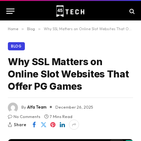
Home
»
Blog
»
Why SSL Matters on Online Slot Websites That Offer PG Games
BLOG
Why SSL Matters on
Online Slot Websites That
Offer PG Games
By
Alfa Team
December 26, 2025
No Comments
7 Mins Read
Share