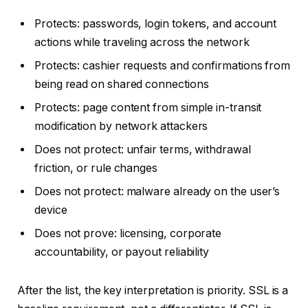
Protects: passwords, login tokens, and account
actions while traveling across the network
Protects: cashier requests and confirmations from
being read on shared connections
Protects: page content from simple in-transit
modification by network attackers
Does not protect: unfair terms, withdrawal
friction, or rule changes
Does not protect: malware already on the user’s
device
Does not prove: licensing, corporate
accountability, or payout reliability
After the list, the key interpretation is priority. SSL is a