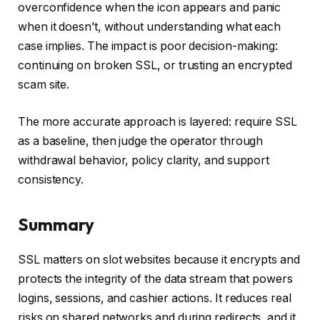
overconfidence when the icon appears and panic
when it doesn’t, without understanding what each
case implies. The impact is poor decision-making:
continuing on broken SSL, or trusting an encrypted
scam site.
The more accurate approach is layered: require SSL
as a baseline, then judge the operator through
withdrawal behavior, policy clarity, and support
consistency.
Summary
SSL matters on slot websites because it encrypts and
protects the integrity of the data stream that powers
logins, sessions, and cashier actions. It reduces real
risks on shared networks and during redirects, and it