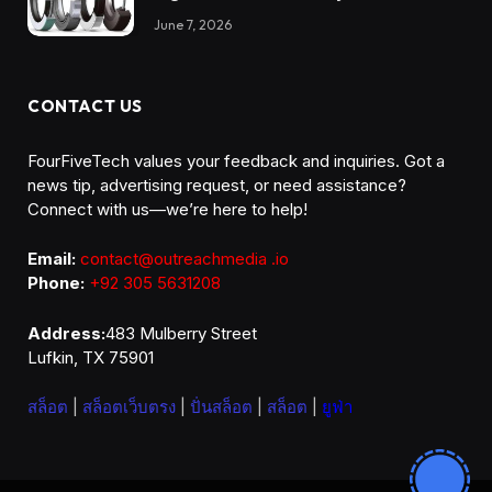
Reliability
June 7, 2026
CONTACT US
FourFiveTech values your feedback and inquiries. Got a
news tip, advertising request, or need assistance?
Connect with us—we’re here to help!
Email:
contact@outreachmedia .io
Phone:
+92 305 5631208
Address:
483 Mulberry Street
Lufkin, TX 75901
สล็อต
|
สล็อตเว็บตรง
|
ปั่นสล็อต
|
สล็อต
|
ยูฟ่า