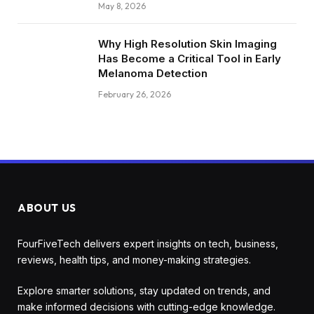
May 8, 2026
Why High Resolution Skin Imaging
Has Become a Critical Tool in Early
Melanoma Detection
February 26, 2026
ABOUT US
FourFiveTech delivers expert insights on tech, business,
reviews, health tips, and money-making strategies.
Explore smarter solutions, stay updated on trends, and
make informed decisions with cutting-edge knowledge.