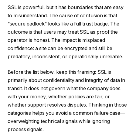
SSL is powerful, but it has boundaries that are easy
to misunderstand. The cause of confusion is that
“secure padlock” looks like a full trust badge. The
outcome is that users may treat SSL as proof the
operator is honest. The impact is misplaced
confidence: a site can be encrypted and still be
predatory, inconsistent, or operationally unreliable.
Before the list below, keep this framing: SSL is
primarily about confidentiality and integrity of data in
transit. It does not govern what the company does
with your money, whether policies are fair, or
whether support resolves disputes. Thinking in those
categories helps you avoid a common failure case—
overweighting technical signals while ignoring
process signals.