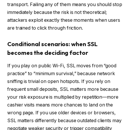
transport. Failing any of them means you should stop
immediately because the risk is not theoretical;
attackers exploit exactly these moments when users
are trained to click through friction.
Conditional scenarios: when SSL
becomes the deciding factor
If you play on public Wi-Fi, SSL moves from “good
practice” to “minimum survival,” because network
sniffing is trivial on open hotspots. If you rely on
frequent small deposits, SSL matters more because
your risk exposure is multiplied by repetition—more
cashier visits means more chances to land on the
wrong page. If you use older devices or browsers,
SSL matters differently because outdated clients may
negotiate weaker security or trigger compatibility