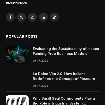
#fourfivetech
Facebook
X
Instagram
LinkedIn
TikTok
(Twitter)
POPULAR POSTS
Evaluating the Sustainability of Instant
Funding Prop Business Models
July 7, 2026
La Dolce Vita 2.0: How Italians
Redefined the Concept of Pleasure
July 7, 2026
Why Small Seal Components Play a
Big Role in Industrial System