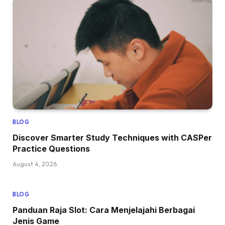
BLOG
Discover Smarter Study Techniques with CASPer
Practice Questions
August 4, 2026
BLOG
Panduan Raja Slot: Cara Menjelajahi Berbagai
Jenis Game