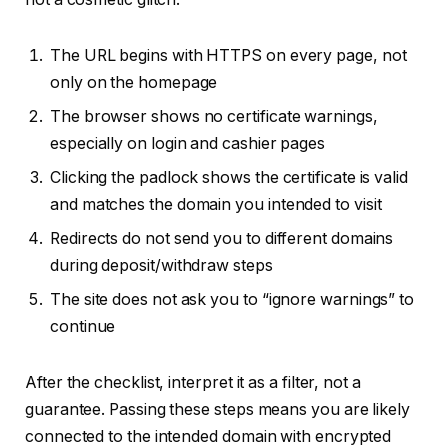
The URL begins with HTTPS on every page, not
only on the homepage
The browser shows no certificate warnings,
especially on login and cashier pages
Clicking the padlock shows the certificate is valid
and matches the domain you intended to visit
Redirects do not send you to different domains
during deposit/withdraw steps
The site does not ask you to “ignore warnings” to
continue
After the checklist, interpret it as a filter, not a
guarantee. Passing these steps means you are likely
connected to the intended domain with encrypted