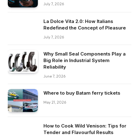
July 7, 2026
La Dolce Vita 2.0: How Italians
Redefined the Concept of Pleasure
July 7, 2026
Why Small Seal Components Play a
Big Role in Industrial System
Reliability
June 7, 2026
Where to buy Batam ferry tickets
May 21, 2026
How to Cook Wild Venison: Tips for
Tender and Flavourful Results