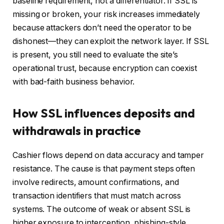
baseline requirement, not a differentiator. If SSL is
missing or broken, your risk increases immediately
because attackers don’t need the operator to be
dishonest—they can exploit the network layer. If SSL
is present, you still need to evaluate the site’s
operational trust, because encryption can coexist
with bad-faith business behavior.
How SSL influences deposits and
withdrawals in practice
Cashier flows depend on data accuracy and tamper
resistance. The cause is that payment steps often
involve redirects, amount confirmations, and
transaction identifiers that must match across
systems. The outcome of weak or absent SSL is
higher exposure to interception, phishing-style