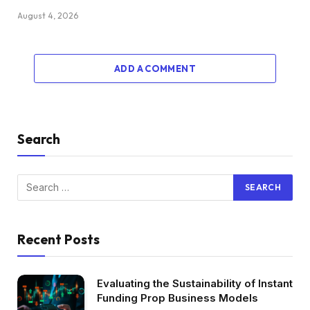
August 4, 2026
ADD A COMMENT
Search
Recent Posts
Evaluating the Sustainability of Instant
Funding Prop Business Models