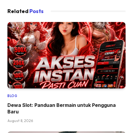
Related
Posts
BLOG
Dewa Slot: Panduan Bermain untuk Pengguna
Baru
August 8, 2026