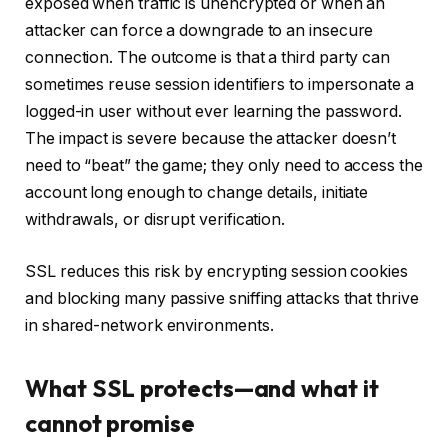
exposed when traffic is unencrypted or when an
attacker can force a downgrade to an insecure
connection. The outcome is that a third party can
sometimes reuse session identifiers to impersonate a
logged-in user without ever learning the password.
The impact is severe because the attacker doesn’t
need to “beat” the game; they only need to access the
account long enough to change details, initiate
withdrawals, or disrupt verification.
SSL reduces this risk by encrypting session cookies
and blocking many passive sniffing attacks that thrive
in shared-network environments.
What SSL protects—and what it
cannot promise