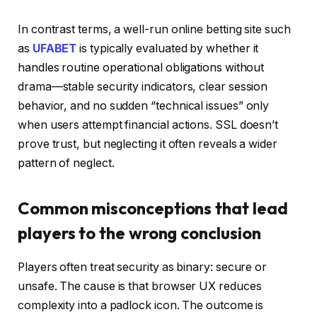
In contrast terms, a well-run online betting site such
as
UFABET
is typically evaluated by whether it
handles routine operational obligations without
drama—stable security indicators, clear session
behavior, and no sudden “technical issues” only
when users attempt financial actions. SSL doesn’t
prove trust, but neglecting it often reveals a wider
pattern of neglect.
Common misconceptions that lead
players to the wrong conclusion
Players often treat security as binary: secure or
unsafe. The cause is that browser UX reduces
complexity into a padlock icon. The outcome is