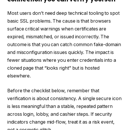
Most users don’t need deep technical tooling to spot
basic SSL problems. The cause is that browsers
surface critical warnings when certificates are
expired, mismatched, or issued incorrectly. The
outcome is that you can catch common fake-domain
and misconfiguration issues quickly. The impact is
fewer situations where you enter credentials into a
cloned page that “looks right” but is hosted
elsewhere.
Before the checklist below, remember that
verification is about consistency. A single secure icon
is less meaningful than a stable, repeated pattern
across login, lobby, and cashier steps. If security
indicators change mid-flow, treat it as a risk event,
not a cosmetic glitch.