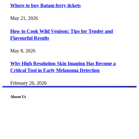
Where to buy Batam ferry tickets
May 21, 2026
How to Cook Wild Venison: Tips for Tender and
Flavourful Results
May 8, 2026
Why High Resolution Skin Imaging Has Become a
Critical Tool in Early Melanoma Detection
February 26, 2026
About Us
FourFiveTech delivers expert insights on tech, business,
reviews, health tips, and money-making strategies.
Explore smarter solutions, stay updated on trends, and make
informed decisions with cutting-edge knowledge.
#fourfivetech