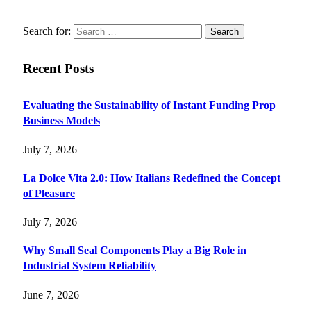
Search for:
Recent Posts
Evaluating the Sustainability of Instant Funding Prop
Business Models
July 7, 2026
La Dolce Vita 2.0: How Italians Redefined the Concept
of Pleasure
July 7, 2026
Why Small Seal Components Play a Big Role in
Industrial System Reliability
June 7, 2026