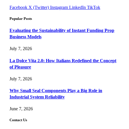
Facebook
X (Twitter)
Instagram
LinkedIn
TikTok
Popular Posts
Evaluating the Sustainability of Instant Funding Prop
Business Models
July 7, 2026
La Dolce Vita 2.0: How Italians Redefined the Concept
of Pleasure
July 7, 2026
Why Small Seal Components Play a Big Role in
Industrial System Reliability
June 7, 2026
Contact Us