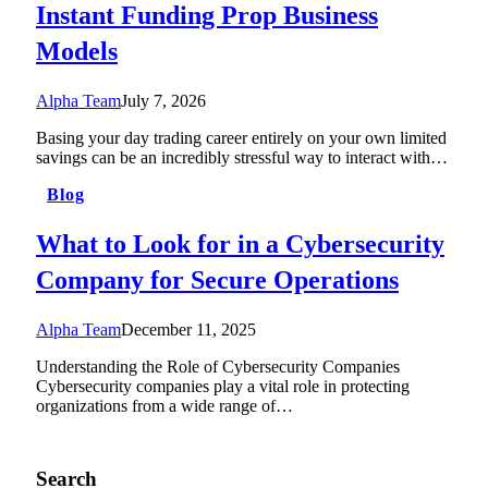
Instant Funding Prop Business
Models
Alpha Team
July 7, 2026
Basing your day trading career entirely on your own limited
savings can be an incredibly stressful way to interact with…
Blog
What to Look for in a Cybersecurity
Company for Secure Operations
Alpha Team
December 11, 2025
Understanding the Role of Cybersecurity Companies
Cybersecurity companies play a vital role in protecting
organizations from a wide range of…
Search