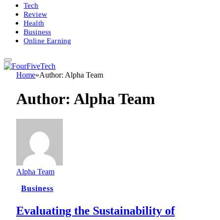
Tech
Review
Health
Business
Online Earning
Home
»
Author: Alpha Team
Author:
Alpha Team
Alpha Team
Business
Evaluating the Sustainability of