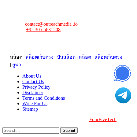
FourFiveTech values your feedback and inquiries. Got a
news tip, advertising request, or need assistance? Connect
with us—we’re here to help!
Email:
contact@outreachmedia .io
Phone:
+92 305 5631208
Address:
483 Mulberry Street
Lufkin, TX 75901
สล็อต
|
สล็อตเว็บตรง
|
ปั่นสล็อต
|
สล็อต
|
สล็อตเว็บตรง
|
ยูฟ่า
About Us
Contact Us
Privacy Policy
Disclaimer
Terms and Conditions
Write For Us
Sitemap
Copyright © 2026 | All Right Reserved |
FourFiveTech
Submit