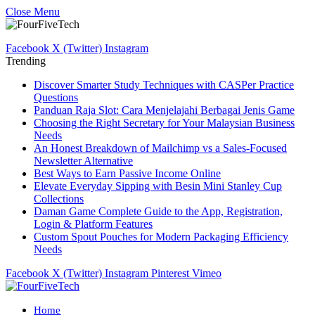
Close Menu
Facebook
X (Twitter)
Instagram
Trending
Discover Smarter Study Techniques with CASPer Practice
Questions
Panduan Raja Slot: Cara Menjelajahi Berbagai Jenis Game
Choosing the Right Secretary for Your Malaysian Business
Needs
An Honest Breakdown of Mailchimp vs a Sales-Focused
Newsletter Alternative
Best Ways to Earn Passive Income Online
Elevate Everyday Sipping with Besin Mini Stanley Cup
Collections
Daman Game Complete Guide to the App, Registration,
Login & Platform Features
Custom Spout Pouches for Modern Packaging Efficiency
Needs
Facebook
X (Twitter)
Instagram
Pinterest
Vimeo
Home