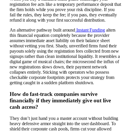
registration fee acts like a temporary performance deposit that
the firm holds while you prove your risk discipline. If you
fail the rules, they keep the fee; if you pass, they eventually
refund it along with your first successful distribution.
An alternative pathway built around
Instant Funding
alters
this financial equation completely because the provider
assumes immediate asset liability on their balance sheet
without vetting you first. Shady, unverified firms fund their
payouts solely using the registration fees collected from new
signups rather than clean institutional liquidity. It resembles a
digital game of musical chairs; the microsecond the influx of
new registrations slows down, their payment network
collapses entirely. Sticking with operators who possess
checkable corporate footprints protects your strategy from
getting caught in a sudden platform shutdown.
How do fast-track companies survive
financially if they immediately give out live
cash access?
They don’t just hand you a master account without building
heavy defensive armor straight into the user dashboard. To
shield their corporate cash pools, firms cut your allowed