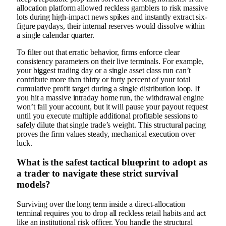
allocation platform allowed reckless gamblers to risk massive
lots during high-impact news spikes and instantly extract six-
figure paydays, their internal reserves would dissolve within
a single calendar quarter.
To filter out that erratic behavior, firms enforce clear
consistency parameters on their live terminals. For example,
your biggest trading day or a single asset class run can’t
contribute more than thirty or forty percent of your total
cumulative profit target during a single distribution loop. If
you hit a massive intraday home run, the withdrawal engine
won’t fail your account, but it will pause your payout request
until you execute multiple additional profitable sessions to
safely dilute that single trade’s weight. This structural pacing
proves the firm values steady, mechanical execution over
luck.
What is the safest tactical blueprint to adopt as
a trader to navigate these strict survival
models?
Surviving over the long term inside a direct-allocation
terminal requires you to drop all reckless retail habits and act
like an institutional risk officer. You handle the structural