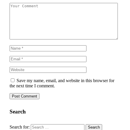
Save my name, email, and website in this browser for
the next time I comment.
Search
Search for: