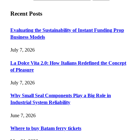
Recent Posts
Evaluating the Sustainability of Instant Funding Prop
Business Models
July 7, 2026
La Dolce Vita 2.0: How Italians Redefined the Concept
of Pleasure
July 7, 2026
Why Small Seal Components Play a Big Role in
Industrial System Reliability
June 7, 2026
Where to buy Batam ferry tickets