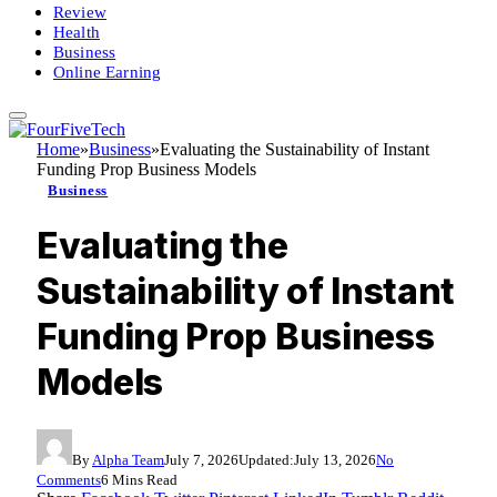
Review
Health
Business
Online Earning
Home
»
Business
»
Evaluating the Sustainability of Instant
Funding Prop Business Models
Business
Evaluating the
Sustainability of Instant
Funding Prop Business
Models
By
Alpha Team
July 7, 2026
Updated:
July 13, 2026
No
Comments
6 Mins Read