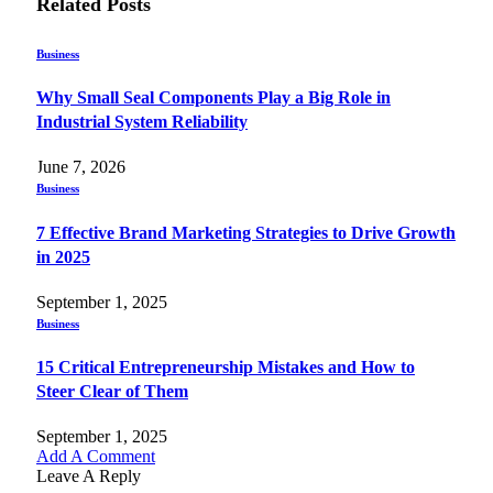
Related
Posts
Business
Why Small Seal Components Play a Big Role in
Industrial System Reliability
June 7, 2026
Business
7 Effective Brand Marketing Strategies to Drive Growth
in 2025
September 1, 2025
Business
15 Critical Entrepreneurship Mistakes and How to
Steer Clear of Them
September 1, 2025
Add A Comment
Leave A Reply