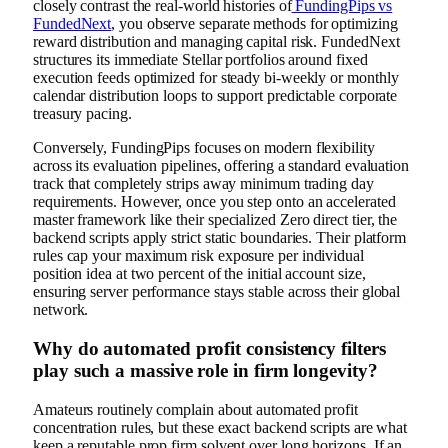
closely contrast the real-world histories of
FundingPips vs
FundedNext
, you observe separate methods for optimizing
reward distribution and managing capital risk. FundedNext
structures its immediate Stellar portfolios around fixed
execution feeds optimized for steady bi-weekly or monthly
calendar distribution loops to support predictable corporate
treasury pacing.
Conversely, FundingPips focuses on modern flexibility
across its evaluation pipelines, offering a standard evaluation
track that completely strips away minimum trading day
requirements. However, once you step onto an accelerated
master framework like their specialized Zero direct tier, the
backend scripts apply strict static boundaries. Their platform
rules cap your maximum risk exposure per individual
position idea at two percent of the initial account size,
ensuring server performance stays stable across their global
network.
Why do automated profit consistency filters
play such a massive role in firm longevity?
Amateurs routinely complain about automated profit
concentration rules, but these exact backend scripts are what
keep a reputable prop firm solvent over long horizons. If an