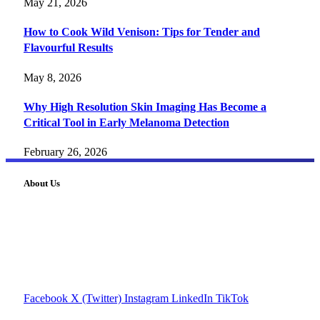
May 21, 2026
How to Cook Wild Venison: Tips for Tender and
Flavourful Results
May 8, 2026
Why High Resolution Skin Imaging Has Become a
Critical Tool in Early Melanoma Detection
February 26, 2026
About Us
FourFiveTech delivers expert insights on tech, business,
reviews, health tips, and money-making strategies.
Explore smarter solutions, stay updated on trends, and make
informed decisions with cutting-edge knowledge.
#fourfivetech
Facebook
X (Twitter)
Instagram
LinkedIn
TikTok