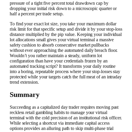
pressure of a tight five percent total drawdown cap by
dropping your initial risk down to a microscopic quarter or
half a percent per trade setup.
To find your exact lot size, you take your maximum dollar
risk limit for that specific setup and divide it by your stop-loss
distance multiplied by the pip value. Keeping your individual
lot allocations small gives your virtual terminal a massive
safety cushion to absorb consecutive market pullbacks
without ever approaching the automated daily breach floor.
Wouldn’t you rather maintain a steady, uniform lot
configuration than have your credentials frozen by an
automated tracking script? It transforms your daily routine
into a boring, repeatable process where your stop-losses stay
protected while your targets catch the full meat of an intraday
trend extension.
Summary
Succeeding as a capitalized day trader requires moving past
reckless retail gambling habits to manage your virtual
terminal with the cold precision of an institutional risk officer.
While selecting a shortcut via immediate capital access
options provides an alluring path to skip multi-phase trial