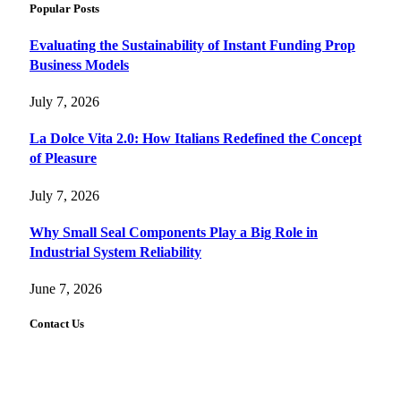
Popular Posts
Evaluating the Sustainability of Instant Funding Prop
Business Models
July 7, 2026
La Dolce Vita 2.0: How Italians Redefined the Concept
of Pleasure
July 7, 2026
Why Small Seal Components Play a Big Role in
Industrial System Reliability
June 7, 2026
Contact Us
FourFiveTech values your feedback and inquiries. Got a
news tip, advertising request, or need assistance? Connect
with us—we’re here to help!