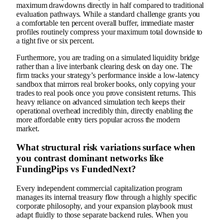
maximum drawdowns directly in half compared to traditional
evaluation pathways. While a standard challenge grants you
a comfortable ten percent overall buffer, immediate master
profiles routinely compress your maximum total downside to
a tight five or six percent.
Furthermore, you are trading on a simulated liquidity bridge
rather than a live interbank clearing desk on day one. The
firm tracks your strategy’s performance inside a low-latency
sandbox that mirrors real broker books, only copying your
trades to real pools once you prove consistent returns. This
heavy reliance on advanced simulation tech keeps their
operational overhead incredibly thin, directly enabling the
more affordable entry tiers popular across the modern
market.
What structural risk variations surface when
you contrast dominant networks like
FundingPips vs FundedNext?
Every independent commercial capitalization program
manages its internal treasury flow through a highly specific
corporate philosophy, and your expansion playbook must
adapt fluidly to those separate backend rules. When you