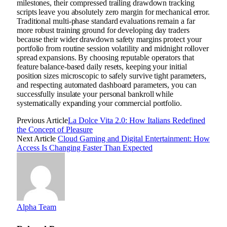
milestones, their compressed trailing drawdown tracking
scripts leave you absolutely zero margin for mechanical error.
Traditional multi-phase standard evaluations remain a far
more robust training ground for developing day traders
because their wider drawdown safety margins protect your
portfolio from routine session volatility and midnight rollover
spread expansions. By choosing reputable operators that
feature balance-based daily resets, keeping your initial
position sizes microscopic to safely survive tight parameters,
and respecting automated dashboard parameters, you can
successfully insulate your personal bankroll while
systematically expanding your commercial portfolio.
Previous Article
La Dolce Vita 2.0: How Italians Redefined
the Concept of Pleasure
Next Article
Cloud Gaming and Digital Entertainment: How
Access Is Changing Faster Than Expected
Alpha Team