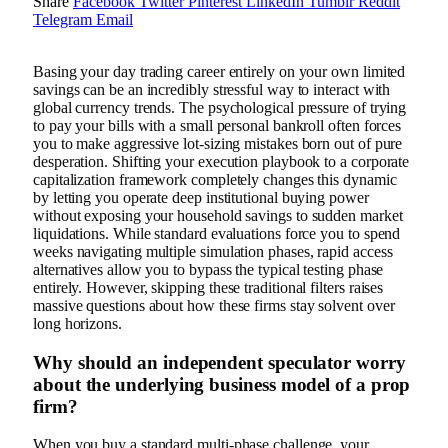
Share
Facebook
Twitter
Pinterest
LinkedIn
Tumblr
Reddit
Telegram
Email
Basing your day trading career entirely on your own limited
savings can be an incredibly stressful way to interact with
global currency trends. The psychological pressure of trying
to pay your bills with a small personal bankroll often forces
you to make aggressive lot-sizing mistakes born out of pure
desperation. Shifting your execution playbook to a corporate
capitalization framework completely changes this dynamic
by letting you operate deep institutional buying power
without exposing your household savings to sudden market
liquidations. While standard evaluations force you to spend
weeks navigating multiple simulation phases, rapid access
alternatives allow you to bypass the typical testing phase
entirely. However, skipping these traditional filters raises
massive questions about how these firms stay solvent over
long horizons.
Why should an independent speculator worry
about the underlying business model of a prop
firm?
When you buy a standard multi-phase challenge, your