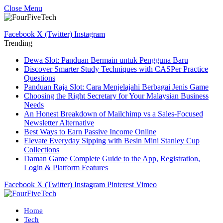
Close Menu
Facebook
X (Twitter)
Instagram
Trending
Dewa Slot: Panduan Bermain untuk Pengguna Baru
Discover Smarter Study Techniques with CASPer Practice
Questions
Panduan Raja Slot: Cara Menjelajahi Berbagai Jenis Game
Choosing the Right Secretary for Your Malaysian Business
Needs
An Honest Breakdown of Mailchimp vs a Sales-Focused
Newsletter Alternative
Best Ways to Earn Passive Income Online
Elevate Everyday Sipping with Besin Mini Stanley Cup
Collections
Daman Game Complete Guide to the App, Registration,
Login & Platform Features
Facebook
X (Twitter)
Instagram
Pinterest
Vimeo
Home
Tech