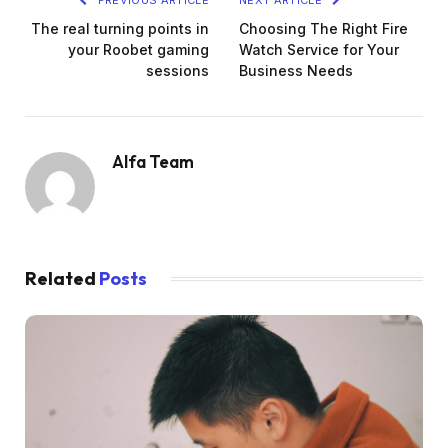
The real turning points in
Choosing The Right Fire
your Roobet gaming
Watch Service for Your
sessions
Business Needs
Alfa Team
Related
Posts