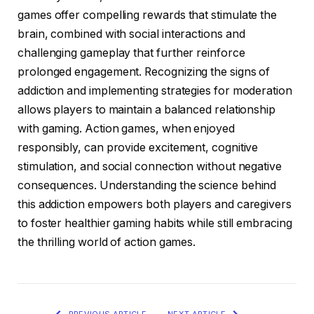
games offer compelling rewards that stimulate the
brain, combined with social interactions and
challenging gameplay that further reinforce
prolonged engagement. Recognizing the signs of
addiction and implementing strategies for moderation
allows players to maintain a balanced relationship
with gaming. Action games, when enjoyed
responsibly, can provide excitement, cognitive
stimulation, and social connection without negative
consequences. Understanding the science behind
this addiction empowers both players and caregivers
to foster healthier gaming habits while still embracing
the thrilling world of action games.
PREVIOUS ARTICLE
NEXT ARTICLE