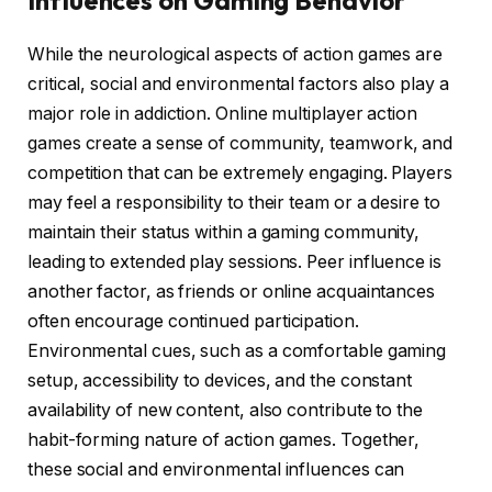
Influences on Gaming Behavior
While the neurological aspects of action games are
critical, social and environmental factors also play a
major role in addiction. Online multiplayer action
games create a sense of community, teamwork, and
competition that can be extremely engaging. Players
may feel a responsibility to their team or a desire to
maintain their status within a gaming community,
leading to extended play sessions. Peer influence is
another factor, as friends or online acquaintances
often encourage continued participation.
Environmental cues, such as a comfortable gaming
setup, accessibility to devices, and the constant
availability of new content, also contribute to the
habit-forming nature of action games. Together,
these social and environmental influences can