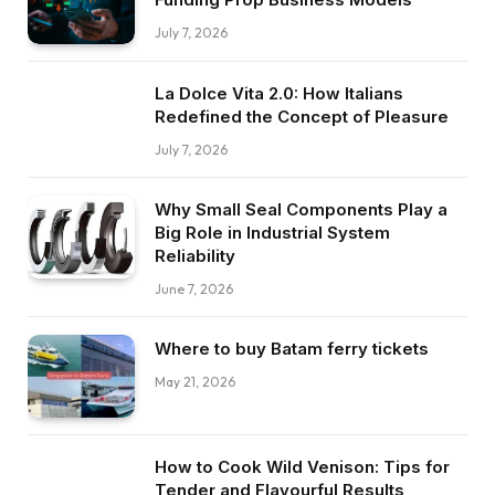
July 7, 2026
La Dolce Vita 2.0: How Italians
Redefined the Concept of Pleasure
July 7, 2026
Why Small Seal Components Play a
Big Role in Industrial System
Reliability
June 7, 2026
Where to buy Batam ferry tickets
May 21, 2026
How to Cook Wild Venison: Tips for
Tender and Flavourful Results