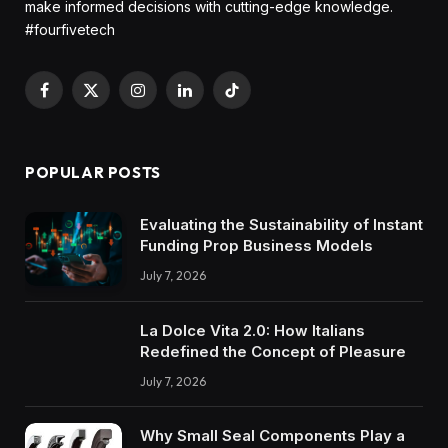
make informed decisions with cutting-edge knowledge.
#fourfivetech
Facebook
X
Instagram
LinkedIn
TikTok
(Twitter)
POPULAR POSTS
Evaluating the Sustainability of Instant
Funding Prop Business Models
July 7, 2026
La Dolce Vita 2.0: How Italians
Redefined the Concept of Pleasure
July 7, 2026
Why Small Seal Components Play a