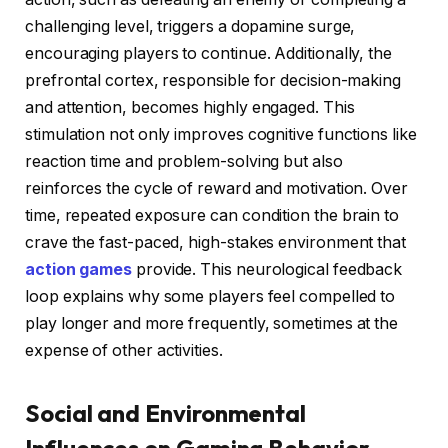
challenging level, triggers a dopamine surge,
encouraging players to continue. Additionally, the
prefrontal cortex, responsible for decision-making
and attention, becomes highly engaged. This
stimulation not only improves cognitive functions like
reaction time and problem-solving but also
reinforces the cycle of reward and motivation. Over
time, repeated exposure can condition the brain to
crave the fast-paced, high-stakes environment that
action games
provide. This neurological feedback
loop explains why some players feel compelled to
play longer and more frequently, sometimes at the
expense of other activities.
Social and Environmental