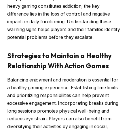
heavy gaming constitutes addiction; the key
difference lies in the loss of control and negative
impact on daily functioning. Understanding these
warning signs helps players and their families identify
potential problems before they escalate.
Strategies to Maintain a Healthy
Relationship With Action Games
Balancing enjoyment and moderation is essential for
a healthy gaming experience. Establishing time limits
and prioritizing responsibilities can help prevent
excessive engagement. Incorporating breaks during
long sessions promotes physical well-being and
reduces eye strain. Players can also benefit from
diversifying their activities by engaging in social,