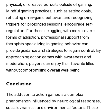
physical, or creative pursuits outside of gaming.
Mindful gaming practices, such as setting goals,
reflecting on in-game behavior, and recognizing
triggers for prolonged sessions, encourage self-
regulation. For those struggling with more severe
forms of addiction, professional support from
therapists specializing in gaming behavior can
provide guidance and strategies to regain control. By
approaching action games with awareness and
moderation, players can enjoy their favorite titles
without compromising overall well-being.
Conclusion
The addiction to action games is a complex
phenomenon influenced by neurological responses,
social dynamics, and environmental factors. These