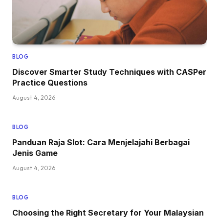
BLOG
Discover Smarter Study Techniques with CASPer
Practice Questions
August 4, 2026
BLOG
Panduan Raja Slot: Cara Menjelajahi Berbagai
Jenis Game
August 4, 2026
BLOG
Choosing the Right Secretary for Your Malaysian