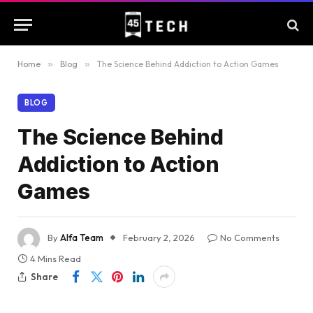
Home
»
Blog
»
The Science Behind Addiction to Action Games
BLOG
The Science Behind
Addiction to Action
Games
By
Alfa Team
February 2, 2026
No Comments
4 Mins Read
Share