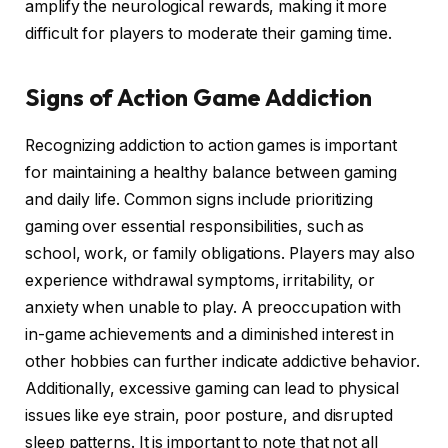
amplify the neurological rewards, making it more
difficult for players to moderate their gaming time.
Signs of Action Game Addiction
Recognizing addiction to action games is important
for maintaining a healthy balance between gaming
and daily life. Common signs include prioritizing
gaming over essential responsibilities, such as
school, work, or family obligations. Players may also
experience withdrawal symptoms, irritability, or
anxiety when unable to play. A preoccupation with
in-game achievements and a diminished interest in
other hobbies can further indicate addictive behavior.
Additionally, excessive gaming can lead to physical
issues like eye strain, poor posture, and disrupted
sleep patterns. It is important to note that not all