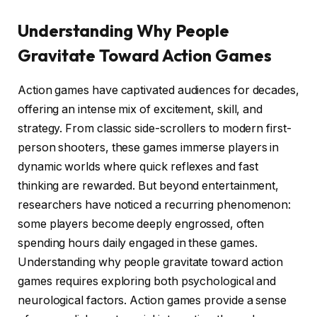
Understanding Why People
Gravitate Toward Action Games
Action games have captivated audiences for decades,
offering an intense mix of excitement, skill, and
strategy. From classic side-scrollers to modern first-
person shooters, these games immerse players in
dynamic worlds where quick reflexes and fast
thinking are rewarded. But beyond entertainment,
researchers have noticed a recurring phenomenon:
some players become deeply engrossed, often
spending hours daily engaged in these games.
Understanding why people gravitate toward action
games requires exploring both psychological and
neurological factors. Action games provide a sense