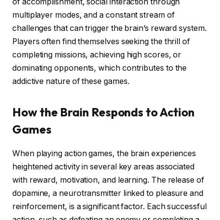
of accomplishment, social interaction through
multiplayer modes, and a constant stream of
challenges that can trigger the brain’s reward system.
Players often find themselves seeking the thrill of
completing missions, achieving high scores, or
dominating opponents, which contributes to the
addictive nature of these games.
How the Brain Responds to Action
Games
When playing action games, the brain experiences
heightened activity in several key areas associated
with reward, motivation, and learning. The release of
dopamine, a neurotransmitter linked to pleasure and
reinforcement, is a significant factor. Each successful
action, such as defeating an enemy or completing a