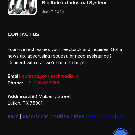
Big Role in Industrial System
Reliability
June 7, 2026
CONTACT US
FourFiveTech values your feedback and inquiries. Got a
news tip, advertising request, or need assistance?
Connect with us—we’re here to help!
Email:
contact@outreachmedia .io
Phone:
+92 305 5631208
Address:
483 Mulberry Street
Lufkin, TX 75901
สล็อต
|
สล็อตเว็บตรง
|
ปั่นสล็อต
|
สล็อต
|
สล็อตเว็บตรง
|
ยูฟ่า