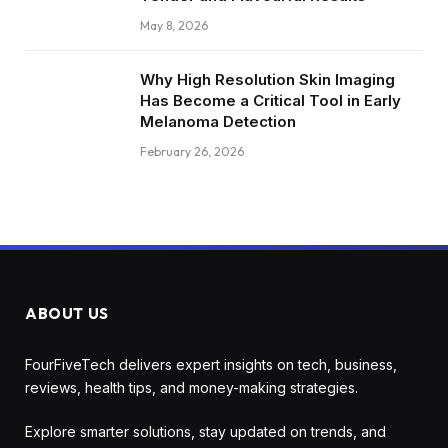
May 8, 2026
Why High Resolution Skin Imaging
Has Become a Critical Tool in Early
Melanoma Detection
February 26, 2026
ABOUT US
FourFiveTech delivers expert insights on tech, business,
reviews, health tips, and money-making strategies.
Explore smarter solutions, stay updated on trends, and