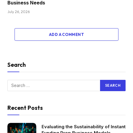
Business Needs
July 26, 2026
ADD A COMMENT
Search
Recent Posts
Evaluating the Sustainability of Instant
Funding Prop Business Models