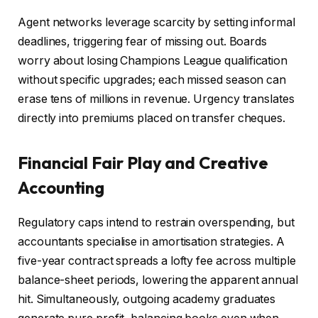
Agent networks leverage scarcity by setting informal
deadlines, triggering fear of missing out. Boards
worry about losing Champions League qualification
without specific upgrades; each missed season can
erase tens of millions in revenue. Urgency translates
directly into premiums placed on transfer cheques.
Financial Fair Play and Creative
Accounting
Regulatory caps intend to restrain overspending, but
accountants specialise in amortisation strategies. A
five-year contract spreads a lofty fee across multiple
balance-sheet periods, lowering the apparent annual
hit. Simultaneously, outgoing academy graduates