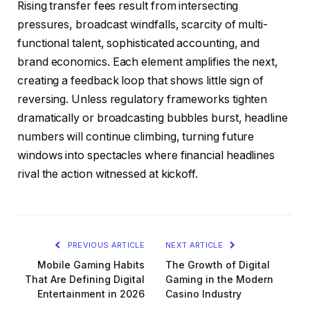
Rising transfer fees result from intersecting
pressures, broadcast windfalls, scarcity of multi-
functional talent, sophisticated accounting, and
brand economics. Each element amplifies the next,
creating a feedback loop that shows little sign of
reversing. Unless regulatory frameworks tighten
dramatically or broadcasting bubbles burst, headline
numbers will continue climbing, turning future
windows into spectacles where financial headlines
rival the action witnessed at kickoff.
PREVIOUS ARTICLE
NEXT ARTICLE
Mobile Gaming Habits
The Growth of Digital
That Are Defining Digital
Gaming in the Modern
Entertainment in 2026
Casino Industry