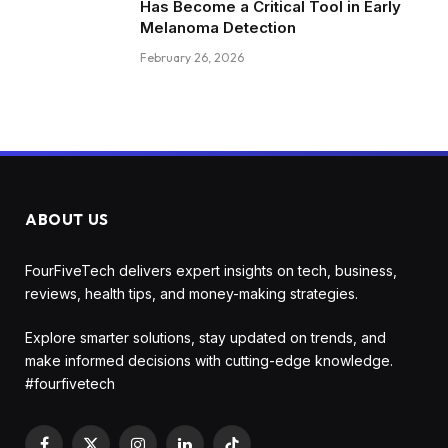
Has Become a Critical Tool in Early
Melanoma Detection
February 26, 2026
ABOUT US
FourFiveTech delivers expert insights on tech, business,
reviews, health tips, and money-making strategies.
Explore smarter solutions, stay updated on trends, and
make informed decisions with cutting-edge knowledge.
#fourfivetech