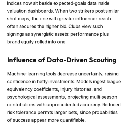
indices now sit beside expected-goals data inside
valuation dashboards. When two strikers post similar
shot maps, the one with greater influencer reach
often secures the higher bid. Clubs view such
signings as synergistic assets: performance plus
brand equity rolled into one.
Influence of Data-Driven Scouting
Machine-learning tools decrease uncertainty, raising
confidence in hefty investments. Models ingest league
equivalency coefficients, injury histories, and
psychological assessments, projecting multi-season
contributions with unprecedented accuracy. Reduced
risk tolerance permits larger bets, since probabilities
of success appear more quantifiable.