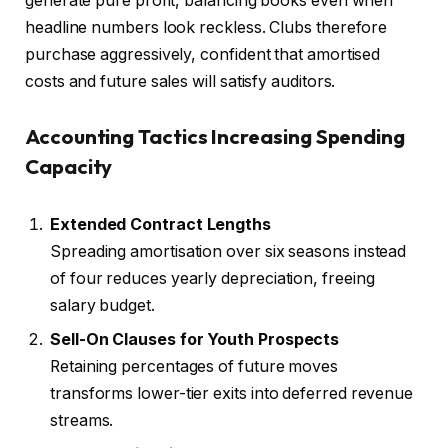
generate pure profit, balancing books even when
headline numbers look reckless. Clubs therefore
purchase aggressively, confident that amortised
costs and future sales will satisfy auditors.
Accounting Tactics Increasing Spending
Capacity
Extended Contract Lengths
Spreading amortisation over six seasons instead
of four reduces yearly depreciation, freeing
salary budget.
Sell-On Clauses for Youth Prospects
Retaining percentages of future moves
transforms lower-tier exits into deferred revenue
streams.