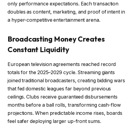
only performance expectations. Each transaction
doubles as content, marketing, and proof of intent in
a hyper-competitive entertainment arena.
Broadcasting Money Creates
Constant Liquidity
European television agreements reached record
totals for the 2025–2029 cycle. Streaming giants
joined traditional broadcasters, creating bidding wars
that fed domestic leagues far beyond previous
ceilings. Clubs receive guaranteed disbursements
months before a ball rolls, transforming cash-flow
projections. When predictable income rises, boards
feel safer deploying larger up-front sums.