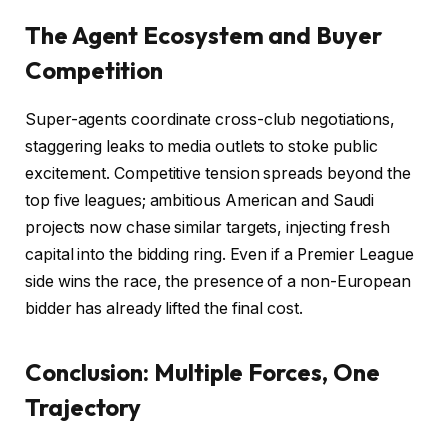
The Agent Ecosystem and Buyer
Competition
Super-agents coordinate cross-club negotiations,
staggering leaks to media outlets to stoke public
excitement. Competitive tension spreads beyond the
top five leagues; ambitious American and Saudi
projects now chase similar targets, injecting fresh
capital into the bidding ring. Even if a Premier League
side wins the race, the presence of a non-European
bidder has already lifted the final cost.
Conclusion: Multiple Forces, One
Trajectory