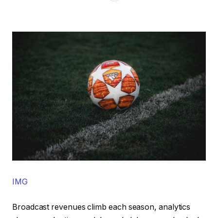
IMG
Broadcast revenues climb each season, analytics