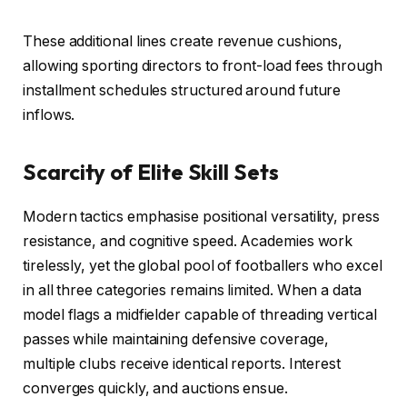
These additional lines create revenue cushions,
allowing sporting directors to front-load fees through
installment schedules structured around future
inflows.
Scarcity of Elite Skill Sets
Modern tactics emphasise positional versatility, press
resistance, and cognitive speed. Academies work
tirelessly, yet the global pool of footballers who excel
in all three categories remains limited. When a data
model flags a midfielder capable of threading vertical
passes while maintaining defensive coverage,
multiple clubs receive identical reports. Interest
converges quickly, and auctions ensue.