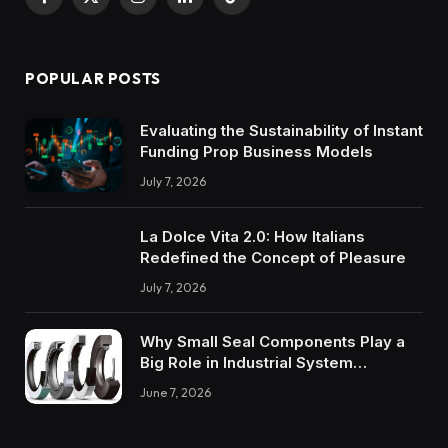
Facebook
X
Instagram
LinkedIn
TikTok
(Twitter)
POPULAR POSTS
Evaluating the Sustainability of Instant
Funding Prop Business Models
July 7, 2026
La Dolce Vita 2.0: How Italians
Redefined the Concept of Pleasure
July 7, 2026
Why Small Seal Components Play a
Big Role in Industrial System
Reliability
June 7, 2026