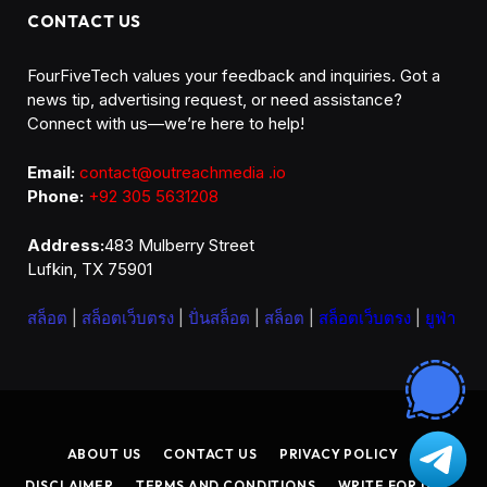
CONTACT US
FourFiveTech values your feedback and inquiries. Got a
news tip, advertising request, or need assistance?
Connect with us—we’re here to help!
Email:
contact@outreachmedia .io
Phone:
+92 305 5631208
Address:
483 Mulberry Street
Lufkin, TX 75901
สล็อต
|
สล็อตเว็บตรง
|
ปั่นสล็อต
|
สล็อต
|
สล็อตเว็บตรง
|
ยูฟ่า
ABOUT US
CONTACT US
PRIVACY POLICY
DISCLAIMER
TERMS AND CONDITIONS
WRITE FOR US