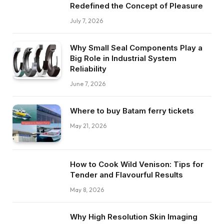
Redefined the Concept of Pleasure
July 7, 2026
Why Small Seal Components Play a
Big Role in Industrial System
Reliability
June 7, 2026
Where to buy Batam ferry tickets
May 21, 2026
How to Cook Wild Venison: Tips for
Tender and Flavourful Results
May 8, 2026
Why High Resolution Skin Imaging