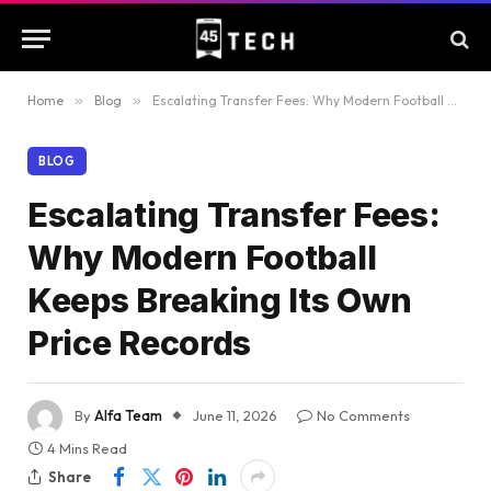
Home
»
Blog
»
Escalating Transfer Fees: Why Modern Football Keeps Breaking Its Own Price Records
BLOG
Escalating Transfer Fees:
Why Modern Football
Keeps Breaking Its Own
Price Records
By
Alfa Team
June 11, 2026
No Comments
4 Mins Read
Share