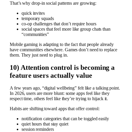
That’s why drop-in social patterns are growing:
quick invites
temporary squads
co-op challenges that don’t require hours
social spaces that feel more like group chats than
“communities”
Mobile gaming is adapting to the fact that people already
have communities elsewhere. Games don’t need to replace
them. They just need to plug in.
10) Attention control is becoming a
feature users actually value
A few years ago, “digital wellbeing” felt like a talking point.
In 2026, users are more blunt: some apps feel like they
respect time, others feel like they’re trying to hijack it.
Habits are shifting toward apps that offer control:
notification categories that can be toggled easily
quiet hours that stay quiet
session reminders