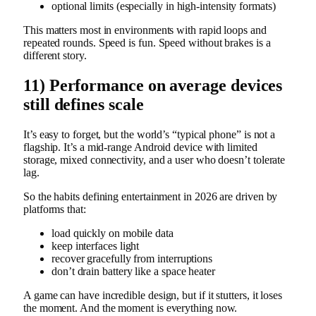
optional limits (especially in high-intensity formats)
This matters most in environments with rapid loops and
repeated rounds. Speed is fun. Speed without brakes is a
different story.
11) Performance on average devices
still defines scale
It’s easy to forget, but the world’s “typical phone” is not a
flagship. It’s a mid-range Android device with limited
storage, mixed connectivity, and a user who doesn’t tolerate
lag.
So the habits defining entertainment in 2026 are driven by
platforms that:
load quickly on mobile data
keep interfaces light
recover gracefully from interruptions
don’t drain battery like a space heater
A game can have incredible design, but if it stutters, it loses
the moment. And the moment is everything now.