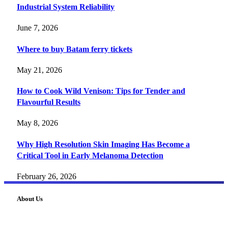
Industrial System Reliability
June 7, 2026
Where to buy Batam ferry tickets
May 21, 2026
How to Cook Wild Venison: Tips for Tender and
Flavourful Results
May 8, 2026
Why High Resolution Skin Imaging Has Become a
Critical Tool in Early Melanoma Detection
February 26, 2026
About Us
FourFiveTech delivers expert insights on tech, business,
reviews, health tips, and money-making strategies.