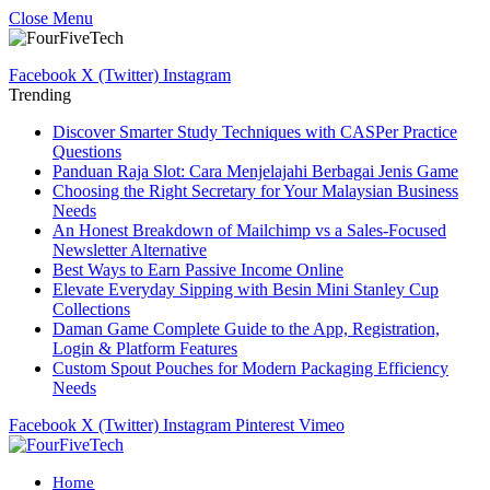
Close Menu
Facebook
X (Twitter)
Instagram
Trending
Discover Smarter Study Techniques with CASPer Practice
Questions
Panduan Raja Slot: Cara Menjelajahi Berbagai Jenis Game
Choosing the Right Secretary for Your Malaysian Business
Needs
An Honest Breakdown of Mailchimp vs a Sales-Focused
Newsletter Alternative
Best Ways to Earn Passive Income Online
Elevate Everyday Sipping with Besin Mini Stanley Cup
Collections
Daman Game Complete Guide to the App, Registration,
Login & Platform Features
Custom Spout Pouches for Modern Packaging Efficiency
Needs
Facebook
X (Twitter)
Instagram
Pinterest
Vimeo
Home