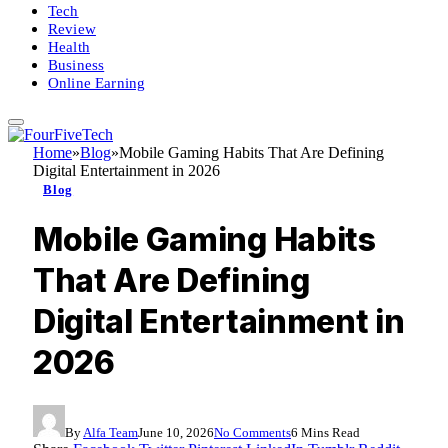
Tech
Review
Health
Business
Online Earning
Home
»
Blog
»
Mobile Gaming Habits That Are Defining
Digital Entertainment in 2026
Blog
Mobile Gaming Habits
That Are Defining
Digital Entertainment in
2026
By
Alfa Team
June 10, 2026
No Comments
6 Mins Read