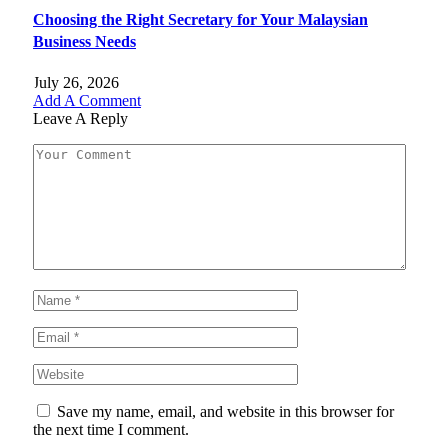
Choosing the Right Secretary for Your Malaysian
Business Needs
July 26, 2026
Add A Comment
Leave A Reply
Save my name, email, and website in this browser for
the next time I comment.