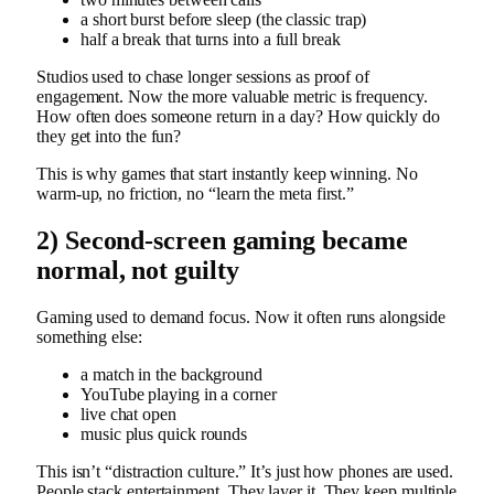
a short burst before sleep (the classic trap)
half a break that turns into a full break
Studios used to chase longer sessions as proof of
engagement. Now the more valuable metric is frequency.
How often does someone return in a day? How quickly do
they get into the fun?
This is why games that start instantly keep winning. No
warm-up, no friction, no “learn the meta first.”
2) Second-screen gaming became
normal, not guilty
Gaming used to demand focus. Now it often runs alongside
something else:
a match in the background
YouTube playing in a corner
live chat open
music plus quick rounds
This isn’t “distraction culture.” It’s just how phones are used.
People stack entertainment. They layer it. They keep multiple