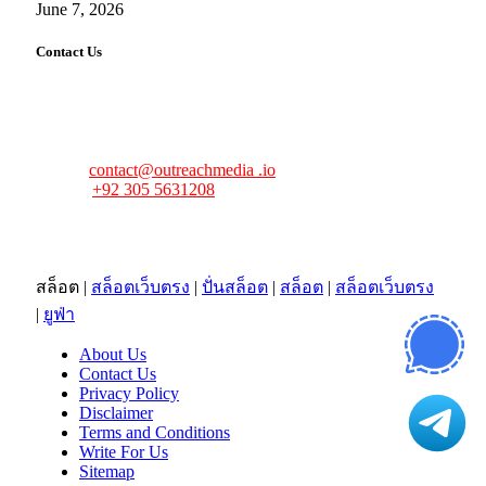
June 7, 2026
Contact Us
FourFiveTech values your feedback and inquiries. Got a
news tip, advertising request, or need assistance? Connect
with us—we’re here to help!
Email:
contact@outreachmedia .io
Phone:
+92 305 5631208
Address:
483 Mulberry Street
Lufkin, TX 75901
สล็อต
|
สล็อตเว็บตรง
|
ปั่นสล็อต
|
สล็อต
|
สล็อตเว็บตรง
|
ยูฟ่า
About Us
Contact Us
Privacy Policy
Disclaimer
Terms and Conditions
Write For Us
Sitemap