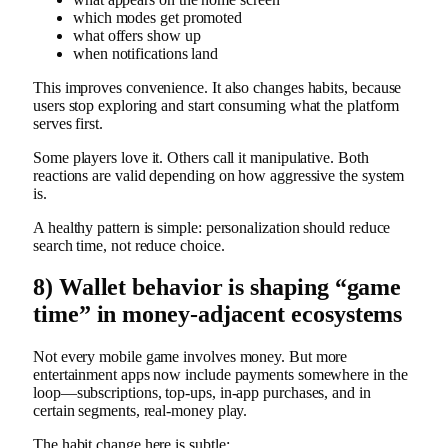
which modes get promoted
what offers show up
when notifications land
This improves convenience. It also changes habits, because
users stop exploring and start consuming what the platform
serves first.
Some players love it. Others call it manipulative. Both
reactions are valid depending on how aggressive the system
is.
A healthy pattern is simple: personalization should reduce
search time, not reduce choice.
8) Wallet behavior is shaping “game
time” in money-adjacent ecosystems
Not every mobile game involves money. But more
entertainment apps now include payments somewhere in the
loop—subscriptions, top-ups, in-app purchases, and in
certain segments, real-money play.
The habit change here is subtle: