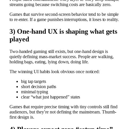
streams going because switching costs are basically zero.
Games that survive second-screen behavior tend to be simple
to re-enter. If a game punishes interruptions, it loses to reality.
3) One-hand UX is shaping what gets
played
Two-handed gaming still exists, but one-hand design is
quietly defining mass-market success. People are walking,
holding bags, eating, lying down, doing life.
The winning UI habits look obvious once noticed:
big tap targets
short decision paths
minimal typing
clear “what just happened” states
Games that require precise timing with tiny controls still find
audiences, but they’re not defining the mainstream. Thumb-
first design is.