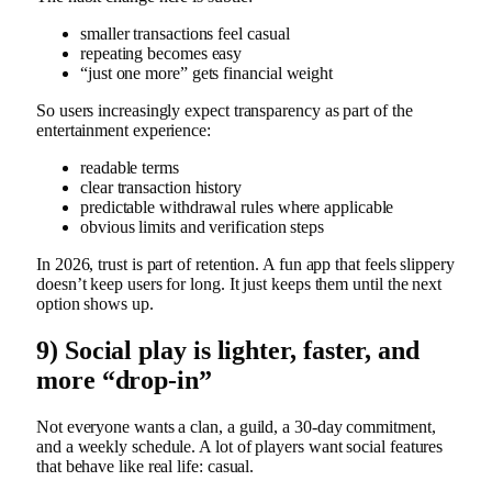
smaller transactions feel casual
repeating becomes easy
“just one more” gets financial weight
So users increasingly expect transparency as part of the
entertainment experience:
readable terms
clear transaction history
predictable withdrawal rules where applicable
obvious limits and verification steps
In 2026, trust is part of retention. A fun app that feels slippery
doesn’t keep users for long. It just keeps them until the next
option shows up.
9) Social play is lighter, faster, and
more “drop-in”
Not everyone wants a clan, a guild, a 30-day commitment,
and a weekly schedule. A lot of players want social features
that behave like real life: casual.