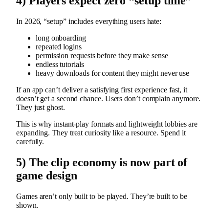
4) Players expect zero “setup time”
In 2026, “setup” includes everything users hate:
long onboarding
repeated logins
permission requests before they make sense
endless tutorials
heavy downloads for content they might never use
If an app can’t deliver a satisfying first experience fast, it
doesn’t get a second chance. Users don’t complain anymore.
They just ghost.
This is why instant-play formats and lightweight lobbies are
expanding. They treat curiosity like a resource. Spend it
carefully.
5) The clip economy is now part of
game design
Games aren’t only built to be played. They’re built to be
shown.