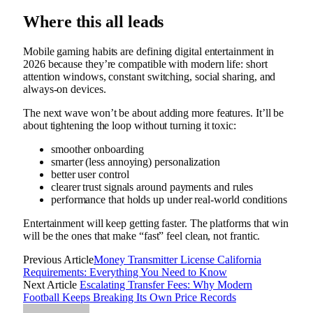
Where this all leads
Mobile gaming habits are defining digital entertainment in
2026 because they’re compatible with modern life: short
attention windows, constant switching, social sharing, and
always-on devices.
The next wave won’t be about adding more features. It’ll be
about tightening the loop without turning it toxic:
smoother onboarding
smarter (less annoying) personalization
better user control
clearer trust signals around payments and rules
performance that holds up under real-world conditions
Entertainment will keep getting faster. The platforms that win
will be the ones that make “fast” feel clean, not frantic.
Previous Article
Money Transmitter License California
Requirements: Everything You Need to Know
Next Article
Escalating Transfer Fees: Why Modern
Football Keeps Breaking Its Own Price Records