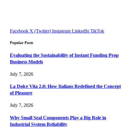
Explore smarter solutions, stay updated on trends, and make
informed decisions with cutting-edge knowledge.
#fourfivetech
Facebook
X (Twitter)
Instagram
LinkedIn
TikTok
Popular Posts
Evaluating the Sustainability of Instant Funding Prop
Business Models
July 7, 2026
La Dolce Vita 2.0: How Italians Redefined the Concept
of Pleasure
July 7, 2026
Why Small Seal Components Play a Big Role in
Industrial System Reliability