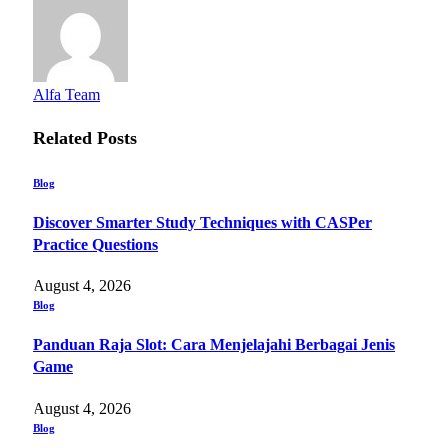
Alfa Team
Related
Posts
Blog
Discover Smarter Study Techniques with CASPer
Practice Questions
August 4, 2026
Blog
Panduan Raja Slot: Cara Menjelajahi Berbagai Jenis
Game
August 4, 2026
Blog