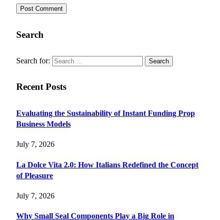
Search
Search for:
Recent Posts
Evaluating the Sustainability of Instant Funding Prop
Business Models
July 7, 2026
La Dolce Vita 2.0: How Italians Redefined the Concept
of Pleasure
July 7, 2026
Why Small Seal Components Play a Big Role in