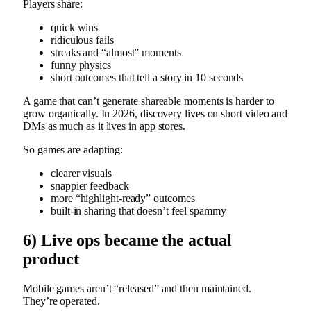
Players share:
quick wins
ridiculous fails
streaks and “almost” moments
funny physics
short outcomes that tell a story in 10 seconds
A game that can’t generate shareable moments is harder to
grow organically. In 2026, discovery lives on short video and
DMs as much as it lives in app stores.
So games are adapting:
clearer visuals
snappier feedback
more “highlight-ready” outcomes
built-in sharing that doesn’t feel spammy
6) Live ops became the actual
product
Mobile games aren’t “released” and then maintained.
They’re operated.