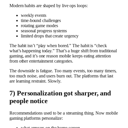
Modern habits are shaped by live ops loops:
weekly events
time-bound challenges
rotating game modes
seasonal progress systems
limited drops that create urgency
The habit isn’t “play when bored.” The habit is “check
what’s happening today.” That’s a huge shift from traditional
gaming, and it’s one reason mobile keeps eating attention
from other entertainment categories.
The downside is fatigue. Too many events, too many timers,
too much noise, and users burn out. The platforms that last
are learning restraint. Slowly.
7) Personalization got sharper, and
people notice
Recommendations used to be a streaming thing. Now mobile
gaming platforms personalize:
what appears on the home screen