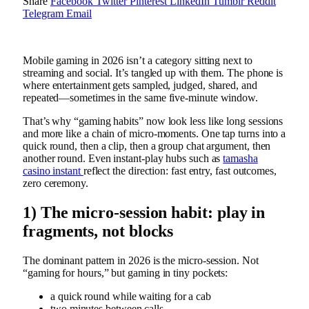
Share
Facebook
Twitter
Pinterest
LinkedIn
Tumblr
Reddit
Telegram
Email
Mobile gaming in 2026 isn’t a category sitting next to
streaming and social. It’s tangled up with them. The phone is
where entertainment gets sampled, judged, shared, and
repeated—sometimes in the same five-minute window.
That’s why “gaming habits” now look less like long sessions
and more like a chain of micro-moments. One tap turns into a
quick round, then a clip, then a group chat argument, then
another round. Even instant-play hubs such as
tamasha
casino instant
reflect the direction: fast entry, fast outcomes,
zero ceremony.
1) The micro-session habit: play in
fragments, not blocks
The dominant pattern in 2026 is the micro-session. Not
“gaming for hours,” but gaming in tiny pockets:
a quick round while waiting for a cab
two minutes between calls