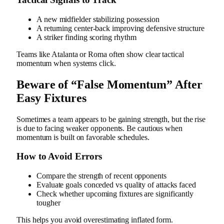
A new midfielder stabilizing possession
A returning center-back improving defensive structure
A striker finding scoring rhythm
Teams like Atalanta or Roma often show clear tactical
momentum when systems click.
Beware of “False Momentum” After
Easy Fixtures
Sometimes a team appears to be gaining strength, but the rise
is due to facing weaker opponents. Be cautious when
momentum is built on favorable schedules.
How to Avoid Errors
Compare the strength of recent opponents
Evaluate goals conceded vs quality of attacks faced
Check whether upcoming fixtures are significantly
tougher
This helps you avoid overestimating inflated form.