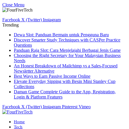
Close Menu
Facebook
X (Twitter)
Instagram
Trending
Dewa Slot: Panduan Bermain untuk Pengguna Baru
Discover Smarter Study Techniques with CASPer Practice
Questions
Panduan Raja Slot: Cara Menjelajahi Berbagai Jenis Game
Choosing the Right Secretary for Your Malaysian Business
Needs
An Honest Breakdown of Mailchimp vs a Sales-Focused
Newsletter Alternative
Best Ways to Earn Passive Income Online
Elevate Everyday Sipping with Besin Mini Stanley Cup
Collections
Daman Game Complete Guide to the App, Registration,
Login & Platform Features
Facebook
X (Twitter)
Instagram
Pinterest
Vimeo
Home
Tech