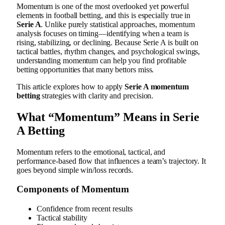
Momentum is one of the most overlooked yet powerful
elements in football betting, and this is especially true in
Serie A
. Unlike purely statistical approaches, momentum
analysis focuses on timing—identifying when a team is
rising, stabilizing, or declining. Because Serie A is built on
tactical battles, rhythm changes, and psychological swings,
understanding momentum can help you find profitable
betting opportunities that many bettors miss.
This article explores how to apply
Serie A momentum
betting
strategies with clarity and precision.
What “Momentum” Means in Serie
A Betting
Momentum refers to the emotional, tactical, and
performance-based flow that influences a team’s trajectory. It
goes beyond simple win/loss records.
Components of Momentum
Confidence from recent results
Tactical stability