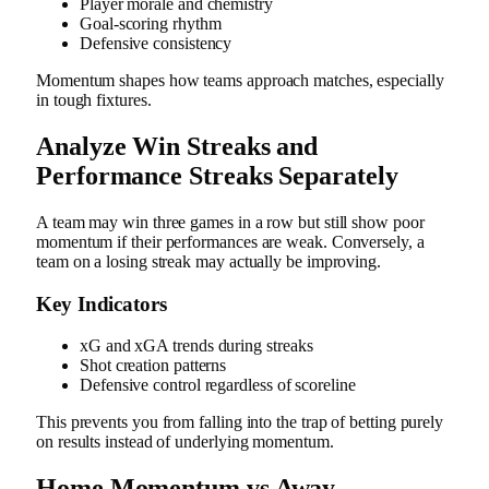
Player morale and chemistry
Goal‑scoring rhythm
Defensive consistency
Momentum shapes how teams approach matches, especially
in tough fixtures.
Analyze Win Streaks and
Performance Streaks Separately
A team may win three games in a row but still show poor
momentum if their performances are weak. Conversely, a
team on a losing streak may actually be improving.
Key Indicators
xG and xGA trends during streaks
Shot creation patterns
Defensive control regardless of scoreline
This prevents you from falling into the trap of betting purely
on results instead of underlying momentum.
Home Momentum vs Away