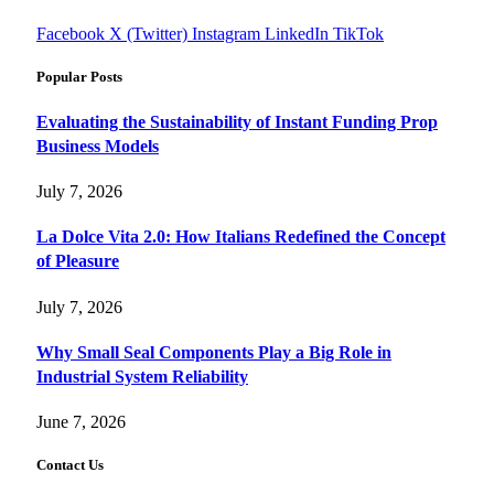
Facebook
X (Twitter)
Instagram
LinkedIn
TikTok
Popular Posts
Evaluating the Sustainability of Instant Funding Prop
Business Models
July 7, 2026
La Dolce Vita 2.0: How Italians Redefined the Concept
of Pleasure
July 7, 2026
Why Small Seal Components Play a Big Role in
Industrial System Reliability
June 7, 2026
Contact Us