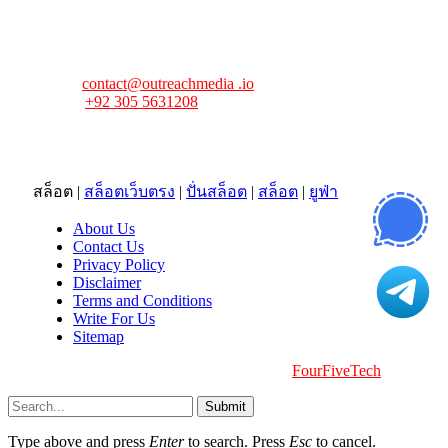
FourFiveTech values your feedback and inquiries. Got a
news tip, advertising request, or need assistance? Connect
with us—we’re here to help!
Email:
contact@outreachmedia .io
Phone:
+92 305 5631208
Address:
483 Mulberry Street
Lufkin, TX 75901
สล็อต
|
สล็อตเว็บตรง
|
ปั่นสล็อต
|
สล็อต
|
ยูฟ่า
About Us
Contact Us
Privacy Policy
Disclaimer
Terms and Conditions
Write For Us
Sitemap
Copyright © 2026 | All Right Reserved |
FourFiveTech
Submit
Type above and press
Enter
to search. Press
Esc
to cancel.