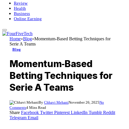
Review
Health
Business
Online Earning
Home
»
Blog
»
Momentum‑Based Betting Techniques for
Serie A Teams
Blog
Momentum‑Based
Betting Techniques for
Serie A Teams
By
Chhavi Mehani
November 26, 2025
No
Comments
4 Mins Read
Share
Facebook
Twitter
Pinterest
LinkedIn
Tumblr
Reddit
Telegram
Email