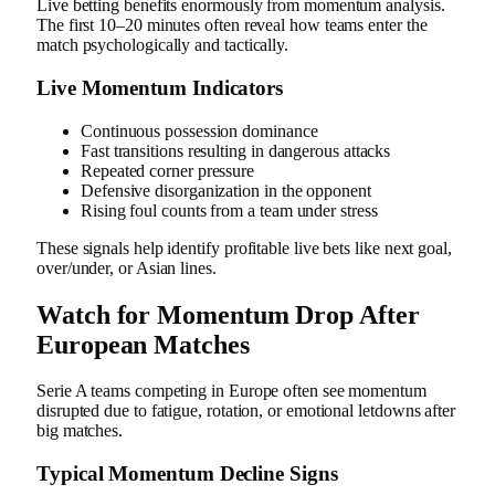
Live betting benefits enormously from momentum analysis.
The first 10–20 minutes often reveal how teams enter the
match psychologically and tactically.
Live Momentum Indicators
Continuous possession dominance
Fast transitions resulting in dangerous attacks
Repeated corner pressure
Defensive disorganization in the opponent
Rising foul counts from a team under stress
These signals help identify profitable live bets like next goal,
over/under, or Asian lines.
Watch for Momentum Drop After
European Matches
Serie A teams competing in Europe often see momentum
disrupted due to fatigue, rotation, or emotional letdowns after
big matches.
Typical Momentum Decline Signs