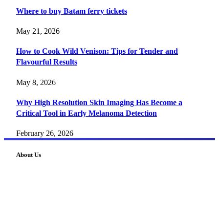
Where to buy Batam ferry tickets
May 21, 2026
How to Cook Wild Venison: Tips for Tender and
Flavourful Results
May 8, 2026
Why High Resolution Skin Imaging Has Become a
Critical Tool in Early Melanoma Detection
February 26, 2026
About Us
FourFiveTech delivers expert insights on tech, business,
reviews, health tips, and money-making strategies.
Explore smarter solutions, stay updated on trends, and make
informed decisions with cutting-edge knowledge.
#fourfivetech