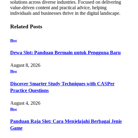
solutions across diverse industries. Focused on delivering
value-driven content and practical advice, helping
individuals and businesses thrive in the digital landscape.
Related
Posts
Blog
Dewa Slot: Panduan Bermain untuk Pengguna Baru
August 8, 2026
Blog
Discover Smarter Study Techniques with CASPer
Practice Questions
August 4, 2026
Blog
Panduan Raja Slot: Cara Menjelajahi Berbagai Jenis
Game