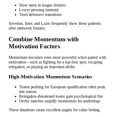
Slow starts in league fixtures
Lower pressing intensity
Tired defensive transitions
Juventus, Inter, and Lazio frequently show these patterns
after midweek fixtures.
Combine Momentum with
Motivation Factors
Momentum becomes even more powerful when paired with
motivation—such as fighting for a top‑four spot, escaping
relegation, or playing an important derby.
High-Motivation Momentum Scenarios
Teams pushing for European qualification often peak
late season
Relegation‑threatened teams gain psychological fire
Derby matches amplify momentum for underdogs
These situations create excellent angles for value betting.