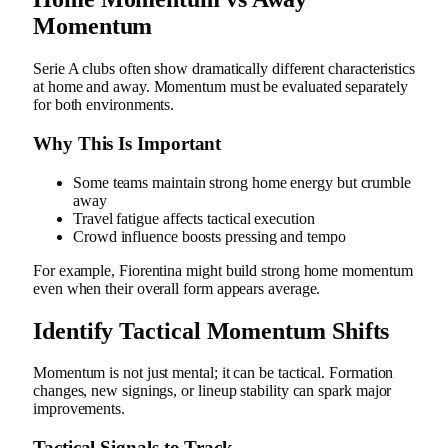
Momentum
Serie A clubs often show dramatically different characteristics
at home and away. Momentum must be evaluated separately
for both environments.
Why This Is Important
Some teams maintain strong home energy but crumble
away
Travel fatigue affects tactical execution
Crowd influence boosts pressing and tempo
For example, Fiorentina might build strong home momentum
even when their overall form appears average.
Identify Tactical Momentum Shifts
Momentum is not just mental; it can be tactical. Formation
changes, new signings, or lineup stability can spark major
improvements.
Tactical Signals to Track