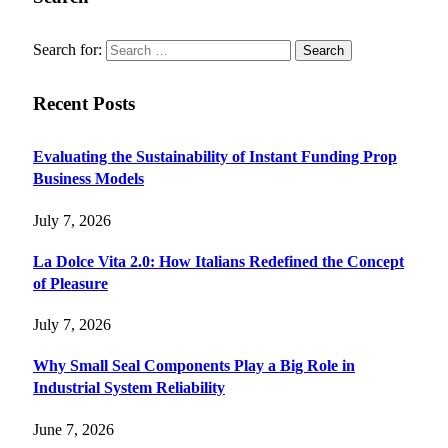
Search for:
Recent Posts
Evaluating the Sustainability of Instant Funding Prop
Business Models
July 7, 2026
La Dolce Vita 2.0: How Italians Redefined the Concept
of Pleasure
July 7, 2026
Why Small Seal Components Play a Big Role in
Industrial System Reliability
June 7, 2026