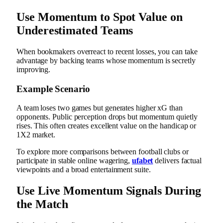
Use Momentum to Spot Value on
Underestimated Teams
When bookmakers overreact to recent losses, you can take
advantage by backing teams whose momentum is secretly
improving.
Example Scenario
A team loses two games but generates higher xG than
opponents. Public perception drops but momentum quietly
rises. This often creates excellent value on the handicap or
1X2 market.
To explore more comparisons between football clubs or
participate in stable online wagering,
ufabet
delivers factual
viewpoints and a broad entertainment suite.
Use Live Momentum Signals During
the Match