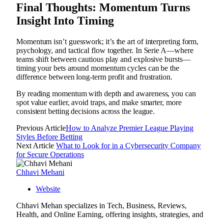
Final Thoughts: Momentum Turns
Insight Into Timing
Momentum isn’t guesswork; it’s the art of interpreting form,
psychology, and tactical flow together. In Serie A—where
teams shift between cautious play and explosive bursts—
timing your bets around momentum cycles can be the
difference between long-term profit and frustration.
By reading momentum with depth and awareness, you can
spot value earlier, avoid traps, and make smarter, more
consistent betting decisions across the league.
Previous Article
How to Analyze Premier League Playing
Styles Before Betting
Next Article
What to Look for in a Cybersecurity Company
for Secure Operations
Chhavi Mehani
Website
Chhavi Mehan specializes in Tech, Business, Reviews,
Health, and Online Earning, offering insights, strategies, and