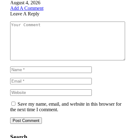
August 4, 2026
Add A Comment
Leave A Reply
Save my name, email, and website in this browser for
the next time I comment.
Search