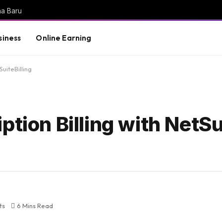
na Baru
siness
Online Earning
SuiteBilling
ption Billing with NetSu
ts
6 Mins Read