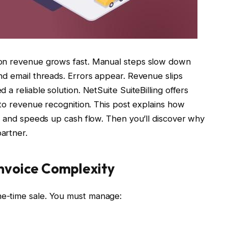
ion revenue grows fast. Manual steps slow down
nd email threads. Errors appear. Revenue slips
a reliable solution. NetSuite SuiteBilling offers
 to revenue recognition. This post explains how
y and speeds up cash flow. Then you’ll discover why
artner.
nvoice Complexity
e-time sale. You must manage: