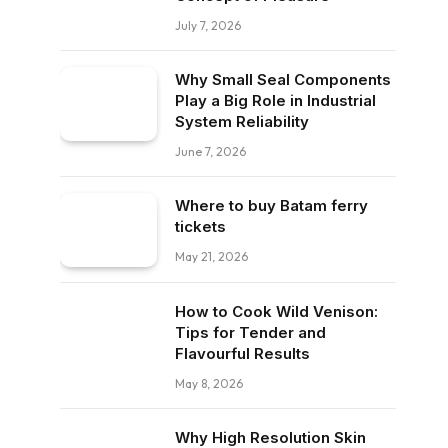
July 7, 2026
Why Small Seal Components
Play a Big Role in Industrial
System Reliability
June 7, 2026
Where to buy Batam ferry
tickets
May 21, 2026
How to Cook Wild Venison:
Tips for Tender and
Flavourful Results
May 8, 2026
Why High Resolution Skin