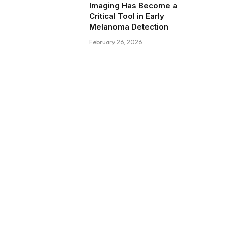
Imaging Has Become a
Critical Tool in Early
Melanoma Detection
February 26, 2026