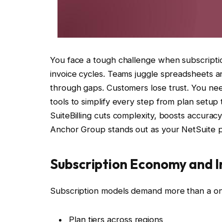
You face a tough challenge when subscript
invoice cycles. Teams juggle spreadsheets a
through gaps. Customers lose trust. You need 
tools to simplify every step from plan setup
SuiteBilling cuts complexity, boosts accurac
Anchor Group stands out as your NetSuite p
Subscription Economy and I
Subscription models demand more than a on
Plan tiers across regions