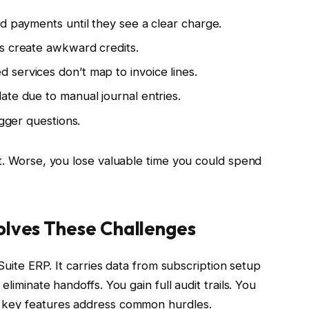
d payments until they see a clear charge.
s create awkward credits.
services don’t map to invoice lines.
ate due to manual journal entries.
igger questions.
it. Worse, you lose valuable time you could spend
Solves These Challenges
uite ERP. It carries data from subscription setup
liminate handoffs. You gain full audit trails. You
w key features address common hurdles.