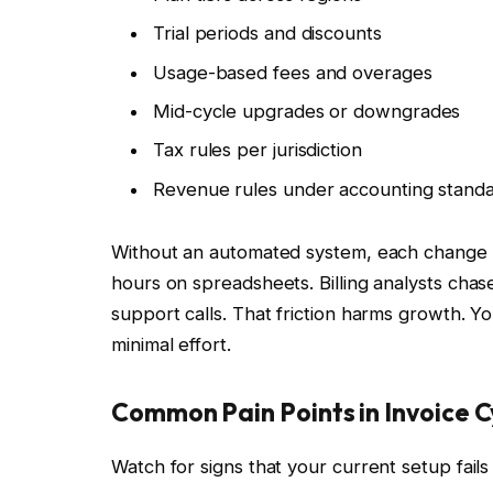
Trial periods and discounts
Usage-based fees and overages
Mid-cycle upgrades or downgrades
Tax rules per jurisdiction
Revenue rules under accounting stand
Without an automated system, each change 
hours on spreadsheets. Billing analysts chas
support calls. That friction harms growth. Yo
minimal effort.
Common Pain Points in Invoice C
Watch for signs that your current setup fails