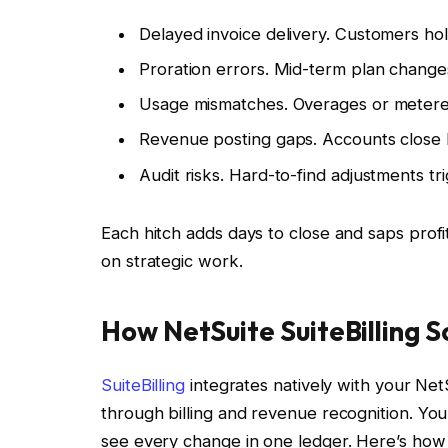
Delayed invoice delivery. Customers hol
Proration errors. Mid-term plan change
Usage mismatches. Overages or metered 
Revenue posting gaps. Accounts close l
Audit risks. Hard-to-find adjustments tr
Each hitch adds days to close and saps prof
on strategic work.
How NetSuite SuiteBilling 
SuiteBilling
integrates natively with your NetS
through billing and revenue recognition. You e
see every change in one ledger. Here’s ho