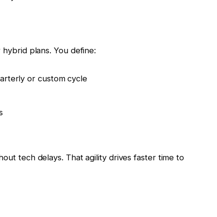
 hybrid plans. You define:
arterly or custom cycle
s
out tech delays. That agility drives faster time to