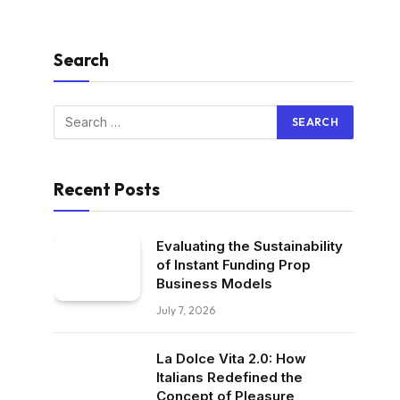
Search
Recent Posts
Evaluating the Sustainability
of Instant Funding Prop
Business Models
July 7, 2026
La Dolce Vita 2.0: How
Italians Redefined the
Concept of Pleasure