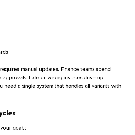
ards
requires manual updates. Finance teams spend
e approvals. Late or wrong invoices drive up
u need a single system that handles all variants with
ycles
 your goals: