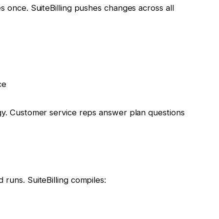
es once. SuiteBilling pushes changes across all
ce
egy. Customer service reps answer plan questions
 runs. SuiteBilling compiles: