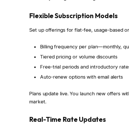
Flexible Subscription Models
Set up offerings for flat-fee, usage-based or
Billing frequency per plan—monthly, qu
Tiered pricing or volume discounts
Free-trial periods and introductory rate
Auto-renew options with email alerts
Plans update live. You launch new offers with
market.
Real-Time Rate Updates