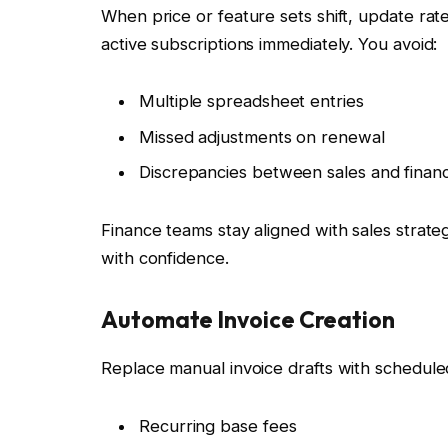
When price or feature sets shift, update rat
active subscriptions immediately. You avoid:
Multiple spreadsheet entries
Missed adjustments on renewal
Discrepancies between sales and finan
Finance teams stay aligned with sales strat
with confidence.
Automate Invoice Creation
Replace manual invoice drafts with scheduled
Recurring base fees