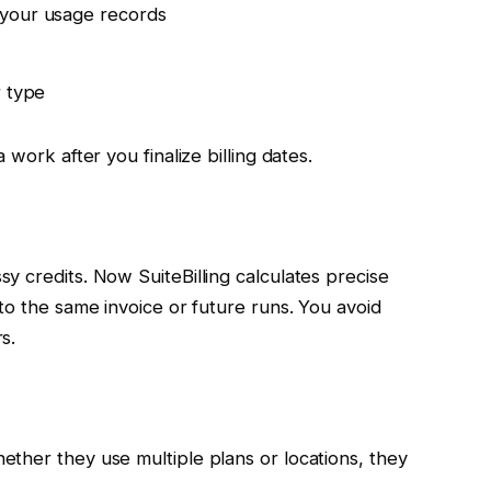
 your usage records
r type
work after you finalize billing dates.
 credits. Now SuiteBilling calculates precise
to the same invoice or future runs. You avoid
s.
ther they use multiple plans or locations, they