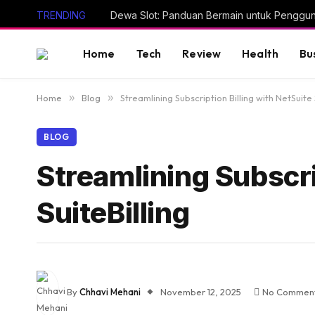
TRENDING
Dewa Slot: Panduan Bermain untuk Penggu
Home
Tech
Review
Health
Bu
Home
»
Blog
»
Streamlining Subscription Billing with NetSuite 
BLOG
Streamlining Subscri
SuiteBilling
By
Chhavi Mehani
November 12, 2025
No Commen