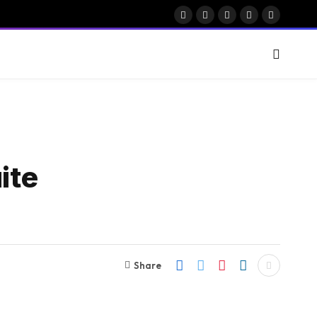
Facebook
X
Instagram
Pinterest
Vimeo
(Twitter)
ite
Share