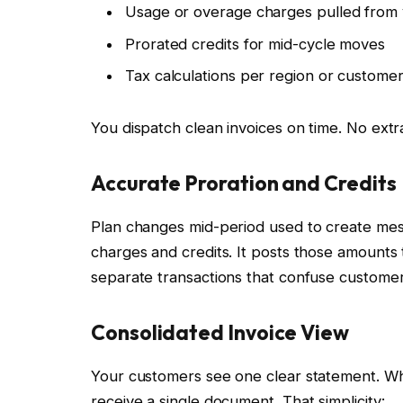
Usage or overage charges pulled from
Prorated credits for mid-cycle moves
Tax calculations per region or custome
You dispatch clean invoices on time. No extra 
Accurate Proration and Credits
Plan changes mid-period used to create messy
charges and credits. It posts those amounts 
separate transactions that confuse customer
Consolidated Invoice View
Your customers see one clear statement. Whe
receive a single document. That simplicity: