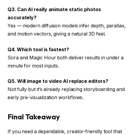
Q3. Can AI really animate static photos
accurately?
Yes — modern diffusion models infer depth, parallax,
and motion vectors, giving a natural 3D feel.
Q4. Which tool is fastest?
Sora and Magic Hour both deliver results in under a
minute for most inputs.
Q5. Will image to video AI replace editors?
Not fully but it’s already replacing storyboarding and
early pre-visualization workflows.
Final Takeaway
If you need a dependable, creator-friendly tool that