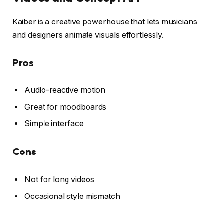
Kaiber is a creative powerhouse that lets musicians
and designers animate visuals effortlessly.
Pros
Audio-reactive motion
Great for moodboards
Simple interface
Cons
Not for long videos
Occasional style mismatch