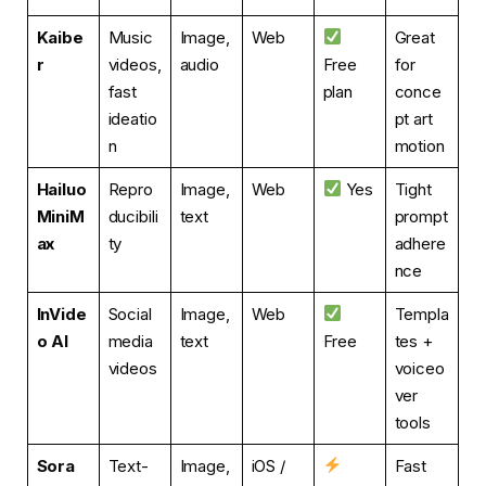
Kaibe
Music
Image,
Web
Great
r
videos,
audio
Free
for
fast
plan
conce
ideatio
pt art
n
motion
Hailuo
Repro
Image,
Web
Yes
Tight
MiniM
ducibili
text
prompt
ax
ty
adhere
nce
InVide
Social
Image,
Web
Templa
o AI
media
text
Free
tes +
videos
voiceo
ver
tools
Sora
Text-
Image,
iOS /
Fast