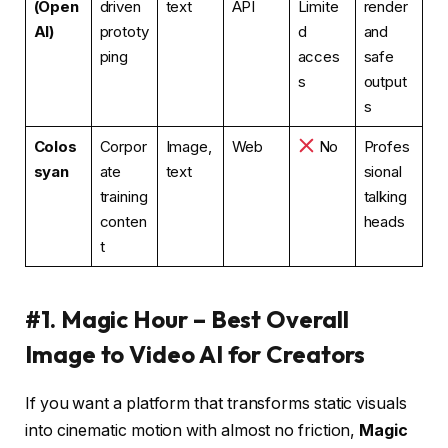
(Open
driven
text
API
Limite
render
AI)
prototy
d
and
ping
acces
safe
s
output
s
Colos
Corpor
Image,
Web
No
Profes
syan
ate
text
sional
training
talking
conten
heads
t
#1. Magic Hour – Best Overall
Image to Video AI for Creators
If you want a platform that transforms static visuals
into cinematic motion with almost no friction,
Magic