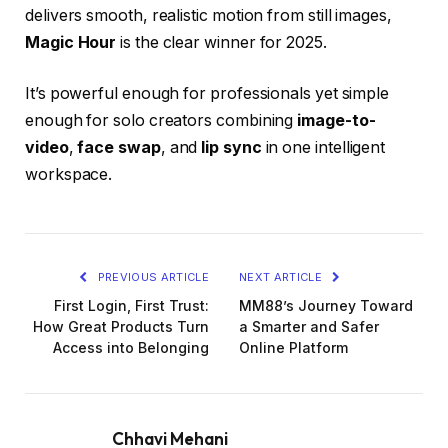
delivers smooth, realistic motion from still images,
Magic Hour
is the clear winner for 2025.
It’s powerful enough for professionals yet simple
enough for solo creators combining
image-to-
video
,
face swap
, and
lip sync
in one intelligent
workspace.
PREVIOUS ARTICLE
NEXT ARTICLE
First Login, First Trust:
MM88’s Journey Toward
How Great Products Turn
a Smarter and Safer
Access into Belonging
Online Platform
Chhavi Mehani