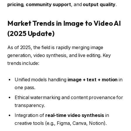
pricing
,
community support
, and
output quality
.
Market Trends in Image to Video AI
(2025 Update)
As of 2025, the field is rapidly merging image
generation, video synthesis, and live editing. Key
trends include:
Unified models handling
image + text + motion
in
one pass.
Ethical watermarking and content provenance for
transparency.
Integration of
real-time video synthesis
in
creative tools (e.g., Figma, Canva, Notion).