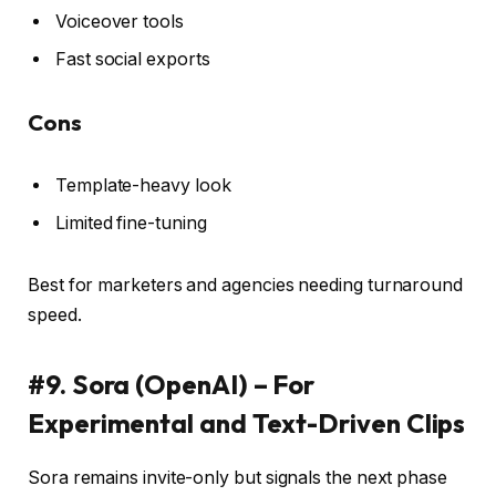
Voiceover tools
Fast social exports
Cons
Template-heavy look
Limited fine-tuning
Best for marketers and agencies needing turnaround
speed.
#9. Sora (OpenAI) – For
Experimental and Text-Driven Clips
Sora remains invite-only but signals the next phase