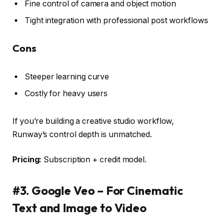
Fine control of camera and object motion
Tight integration with professional post workflows
Cons
Steeper learning curve
Costly for heavy users
If you’re building a creative studio workflow,
Runway’s control depth is unmatched.
Pricing:
Subscription + credit model.
#3. Google Veo – For Cinematic
Text and Image to Video