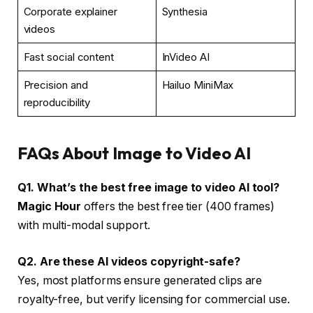
Corporate explainer
Synthesia
videos
Fast social content
InVideo AI
Precision and
Hailuo MiniMax
reproducibility
FAQs About Image to Video AI
Q1. What’s the best free image to video AI tool?
Magic Hour
offers the best free tier (400 frames)
with multi-modal support.
Q2. Are these AI videos copyright-safe?
Yes, most platforms ensure generated clips are
royalty-free, but verify licensing for commercial use.