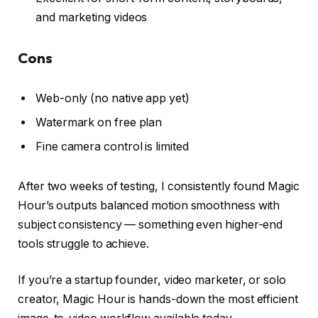
and marketing videos
Cons
Web-only (no native app yet)
Watermark on free plan
Fine camera control is limited
After two weeks of testing, I consistently found Magic
Hour’s outputs balanced motion smoothness with
subject consistency — something even higher-end
tools struggle to achieve.
If you’re a startup founder, video marketer, or solo
creator, Magic Hour is hands-down the most efficient