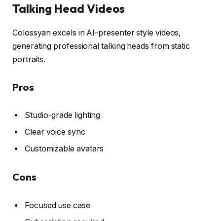
Talking Head Videos
Colossyan excels in AI-presenter style videos,
generating professional talking heads from static
portraits.
Pros
Studio-grade lighting
Clear voice sync
Customizable avatars
Cons
Focused use case