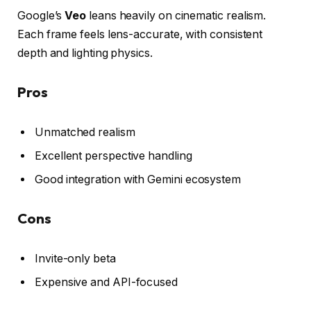
Google’s
Veo
leans heavily on cinematic realism.
Each frame feels lens-accurate, with consistent
depth and lighting physics.
Pros
Unmatched realism
Excellent perspective handling
Good integration with Gemini ecosystem
Cons
Invite-only beta
Expensive and API-focused