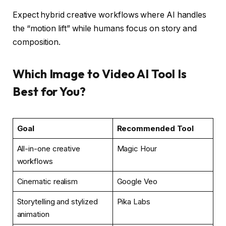
Expect hybrid creative workflows where AI handles
the “motion lift” while humans focus on story and
composition.
Which Image to Video AI Tool Is
Best for You?
Goal
Recommended Tool
All-in-one creative
Magic Hour
workflows
Cinematic realism
Google Veo
Storytelling and stylized
Pika Labs
animation