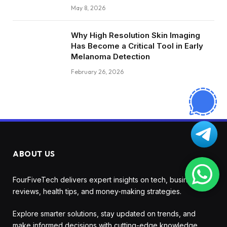
May 8, 2026
Why High Resolution Skin Imaging
Has Become a Critical Tool in Early
Melanoma Detection
February 26, 2026
ABOUT US
FourFiveTech delivers expert insights on tech, business,
reviews, health tips, and money-making strategies.
Explore smarter solutions, stay updated on trends, and
make informed decisions with cutting-edge knowledge.