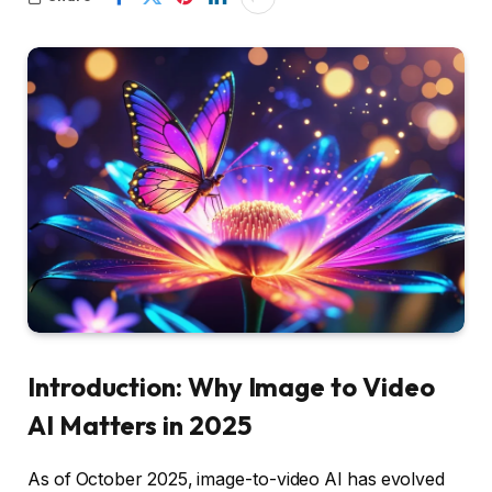
Introduction: Why Image to Video
AI Matters in 2025
As of October 2025, image-to-video AI has evolved