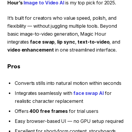
Hour’s
Image to Video AI
is my top pick for 2025.
It’s built for creators who value speed, polish, and
flexibility — without juggling multiple tools. Beyond
basic image-to-video generation, Magic Hour
integrates
face swap
,
lip sync
,
text-to-video
, and
video enhancement
in one streamlined interface.
Pros
Converts stills into natural motion within seconds
Integrates seamlessly with
face swap AI
for
realistic character replacement
Offers
400 free frames
for trial users
Easy browser-based UI — no GPU setup required
Excellent for short-form content, storyboards,