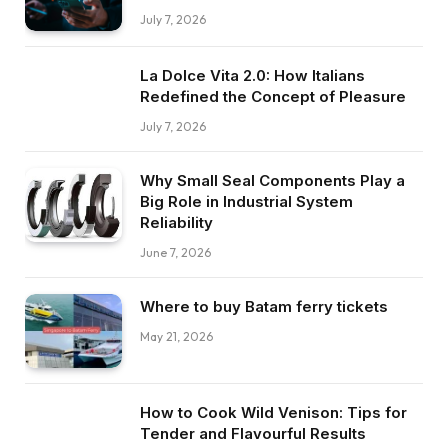
July 7, 2026
La Dolce Vita 2.0: How Italians
Redefined the Concept of Pleasure
July 7, 2026
Why Small Seal Components Play a
Big Role in Industrial System
Reliability
June 7, 2026
Where to buy Batam ferry tickets
May 21, 2026
How to Cook Wild Venison: Tips for
Tender and Flavourful Results