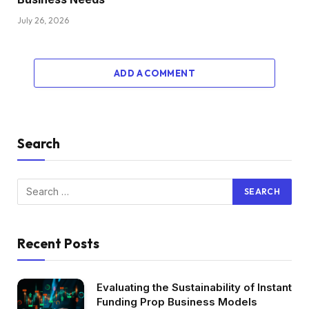
July 26, 2026
ADD A COMMENT
Search
Recent Posts
Evaluating the Sustainability of Instant
Funding Prop Business Models