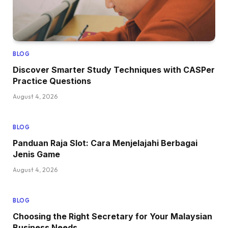
BLOG
Discover Smarter Study Techniques with CASPer
Practice Questions
August 4, 2026
BLOG
Panduan Raja Slot: Cara Menjelajahi Berbagai
Jenis Game
August 4, 2026
BLOG
Choosing the Right Secretary for Your Malaysian
Business Needs