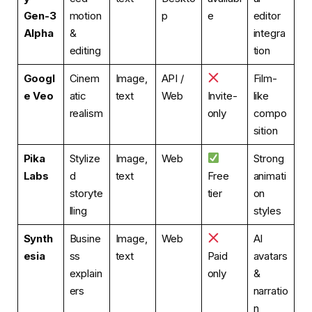
Gen-3
motion
p
e
editor
Alpha
&
integra
editing
tion
Googl
Cinem
Image,
API /
Film-
e Veo
atic
text
Web
Invite-
like
realism
only
compo
sition
Pika
Stylize
Image,
Web
Strong
Labs
d
text
Free
animati
storyte
tier
on
lling
styles
Synth
Busine
Image,
Web
AI
esia
ss
text
Paid
avatars
explain
only
&
ers
narratio
n