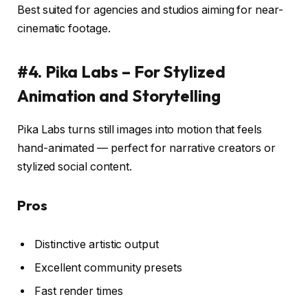
Best suited for agencies and studios aiming for near-
cinematic footage.
#4. Pika Labs – For Stylized
Animation and Storytelling
Pika Labs turns still images into motion that feels
hand-animated — perfect for narrative creators or
stylized social content.
Pros
Distinctive artistic output
Excellent community presets
Fast render times