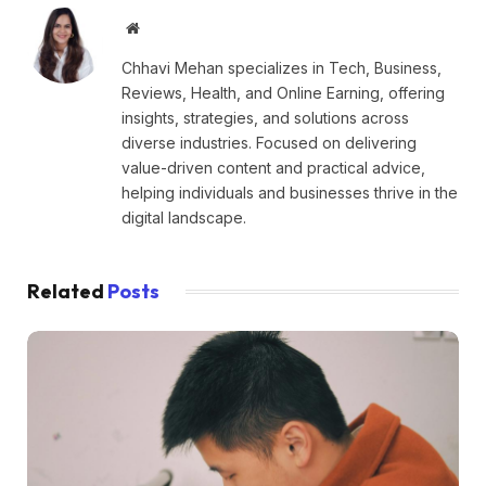
Website
Chhavi Mehan specializes in Tech, Business,
Reviews, Health, and Online Earning, offering
insights, strategies, and solutions across
diverse industries. Focused on delivering
value-driven content and practical advice,
helping individuals and businesses thrive in the
digital landscape.
Related
Posts