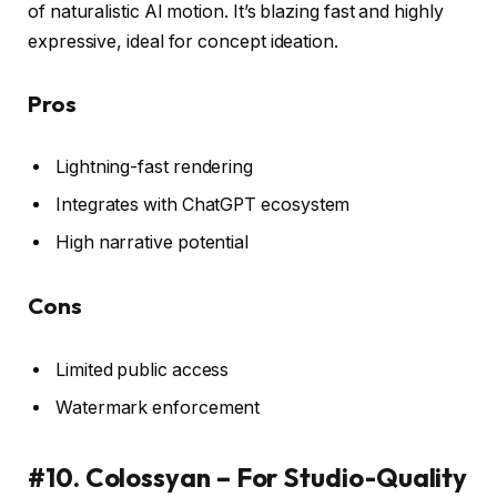
of naturalistic AI motion. It’s blazing fast and highly
expressive, ideal for concept ideation.
Pros
Lightning-fast rendering
Integrates with ChatGPT ecosystem
High narrative potential
Cons
Limited public access
Watermark enforcement
#10. Colossyan – For Studio-Quality