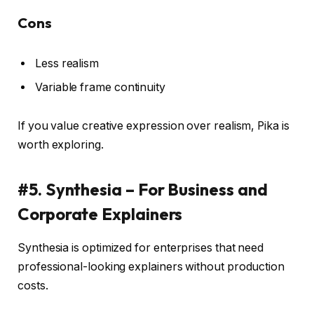
Cons
Less realism
Variable frame continuity
If you value creative expression over realism, Pika is
worth exploring.
#5. Synthesia – For Business and
Corporate Explainers
Synthesia is optimized for enterprises that need
professional-looking explainers without production
costs.