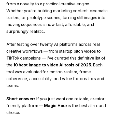
from a novelty to a practical creative engine.
Whether you’re building marketing content, cinematic
trailers, or prototype scenes, turning still images into
moving sequences is now fast, affordable, and
surprisingly realistic.
After testing over twenty AI platforms across real
creative workflows — from startup pitch videos to
TikTok campaigns — I’ve curated this definitive list of
the
10 best image to video AI tools of 2025
. Each
tool was evaluated for motion realism, frame
coherence, accessibility, and value for creators and
teams.
Short answer:
If you just want one reliable, creator-
friendly platform —
Magic Hour
is the best all-round
choice.