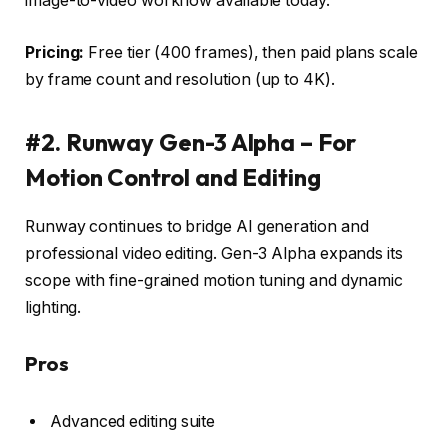
image-to-video workflow available today.
Pricing:
Free tier (400 frames), then paid plans scale
by frame count and resolution (up to 4K).
#2. Runway Gen-3 Alpha – For
Motion Control and Editing
Runway continues to bridge AI generation and
professional video editing. Gen-3 Alpha expands its
scope with fine-grained motion tuning and dynamic
lighting.
Pros
Advanced editing suite