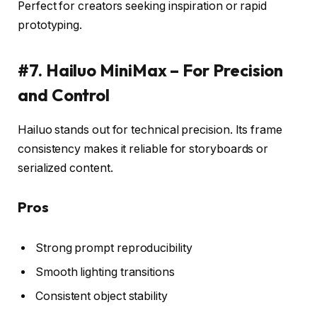
Perfect for creators seeking inspiration or rapid
prototyping.
#7. Hailuo MiniMax – For Precision
and Control
Hailuo stands out for technical precision. Its frame
consistency makes it reliable for storyboards or
serialized content.
Pros
Strong prompt reproducibility
Smooth lighting transitions
Consistent object stability