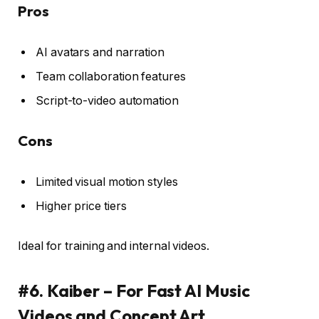
Pros
AI avatars and narration
Team collaboration features
Script-to-video automation
Cons
Limited visual motion styles
Higher price tiers
Ideal for training and internal videos.
#6. Kaiber – For Fast AI Music
Videos and Concept Art