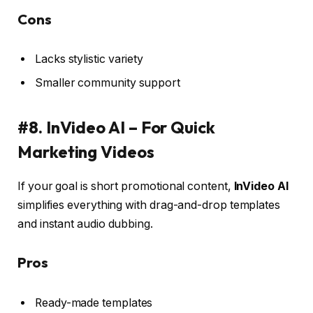
Cons
Lacks stylistic variety
Smaller community support
#8. InVideo AI – For Quick
Marketing Videos
If your goal is short promotional content,
InVideo AI
simplifies everything with drag-and-drop templates
and instant audio dubbing.
Pros
Ready-made templates