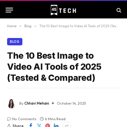
Home
»
Blog
»
The 10 Best Image to Video AI Tools of 2025 (Tested & Compared)
BLOG
The 10 Best Image to
Video AI Tools of 2025
(Tested & Compared)
By
Chhavi Mehani
October 14, 2025
No Comments
6 Mins Read
Share