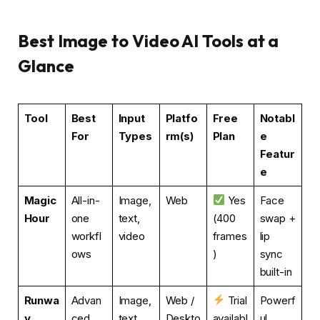
Best Image to Video AI Tools at a
Glance
Tool
Best
Input
Platfo
Free
Notabl
For
Types
rm(s)
Plan
e
Featur
e
Magic
All-in-
Image,
Web
Yes
Face
Hour
one
text,
(400
swap +
workfl
video
frames
lip
ows
)
sync
built-in
Runwa
Advan
Image,
Web /
Trial
Powerf
y
ced
text
Deskto
availabl
ul