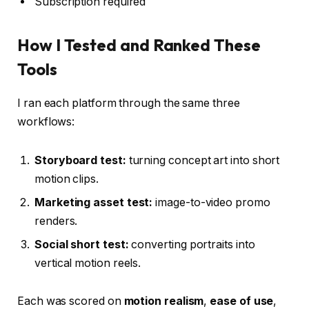
Subscription required
How I Tested and Ranked These
Tools
I ran each platform through the same three
workflows:
Storyboard test:
turning concept art into short
motion clips.
Marketing asset test:
image-to-video promo
renders.
Social short test:
converting portraits into
vertical motion reels.
Each was scored on
motion realism
,
ease of use
,