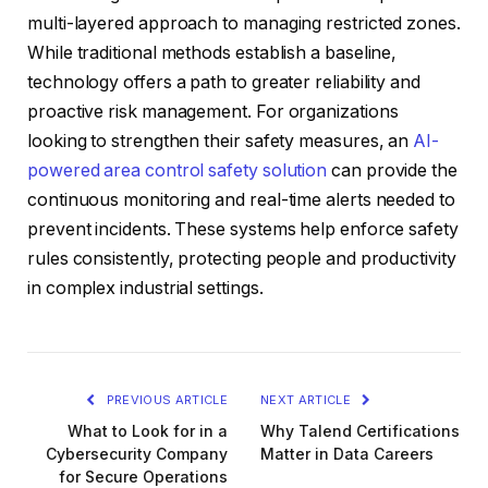
multi-layered approach to managing restricted zones.
While traditional methods establish a baseline,
technology offers a path to greater reliability and
proactive risk management. For organizations
looking to strengthen their safety measures, an
AI-
powered area control safety solution
can provide the
continuous monitoring and real-time alerts needed to
prevent incidents. These systems help enforce safety
rules consistently, protecting people and productivity
in complex industrial settings.
PREVIOUS ARTICLE
NEXT ARTICLE
What to Look for in a
Why Talend Certifications
Cybersecurity Company
Matter in Data Careers
for Secure Operations