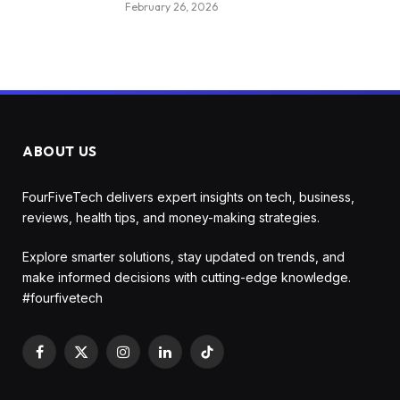
February 26, 2026
ABOUT US
FourFiveTech delivers expert insights on tech, business,
reviews, health tips, and money-making strategies.
Explore smarter solutions, stay updated on trends, and
make informed decisions with cutting-edge knowledge.
#fourfivetech
Facebook
X
Instagram
LinkedIn
TikTok
(Twitter)