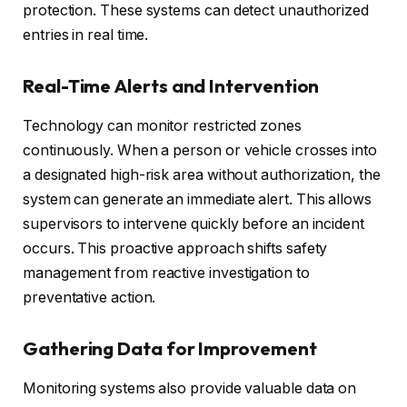
protection. These systems can detect unauthorized
entries in real time.
Real-Time Alerts and Intervention
Technology can monitor restricted zones
continuously. When a person or vehicle crosses into
a designated high-risk area without authorization, the
system can generate an immediate alert. This allows
supervisors to intervene quickly before an incident
occurs. This proactive approach shifts safety
management from reactive investigation to
preventative action.
Gathering Data for Improvement
Monitoring systems also provide valuable data on