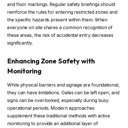
and floor markings. Regular safety briefings should
reinforce the rules for entering restricted zones and
the specific hazards present within them. When
everyone on site shares a common recognition of
these areas, the risk of accidental entry decreases
significantly.
Enhancing Zone Safety with
Monitoring
While physical barriers and signage are foundational,
they can have limitations. Gates can be left open, and
signs can be overlooked, especially during busy
operational periods. Modern approaches
supplement these traditional methods with active
monitoring to provide an additional layer of