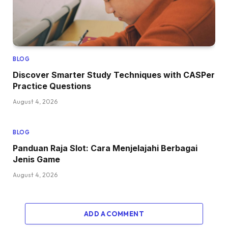
BLOG
Discover Smarter Study Techniques with CASPer
Practice Questions
August 4, 2026
BLOG
Panduan Raja Slot: Cara Menjelajahi Berbagai
Jenis Game
August 4, 2026
ADD A COMMENT