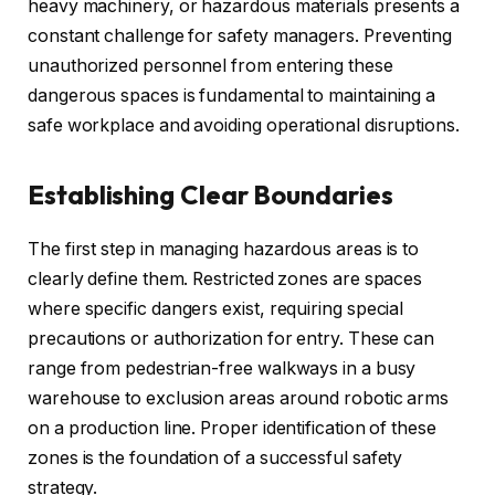
heavy machinery, or hazardous materials presents a
constant challenge for safety managers. Preventing
unauthorized personnel from entering these
dangerous spaces is fundamental to maintaining a
safe workplace and avoiding operational disruptions.
Establishing Clear Boundaries
The first step in managing hazardous areas is to
clearly define them. Restricted zones are spaces
where specific dangers exist, requiring special
precautions or authorization for entry. These can
range from pedestrian-free walkways in a busy
warehouse to exclusion areas around robotic arms
on a production line. Proper identification of these
zones is the foundation of a successful safety
strategy.