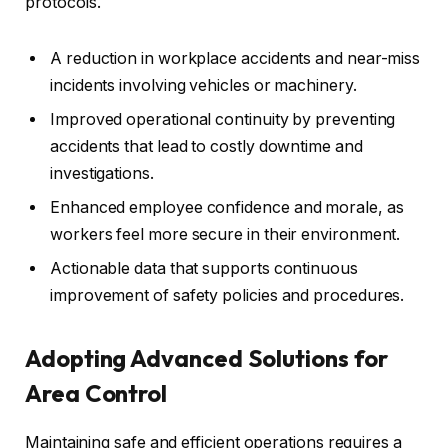
protocols.
A reduction in workplace accidents and near-miss
incidents involving vehicles or machinery.
Improved operational continuity by preventing
accidents that lead to costly downtime and
investigations.
Enhanced employee confidence and morale, as
workers feel more secure in their environment.
Actionable data that supports continuous
improvement of safety policies and procedures.
Adopting Advanced Solutions for
Area Control
Maintaining safe and efficient operations requires a