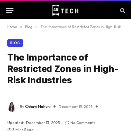
Home
»
Blog
»
The Importance of Restricted Zones in High-Risk Industries
BLOG
The Importance of
Restricted Zones in High-
Risk Industries
By
Chhavi Mehani
December 13, 2025
Updated:
December 13, 2025
No Comments
3 Mins Read