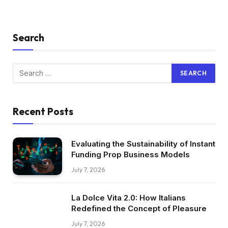
Search
Recent Posts
Evaluating the Sustainability of Instant
Funding Prop Business Models
July 7, 2026
La Dolce Vita 2.0: How Italians
Redefined the Concept of Pleasure
July 7, 2026