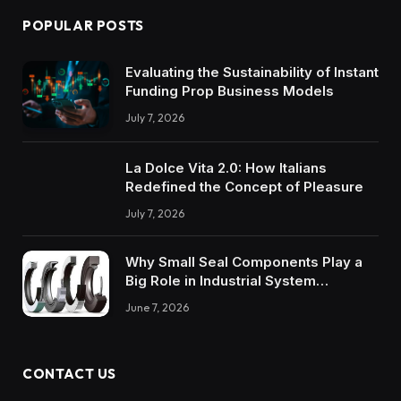
POPULAR POSTS
Evaluating the Sustainability of Instant
Funding Prop Business Models
July 7, 2026
La Dolce Vita 2.0: How Italians
Redefined the Concept of Pleasure
July 7, 2026
Why Small Seal Components Play a
Big Role in Industrial System
Reliability
June 7, 2026
CONTACT US