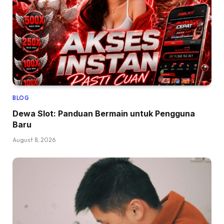
BLOG
Dewa Slot: Panduan Bermain untuk Pengguna
Baru
August 8, 2026