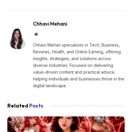
Chhavi Mehani
Website
Chhavi Mehan specializes in Tech, Business,
Reviews, Health, and Online Earning, offering
insights, strategies, and solutions across
diverse industries. Focused on delivering
value-driven content and practical advice,
helping individuals and businesses thrive in the
digital landscape.
Related
Posts