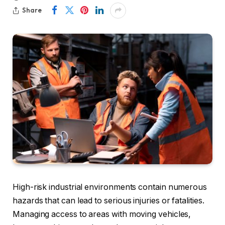
Share
High-risk industrial environments contain numerous
hazards that can lead to serious injuries or fatalities.
Managing access to areas with moving vehicles,