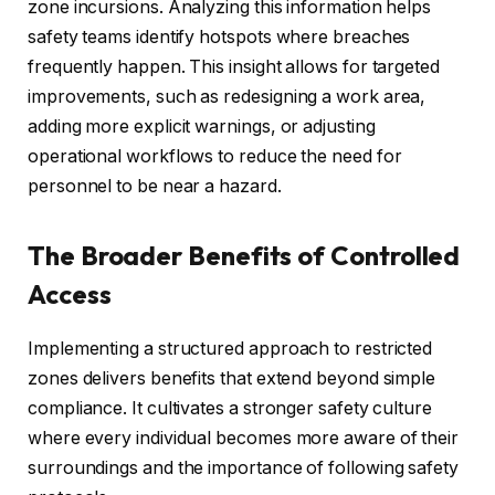
zone incursions. Analyzing this information helps
safety teams identify hotspots where breaches
frequently happen. This insight allows for targeted
improvements, such as redesigning a work area,
adding more explicit warnings, or adjusting
operational workflows to reduce the need for
personnel to be near a hazard.
The Broader Benefits of Controlled
Access
Implementing a structured approach to restricted
zones delivers benefits that extend beyond simple
compliance. It cultivates a stronger safety culture
where every individual becomes more aware of their
surroundings and the importance of following safety