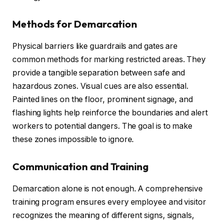
Methods for Demarcation
Physical barriers like guardrails and gates are
common methods for marking restricted areas. They
provide a tangible separation between safe and
hazardous zones. Visual cues are also essential.
Painted lines on the floor, prominent signage, and
flashing lights help reinforce the boundaries and alert
workers to potential dangers. The goal is to make
these zones impossible to ignore.
Communication and Training
Demarcation alone is not enough. A comprehensive
training program ensures every employee and visitor
recognizes the meaning of different signs, signals,