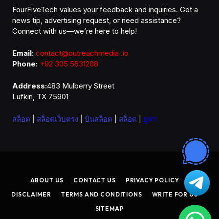
FourFiveTech values your feedback and inquiries. Got a
news tip, advertising request, or need assistance?
Connect with us—we’re here to help!
Email:
contact@outreachmedia .io
Phone:
+92 305 5631208
Address:
483 Mulberry Street
Lufkin, TX 75901
สล็อต
|
สล็อตเว็บตรง
|
ปั่นสล็อต
|
สล็อต
|
ยูฟ่า
ABOUT US
CONTACT US
PRIVACY POLICY
DISCLAIMER
TERMS AND CONDITIONS
WRITE FOR US
SITEMAP