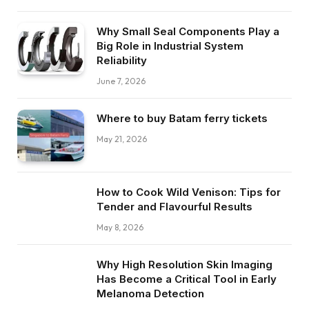
Why Small Seal Components Play a
Big Role in Industrial System
Reliability
June 7, 2026
Where to buy Batam ferry tickets
May 21, 2026
How to Cook Wild Venison: Tips for
Tender and Flavourful Results
May 8, 2026
Why High Resolution Skin Imaging
Has Become a Critical Tool in Early
Melanoma Detection