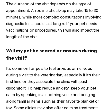
The duration of the visit depends on the type of
appointment. A routine check-up may take 15 to 30
minutes, while more complex consultations involving
diagnostic tests could last longer. If your pet needs
vaccinations or procedures, this will also impact the
length of the visit.
Will my pet be scared or anxious during
the visit?
It’s common for pets to feel anxious or nervous
during a visit to the veterinarian, especially if it’s their
first time or they associate the clinic with past
discomfort. To help reduce anxiety, keep your pet
calm by speaking in a soothing voice and bringing
along familiar items such as their favorite blanket or
toy. Some clinics may also offer calming treatments