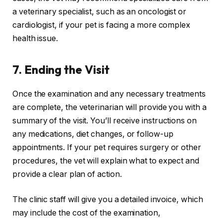
a veterinary specialist, such as an oncologist or
cardiologist, if your pet is facing a more complex
health issue.
7.
Ending the Visit
Once the examination and any necessary treatments
are complete, the veterinarian will provide you with a
summary of the visit. You’ll receive instructions on
any medications, diet changes, or follow-up
appointments. If your pet requires surgery or other
procedures, the vet will explain what to expect and
provide a clear plan of action.
The clinic staff will give you a detailed invoice, which
may include the cost of the examination,