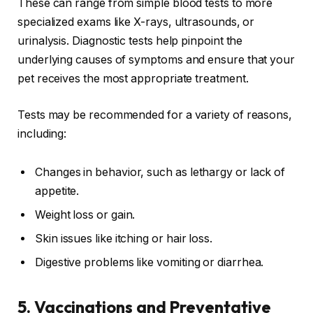
These can range from simple blood tests to more
specialized exams like X-rays, ultrasounds, or
urinalysis. Diagnostic tests help pinpoint the
underlying causes of symptoms and ensure that your
pet receives the most appropriate treatment.
Tests may be recommended for a variety of reasons,
including:
Changes in behavior, such as lethargy or lack of
appetite.
Weight loss or gain.
Skin issues like itching or hair loss.
Digestive problems like vomiting or diarrhea.
5.
Vaccinations and Preventative