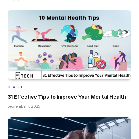
HEALTH
31 Effective Tips to Improve Your Mental Health
September 1, 2025