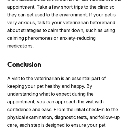
appointment. Take a few short trips to the clinic so
they can get used to the environment. If your pet is
very anxious, talk to your veterinarian beforehand
about strategies to calm them down, such as using
calming pheromones or anxiety-reducing
medications.
Conclusion
A visit to the veterinarian is an essential part of
keeping your pet healthy and happy. By
understanding what to expect during the
appointment, you can approach the visit with
confidence and ease. From the initial check-in to the
physical examination, diagnostic tests, and follow-up
care, each step is designed to ensure your pet