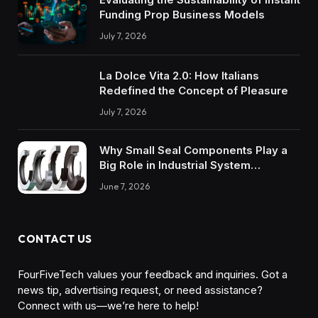
Funding Prop Business Models
July 7, 2026
La Dolce Vita 2.0: How Italians
Redefined the Concept of Pleasure
July 7, 2026
Why Small Seal Components Play a
Big Role in Industrial System
Reliability
June 7, 2026
CONTACT US
FourFiveTech values your feedback and inquiries. Got a
news tip, advertising request, or need assistance?
Connect with us—we’re here to help!