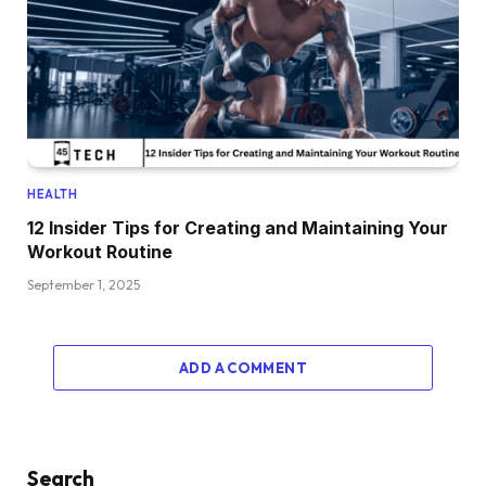
HEALTH
12 Insider Tips for Creating and Maintaining Your
Workout Routine
September 1, 2025
ADD A COMMENT
Search