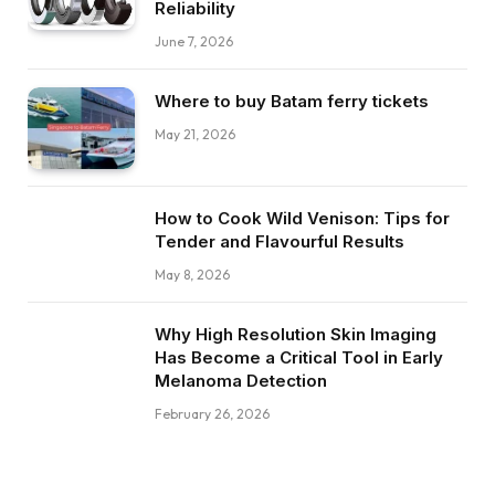
Reliability
June 7, 2026
Where to buy Batam ferry tickets
May 21, 2026
How to Cook Wild Venison: Tips for
Tender and Flavourful Results
May 8, 2026
Why High Resolution Skin Imaging
Has Become a Critical Tool in Early
Melanoma Detection
February 26, 2026