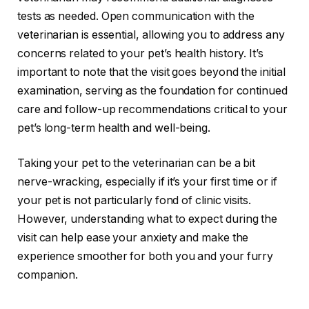
tests as needed. Open communication with the
veterinarian is essential, allowing you to address any
concerns related to your pet’s health history. It’s
important to note that the visit goes beyond the initial
examination, serving as the foundation for continued
care and follow-up recommendations critical to your
pet’s long-term health and well-being.
Taking your pet to the veterinarian can be a bit
nerve-wracking, especially if it’s your first time or if
your pet is not particularly fond of clinic visits.
However, understanding what to expect during the
visit can help ease your anxiety and make the
experience smoother for both you and your furry
companion.