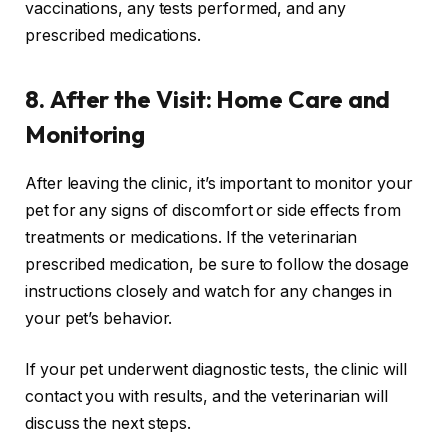
vaccinations, any tests performed, and any
prescribed medications.
8.
After the Visit: Home Care and
Monitoring
After leaving the clinic, it’s important to monitor your
pet for any signs of discomfort or side effects from
treatments or medications. If the veterinarian
prescribed medication, be sure to follow the dosage
instructions closely and watch for any changes in
your pet’s behavior.
If your pet underwent diagnostic tests, the clinic will
contact you with results, and the veterinarian will
discuss the next steps.