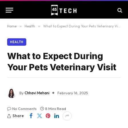
Home
»
Health
»
What to Expect During Your Pets Veterinary Visit
HEALTH
What to Expect During
Your Pets Veterinary Visit
By
Chhavi Mehani
February 16, 2025
No Comments
8 Mins Read
Share