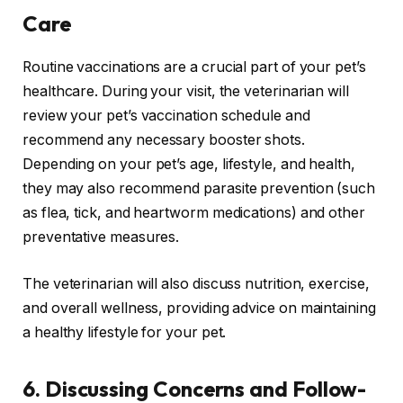
Care
Routine vaccinations are a crucial part of your pet’s
healthcare. During your visit, the veterinarian will
review your pet’s vaccination schedule and
recommend any necessary booster shots.
Depending on your pet’s age, lifestyle, and health,
they may also recommend parasite prevention (such
as flea, tick, and heartworm medications) and other
preventative measures.
The veterinarian will also discuss nutrition, exercise,
and overall wellness, providing advice on maintaining
a healthy lifestyle for your pet.
6.
Discussing Concerns and Follow-