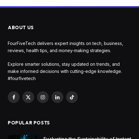
ABOUT US
FourFiveTech delivers expert insights on tech, business,
reviews, health tips, and money-making strategies.
Explore smarter solutions, stay updated on trends, and
make informed decisions with cutting-edge knowledge.
#fourfivetech
Facebook
X
Instagram
LinkedIn
TikTok
(Twitter)
POPULAR POSTS
Evaluating the Sustainability of Instant