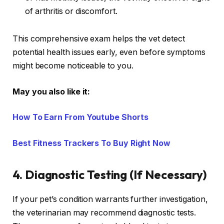
of arthritis or discomfort.
This comprehensive exam helps the vet detect
potential health issues early, even before symptoms
might become noticeable to you.
May you also like it:
How To Earn From Youtube Shorts
Best Fitness Trackers To Buy Right Now
4.
Diagnostic Testing (If Necessary)
If your pet’s condition warrants further investigation,
the veterinarian may recommend diagnostic tests.