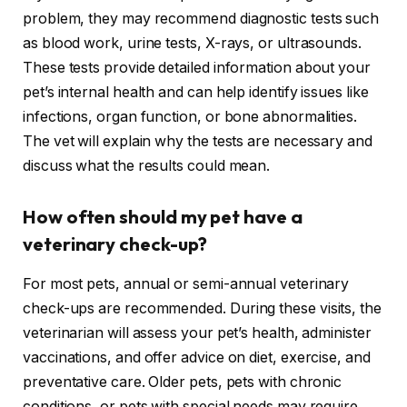
problem, they may recommend diagnostic tests such
as blood work, urine tests, X-rays, or ultrasounds.
These tests provide detailed information about your
pet’s internal health and can help identify issues like
infections, organ function, or bone abnormalities.
The vet will explain why the tests are necessary and
discuss what the results could mean.
How often should my pet have a
veterinary check-up?
For most pets, annual or semi-annual veterinary
check-ups are recommended. During these visits, the
veterinarian will assess your pet’s health, administer
vaccinations, and offer advice on diet, exercise, and
preventative care. Older pets, pets with chronic
conditions, or pets with special needs may require