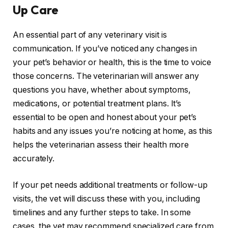
Up Care
An essential part of any veterinary visit is
communication. If you’ve noticed any changes in
your pet’s behavior or health, this is the time to voice
those concerns. The veterinarian will answer any
questions you have, whether about symptoms,
medications, or potential treatment plans. It’s
essential to be open and honest about your pet’s
habits and any issues you’re noticing at home, as this
helps the veterinarian assess their health more
accurately.
If your pet needs additional treatments or follow-up
visits, the vet will discuss these with you, including
timelines and any further steps to take. In some
cases, the vet may recommend specialized care from