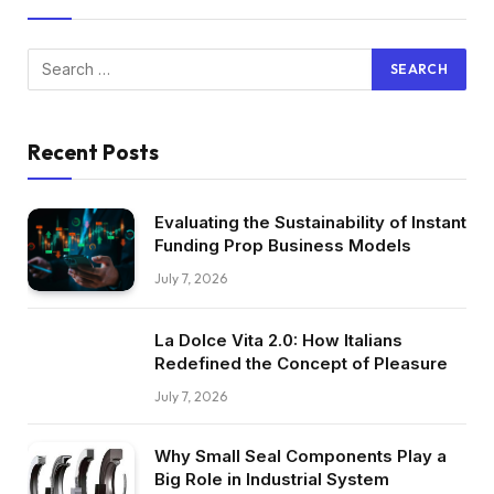
Recent Posts
Evaluating the Sustainability of Instant
Funding Prop Business Models
July 7, 2026
La Dolce Vita 2.0: How Italians
Redefined the Concept of Pleasure
July 7, 2026
Why Small Seal Components Play a
Big Role in Industrial System