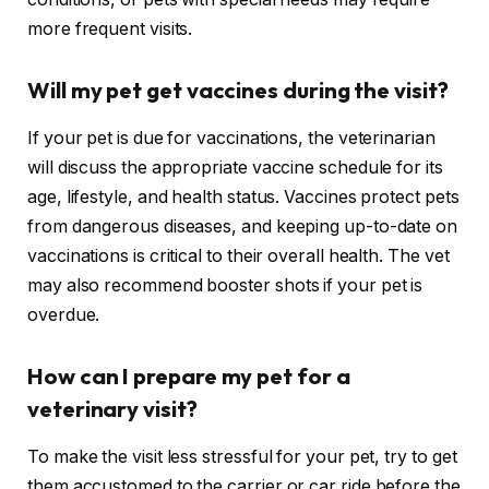
more frequent visits.
Will my pet get vaccines during the visit?
If your pet is due for vaccinations, the veterinarian
will discuss the appropriate vaccine schedule for its
age, lifestyle, and health status. Vaccines protect pets
from dangerous diseases, and keeping up-to-date on
vaccinations is critical to their overall health. The vet
may also recommend booster shots if your pet is
overdue.
How can I prepare my pet for a
veterinary visit?
To make the visit less stressful for your pet, try to get
them accustomed to the carrier or car ride before the