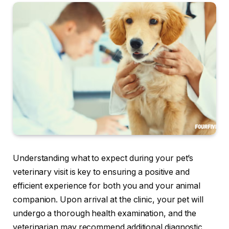
Understanding what to expect during your pet’s
veterinary visit is key to ensuring a positive and
efficient experience for both you and your animal
companion. Upon arrival at the clinic, your pet will
undergo a thorough health examination, and the
veterinarian may recommend additional diagnostic