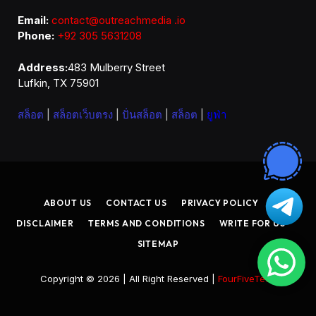
Email:
contact@outreachmedia .io
Phone:
+92 305 5631208
Address:
483 Mulberry Street
Lufkin, TX 75901
สล็อต
|
สล็อตเว็บตรง
|
ปั่นสล็อต
|
สล็อต
|
ยูฟ่า
ABOUT US
CONTACT US
PRIVACY POLICY
DISCLAIMER
TERMS AND CONDITIONS
WRITE FOR US
SITEMAP
Copyright © 2026 | All Right Reserved |
FourFiveTech