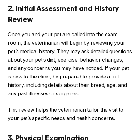
2.
Initial Assessment and History
Review
Once you and your pet are called into the exam
room, the veterinarian will begin by reviewing your
pet’s medical history. They may ask detailed questions
about your pet’s diet, exercise, behavior changes,
and any concerns you may have noticed. If your pet
is new to the clinic, be prepared to provide a full
history, including details about their breed, age, and
any past illnesses or surgeries.
This review helps the veterinarian tailor the visit to
your pet’s specific needs and health concerns.
3.
Physical Examination