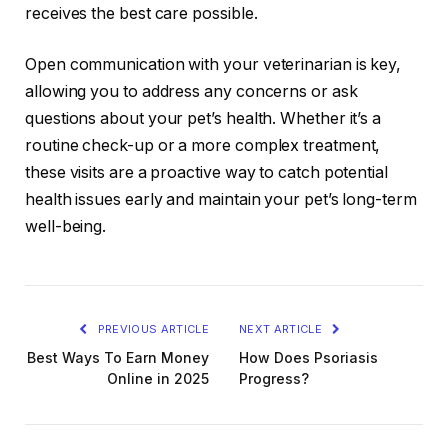
receives the best care possible.
Open communication with your veterinarian is key,
allowing you to address any concerns or ask
questions about your pet’s health. Whether it’s a
routine check-up or a more complex treatment,
these visits are a proactive way to catch potential
health issues early and maintain your pet’s long-term
well-being.
PREVIOUS ARTICLE
NEXT ARTICLE
Best Ways To Earn Money
How Does Psoriasis
Online in 2025
Progress?