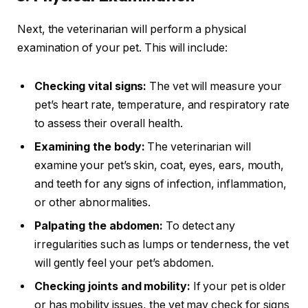
Next, the veterinarian will perform a physical
examination of your pet. This will include:
Checking vital signs:
The vet will measure your
pet’s heart rate, temperature, and respiratory rate
to assess their overall health.
Examining the body:
The veterinarian will
examine your pet’s skin, coat, eyes, ears, mouth,
and teeth for any signs of infection, inflammation,
or other abnormalities.
Palpating the abdomen:
To detect any
irregularities such as lumps or tenderness, the vet
will gently feel your pet’s abdomen.
Checking joints and mobility:
If your pet is older
or has mobility issues, the vet may check for signs