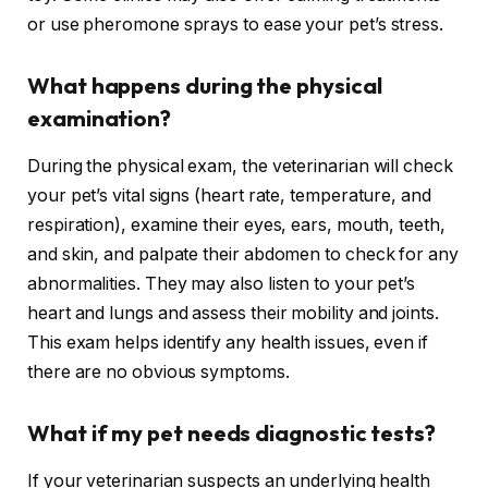
or use pheromone sprays to ease your pet’s stress.
What happens during the physical
examination?
During the physical exam, the veterinarian will check
your pet’s vital signs (heart rate, temperature, and
respiration), examine their eyes, ears, mouth, teeth,
and skin, and palpate their abdomen to check for any
abnormalities. They may also listen to your pet’s
heart and lungs and assess their mobility and joints.
This exam helps identify any health issues, even if
there are no obvious symptoms.
What if my pet needs diagnostic tests?
If your veterinarian suspects an underlying health