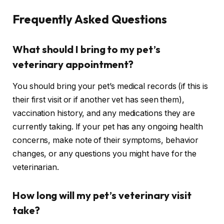
Frequently Asked Questions
What should I bring to my pet’s
veterinary appointment?
You should bring your pet’s medical records (if this is
their first visit or if another vet has seen them),
vaccination history, and any medications they are
currently taking. If your pet has any ongoing health
concerns, make note of their symptoms, behavior
changes, or any questions you might have for the
veterinarian.
How long will my pet’s veterinary visit
take?