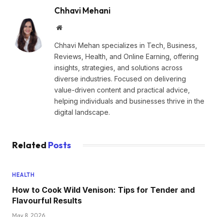
Chhavi Mehani
Website
Chhavi Mehan specializes in Tech, Business,
Reviews, Health, and Online Earning, offering
insights, strategies, and solutions across
diverse industries. Focused on delivering
value-driven content and practical advice,
helping individuals and businesses thrive in the
digital landscape.
Related
Posts
HEALTH
How to Cook Wild Venison: Tips for Tender and
Flavourful Results
May 8, 2026