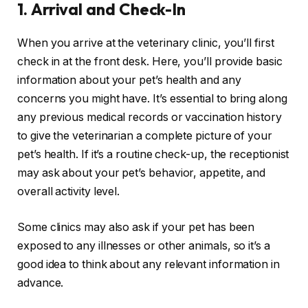
1.
Arrival and Check-In
When you arrive at the veterinary clinic, you’ll first
check in at the front desk. Here, you’ll provide basic
information about your pet’s health and any
concerns you might have. It’s essential to bring along
any previous medical records or vaccination history
to give the veterinarian a complete picture of your
pet’s health. If it’s a routine check-up, the receptionist
may ask about your pet’s behavior, appetite, and
overall activity level.
Some clinics may also ask if your pet has been
exposed to any illnesses or other animals, so it’s a
good idea to think about any relevant information in
advance.