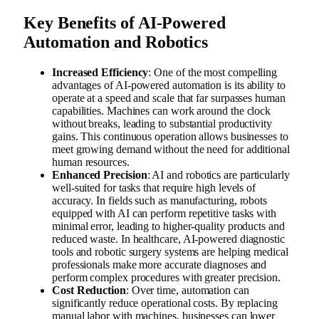
Key Benefits of AI-Powered
Automation and Robotics
Increased Efficiency
: One of the most compelling
advantages of AI-powered automation is its ability to
operate at a speed and scale that far surpasses human
capabilities. Machines can work around the clock
without breaks, leading to substantial productivity
gains. This continuous operation allows businesses to
meet growing demand without the need for additional
human resources.
Enhanced Precision
: AI and robotics are particularly
well-suited for tasks that require high levels of
accuracy. In fields such as manufacturing, robots
equipped with AI can perform repetitive tasks with
minimal error, leading to higher-quality products and
reduced waste. In healthcare, AI-powered diagnostic
tools and robotic surgery systems are helping medical
professionals make more accurate diagnoses and
perform complex procedures with greater precision.
Cost Reduction
: Over time, automation can
significantly reduce operational costs. By replacing
manual labor with machines, businesses can lower