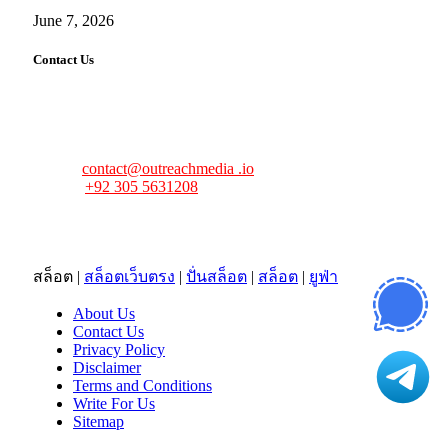
June 7, 2026
Contact Us
FourFiveTech values your feedback and inquiries. Got a
news tip, advertising request, or need assistance? Connect
with us—we’re here to help!
Email:
contact@outreachmedia .io
Phone:
+92 305 5631208
Address:
483 Mulberry Street
Lufkin, TX 75901
สล็อต
|
สล็อตเว็บตรง
|
ปั่นสล็อต
|
สล็อต
|
ยูฟ่า
About Us
Contact Us
Privacy Policy
Disclaimer
Terms and Conditions
Write For Us
Sitemap