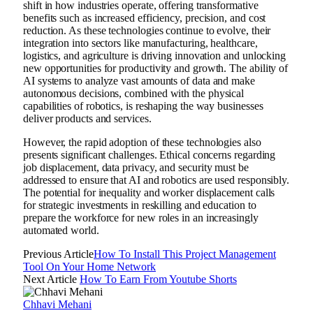
shift in how industries operate, offering transformative
benefits such as increased efficiency, precision, and cost
reduction. As these technologies continue to evolve, their
integration into sectors like manufacturing, healthcare,
logistics, and agriculture is driving innovation and unlocking
new opportunities for productivity and growth. The ability of
AI systems to analyze vast amounts of data and make
autonomous decisions, combined with the physical
capabilities of robotics, is reshaping the way businesses
deliver products and services.
However, the rapid adoption of these technologies also
presents significant challenges. Ethical concerns regarding
job displacement, data privacy, and security must be
addressed to ensure that AI and robotics are used responsibly.
The potential for inequality and worker displacement calls
for strategic investments in reskilling and education to
prepare the workforce for new roles in an increasingly
automated world.
Previous Article
How To Install This Project Management
Tool On Your Home Network
Next Article
How To Earn From Youtube Shorts
Chhavi Mehani