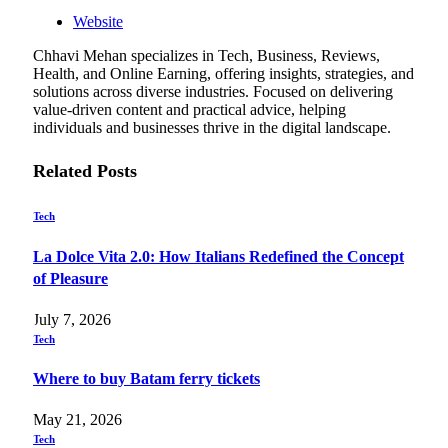
Website
Chhavi Mehan specializes in Tech, Business, Reviews,
Health, and Online Earning, offering insights, strategies, and
solutions across diverse industries. Focused on delivering
value-driven content and practical advice, helping
individuals and businesses thrive in the digital landscape.
Related
Posts
Tech
La Dolce Vita 2.0: How Italians Redefined the Concept
of Pleasure
July 7, 2026
Tech
Where to buy Batam ferry tickets
May 21, 2026
Tech