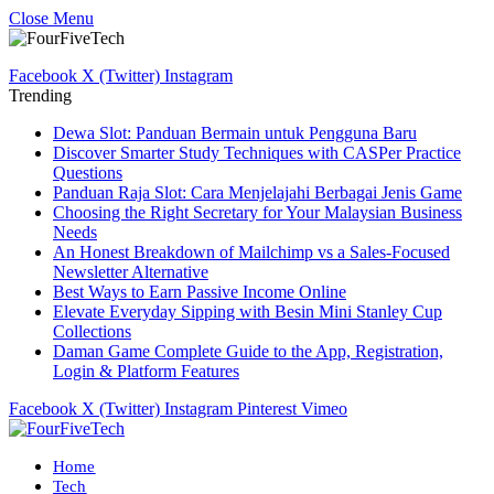
Close Menu
Facebook
X (Twitter)
Instagram
Trending
Dewa Slot: Panduan Bermain untuk Pengguna Baru
Discover Smarter Study Techniques with CASPer Practice
Questions
Panduan Raja Slot: Cara Menjelajahi Berbagai Jenis Game
Choosing the Right Secretary for Your Malaysian Business
Needs
An Honest Breakdown of Mailchimp vs a Sales-Focused
Newsletter Alternative
Best Ways to Earn Passive Income Online
Elevate Everyday Sipping with Besin Mini Stanley Cup
Collections
Daman Game Complete Guide to the App, Registration,
Login & Platform Features
Facebook
X (Twitter)
Instagram
Pinterest
Vimeo
Home
Tech