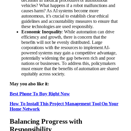
decisions in medical procedures or autonomous
vehicles? What happens if a robot malfunctions and
causes harm? As AI systems become more
autonomous, it’s crucial to establish clear ethical
guidelines and accountability measures to ensure that
these technologies are used responsibly.
Economic Inequality
: While automation can drive
efficiency and growth, there is concern that the
benefits will not be evenly distributed. Large
corporations with the resources to implement AI-
powered systems may gain a competitive advantage,
potentially widening the gap between rich and poor
nations or businesses. To address this, policymakers
must ensure that the benefits of automation are shared
equitably across society.
May you also like it:
Best Phone To Buy Right Now
How To Install This Project Management Tool On Your
Home Network
Balancing Progress with
Responsibility