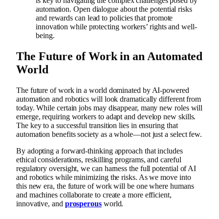
is key to navigating the complex challenges posed by
automation. Open dialogue about the potential risks
and rewards can lead to policies that promote
innovation while protecting workers’ rights and well-
being.
The Future of Work in an Automated
World
The future of work in a world dominated by AI-powered
automation and robotics will look dramatically different from
today. While certain jobs may disappear, many new roles will
emerge, requiring workers to adapt and develop new skills.
The key to a successful transition lies in ensuring that
automation benefits society as a whole—not just a select few.
By adopting a forward-thinking approach that includes
ethical considerations, reskilling programs, and careful
regulatory oversight, we can harness the full potential of AI
and robotics while minimizing the risks. As we move into
this new era, the future of work will be one where humans
and machines collaborate to create a more efficient,
innovative, and
prosperous
world.