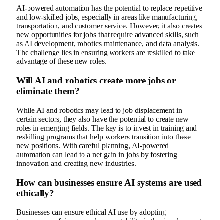
AI-powered automation has the potential to replace repetitive
and low-skilled jobs, especially in areas like manufacturing,
transportation, and customer service. However, it also creates
new opportunities for jobs that require advanced skills, such
as AI development, robotics maintenance, and data analysis.
The challenge lies in ensuring workers are reskilled to take
advantage of these new roles.
Will AI and robotics create more jobs or
eliminate them?
While AI and robotics may lead to job displacement in
certain sectors, they also have the potential to create new
roles in emerging fields. The key is to invest in training and
reskilling programs that help workers transition into these
new positions. With careful planning, AI-powered
automation can lead to a net gain in jobs by fostering
innovation and creating new industries.
How can businesses ensure AI systems are used
ethically?
Businesses can ensure ethical AI use by adopting