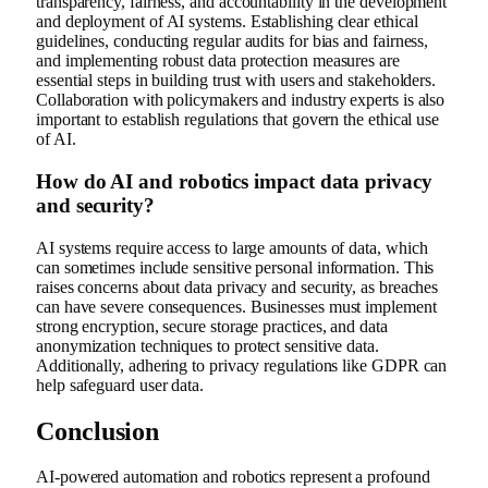
transparency, fairness, and accountability in the development
and deployment of AI systems. Establishing clear ethical
guidelines, conducting regular audits for bias and fairness,
and implementing robust data protection measures are
essential steps in building trust with users and stakeholders.
Collaboration with policymakers and industry experts is also
important to establish regulations that govern the ethical use
of AI.
How do AI and robotics impact data privacy
and security?
AI systems require access to large amounts of data, which
can sometimes include sensitive personal information. This
raises concerns about data privacy and security, as breaches
can have severe consequences. Businesses must implement
strong encryption, secure storage practices, and data
anonymization techniques to protect sensitive data.
Additionally, adhering to privacy regulations like GDPR can
help safeguard user data.
Conclusion
AI-powered automation and robotics represent a profound