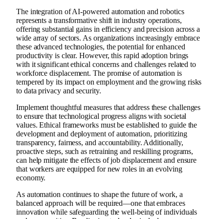
The integration of AI-powered automation and robotics
represents a transformative shift in industry operations,
offering substantial gains in efficiency and precision across a
wide array of sectors. As organizations increasingly embrace
these advanced technologies, the potential for enhanced
productivity is clear. However, this rapid adoption brings
with it significant ethical concerns and challenges related to
workforce displacement. The promise of automation is
tempered by its impact on employment and the growing risks
to data privacy and security.
Implement thoughtful measures that address these challenges
to ensure that technological progress aligns with societal
values. Ethical frameworks must be established to guide the
development and deployment of automation, prioritizing
transparency, fairness, and accountability. Additionally,
proactive steps, such as retraining and reskilling programs,
can help mitigate the effects of job displacement and ensure
that workers are equipped for new roles in an evolving
economy.
As automation continues to shape the future of work, a
balanced approach will be required—one that embraces
innovation while safeguarding the well-being of individuals