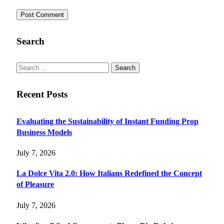
Search
Search
for:
Recent Posts
Evaluating the Sustainability of Instant Funding Prop
Business Models
July 7, 2026
La Dolce Vita 2.0: How Italians Redefined the Concept
of Pleasure
July 7, 2026