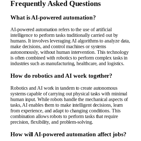
Frequently Asked Questions
What is AI-powered automation?
AI-powered automation refers to the use of artificial
intelligence to perform tasks traditionally carried out by
humans. It involves leveraging AI algorithms to analyze data,
make decisions, and control machines or systems
autonomously, without human intervention. This technology
is often combined with robotics to perform complex tasks in
industries such as manufacturing, healthcare, and logistics.
How do robotics and AI work together?
Robotics and AI work in tandem to create autonomous
systems capable of carrying out physical tasks with minimal
human input. While robots handle the mechanical aspects of
tasks, AI enables them to make intelligent decisions, learn
from experience, and adapt to changing conditions. This
combination allows robots to perform tasks that require
precision, flexibility, and problem-solving.
How will AI-powered automation affect jobs?