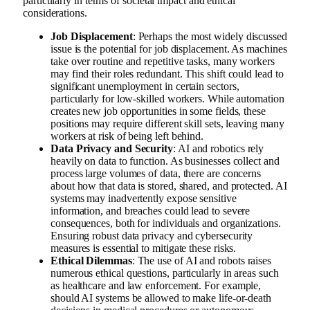
particularly in terms of societal impact and ethical
considerations.
Job Displacement
: Perhaps the most widely discussed
issue is the potential for job displacement. As machines
take over routine and repetitive tasks, many workers
may find their roles redundant. This shift could lead to
significant unemployment in certain sectors,
particularly for low-skilled workers. While automation
creates new job opportunities in some fields, these
positions may require different skill sets, leaving many
workers at risk of being left behind.
Data Privacy and Security
: AI and robotics rely
heavily on data to function. As businesses collect and
process large volumes of data, there are concerns
about how that data is stored, shared, and protected. AI
systems may inadvertently expose sensitive
information, and breaches could lead to severe
consequences, both for individuals and organizations.
Ensuring robust data privacy and cybersecurity
measures is essential to mitigate these risks.
Ethical Dilemmas
: The use of AI and robots raises
numerous ethical questions, particularly in areas such
as healthcare and law enforcement. For example,
should AI systems be allowed to make life-or-death