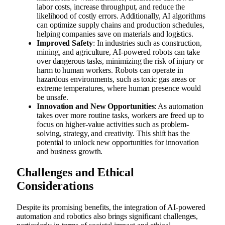
labor costs, increase throughput, and reduce the
likelihood of costly errors. Additionally, AI algorithms
can optimize supply chains and production schedules,
helping companies save on materials and logistics.
Improved Safety
: In industries such as construction,
mining, and agriculture, AI-powered robots can take
over dangerous tasks, minimizing the risk of injury or
harm to human workers. Robots can operate in
hazardous environments, such as toxic gas areas or
extreme temperatures, where human presence would
be unsafe.
Innovation and New Opportunities
: As automation
takes over more routine tasks, workers are freed up to
focus on higher-value activities such as problem-
solving, strategy, and creativity. This shift has the
potential to unlock new opportunities for innovation
and business growth.
Challenges and Ethical
Considerations
Despite its promising benefits, the integration of AI-powered
automation and robotics also brings significant challenges,