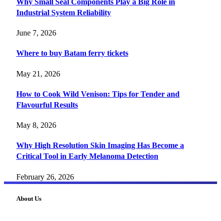
Why Small Seal Components Play a Big Role in
Industrial System Reliability
June 7, 2026
Where to buy Batam ferry tickets
May 21, 2026
How to Cook Wild Venison: Tips for Tender and
Flavourful Results
May 8, 2026
Why High Resolution Skin Imaging Has Become a
Critical Tool in Early Melanoma Detection
February 26, 2026
About Us
FourFiveTech delivers expert insights on tech, business,