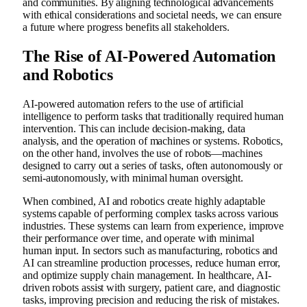
and communities. By aligning technological advancements
with ethical considerations and societal needs, we can ensure
a future where progress benefits all stakeholders.
The Rise of AI-Powered Automation
and Robotics
AI-powered automation refers to the use of artificial
intelligence to perform tasks that traditionally required human
intervention. This can include decision-making, data
analysis, and the operation of machines or systems. Robotics,
on the other hand, involves the use of robots—machines
designed to carry out a series of tasks, often autonomously or
semi-autonomously, with minimal human oversight.
When combined, AI and robotics create highly adaptable
systems capable of performing complex tasks across various
industries. These systems can learn from experience, improve
their performance over time, and operate with minimal
human input. In sectors such as manufacturing, robotics and
AI can streamline production processes, reduce human error,
and optimize supply chain management. In healthcare, AI-
driven robots assist with surgery, patient care, and diagnostic
tasks, improving precision and reducing the risk of mistakes.