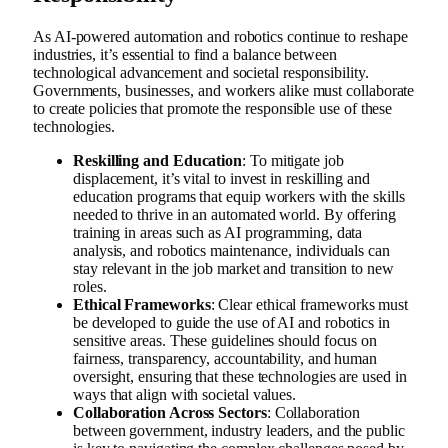
As AI-powered automation and robotics continue to reshape
industries, it’s essential to find a balance between
technological advancement and societal responsibility.
Governments, businesses, and workers alike must collaborate
to create policies that promote the responsible use of these
technologies.
Reskilling and Education
: To mitigate job
displacement, it’s vital to invest in reskilling and
education programs that equip workers with the skills
needed to thrive in an automated world. By offering
training in areas such as AI programming, data
analysis, and robotics maintenance, individuals can
stay relevant in the job market and transition to new
roles.
Ethical Frameworks
: Clear ethical frameworks must
be developed to guide the use of AI and robotics in
sensitive areas. These guidelines should focus on
fairness, transparency, accountability, and human
oversight, ensuring that these technologies are used in
ways that align with societal values.
Collaboration Across Sectors
: Collaboration
between government, industry leaders, and the public