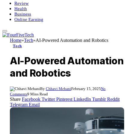
Review
Health
Business
Online Earning
Home
»
Tech
»
AI-Powered Automation and Robotics
Tech
AI-Powered Automation
and Robotics
By
Chhavi Mehani
February 15, 2025
No
Comments
9 Mins Read
Share
Facebook
Twitter
Pinterest
LinkedIn
Tumblr
Reddit
Telegram
Email