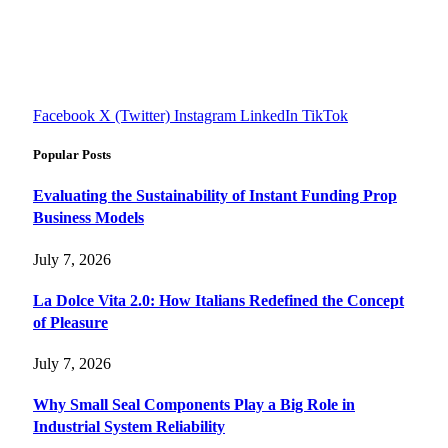
reviews, health tips, and money-making strategies.
Explore smarter solutions, stay updated on trends, and make
informed decisions with cutting-edge knowledge.
#fourfivetech
Facebook
X (Twitter)
Instagram
LinkedIn
TikTok
Popular Posts
Evaluating the Sustainability of Instant Funding Prop
Business Models
July 7, 2026
La Dolce Vita 2.0: How Italians Redefined the Concept
of Pleasure
July 7, 2026
Why Small Seal Components Play a Big Role in
Industrial System Reliability