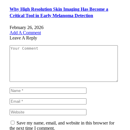
Why High Resolution Skin Imaging Has Become a
Critical Tool in Early Melanoma Detection
February 26, 2026
Add A Comment
Leave A Reply
Save my name, email, and website in this browser for
the next time I comment.