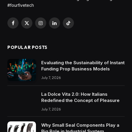
#fourfivetech
Facebook
X
Instagram
LinkedIn
TikTok
(Twitter)
POPULAR POSTS
Evaluating the Sustainability of Instant
Funding Prop Business Models
July 7, 2026
La Dolce Vita 2.0: How Italians
Redefined the Concept of Pleasure
July 7, 2026
Why Small Seal Components Play a
Big Role in Industrial System