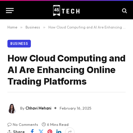
Home
»
Business
»
How Cloud Computing and AI Are Enhancing Online Trading Platforms
BUSINESS
How Cloud Computing and
AI Are Enhancing Online
Trading Platforms
By
Chhavi Mehani
February 16, 2025
No Comments
6 Mins Read
Share