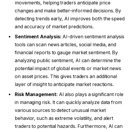
movements, helping traders anticipate price
changes and make better-informed decisions. By
detecting trends early, AI improves both the speed
and accuracy of market predictions.
Sentiment Analysis:
AI-driven sentiment analysis
tools can scan news articles, social media, and
financial reports to gauge market sentiment. By
analyzing public sentiment, AI can determine the
potential impact of global events or market news
on asset prices. This gives traders an additional
layer of insight to anticipate market reactions.
Risk Management:
AI also plays a significant role
in managing risk. It can quickly analyze data from
various sources to detect unusual market
behavior, such as extreme volatility, and alert
traders to potential hazards. Furthermore, AI can