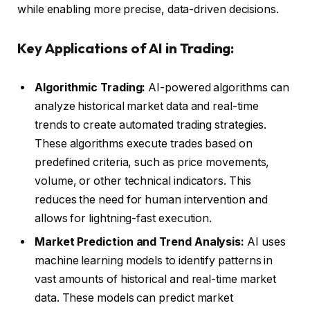
while enabling more precise, data-driven decisions.
Key Applications of AI in Trading:
Algorithmic Trading:
AI-powered algorithms can
analyze historical market data and real-time
trends to create automated trading strategies.
These algorithms execute trades based on
predefined criteria, such as price movements,
volume, or other technical indicators. This
reduces the need for human intervention and
allows for lightning-fast execution.
Market Prediction and Trend Analysis:
AI uses
machine learning models to identify patterns in
vast amounts of historical and real-time market
data. These models can predict market