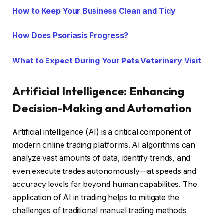
How to Keep Your Business Clean and Tidy
How Does Psoriasis Progress?
What to Expect During Your Pets Veterinary Visit
Artificial Intelligence: Enhancing
Decision-Making and Automation
Artificial intelligence (AI) is a critical component of
modern online trading platforms. AI algorithms can
analyze vast amounts of data, identify trends, and
even execute trades autonomously—at speeds and
accuracy levels far beyond human capabilities. The
application of AI in trading helps to mitigate the
challenges of traditional manual trading methods