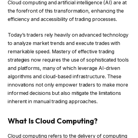
Cloud computing and artificial intelligence (AI) are at
the forefront of this transformation, enhancing the
efficiency and accessibility of trading processes.
Today’s traders rely heavily on advanced technology
to analyze market trends and execute trades with
remarkable speed. Mastery of effective trading
strategies now requires the use of sophisticated tools
and platforms, many of which leverage AI-driven
algorithms and cloud-based infrastructure. These
innovations not only empower traders to make more
informed decisions but also mitigate the limitations
inherent in manual trading approaches.
What Is Cloud Computing?
Cloud computing refers to the delivery of computing